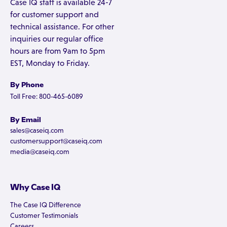
Case IQ staff is available 24-7
for customer support and
technical assistance. For other
inquiries our regular office
hours are from 9am to 5pm
EST, Monday to Friday.
By Phone
Toll Free: 800-465-6089
By Email
sales@caseiq.com
customersupport@caseiq.com
media@caseiq.com
Why Case IQ
The Case IQ Difference
Customer Testimonials
Careers