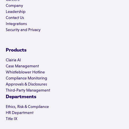
Company
Leadership
Contact Us
Integrations
Security and Privacy
Products
Clairia AI
Case Management
Whistleblower Hotline
Compliance Monitoring
Approvals & Disclosures
Third-Party Management
Departments
Ethics, Risk & Compliance
HR Department
Title IX