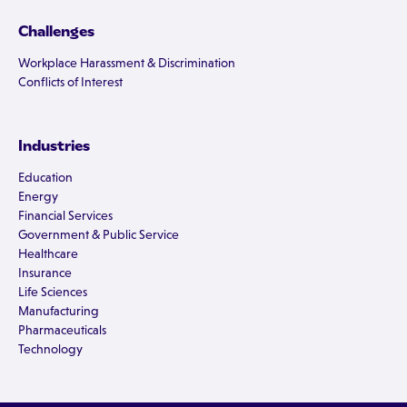
Challenges
Workplace Harassment & Discrimination
Conflicts of Interest
Industries
Education
Energy
Financial Services
Government & Public Service
Healthcare
Insurance
Life Sciences
Manufacturing
Pharmaceuticals
Technology