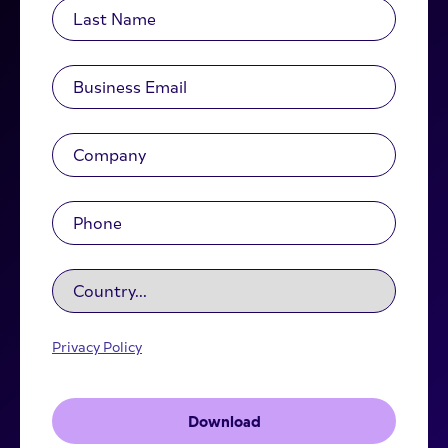
Privacy Policy
Download