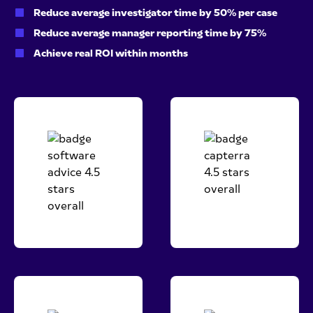
Reduce average investigator time by 50% per case
Reduce average manager reporting time by 75%
Achieve real ROI within months