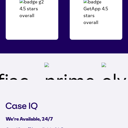
We're Available, 24/7