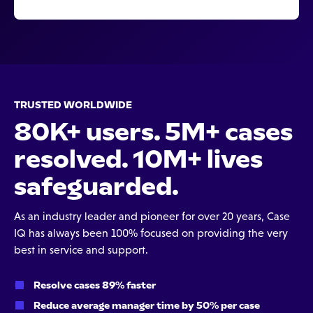
TRUSTED WORLDWIDE
80K+ users. 5M+ cases
resolved. 10M+ lives
safeguarded.
As an industry leader and pioneer for over 20 years, Case
IQ has always been 100% focused on providing the very
best in service and support.
Resolve cases 89% faster
Reduce average manager time by 50% per case