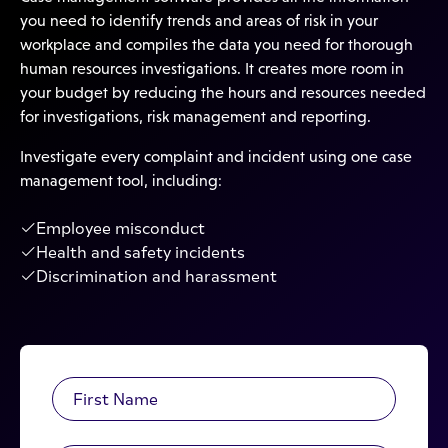
you need to identify trends and areas of risk in your
workplace and compiles the data you need for thorough
human resources investigations. It creates more room in
your budget by reducing the hours and resources needed
for investigations, risk management and reporting.
Investigate every complaint and incident using one case
management tool, including:
Employee misconduct
Health and safety incidents
Discrimination and harassment