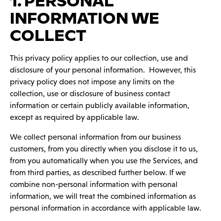
1. PERSONAL
INFORMATION WE
COLLECT
This privacy policy applies to our collection, use and
disclosure of your personal information. However, this
privacy policy does ‎not impose any limits on the
collection, use or disclosure of business contact
information or certain publicly available information,
except as required by applicable law.‎
We collect personal information from our business
customers, from you directly when you disclose it to us,
from you automatically when you use the Services, and
from third parties, as described further below. If we
combine non-personal information with personal
information, we will treat the combined information as
personal information in accordance with applicable law.