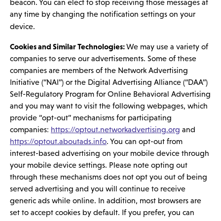
beacon. You can elect to stop receiving those messages at
any time by changing the notification settings on your
device.
Cookies and Similar Technologies:
We may use a variety of
companies to serve our advertisements. Some of these
companies are members of the Network Advertising
Initiative (“NAI”) or the Digital Advertising Alliance (“DAA”)
Self-Regulatory Program for Online Behavioral Advertising
and you may want to visit the following webpages, which
provide “opt-out” mechanisms for participating
companies:
https://optout.networkadvertising.org
and
https://optout.aboutads.info
. You can opt-out from
interest-based advertising on your mobile device through
your mobile device settings. Please note opting out
through these mechanisms does not opt you out of being
served advertising and you will continue to receive
generic ads while online. In addition, most browsers are
set to accept cookies by default. If you prefer, you can