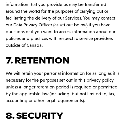
information that you provide us may be transferred
around the world for the purposes of carrying out or
facilitating the delivery of our Services. You may contact
our Data Privacy Officer (as set out below) if you have
questions or if you want to access information about our
policies and practices with respect to service providers
outside of Canada.
7. RETENTION
We will retain your personal information for as long as it is
necessary for the purposes set out in this privacy policy,
unless a longer retention period is required or permitted
by the applicable law (including, but not limited to, tax,
accounting or other legal requirements).
8. SECURITY