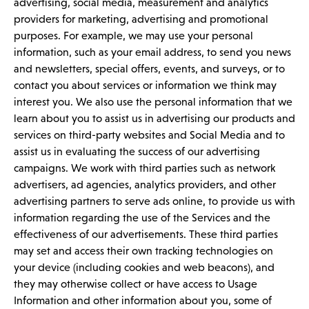
advertising, social media, measurement and analytics
providers for marketing, advertising and promotional
purposes. For example, we may use your personal
information, such as your email address, to send you news
and newsletters, special offers, events, and surveys, or to
contact you about services or information we think may
interest you. We also use the personal information that we
learn about you to assist us in advertising our products and
services on third-party websites and Social Media and to
assist us in evaluating the success of our advertising
campaigns. We work with third parties such as network
advertisers, ad agencies, analytics providers, and other
advertising partners to serve ads online, to provide us with
information regarding the use of the Services and the
effectiveness of our advertisements. These third parties
may set and access their own tracking technologies on
your device (including cookies and web beacons), and
they may otherwise collect or have access to Usage
Information and other information about you, some of