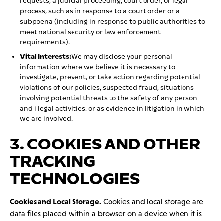
requests, a judicial proceeding, court order, or legal
process, such as in response to a court order or a
subpoena (including in response to public authorities to
meet national security or law enforcement
requirements).
Vital Interests:
We may disclose your personal
information where we believe it is necessary to
investigate, prevent, or take action regarding potential
violations of our policies, suspected fraud, situations
involving potential threats to the safety of any person
and illegal activities, or as evidence in litigation in which
we are involved.
3. COOKIES AND OTHER
TRACKING
TECHNOLOGIES
Cookies and Local Storage.
Cookies and local storage are
data files placed within a browser on a device when it is