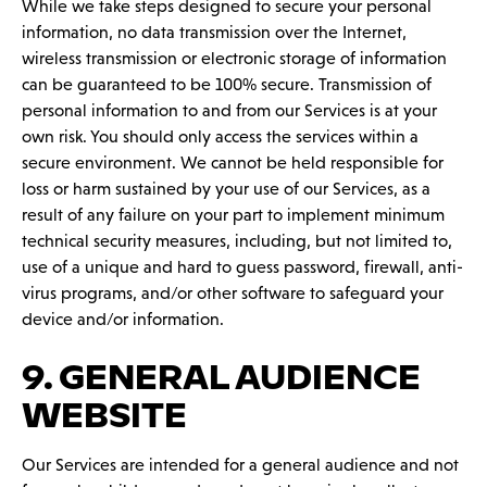
While we take steps designed to secure your personal
information, no data transmission over the Internet,
wireless transmission or electronic storage of information
can be guaranteed to be 100% secure. Transmission of
personal information to and from our Services is at your
own risk. You should only access the services within a
secure environment. We cannot be held responsible for
loss or harm sustained by your use of our Services, as a
result of any failure on your part to implement minimum
technical security measures, including, but not limited to,
use of a unique and hard to guess password, firewall, anti-
virus programs, and/or other software to safeguard your
device and/or information.
9. GENERAL AUDIENCE
WEBSITE
Our Services are intended for a general audience and not