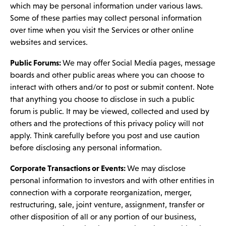
which may be personal information under various laws.
Some of these parties may collect personal information
over time when you visit the Services or other online
websites and services.
Public Forums:
We may offer Social Media pages, message
boards and other public areas where you can choose to
interact with others and/or to post or submit content. Note
that anything you choose to disclose in such a public
forum is public. It may be viewed, collected and used by
others and the protections of this privacy policy will not
apply. Think carefully before you post and use caution
before disclosing any personal information.
Corporate Transactions or Events:
We may disclose
personal information to investors and with other entities in
connection with a corporate reorganization, merger,
restructuring, sale, joint venture, assignment, transfer or
other disposition of all or any portion of our business,