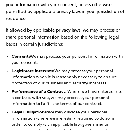
your information with your consent, unless otherwise
permitted by applicable privacy laws in your jurisdiction of
residence.
If allowed by applicable privacy laws, we may process or
share personal information based on the following legal
bases in certain jurisdictions:
Consent:
We may process your personal information with
your consent.
Legitimate Interests:
We may process your personal
information when it is reasonably necessary to ensure
protection of our business and security interests.
Performance of a Contract:
Where we have entered into
a contract with you, we may process your personal
information to fulfill the terms of our contract.
Legal Obligations:
We may disclose your personal
information where we are legally required to do so in
order to comply with applicable law, governmental