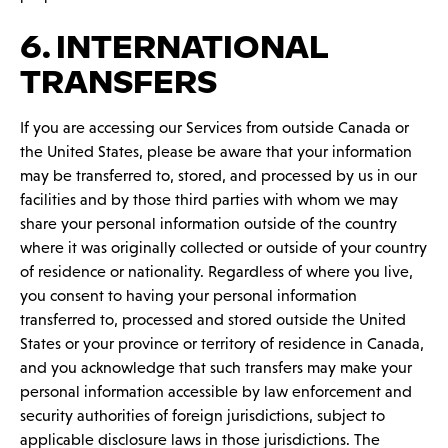
6. INTERNATIONAL
TRANSFERS
If you are accessing our Services from outside Canada or
the United States, please be aware that your information
may be transferred to, stored, and processed by us in our
facilities and by those third parties with whom we may
share your personal information outside of the country
where it was originally collected or outside of your country
of residence or nationality. Regardless of where you live,
you consent to having your personal information
transferred to, processed and stored outside the United
States or your province or territory of residence in Canada,
and you acknowledge that such transfers may make your
personal information accessible by law enforcement and
security authorities of foreign jurisdictions, subject to
applicable disclosure laws in those jurisdictions. The