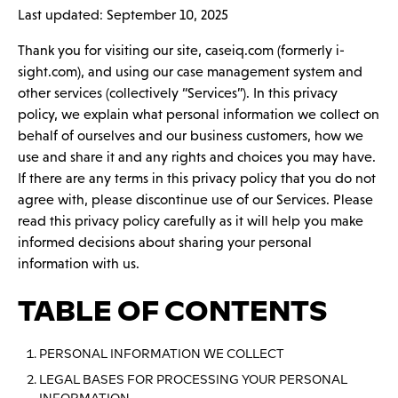
Last updated: September 10, 2025
Thank you for visiting our site, caseiq.com (formerly i-
sight.com), and using our case management system and
other services (collectively “Services”). In this privacy
policy, we explain what personal information we collect on
behalf of ourselves and our business customers, how we
use and share it and any rights and choices you may have.
If there are any terms in this privacy policy that you do not
agree with, please discontinue use of our Services. Please
read this privacy policy carefully as it will help you make
informed decisions about sharing your personal
information with us.
TABLE OF CONTENTS
PERSONAL INFORMATION WE COLLECT
LEGAL BASES FOR PROCESSING YOUR PERSONAL