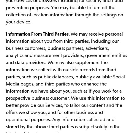
your devices or browsers including for security and fraud
prevention purposes. You may be able to turn off the
collection of location information through the settings on
your device.
Information From Third Parties.
We may receive personal
information about you from third parties, including our
business customers, business partners, advertisers,
analytics and measurement providers, government entities
and data providers. We may also supplement the
information we collect with outside records from third
parties, such as public databases, publicly available Social
Media pages, and third parties who enhance the
information we have about you, such as if you work for a
prospective business customer. We use this information to
better provide our Services, to tailor our content and the
offers we show you, and for other business and
operational purposes. Any information collected and
stored by the above third parties is subject solely to the