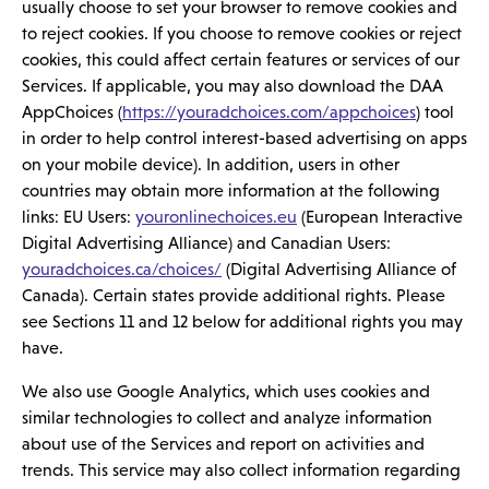
usually choose to set your browser to remove cookies and
to reject cookies. If you choose to remove cookies or reject
cookies, this could affect certain features or services of our
Services. If applicable, you may also download the DAA
AppChoices (
https://youradchoices.com/appchoices
) tool
in order to help control interest-based advertising on apps
on your mobile device). In addition, users in other
countries may obtain more information at the following
links: EU Users:
youronlinechoices.eu
(European Interactive
Digital Advertising Alliance) and Canadian Users:
youradchoices.ca/choices/
(Digital Advertising Alliance of
Canada). Certain states provide additional rights. Please
see Sections 11 and 12 below for additional rights you may
have.
We also use Google Analytics, which uses cookies and
similar technologies to collect and analyze information
about use of the Services and report on activities and
trends. This service may also collect information regarding