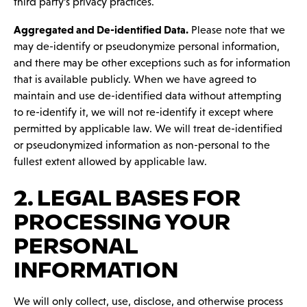
third party’s privacy practices.
Aggregated and De-identified Data.
Please note that we
may de-identify or pseudonymize personal information,
and there may be other exceptions such as for information
that is available publicly. When we have agreed to
maintain and use de-identified data without attempting
to re-identify it, we will not re-identify it except where
permitted by applicable law. We will treat de-identified
or pseudonymized information as non-personal to the
fullest extent allowed by applicable law.
2. LEGAL BASES FOR
PROCESSING YOUR
PERSONAL
INFORMATION
We will only collect, use, disclose, and otherwise process