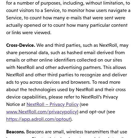
for a number of purposes, including, without limitation, to
count visitors to a Service, to monitor how users navigate a
Service, to count how many e-mails that were sent were
actually opened or to count how many particular content
or links were viewed.
Cross-Device.
We and third parties, such as NextRoll, may
share personal data, such as hashed email derived from
emails or other online identifiers collected on our sites
with NextRoll and other advertising partners. This allows
NextRoll and other third parties to recognize and deliver
ads to you across devices and browsers. To read more
about the technologies used by NextRoll and their cross
device capabilities, please refer to NextRoll’s Privacy
Notice at
NextRoll – Privacy Policy
(see
www.NextRoll.com/privacypolicy
) and opt-out (see
https://app.adroll.com/optout
).
Beacons.
Beacons are small, wireless transmitters that use