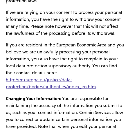
protection laws.
If we are relying on your consent to process your personal
information, you have the right to withdraw your consent
at any time. Please note however that this will not affect
the lawfulness of the processing before its withdrawal.
If you are resident in the European Economic Area and you
believe we are unlawfully processing your personal
information, you also have the right to complain to your
local data protection supervisory authority. You can find
their contact details here:
http://ec.europa.eu/justice/data-
protection/bodies/authorities/index_en.htm
.
Changing Your Information:
You are responsible for
maintaining the accuracy of the information you submit to
us, such as your contact information. Certain Services allow
you to correct or update certain personal information you
have provided. Note that when you edit your personal