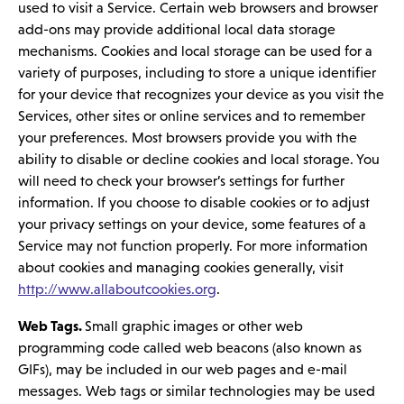
used to visit a Service. Certain web browsers and browser
add-ons may provide additional local data storage
mechanisms. Cookies and local storage can be used for a
variety of purposes, including to store a unique identifier
for your device that recognizes your device as you visit the
Services, other sites or online services and to remember
your preferences. Most browsers provide you with the
ability to disable or decline cookies and local storage. You
will need to check your browser’s settings for further
information. If you choose to disable cookies or to adjust
your privacy settings on your device, some features of a
Service may not function properly. For more information
about cookies and managing cookies generally, visit
http://www.allaboutcookies.org
.
Web Tags.
Small graphic images or other web
programming code called web beacons (also known as
GIFs), may be included in our web pages and e-mail
messages. Web tags or similar technologies may be used