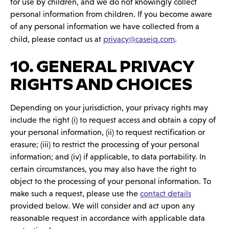
for use by children, and we do not knowingly collect
personal information from children. If you become aware
of any personal information we have collected from a
child, please contact us at
privacy@caseiq.com
.
10. GENERAL PRIVACY
RIGHTS AND CHOICES
Depending on your jurisdiction, your privacy rights may
include the right (i) to request access and obtain a copy of
your personal information, (ii) to request rectification or
erasure; (iii) to restrict the processing of your personal
information; and (iv) if applicable, to data portability. In
certain circumstances, you may also have the right to
object to the processing of your personal information. To
make such a request, please use the
contact details
provided below. We will consider and act upon any
reasonable request in accordance with applicable data