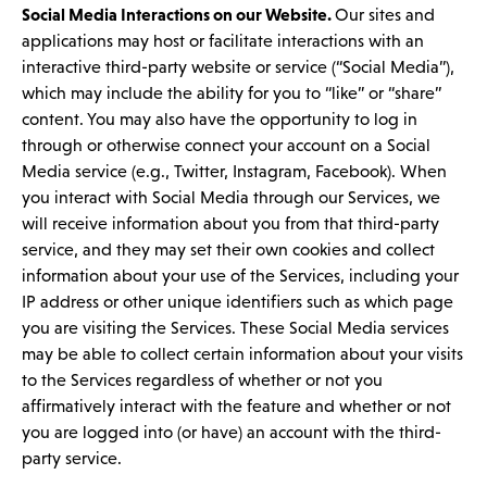
Social Media Interactions on our Website.
Our sites and
applications may host or facilitate interactions with an
interactive third-party website or service (“Social Media”),
which may include the ability for you to “like” or “share”
content. You may also have the opportunity to log in
through or otherwise connect your account on a Social
Media service (e.g., Twitter, Instagram, Facebook). When
you interact with Social Media through our Services, we
will receive information about you from that third-party
service, and they may set their own cookies and collect
information about your use of the Services, including your
IP address or other unique identifiers such as which page
you are visiting the Services. These Social Media services
may be able to collect certain information about your visits
to the Services regardless of whether or not you
affirmatively interact with the feature and whether or not
you are logged into (or have) an account with the third-
party service.