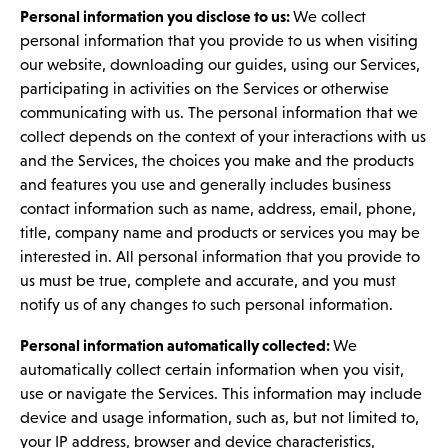
Personal information you disclose to us:
We collect
personal information that you provide to us when visiting
our website, downloading our guides, using our Services,
participating in activities on the Services or otherwise
communicating with us. The personal information that we
collect depends on the context of your interactions with us
and the Services, the choices you make and the products
and features you use and generally includes business
contact information such as name, address, email, phone,
title, company name and products or services you may be
interested in. All personal information that you provide to
us must be true, complete and accurate, and you must
notify us of any changes to such personal information.
Personal information automatically collected:
We
automatically collect certain information when you visit,
use or navigate the Services. This information may include
device and usage information, such as, but not limited to,
your IP address, browser and device characteristics,