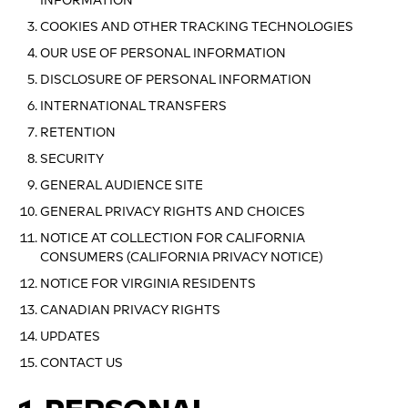
INFORMATION
COOKIES AND OTHER TRACKING TECHNOLOGIES
OUR USE OF PERSONAL INFORMATION
DISCLOSURE OF PERSONAL INFORMATION
INTERNATIONAL TRANSFERS
RETENTION
SECURITY
GENERAL AUDIENCE SITE
GENERAL PRIVACY RIGHTS AND CHOICES
NOTICE AT COLLECTION FOR CALIFORNIA
CONSUMERS (CALIFORNIA PRIVACY NOTICE)
NOTICE FOR VIRGINIA RESIDENTS
CANADIAN PRIVACY RIGHTS
UPDATES
CONTACT US