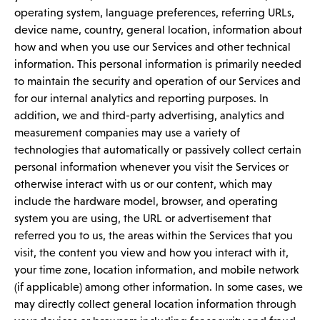
operating system, language preferences, referring URLs,
device name, country, general location, information about
how and when you use our Services and other technical
information. This personal information is primarily needed
to maintain the security and operation of our Services and
for our internal analytics and reporting purposes. In
addition, we and third-party advertising, analytics and
measurement companies may use a variety of
technologies that automatically or passively collect certain
personal information whenever you visit the Services or
otherwise interact with us or our content, which may
include the hardware model, browser, and operating
system you are using, the URL or advertisement that
referred you to us, the areas within the Services that you
visit, the content you view and how you interact with it,
your time zone, location information, and mobile network
(if applicable) among other information. In some cases, we
may directly collect general location information through