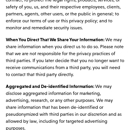
safety of you, us, and their respective employees, clients,
partners, agents, other users, or the public in general; to
enforce our terms of use or this privacy policy; and to
monitor and remediate security issues.
When You Direct That We Share Your Information:
We may
share information when you direct us to do so. Please note
that we are not responsible for the privacy practices of
third parties. If you later decide that you no longer want to
receive communications from a third party, you will need
to contact that third party directly.
Aggregated and De-identified Information:
We may
disclose aggregated information for marketing,
advertising, research, or any other purposes. We may
share information that has been de-identified or
pseudonymized with third parties in our discretion and as
allowed by law, including for targeted advertising
purposes.