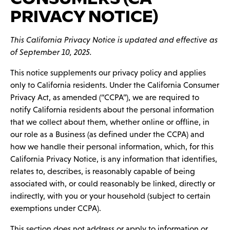
PRIVACY NOTICE)
This California Privacy Notice is updated and effective as
of September 10, 2025.
This notice supplements our privacy policy and applies
only to California residents. Under the California Consumer
Privacy Act, as amended (“CCPA”), we are required to
notify California residents about the personal information
that we collect about them, whether online or offline, in
our role as a Business (as defined under the CCPA) and
how we handle their personal information, which, for this
California Privacy Notice, is any information that identifies,
relates to, describes, is reasonably capable of being
associated with, or could reasonably be linked, directly or
indirectly, with you or your household (subject to certain
exemptions under CCPA).
This section does not address or apply to information or