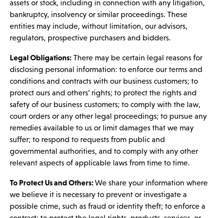
assets or stock, including in connection with any litigation,
bankruptcy, insolvency or similar proceedings. These
entities may include, without limitation, our advisors,
regulators, prospective purchasers and bidders.
Legal Obligations:
There may be certain legal reasons for
disclosing personal information: to enforce our terms and
conditions and contracts with our business customers; to
protect ours and others’ rights; to protect the rights and
safety of our business customers; to comply with the law,
court orders or any other legal proceedings; to pursue any
remedies available to us or limit damages that we may
suffer; to respond to requests from public and
governmental authorities, and to comply with any other
relevant aspects of applicable laws from time to time.
To Protect Us and Others:
We share your information where
we believe it is necessary to prevent or investigate a
possible crime, such as fraud or identity theft; to enforce a
contract; to protect the legal rights, products, services, or