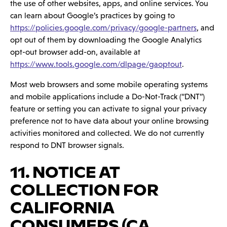
the use of other websites, apps, and online services. You
can learn about Google’s practices by going to
https://policies.google.com/privacy/google-partners
, and
opt out of them by downloading the Google Analytics
opt-out browser add-on, available at
https://www.tools.google.com/dlpage/gaoptout
.
Most web browsers and some mobile operating systems
and mobile applications include a Do-Not-Track (“DNT”)
feature or setting you can activate to signal your privacy
preference not to have data about your online browsing
activities monitored and collected. We do not currently
respond to DNT browser signals.
11. NOTICE AT
COLLECTION FOR
CALIFORNIA
CONSUMERS (CA