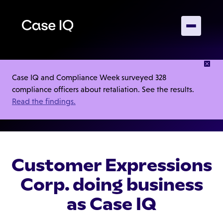
Privacy Policy
Case IQ and Compliance Week surveyed 328
compliance officers about retaliation. See the results.
Read the findings.
Customer Expressions
Corp. doing business
as Case IQ