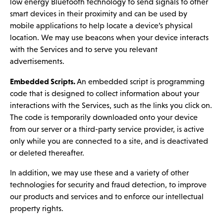
low energy Bluetooth technology to send signals to other
smart devices in their proximity and can be used by
mobile applications to help locate a device’s physical
location. We may use beacons when your device interacts
with the Services and to serve you relevant
advertisements.
Embedded Scripts.
An embedded script is programming
code that is designed to collect information about your
interactions with the Services, such as the links you click on.
The code is temporarily downloaded onto your device
from our server or a third-party service provider, is active
only while you are connected to a site, and is deactivated
or deleted thereafter.
In addition, we may use these and a variety of other
technologies for security and fraud detection, to improve
our products and services and to enforce our intellectual
property rights.