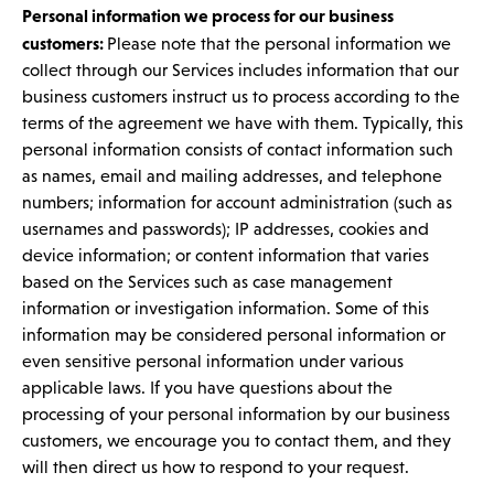
Personal information we process for our business
customers:
Please note that the personal information we
collect through our Services includes information that our
business customers instruct us to process according to the
terms of the agreement we have with them. Typically, this
personal information consists of contact information such
as names, email and mailing addresses, and telephone
numbers; information for account administration (such as
usernames and passwords); IP addresses, cookies and
device information; or content information that varies
based on the Services such as case management
information or investigation information. Some of this
information may be considered personal information or
even sensitive personal information under various
applicable laws. If you have questions about the
processing of your personal information by our business
customers, we encourage you to contact them, and they
will then direct us how to respond to your request.