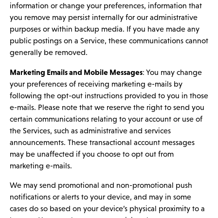
information or change your preferences, information that
you remove may persist internally for our administrative
purposes or within backup media. If you have made any
public postings on a Service, these communications cannot
generally be removed.
Marketing Emails and Mobile Messages
: You may change
your preferences of receiving marketing e-mails by
following the opt-out instructions provided to you in those
e-mails. Please note that we reserve the right to send you
certain communications relating to your account or use of
the Services, such as administrative and services
announcements. These transactional account messages
may be unaffected if you choose to opt out from
marketing e-mails.
We may send promotional and non-promotional push
notifications or alerts to your device, and may in some
cases do so based on your device’s physical proximity to a