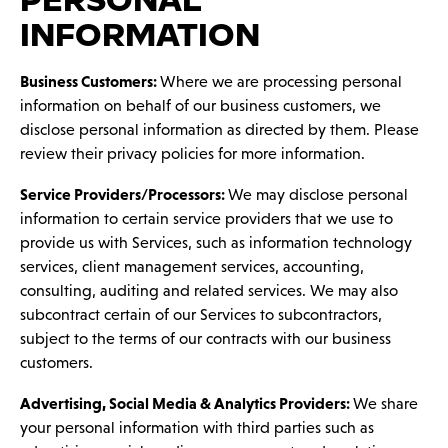
PERSONAL
INFORMATION
Business Customers:
Where we are processing personal
information on behalf of our business customers, we
disclose personal information as directed by them. Please
review their privacy policies for more information.
Service Providers/Processors:
We may disclose personal
information to certain service providers that we use to
provide us with Services, such as information technology
services, client management services, accounting,
consulting, auditing and related services. We may also
subcontract certain of our Services to subcontractors,
subject to the terms of our contracts with our business
customers.
Advertising, Social Media & Analytics Providers:
We share
your personal information with third parties such as