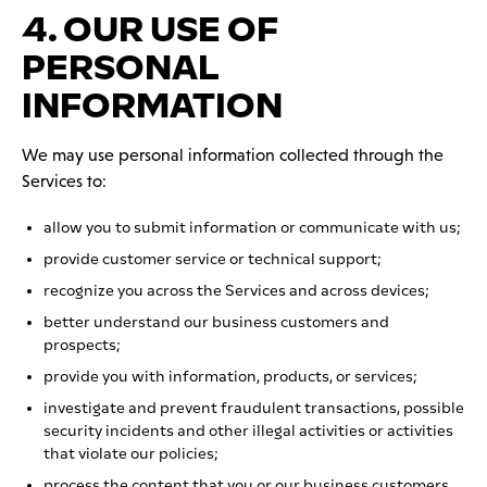
4. OUR USE OF
PERSONAL
INFORMATION
We may use personal information collected through the
Services to:
allow you to submit information or communicate with us;
provide customer service or technical support;
recognize you across the Services and across devices;
better understand our business customers and
prospects;
provide you with information, products, or services;
investigate and prevent fraudulent transactions, possible
security incidents and other illegal activities or activities
that violate our policies;
process the content that you or our business customers