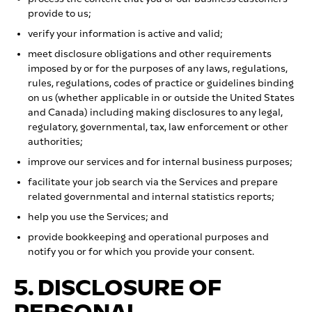
provide to us;
verify your information is active and valid;
meet disclosure obligations and other requirements
imposed by or for the purposes of any laws, regulations,
rules, regulations, codes of practice or guidelines binding
on us (whether applicable in or outside the United States
and Canada) including making disclosures to any legal,
regulatory, governmental, tax, law enforcement or other
authorities;
improve our services and for internal business purposes;
facilitate your job search via the Services and prepare
related governmental and internal statistics reports;
help you use the Services; and
provide bookkeeping and operational purposes and
notify you or for which you provide your consent.
5. DISCLOSURE OF