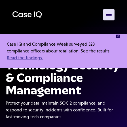
Case IQ and Compliance Week surveyed 328
4.5/5
compliance officers about retaliation. See the results.
Read the findings.
Technology Security
& Compliance
Management
Protect your data, maintain SOC 2 compliance, and
respond to security incidents with confidence. Built for
fast-moving tech companies.