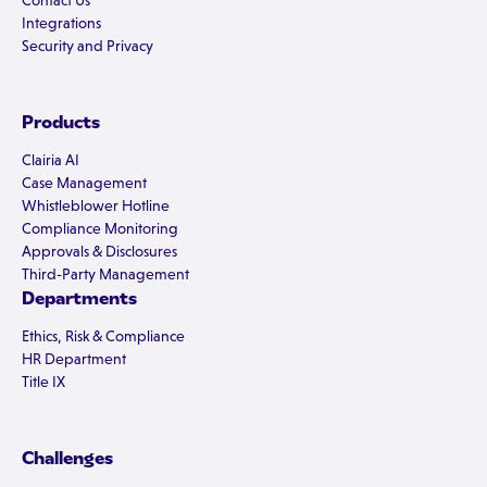
Contact Us
Integrations
Security and Privacy
Products
Clairia AI
Case Management
Whistleblower Hotline
Compliance Monitoring
Approvals & Disclosures
Third-Party Management
Departments
Ethics, Risk & Compliance
HR Department
Title IX
Challenges