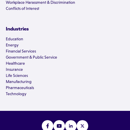
Workplace Harassment & Discrimination
Conflicts of Interest
Industries
Education
Energy
Financial Services
Government & Public Service
Healthcare
Insurance
Life Sciences
Manufacturing
Pharmaceuticals
Technology