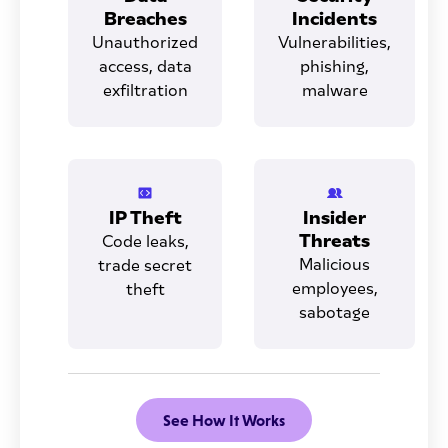
Breaches
Incidents
Unauthorized
Vulnerabilities,
access, data
phishing,
exfiltration
malware
IP Theft
Insider
Threats
Code leaks,
Malicious
trade secret
employees,
theft
sabotage
See How It Works