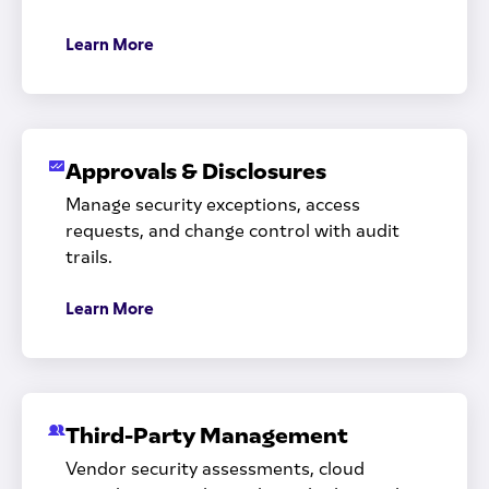
Learn More
Approvals & Disclosures
Manage security exceptions, access
requests, and change control with audit
trails.
Learn More
Third-Party Management
Vendor security assessments, cloud