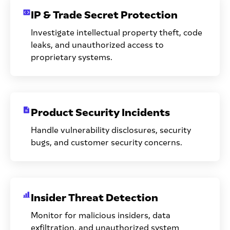
IP & Trade Secret Protection
Investigate intellectual property theft, code
leaks, and unauthorized access to
proprietary systems.
Product Security Incidents
Handle vulnerability disclosures, security
bugs, and customer security concerns.
Insider Threat Detection
Monitor for malicious insiders, data
exfiltration, and unauthorized system