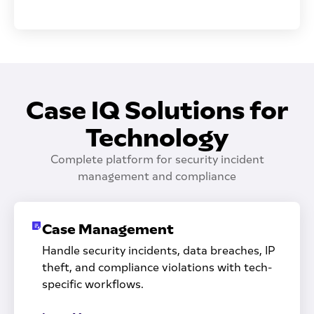
Case IQ Solutions for
Technology
Complete platform for security incident
management and compliance
Case Management
Handle security incidents, data breaches, IP
theft, and compliance violations with tech-
specific workflows.