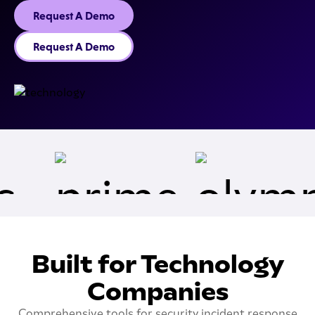
Request A Demo
Request A Demo
Built for Technology
Companies
Comprehensive tools for security incident response