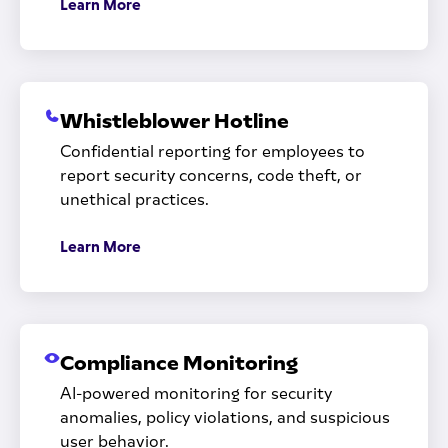
Learn More
Whistleblower Hotline
Confidential reporting for employees to
report security concerns, code theft, or
unethical practices.
Learn More
Compliance Monitoring
AI-powered monitoring for security
anomalies, policy violations, and suspicious
user behavior.