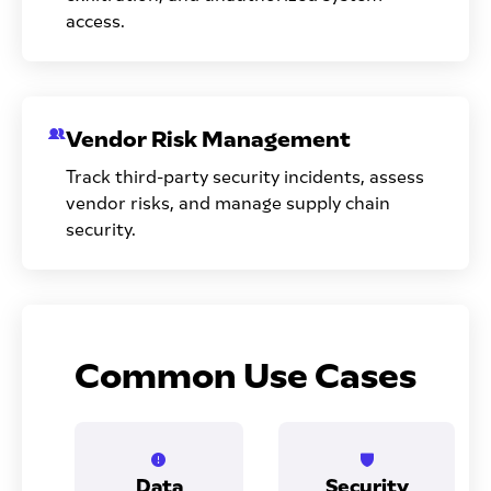
access.
Vendor Risk Management
Track third-party security incidents, assess
vendor risks, and manage supply chain
security.
Common Use Cases
Data
Security