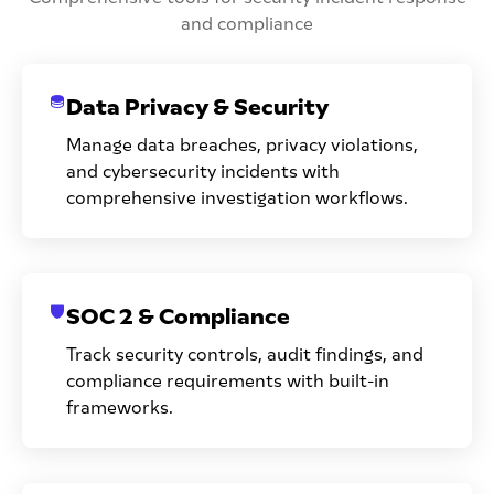
and compliance
Data Privacy & Security
Manage data breaches, privacy violations,
and cybersecurity incidents with
comprehensive investigation workflows.
SOC 2 & Compliance
Track security controls, audit findings, and
compliance requirements with built-in
frameworks.