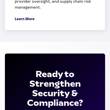
provider oversight, and supply chain risk
management.
Learn More
Ready to
Strengthen
Security &
Compliance?