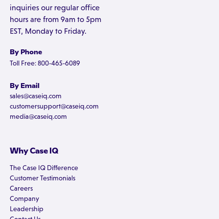
inquiries our regular office
hours are from 9am to 5pm
EST, Monday to Friday.
By Phone
Toll Free: 800-465-6089
By Email
sales@caseiq.com
customersupport@caseiq.com
media@caseiq.com
Why Case IQ
The Case IQ Difference
Customer Testimonials
Careers
Company
Leadership