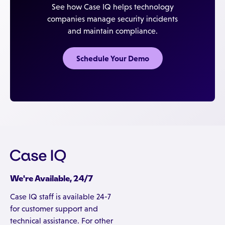
See how Case IQ helps technology
companies manage security incidents
and maintain compliance.
Schedule Your Demo
We're Available, 24/7
Case IQ staff is available 24-7
for customer support and
technical assistance. For other