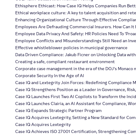
Ethisphere Ethicast: How Case IQ Helps Companies Run Bette
Ethical workplace culture: A key to talent acquisition and ret
Enhancing Organizational Culture Through Effective Complia
Employees Are Defrauding Commercial Insurers. How Can It
Employee Data Privacy And Safety: HR Policies Need To ‘Proa
Employee Conflicts and Misunderstandings Still Need an Inve
Effective whistleblower policies in municipal governance
Data Driven Compliance: Jakub Ficner on Unlocking Data with
Creating a safe, compliant restaurant environment
Corporate case management in the era of the DOJ's Monaco 
Corporate Security In the Age of AI
Case IQ and Lextegrity Join Forces: Redefining Compliance
Case IQ Strengthens Position as a Leader in Governance, Risk
Case IQ Launches First Two AI Copilots to Transform the Inci
Case IQ Launches Clairia, an AI Assistant for Compliance, W
Case IQ Expands Strategic Partner Program
Case IQ Acquires Lextegrity, Setting a New Standard for Co
Case IQ Acquires Lextegrity
Case IQ Achieves ISO 27001 Certification, Strengthening C