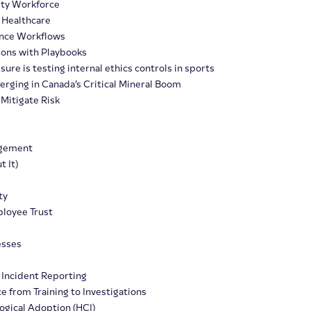
ity Workforce
 Healthcare
iance Workflows
tions with Playbooks
re is testing internal ethics controls in sports
erging in Canada’s Critical Mineral Boom
Mitigate Risk
agement
 It)
ty
loyee Trust
esses
Incident Reporting
e from Training to Investigations
ogical Adoption (HCI)