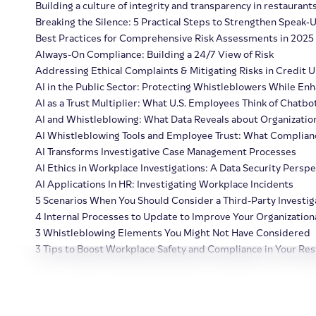
Building a culture of integrity and transparency in restaurant
Breaking the Silence: 5 Practical Steps to Strengthen Speak‑
Best Practices for Comprehensive Risk Assessments in 2025
Always-On Compliance: Building a 24/7 View of Risk
Addressing Ethical Complaints & Mitigating Risks in Credit 
AI in the Public Sector: Protecting Whistleblowers While Enh
AI as a Trust Multiplier: What U.S. Employees Think of Chatbo
AI and Whistleblowing: What Data Reveals about Organization
AI Whistleblowing Tools and Employee Trust: What Complia
AI Transforms Investigative Case Management Processes
AI Ethics in Workplace Investigations: A Data Security Perspe
AI Applications In HR: Investigating Workplace Incidents
5 Scenarios When You Should Consider a Third-Party Investig
4 Internal Processes to Update to Improve Your Organizationa
3 Whistleblowing Elements You Might Not Have Considered
3 Tips to Boost Workplace Safety and Compliance in Your Res