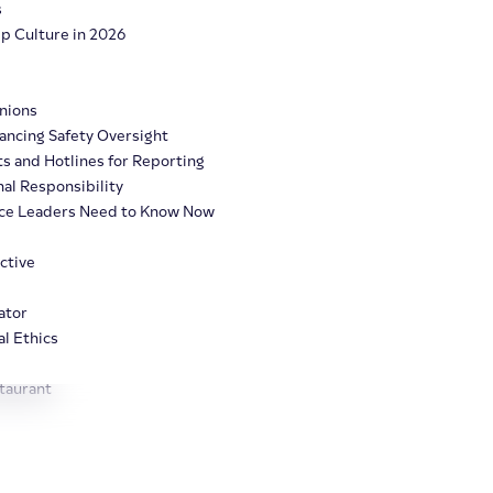
s
Up Culture in 2026
Unions
ancing Safety Oversight
ts and Hotlines for Reporting
al Responsibility
nce Leaders Need to Know Now
ctive
ator
l Ethics
taurant
Clairia AI
Products
Solutions