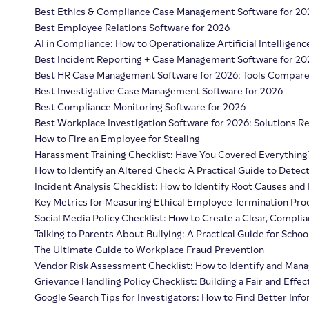
Best Ethics & Compliance Case Management Software for 20
Best Employee Relations Software for 2026
AI in Compliance: How to Operationalize Artificial Intelligenc
Best Incident Reporting + Case Management Software for 20
Best HR Case Management Software for 2026: Tools Compar
Best Investigative Case Management Software for 2026
Best Compliance Monitoring Software for 2026
Best Workplace Investigation Software for 2026: Solutions 
How to Fire an Employee for Stealing
Harassment Training Checklist: Have You Covered Everything
How to Identify an Altered Check: A Practical Guide to Detec
Incident Analysis Checklist: How to Identify Root Causes and
Key Metrics for Measuring Ethical Employee Termination Pro
Social Media Policy Checklist: How to Create a Clear, Complia
Talking to Parents About Bullying: A Practical Guide for Schoo
The Ultimate Guide to Workplace Fraud Prevention
Vendor Risk Assessment Checklist: How to Identify and Mana
Grievance Handling Policy Checklist: Building a Fair and Effec
Google Search Tips for Investigators: How to Find Better Inf