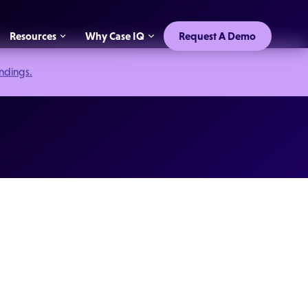
Resources
Why Case IQ
Request A Demo
indings.