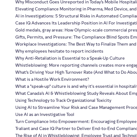
Why Misconduct Goes Unreported in Today’s Mobile Hospital
Elevating Compliance Monitoring in Pharma, Med Device, and
AI in Investigations: 5 Structural Risks in Automated Compl
Case IQ Advances Its Leadership Position in AI For Investiga
Gold medals, gray areas: How Olympic-scale commercial pressu
Gifts, Permits, and Pressure: The Compliance Blind Spots Em
Workplace Investigations: The Best Way to Finalize Them and 
Why employees hesitate to report incidents
Why Anti-Retaliation is Essential to a Speak-Up Culture
Whistleblowing: More reporting channels creates more eng
What’s Driving Your High Turnover Rate (And What to Do About
What is a Hostile Work Environment?
What a "speak-up" culture is and why it's essential in hospitali
What Canada’s AI & Whistleblowing Study Reveals About Emp
Using Technology to Track Organizational Toxicity
Using AI to Streamline Your Risk and Case Management Proc
Use AI as an Investigative Tool
Turn Compliance Into Empowerment: Encouraging Employee 
Traliant and Case IQ Partner to Deliver End-to-End Complianc
The Rise of AI in Whistleblowing: Employee Trust and Technol