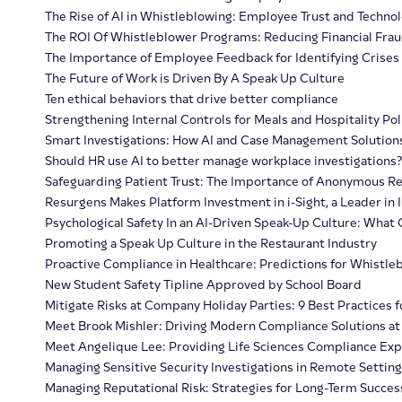
The Rise of AI in Whistleblowing: Employee Trust and Techno
The ROI Of Whistleblower Programs: Reducing Financial Fra
The Importance of Employee Feedback for Identifying Crises
The Future of Work is Driven By A Speak Up Culture
Ten ethical behaviors that drive better compliance
Strengthening Internal Controls for Meals and Hospitality Pol
Smart Investigations: How AI and Case Management Solution
Should HR use AI to better manage workplace investigations?
Safeguarding Patient Trust: The Importance of Anonymous Re
Resurgens Makes Platform Investment in i-Sight, a Leader i
Psychological Safety In an AI-Driven Speak-Up Culture: Wha
Promoting a Speak Up Culture in the Restaurant Industry
Proactive Compliance in Healthcare: Predictions for Whistleb
New Student Safety Tipline Approved by School Board
Mitigate Risks at Company Holiday Parties: 9 Best Practices f
Meet Brook Mishler: Driving Modern Compliance Solutions at
Meet Angelique Lee: Providing Life Sciences Compliance Expe
Managing Sensitive Security Investigations in Remote Setting
Managing Reputational Risk: Strategies for Long-Term Succes