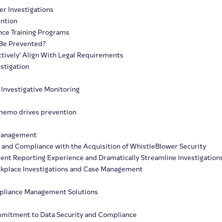
r Investigations
ention
nce Training Programs
 Be Prevented?
ctively’ Align With Legal Requirements
stigation
 Investigative Monitoring
memo drives prevention
 Management
, and Compliance with the Acquisition of WhistleBlower Security
dent Reporting Experience and Dramatically Streamline Investigation
orkplace Investigations and Case Management
mpliance Management Solutions
ommitment to Data Security and Compliance