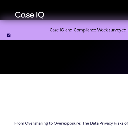
Case IQ and Compliance Week surveyed 328
From Oversharing to Overexposure: The Data Privacy Risks o