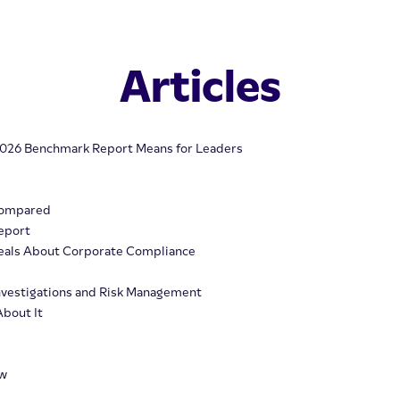
Articles
 2026 Benchmark Report Means for Leaders
Compared
eport
veals About Corporate Compliance
 Investigations and Risk Management
About It
ew