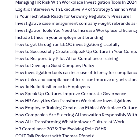
Managing HR Risk With Workplace Investigation Tools In 2024
Logit.io Interview with Executive VP of Strategy Shannon Wal
Is Your Tech Stack Ready for Growing Regulatory Pressure?
Investigative case management company i-Sight rebrands as 
Investigation Tools You Need to Increase Workplace Efficienc
Include Ethics in your employment branding
How to get through an EEOC investigation gracefully
How to Successfully Create a Speak Up Culture in Your Comp
How to Responsibly Pilot AI for Compliance Training
How to Develop a Good Company Policy
How investigation tools can increase efficiency for complianc
How ethics and compliance officers can improve organizationa
How To Build Resilience In Employees
How Speak-Up Cultures Improve Corporate Governance
How HR Analytics Can Transform Workplace Investigations
How Employee Training Creates an Ethical Workplace Cultur
How Companies Are Steering AI Innovation Responsibly Wit
How AI is Transforming Whistleblower Culture at Work
HR Compliance 2025: The Evolving Role Of HR
GOLT Talk Podcast with Thomas Pfennig