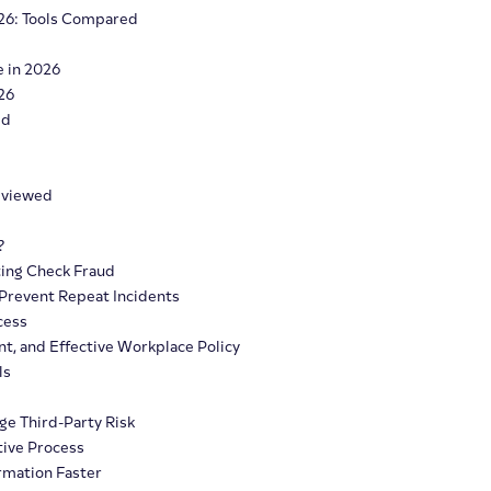
26: Tools Compared
e in 2026
26
ed
Reviewed
?
ting Check Fraud
 Prevent Repeat Incidents
cess
nt, and Effective Workplace Policy
ls
ge Third-Party Risk
tive Process
ormation Faster