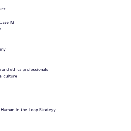
ker
Case IQ
y
any
e and ethics professionals
l culture
e
h Human-in-the-Loop Strategy