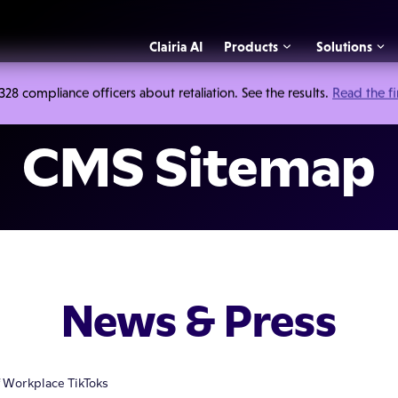
Clairia AI
Products
Solutions
 compliance officers about retaliation. See the results.
Read the f
CMS Sitemap
News & Press
f Workplace TikToks