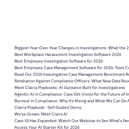
Biggest Year-Over-Year Changes in Investigations: What the
Best Workplace Harassment Investigation Software 2026
Best Employee Investigation Software for 2026
Best Employee Case Management Software for 2026: Tools 
Read Our 2026 Investigative Case Management Benchmark R
Retaliation Against Compliance Officers: What New Data Re
Meet Clairia Playbooks: AI Guidance Built for Investigations
Agentic AI in Compliance: Case IQ’s Vision for the Future of
Burnout in Compliance: Why It’s Rising and What We Can Do 
Clairia Playbook - Self Guided Demo
We've Grown. Meet Claira AI
Case IQ Has Expanded: Watch Our Webinar to See What's N
Access Your AI Starter Kit for 2026