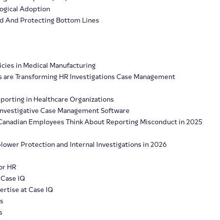
logical Adoption
ud And Protecting Bottom Lines
icies in Medical Manufacturing
s are Transforming HR Investigations Case Management
porting in Healthcare Organizations
n Investigative Case Management Software
t Canadian Employees Think About Reporting Misconduct in 2025
lower Protection and Internal Investigations in 2026
or HR
 Case IQ
rtise at Case IQ
s
s