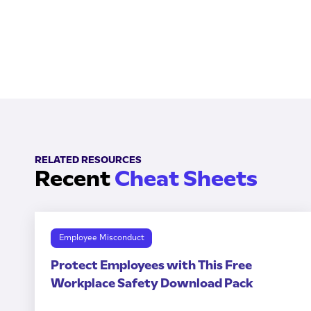
RELATED RESOURCES
Recent
Cheat Sheets
Employee Misconduct
Protect Employees with This Free
Workplace Safety Download Pack