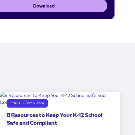
Download
Ethics & Compliance
8 Resources to Keep Your K-12 School
Safe and Compliant