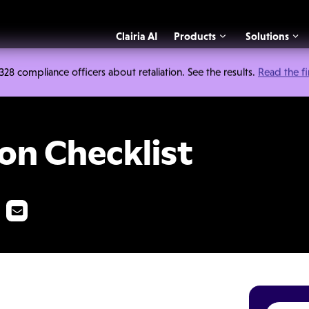
Clairia AI
Products
Solutions
 compliance officers about retaliation. See the results.
Read the f
list
on Checklist