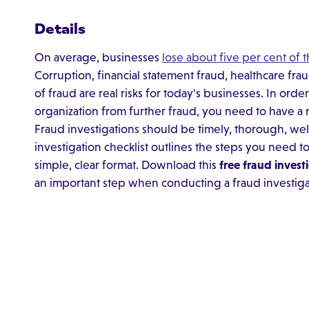
Details
On average, businesses
lose about five per cent of 
Corruption, financial statement fraud, healthcare fra
of fraud are real risks for today's businesses. In ord
organization from further fraud, you need to have a r
Fraud investigations should be timely, thorough, wel
investigation checklist outlines the steps you need to
simple, clear format. Download this
free fraud invest
an important step when conducting a fraud investiga