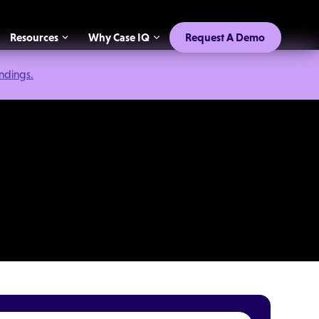
Resources
Why Case IQ
Request A Demo
indings.