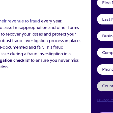
their revenue to fraud
every year.
ud, asset misappropriation and other forms
er to recover your losses and protect your
obust fraud investigation process in place.
l-documented and fair. This fraud
 take during a fraud investigation in a
igation checklist
to ensure you never miss
tion.
Privacy Po