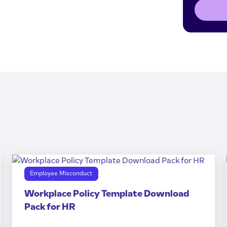
Employee Misconduct
Workplace Policy Template Download
Pack for HR