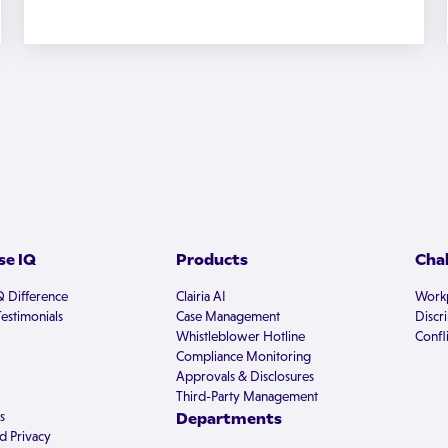
e IQ
Products
Cha
Q Difference
Clairia AI
Workp
estimonials
Case Management
Discr
Whistleblower Hotline
Confli
Compliance Monitoring
Approvals & Disclosures
Third-Party Management
s
Departments
d Privacy