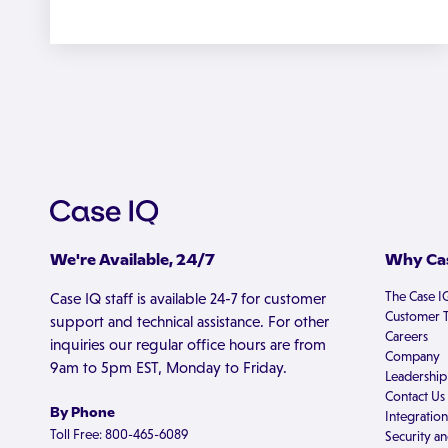
We're Available, 24/7
Why Cas
The Case I
Case IQ staff is available 24-7 for customer
Customer T
support and technical assistance. For other
Careers
inquiries our regular office hours are from
Company
9am to 5pm EST, Monday to Friday.
Leadership
Contact Us
By Phone
Integration
Toll Free: 800-465-6089
Security an