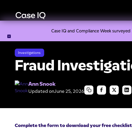
Case IQ and Compliance Week surveyed 328
Resource Center
Cheat Sheets
Fraud Investigation Check
Investigations
Fraud Investigati
Ann Snook
Updated on
June 25, 2026
Complete the form to download your free checklist