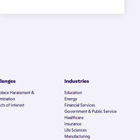
llenges
Industries
lace Harassment &
Education
imination
Energy
cts of Interest
Financial Services
Government & Public Service
Healthcare
Insurance
Life Sciences
Manufacturing