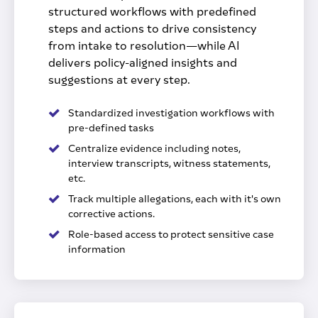
structured workflows with predefined
steps and actions to drive consistency
from intake to resolution—while AI
delivers policy-aligned insights and
suggestions at every step.
Standardized investigation workflows with
pre-defined tasks
Centralize evidence including notes,
interview transcripts, witness statements,
etc.
Track multiple allegations, each with it's own
corrective actions.
Role-based access to protect sensitive case
information