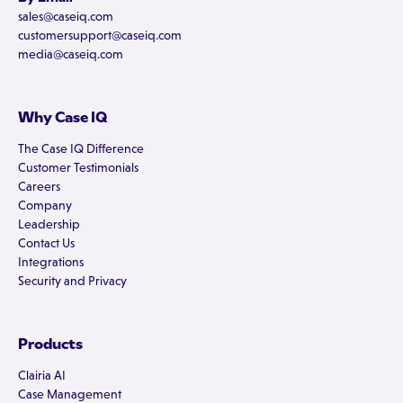
sales@caseiq.com
customersupport@caseiq.com
media@caseiq.com
Why Case IQ
The Case IQ Difference
Customer Testimonials
Careers
Company
Leadership
Contact Us
Integrations
Security and Privacy
Products
Clairia AI
Case Management