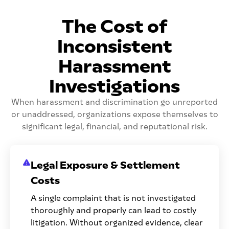
The Cost of
Inconsistent
Harassment
Investigations
When harassment and discrimination go unreported
or unaddressed, organizations expose themselves to
significant legal, financial, and reputational risk.
Legal Exposure & Settlement
Costs
A single complaint that is not investigated
thoroughly and properly can lead to costly
litigation. Without organized evidence, clear