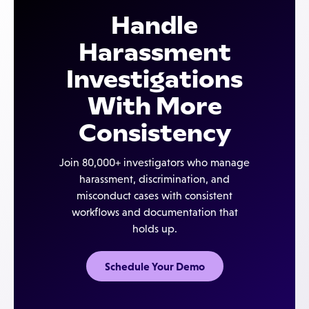
applicable federal, state, and local requirements.
Handle
Case IQ provides the infrastructure — structured
workflows, complete documentation, secure case
Harassment
records — that makes those procedures easier to
Investigations
execute and demonstrate.
With More
Consistency
Join 80,000+ investigators who manage
harassment, discrimination, and
misconduct cases with consistent
workflows and documentation that
holds up.
Schedule Your Demo