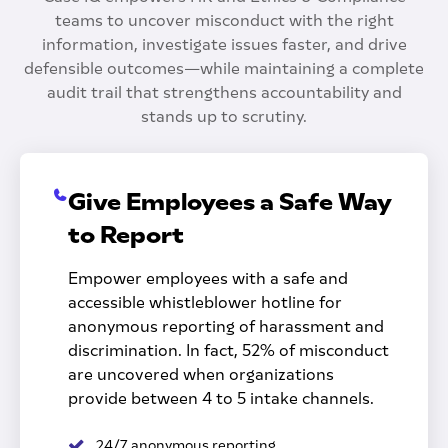
teams to uncover misconduct with the right
information, investigate issues faster, and drive
defensible outcomes—while maintaining a complete
audit trail that strengthens accountability and
stands up to scrutiny.
Give Employees a Safe Way
to Report
Empower employees with a safe and
accessible whistleblower hotline for
anonymous reporting of harassment and
discrimination. In fact, 52% of misconduct
are uncovered when organizations
provide between 4 to 5 intake channels.
24/7 anonymous reporting