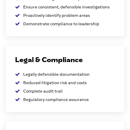
Ensure consistent, defensible investigations
Proactively identify problem areas
Demonstrate compliance to leadership
Legal & Compliance
Legally defensible documentation
Reduced litigation risk and costs
Complete audit trail
Regulatory compliance assurance