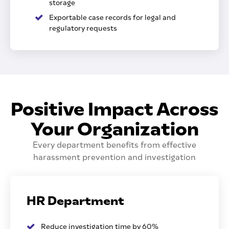
storage
Exportable case records for legal and
regulatory requests
Positive Impact Across
Your Organization
Every department benefits from effective
harassment prevention and investigation
HR Department
Reduce investigation time by 60%