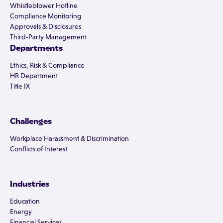
Whistleblower Hotline
Compliance Monitoring
Approvals & Disclosures
Third-Party Management
Departments
Ethics, Risk & Compliance
HR Department
Title IX
Challenges
Workplace Harassment & Discrimination
Conflicts of Interest
Industries
Education
Energy
Financial Services