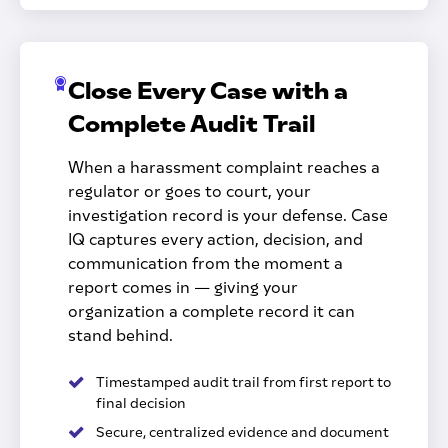
Close Every Case with a
Complete Audit Trail
When a harassment complaint reaches a
regulator or goes to court, your
investigation record is your defense. Case
IQ captures every action, decision, and
communication from the moment a
report comes in — giving your
organization a complete record it can
stand behind.
Timestamped audit trail from first report to
final decision
Secure, centralized evidence and document