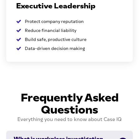
Executive Leadership
Protect company reputation
Reduce financial liability
Build safe, productive culture
Data-driven decision making
Frequently Asked
Questions
Everything you need to know about Case IQ