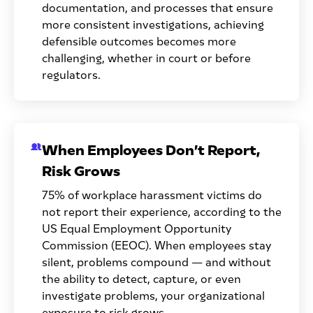
documentation, and processes that ensure
more consistent investigations, achieving
defensible outcomes becomes more
challenging, whether in court or before
regulators.
When Employees Don’t Report,
Risk Grows
75% of workplace harassment victims do
not report their experience, according to the
US Equal Employment Opportunity
Commission (EEOC). When employees stay
silent, problems compound — and without
the ability to detect, capture, or even
investigate problems, your organizational
exposure to risk grows.