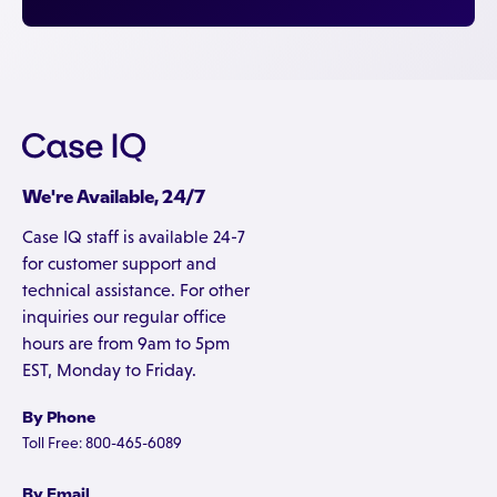
We're Available, 24/7
Case IQ staff is available 24-7
for customer support and
technical assistance. For other
inquiries our regular office
hours are from 9am to 5pm
EST, Monday to Friday.
By Phone
Toll Free: 800-465-6089
By Email