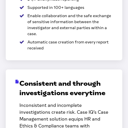
Supported in 100+ languages
Enable collaboration and the safe exchange
of sensitive information between the
investigator and external parties within a
case.
Automatic case creation from every report
received
Consistent and through
investigations everytime
Inconsistent and incomplete
investigations create risk. Case IQ’s Case
Management solution equips HR and
Ethics & Compliance teams with