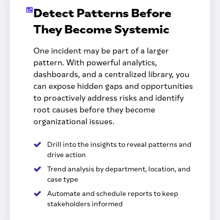
Detect Patterns Before
They Become Systemic
One incident may be part of a larger
pattern. With powerful analytics,
dashboards, and a centralized library, you
can expose hidden gaps and opportunities
to proactively address risks and identify
root causes before they become
organizational issues.
Drill into the insights to reveal patterns and
drive action
Trend analysis by department, location, and
case type
Automate and schedule reports to keep
stakeholders informed