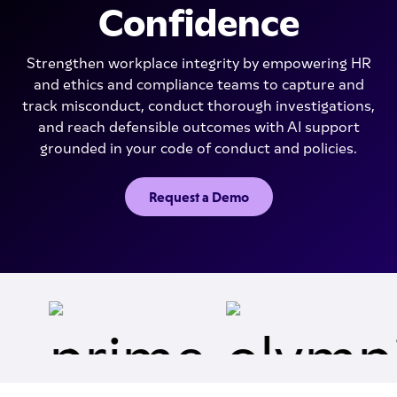
Confidence
Strengthen workplace integrity by empowering HR
and ethics and compliance teams to capture and
track misconduct, conduct thorough investigations,
and reach defensible outcomes with AI support
grounded in your code of conduct and policies.
Request a Demo