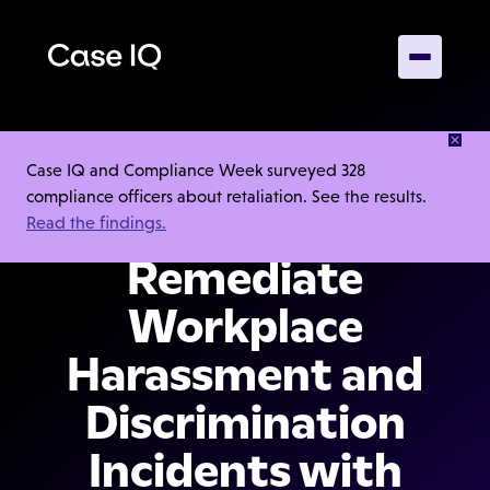
Capture,
Case IQ and Compliance Week surveyed 328
compliance officers about retaliation. See the results.
Investigate, and
Read the findings.
Remediate
Workplace
Harassment and
Discrimination
Incidents with