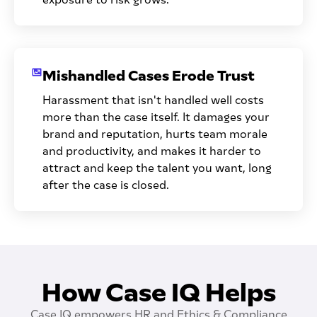
Mishandled Cases Erode Trust
Harassment that isn't handled well costs
more than the case itself. It damages your
brand and reputation, hurts team morale
and productivity, and makes it harder to
attract and keep the talent you want, long
after the case is closed.
How Case IQ Helps
Case IQ empowers HR and Ethics & Compliance