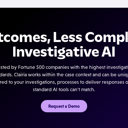
tcomes, Less Compl
Investigative AI
usted by Fortune 500 companies with the highest investigat
dards. Clairia works within the case context and can be uni
ored to your investigations, processes to deliver responses 
standard AI tools can't match.
Request a Demo