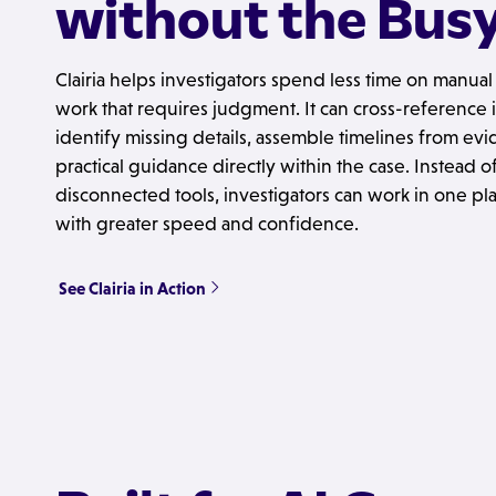
without the Bus
Clairia helps investigators spend less time on manua
work that requires judgment. It can cross-reference i
identify missing details, assemble timelines from ev
practical guidance directly within the case. Instead
disconnected tools, investigators can work in one p
with greater speed and confidence.
See Clairia in Action