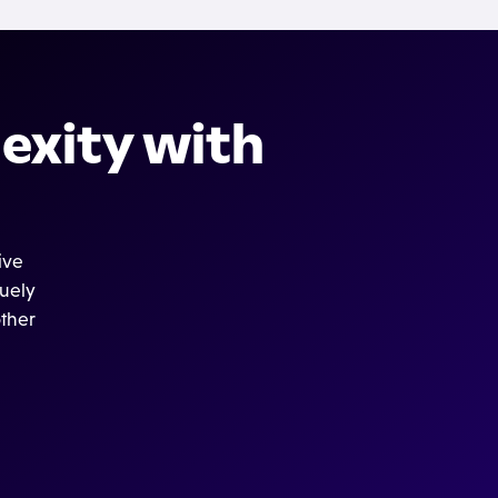
exity with
ive
quely
other