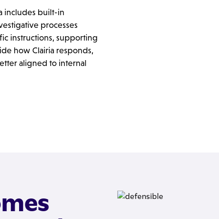
a includes built-in
investigative processes
ic instructions, supporting
ide how Clairia responds,
tter aligned to internal
omes