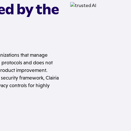
ed by the
ganizations that manage
ion protocols and does not
 product improvement.
ecurity framework, Clairia
acy controls for highly