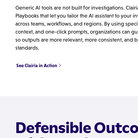
Generic AI tools are not built for investigations. Clairi
Playbooks that let you tailor the AI assistant to your 
across teams, workflows, and regions. By using specif
context, and one-click prompts, organizations can gu
so outputs are more relevant, more consistent, and be
standards.
See Clairia in Action
Defensible Outc