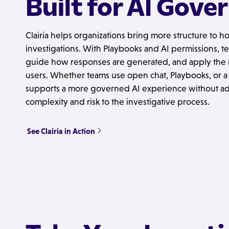
Built for AI Gove
Clairia helps organizations bring more structure to ho
investigations. With Playbooks and AI permissions, t
guide how responses are generated, and apply the ri
users. Whether teams use open chat, Playbooks, or a 
supports a more governed AI experience without a
complexity and risk to the investigative process.
See Clairia in Action