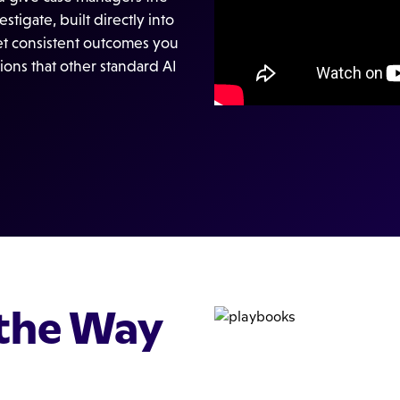
tigate, built directly into
get consistent outcomes you
ions that other standard AI
the Way