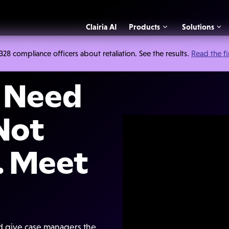
Clairia AI
Products
Solutions
 compliance officers about retaliation. See the results.
Read the f
s Need
 Not
. Meet
nd give case managers the