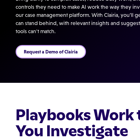
controls they need to make AI work the way they inves
our case management platform. With Clairia, you’ll 
can stand behind, with relevant insights and suggest
tools can't match.
Request a Demo of Clairia
Playbooks Work 
You Investigate