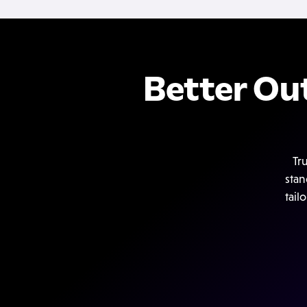
Better Ou
Tr
stan
tail