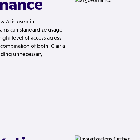
rnance
w AI is used in
eams can standardize usage,
ght level of access across
combination of both, Clairia
dding unnecessary