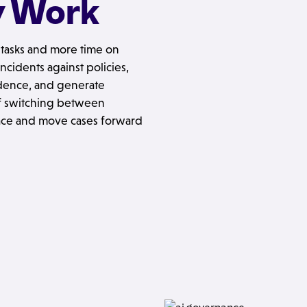
y Work
l tasks and more time on
ncidents against policies,
idence, and generate
 of switching between
lace and move cases forward