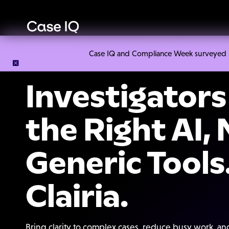
Case IQ and Compliance Week surveyed 328
Investigator
the Right AI,
Generic Tools
Clairia.
Bring clarity to complex cases, reduce busy work, a