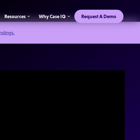
Resources
Why Case IQ
Request A Demo
indings.