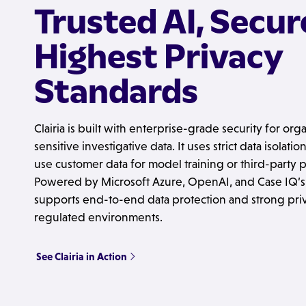
Trusted AI, Secur
Highest Privacy
Standards
Clairia is built with enterprise-grade security for or
sensitive investigative data. It uses strict data isolat
use customer data for model training or third-party
Powered by Microsoft Azure, OpenAI, and Case IQ’s s
supports end-to-end data protection and strong priv
regulated environments.
See Clairia in Action