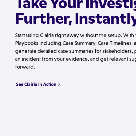
Take Your Invest
Further, Instantl
Start using Clairia right away without the setup. Wit
Playbooks including Case Summary, Case Timelines, an
generate detailed case summaries for stakeholders, p
an incident from your evidence, and get relevant su
forward.
See Clairia in Action