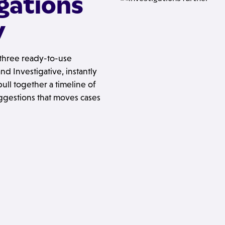
igations
y
h three ready-to-use
d Investigative, instantly
ull together a timeline of
ggestions that moves cases