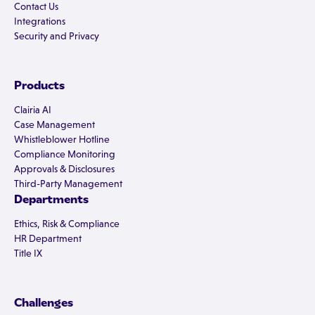
Contact Us
Integrations
Security and Privacy
Products
Clairia AI
Case Management
Whistleblower Hotline
Compliance Monitoring
Approvals & Disclosures
Third-Party Management
Departments
Ethics, Risk & Compliance
HR Department
Title IX
Challenges