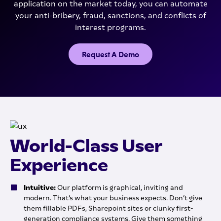
application on the market today, you can automate
your anti-bribery, fraud, sanctions, and conflicts of
interest programs.
Request A Demo
World-Class User
Experience
Intuitive:
Our platform is graphical, inviting and
modern. That’s what your business expects. Don’t give
them fillable PDFs, Sharepoint sites or clunky first-
generation compliance systems. Give them something