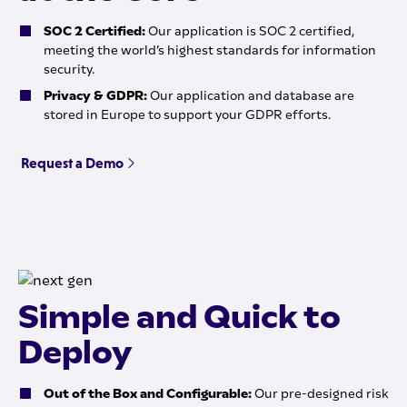
SOC 2 Certified:
Our application is SOC 2 certified,
meeting the world’s highest standards for information
security.
Privacy & GDPR:
Our application and database are
stored in Europe to support your GDPR efforts.
Request a Demo
Simple and Quick to
Deploy
Out of the Box and Configurable:
Our pre-designed risk