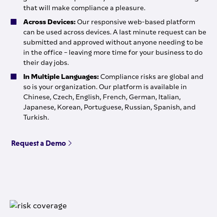
that will make compliance a pleasure.
Across Devices:
Our responsive web-based platform
can be used across devices. A last minute request can be
submitted and approved without anyone needing to be
in the office – leaving more time for your business to do
their day jobs.
In Multiple Languages:
Compliance risks are global and
so is your organization. Our platform is available in
Chinese, Czech, English, French, German, Italian,
Japanese, Korean, Portuguese, Russian, Spanish, and
Turkish.
Request a Demo