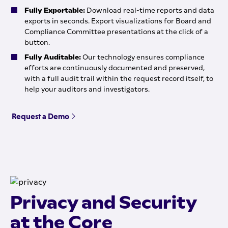
Fully Exportable:
Download real-time reports and data
exports in seconds. Export visualizations for Board and
Compliance Committee presentations at the click of a
button.
Fully Auditable:
Our technology ensures compliance
efforts are continuously documented and preserved,
with a full audit trail within the request record itself, to
help your auditors and investigators.
Request a Demo
Privacy and Security
at the Core