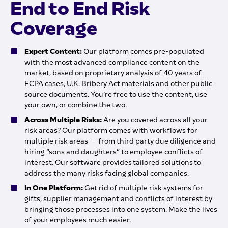
End to End Risk
Coverage
Expert Content:
Our platform comes pre-populated
with the most advanced compliance content on the
market, based on proprietary analysis of 40 years of
FCPA cases, U.K. Bribery Act materials and other public
source documents. You’re free to use the content, use
your own, or combine the two.
Across Multiple Risks:
Are you covered across all your
risk areas? Our platform comes with workflows for
multiple risk areas — from third party due diligence and
hiring “sons and daughters” to employee conflicts of
interest. Our software provides tailored solutions to
address the many risks facing global companies.
In One Platform:
Get rid of multiple risk systems for
gifts, supplier management and conflicts of interest by
bringing those processes into one system. Make the lives
of your employees much easier.