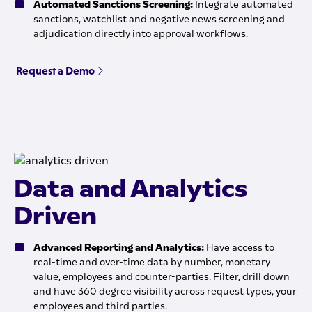
Automated Sanctions Screening:
Integrate automated
sanctions, watchlist and negative news screening and
adjudication directly into approval workflows.
Request a Demo
Data and Analytics
Driven
Advanced Reporting and Analytics:
Have access to
real-time and over-time data by number, monetary
value, employees and counter-parties. Filter, drill down
and have 360 degree visibility across request types, your
employees and third parties.