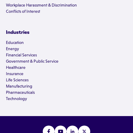
Workplace Harassment & Discrimination
Conflicts of Interest
Industries
Education
Energy
Financial Services
Government & Public Service
Healthcare
Insurance
Life Sciences
Manufacturing
Pharmaceuticals
Technology