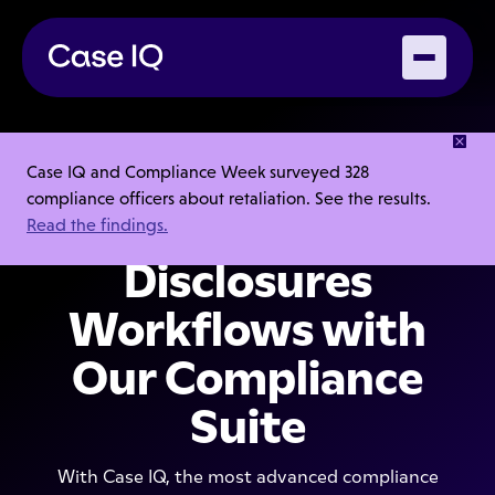
Automate Bribery,
Case IQ and Compliance Week surveyed 328
compliance officers about retaliation. See the results.
Fraud & Conflict
Read the findings.
Disclosures
Workflows with
Our Compliance
Suite
With Case IQ, the most advanced compliance