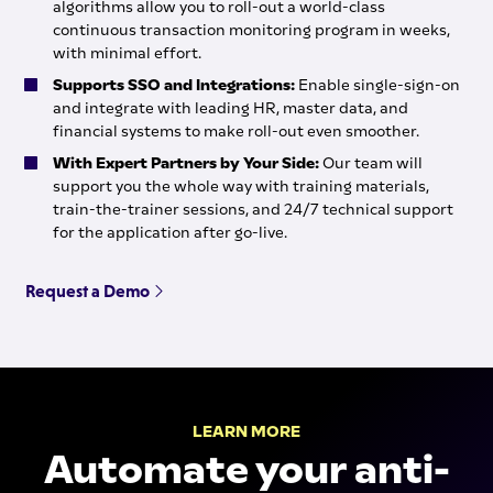
algorithms allow you to roll-out a world-class
continuous transaction monitoring program in weeks,
with minimal effort.
Supports SSO and Integrations:
Enable single-sign-on
and integrate with leading HR, master data, and
financial systems to make roll-out even smoother.
With Expert Partners by Your Side:
Our team will
support you the whole way with training materials,
train-the-trainer sessions, and 24/7 technical support
for the application after go-live.
Request a Demo
LEARN MORE
Automate your anti-