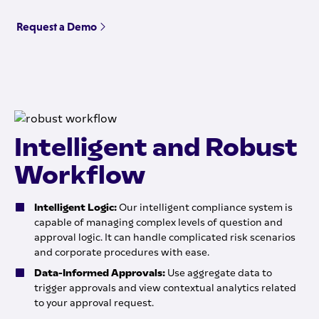
Request a Demo
Intelligent and Robust
Workflow
Intelligent Logic:
Our intelligent compliance system is
capable of managing complex levels of question and
approval logic. It can handle complicated risk scenarios
and corporate procedures with ease.
Data-Informed Approvals:
Use aggregate data to
trigger approvals and view contextual analytics related
to your approval request.