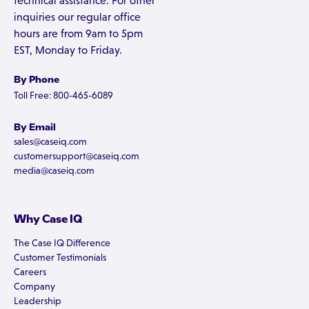
technical assistance. For other
inquiries our regular office
hours are from 9am to 5pm
EST, Monday to Friday.
By Phone
Toll Free: 800-465-6089
By Email
sales@caseiq.com
customersupport@caseiq.com
media@caseiq.com
Why Case IQ
The Case IQ Difference
Customer Testimonials
Careers
Company
Leadership