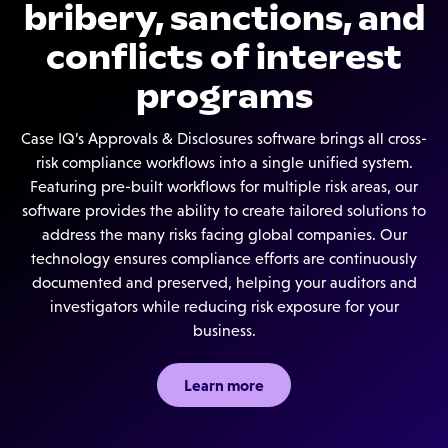
bribery, sanctions, and
conflicts of interest
programs
Case IQ’s Approvals & Disclosures software brings all cross-
risk compliance workflows into a single unified system.
Featuring pre-built workflows for multiple risk areas, our
software provides the ability to create tailored solutions to
address the many risks facing global companies. Our
technology ensures compliance efforts are continuously
documented and preserved, helping your auditors and
investigators while reducing risk exposure for your
business.
Learn more