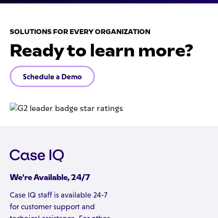
SOLUTIONS FOR EVERY ORGANIZATION
Ready to learn more?
Schedule a Demo
We're Available, 24/7
Case IQ staff is available 24-7
for customer support and