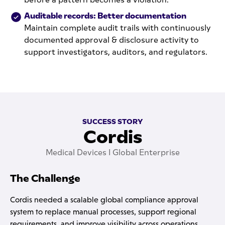
Auditable records: Better documentation
Maintain complete audit trails with continuously
documented approval & disclosure activity to
support investigators, auditors, and regulators.
SUCCESS STORY
Cordis
Medical Devices I Global Enterprise
The Challenge
Cordis needed a scalable global compliance approval
system to replace manual processes, support regional
requirements, and improve visibility across operations