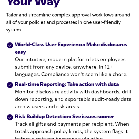
Your Way
Tailor and streamline complex approval workflows around
all of your policies and processes in one user-friendly
system.
World-Class User Experience: Make disclosures
easy
Our intuitive, modern platform lets employees
submit from any device, anywhere, in 12+
languages. Compliance won't seem like a chore.
Real-time Reporting: Take action with data
Monitor disclosure activity with dashboards, drill-
down reporting, and exportable audit-ready data
across users and risk areas.
Risk Buildup Detection: See issues sooner
Track all gifts and payments per recipient. When
totals approach policy limits, the system flags it
before a pattern becomes a violation.