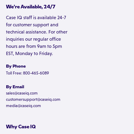
We're Available, 24/7
Case IQ staff is available 24-7
for customer support and
technical assistance. For other
inquiries our regular office
hours are from 9am to 5pm
EST, Monday to Friday.
By Phone
Toll Free: 800-465-6089
By Email
sales@caseiq.com
customersupport@caseiq.com
media@caseiq.com
Why Case IQ