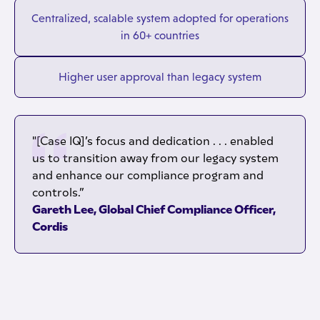
Centralized, scalable system adopted for operations
in 60+ countries
Higher user approval than legacy system
"[Case IQ]’s focus and dedication . . . enabled
us to transition away from our legacy system
and enhance our compliance program and
controls.”
Gareth Lee, Global Chief Compliance Officer,
Cordis