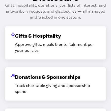
Gifts, hospitality, donations, conflicts of interest, and
anti-bribery requests and disclosures — all managed
and tracked in one system.
Gifts & Hospitality
Approve gifts, meals & entertainment per
your policies
Donations & Sponsorships
Track charitable giving and sponsorship
spend