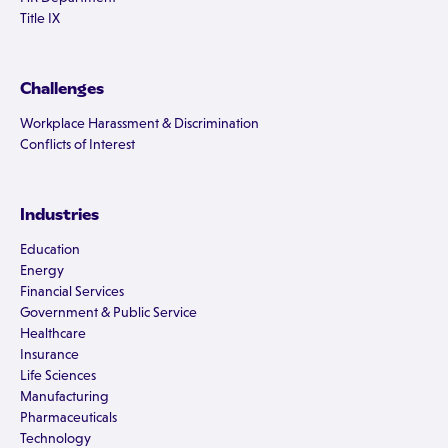
Title IX
Challenges
Workplace Harassment & Discrimination
Conflicts of Interest
Industries
Education
Energy
Financial Services
Government & Public Service
Healthcare
Insurance
Life Sciences
Manufacturing
Pharmaceuticals
Technology