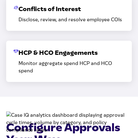
Conflicts of Interest
Disclose, review, and resolve employee COIs
HCP & HCO Engagements
Monitor aggregate spend HCP and HCO
spend
Configure Approvals