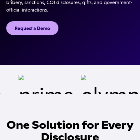
bribery, sanctions, COI disclosures, gifts, and government-
official interactions.
Request a Demo
One Solution for Every
Disclosure