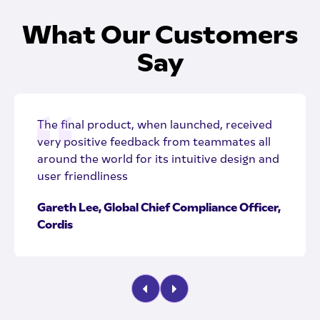
What Our Customers
Say
The final product, when launched, received
very positive feedback from teammates all
around the world for its intuitive design and
user friendliness
Gareth Lee, Global Chief Compliance Officer,
Cordis