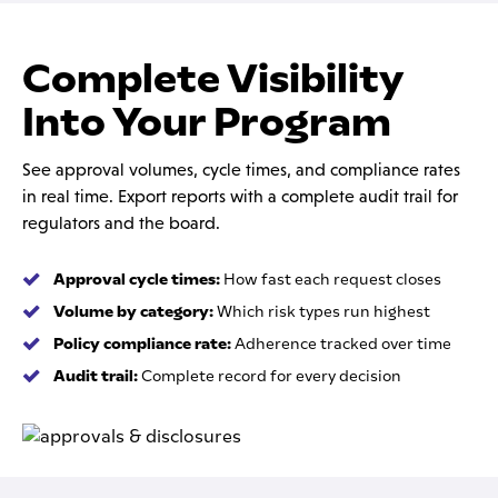
Complete Visibility
Into Your Program
See approval volumes, cycle times, and compliance rates
in real time. Export reports with a complete audit trail for
regulators and the board.
Approval cycle times:
How fast each request closes
Volume by category:
Which risk types run highest
Policy compliance rate:
Adherence tracked over time
Audit trail:
Complete record for every decision