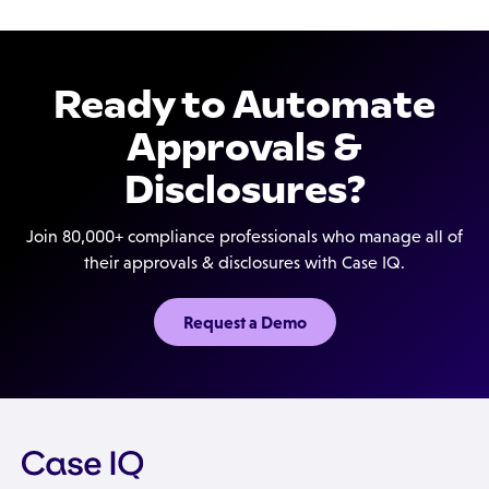
employee authentication.
compliance efforts are continuously documented
and preserved, with a full audit trail within the
request record itself, to help your auditors and
Ready to Automate
investigators.
Approvals &
Disclosures?
Join 80,000+ compliance professionals who manage all of
their approvals & disclosures with Case IQ.
Request a Demo