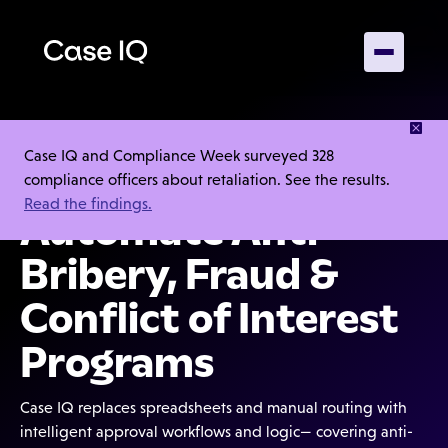
Case IQ and Compliance Week surveyed 328
4.5/5
compliance officers about retaliation. See the results.
Read the findings.
Automate Anti-
Bribery, Fraud &
Conflict of Interest
Programs
Case IQ replaces spreadsheets and manual routing with
intelligent approval workflows and logic— covering anti-