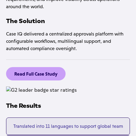
around the world.
The Solution
Case IQ delivered a centralized approvals platform with
configurable workflows, multilingual support, and
automated compliance oversight.
Read Full Case Study
The Results
Translated into 11 languages to support global team