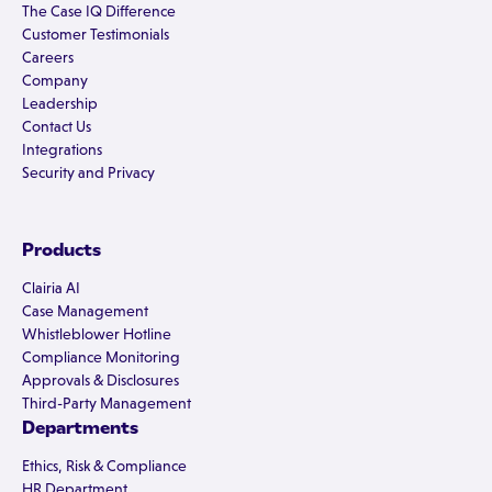
The Case IQ Difference
Customer Testimonials
Careers
Company
Leadership
Contact Us
Integrations
Security and Privacy
Products
Clairia AI
Case Management
Whistleblower Hotline
Compliance Monitoring
Approvals & Disclosures
Third-Party Management
Departments
Ethics, Risk & Compliance
HR Department