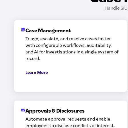
Handle SIU
Case Management
Triage, escalate, and resolve cases faster
with configurable workflows, auditability,
and AI for investigations in a single system of
record.
Learn More
Approvals & Disclosures
Automate approval requests and enable
employees to disclose conflicts of interest,