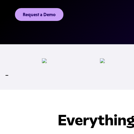
Request a Demo
Everything