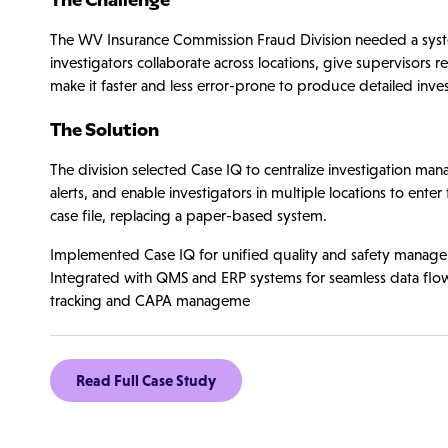
The WV Insurance Commission Fraud Division needed a syste
investigators collaborate across locations, give supervisors rea
make it faster and less error-prone to produce detailed inves
The Solution
The division selected Case IQ to centralize investigation m
alerts, and enable investigators in multiple locations to enter
case file, replacing a paper-based system.
Implemented Case IQ for unified quality and safety managemen
Integrated with QMS and ERP systems for seamless data flo
tracking and CAPA manageme
Read Full Case Study