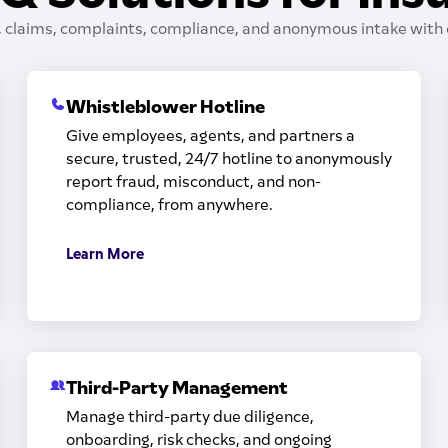
, claims, complaints, compliance, and anonymous intake with 
Whistleblower Hotline
Give employees, agents, and partners a
secure, trusted, 24/7 hotline to anonymously
report fraud, misconduct, and non-
compliance, from anywhere.
Learn More
Third-Party Management
Manage third-party due diligence,
onboarding, risk checks, and ongoing