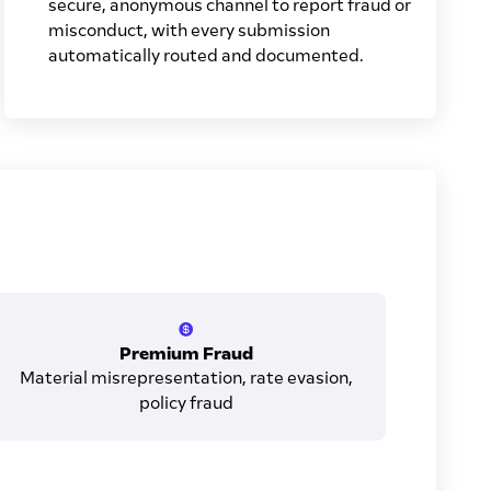
secure, anonymous channel to report fraud or
misconduct, with every submission
automatically routed and documented.
Premium Fraud
Material misrepresentation, rate evasion,
policy fraud