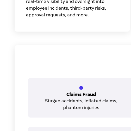
real-time visibility and oversight into
employee incidents, third-party risks,
approval requests, and more.
Claims Fraud
Staged accidents, inflated claims,
phantom injuries