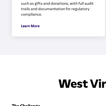
such as gifts and donations, with full audit
trails and documentation for regulatory
compliance.
Learn More
West Vir
The Challenge