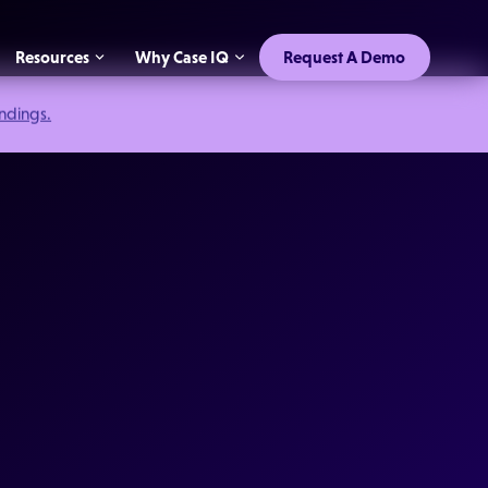
Resources
Why Case IQ
Request A Demo
indings.