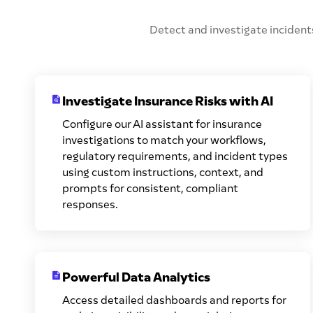
Detect and investigate incidents
Investigate Insurance Risks with AI
Configure our AI assistant for insurance
investigations to match your workflows,
regulatory requirements, and incident types
using custom instructions, context, and
prompts for consistent, compliant
responses.
Powerful Data Analytics
Access detailed dashboards and reports for