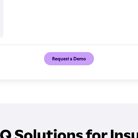
Request a Demo
IQ Solutions for Ins