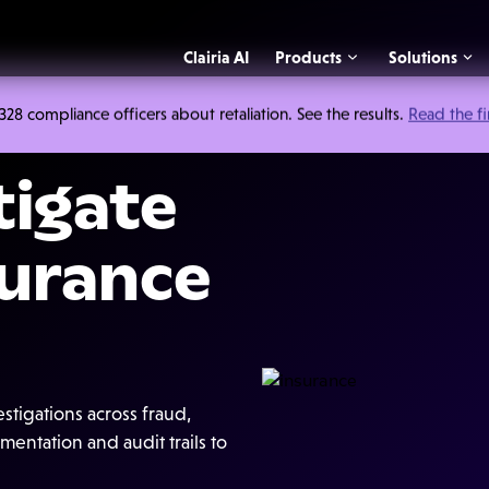
Clairia AI
Products
Solutions
 compliance officers about retaliation. See the results.
Read the f
tigate
surance
tigations across fraud,
entation and audit trails to