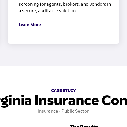
screening for agents, brokers, and vendors in
a secure, auditable solution.
Learn More
CASE STUDY
ginia Insurance C
Insurance • Public Sector
The Results