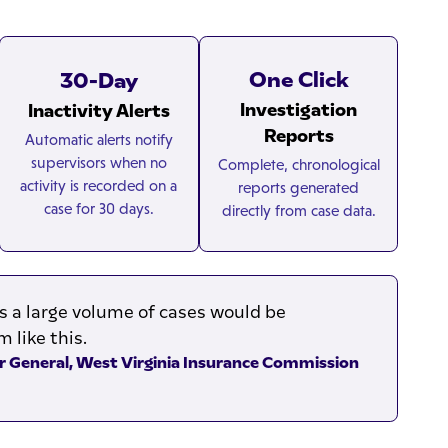
One Click
30-Day
Investigation
Inactivity Alerts
Reports
Automatic alerts notify
supervisors when no
Complete, chronological
activity is recorded on a
reports generated
case for 30 days.
directly from case data.
a large volume of cases would be
 like this.
or General, West Virginia Insurance Commission