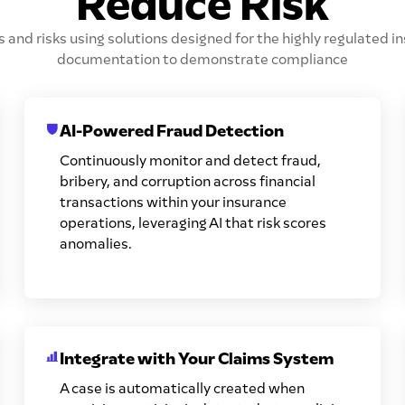
Reduce Risk
 and risks using solutions designed for the highly regulated 
documentation to demonstrate compliance
AI-Powered Fraud Detection
Continuously monitor and detect fraud,
bribery, and corruption across financial
transactions within your insurance
operations, leveraging AI that risk scores
anomalies.
Integrate with Your Claims System
A case is automatically created when