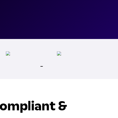
Compliant &