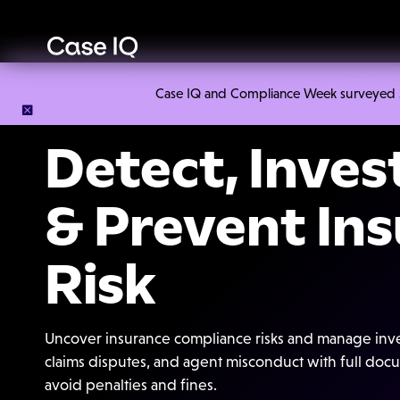
Case IQ and Compliance Week surveyed 328
Detect, Inves
& Prevent In
Risk
Uncover insurance compliance risks and manage inves
claims disputes, and agent misconduct with full docum
avoid penalties and fines.