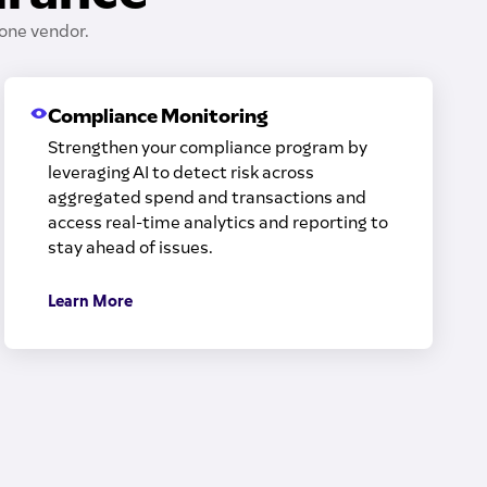
one vendor.
Compliance Monitoring
Strengthen your compliance program by
leveraging AI to detect risk across
aggregated spend and transactions and
access real-time analytics and reporting to
stay ahead of issues.
Learn More