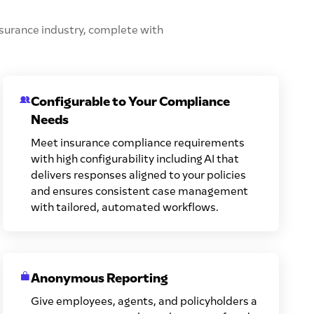
insurance industry, complete with
Configurable to Your Compliance
Needs
Meet insurance compliance requirements
with high configurability including AI that
delivers responses aligned to your policies
and ensures consistent case management
with tailored, automated workflows.
Anonymous Reporting
Give employees, agents, and policyholders a