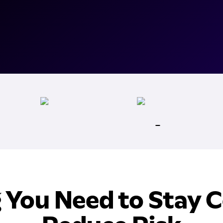
 You Need to Stay 