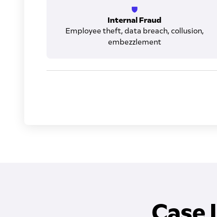
Internal Fraud
Employee theft, data breach, collusion,
embezzlement
Case 