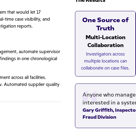
m that would let 17
One Source of
l-time case visibility, and
tigation reports.
Truth
Multi-Location
Collaboration
anagement, automate supervisor
Investigators across
 findings in one chronological
multiple locations can
collaborate on case files.
t across all facilities.
w. Automated supplier quality
Anyone who manages 
interested in a system
Gary Griffith, Inspect
Fraud Division