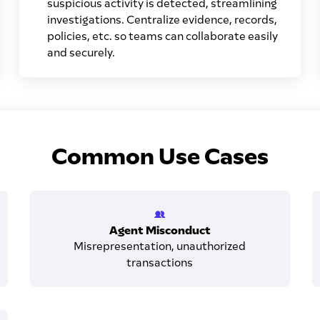
suspicious activity is detected, streamlining
investigations. Centralize evidence, records,
policies, etc. so teams can collaborate easily
and securely.
Common Use Cases
Agent Misconduct
Misrepresentation, unauthorized
transactions