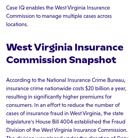
Case IQ enables the West Virginia Insurance
Commission to manage multiple cases across
locations.
West Virginia Insurance
Commission Snapshot
According to the National Insurance Crime Bureau,
insurance crime nationwide costs $20 billion a year,
resulting in significantly higher premiums for
consumers. In an effort to reduce the number of
cases of insurance fraud in West Virginia, the state
legislature's House Bill 4004 established the Fraud
Division of the West Virginia Insurance Commission.