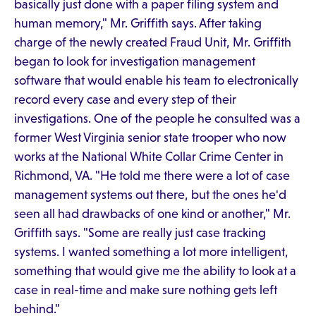
basically just done with a paper filing system and
human memory," Mr. Griffith says. After taking
charge of the newly created Fraud Unit, Mr. Griffith
began to look for investigation management
software that would enable his team to electronically
record every case and every step of their
investigations. One of the people he consulted was a
former West Virginia senior state trooper who now
works at the National White Collar Crime Center in
Richmond, VA. "He told me there were a lot of case
management systems out there, but the ones he'd
seen all had drawbacks of one kind or another," Mr.
Griffith says. "Some are really just case tracking
systems. I wanted something a lot more intelligent,
something that would give me the ability to look at a
case in real-time and make sure nothing gets left
behind."