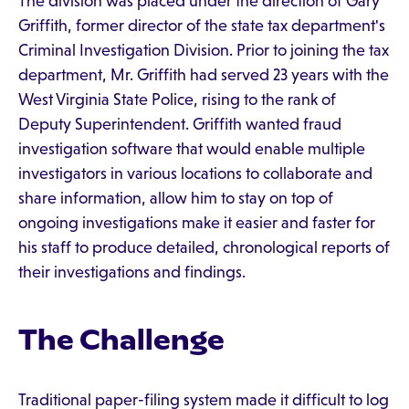
The division was placed under the direction of Gary
Griffith, former director of the state tax department's
Criminal Investigation Division. Prior to joining the tax
department, Mr. Griffith had served 23 years with the
West Virginia State Police, rising to the rank of
Deputy Superintendent. Griffith wanted fraud
investigation software that would enable multiple
investigators in various locations to collaborate and
share information, allow him to stay on top of
ongoing investigations make it easier and faster for
his staff to produce detailed, chronological reports of
their investigations and findings.
The Challenge
Traditional paper-filing system made it difficult to log