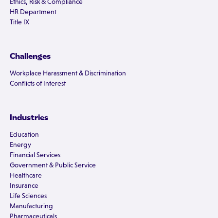
Ethics, Risk & Compliance
HR Department
Title IX
Challenges
Workplace Harassment & Discrimination
Conflicts of Interest
Industries
Education
Energy
Financial Services
Government & Public Service
Healthcare
Insurance
Life Sciences
Manufacturing
Pharmaceuticals