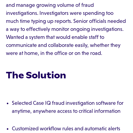
and manage growing volume of fraud
investigations. Investigators were spending too
much time typing up reports. Senior officials needed
a way to effectively monitor ongoing investigations.
Wanted a system that would enable staff to
communicate and collaborate easily, whether they
were at home, in the office or on the road.
The Solution
Selected Case IQ fraud investigation software for
anytime, anywhere access to critical information
Customized workflow rules and automatic alerts