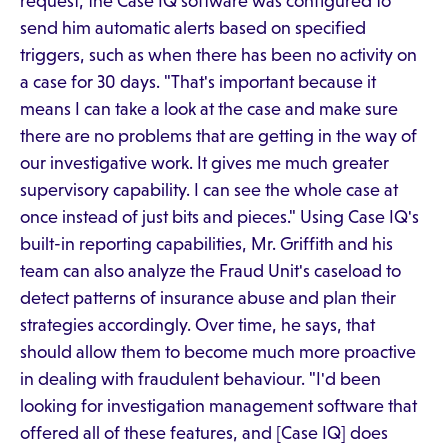
request, the Case IQ software was configured to
send him automatic alerts based on specified
triggers, such as when there has been no activity on
a case for 30 days. "That's important because it
means I can take a look at the case and make sure
there are no problems that are getting in the way of
our investigative work. It gives me much greater
supervisory capability. I can see the whole case at
once instead of just bits and pieces." Using Case IQ's
built-in reporting capabilities, Mr. Griffith and his
team can also analyze the Fraud Unit's caseload to
detect patterns of insurance abuse and plan their
strategies accordingly. Over time, he says, that
should allow them to become much more proactive
in dealing with fraudulent behaviour. "I'd been
looking for investigation management software that
offered all of these features, and [Case IQ] does