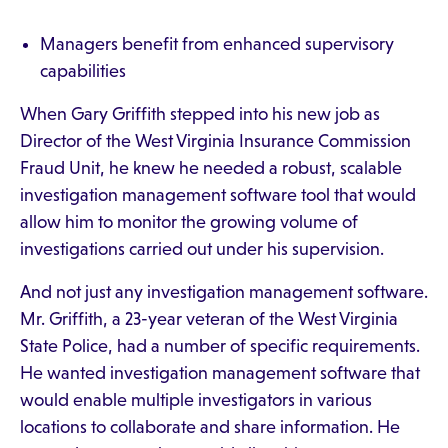
Managers benefit from enhanced supervisory
capabilities
When Gary Griffith stepped into his new job as
Director of the West Virginia Insurance Commission
Fraud Unit, he knew he needed a robust, scalable
investigation management software tool that would
allow him to monitor the growing volume of
investigations carried out under his supervision.
And not just any investigation management software.
Mr. Griffith, a 23-year veteran of the West Virginia
State Police, had a number of specific requirements.
He wanted investigation management software that
would enable multiple investigators in various
locations to collaborate and share information. He