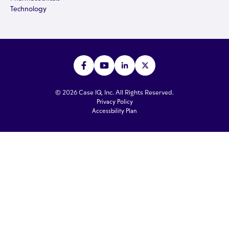
Technology
© 2026 Case IQ, Inc. All Rights Reserved.
Privacy Policy
Accessbility Plan