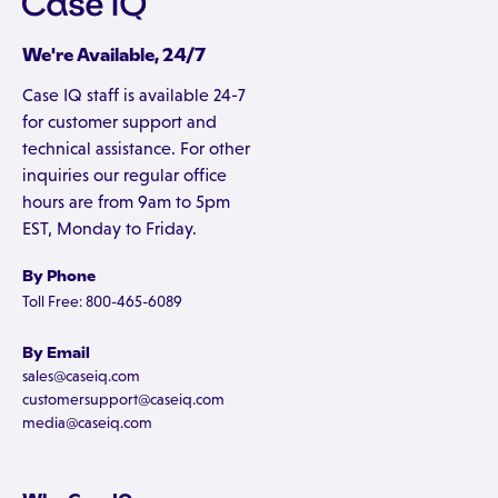
We're Available, 24/7
Case IQ staff is available 24-7
for customer support and
technical assistance. For other
inquiries our regular office
hours are from 9am to 5pm
EST, Monday to Friday.
By Phone
Toll Free: 800-465-6089
By Email
sales@caseiq.com
customersupport@caseiq.com
media@caseiq.com