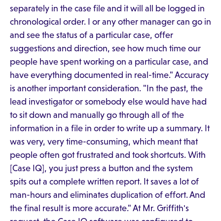
separately in the case file and it will all be logged in
chronological order. I or any other manager can go in
and see the status of a particular case, offer
suggestions and direction, see how much time our
people have spent working on a particular case, and
have everything documented in real-time." Accuracy
is another important consideration. "In the past, the
lead investigator or somebody else would have had
to sit down and manually go through all of the
information in a file in order to write up a summary. It
was very, very time-consuming, which meant that
people often got frustrated and took shortcuts. With
[Case IQ], you just press a button and the system
spits out a complete written report. It saves a lot of
man-hours and eliminates duplication of effort. And
the final result is more accurate." At Mr. Griffith's