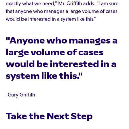
exactly what we need," Mr. Griffith adds. "I am sure
that anyone who manages a large volume of cases
would be interested in a system like this."
"Anyone who manages a
large volume of cases
would be interested in a
system like this."
-Gary Griffith
Take the Next Step