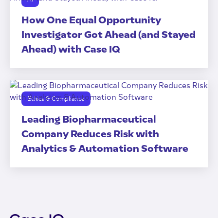
How One Equal Opportunity
Investigator Got Ahead (and Stayed
Ahead) with Case IQ
Ethics & Compliance
Leading Biopharmaceutical
Company Reduces Risk with
Analytics & Automation Software