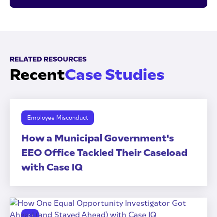
RELATED RESOURCES
Recent
Case Studies
Employee Misconduct
How a Municipal Government's
EEO Office Tackled Their Caseload
with Case IQ
AI