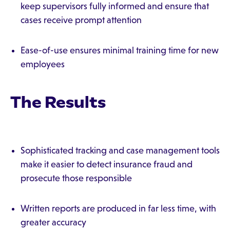
keep supervisors fully informed and ensure that
cases receive prompt attention
Ease-of-use ensures minimal training time for new
employees
The Results
Sophisticated tracking and case management tools
make it easier to detect insurance fraud and
prosecute those responsible
Written reports are produced in far less time, with
greater accuracy