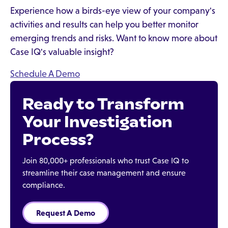
Experience how a birds-eye view of your company's
activities and results can help you better monitor
emerging trends and risks. Want to know more about
Case IQ's valuable insight?
Schedule A Demo
Ready to Transform
Your Investigation
Process?
Join 80,000+ professionals who trust Case IQ to
streamline their case management and ensure
compliance.
Request A Demo