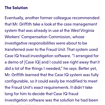
The Solution
Eventually, another former colleague recommended
that Mr. Griffith take a look at the case management
system that was already in use at the West Virginia
Workers' Compensation Commission, whose
investigative responsibilities were about to be
transferred over to the Fraud Unit. That system used
Case IQ fraud investigation software. "I arranged for
a demo of [Case IQ] and I could see right away that it
did a lot of the things I needed," he says. Better yet,
Mr. Griffith learned that the Case IQ system was fully
configurable, so it could easily be modified to meet
the Fraud Unit's exact requirements. It didn't take
long for him to decide that Case IQ fraud
investigation software was the solution he had been