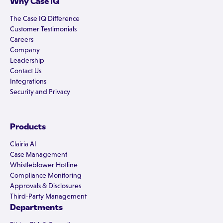
Why Case IQ
The Case IQ Difference
Customer Testimonials
Careers
Company
Leadership
Contact Us
Integrations
Security and Privacy
Products
Clairia AI
Case Management
Whistleblower Hotline
Compliance Monitoring
Approvals & Disclosures
Third-Party Management
Departments