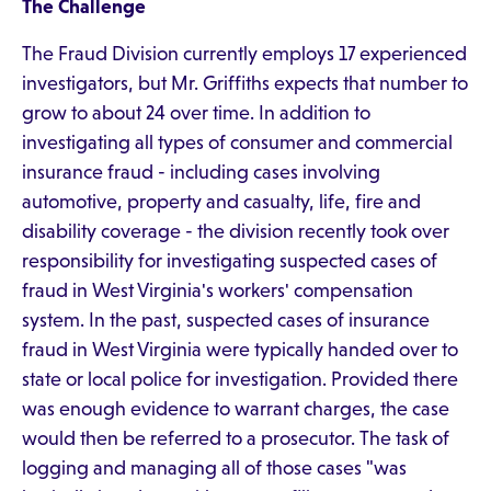
The Challenge
The Fraud Division currently employs 17 experienced
investigators, but Mr. Griffiths expects that number to
grow to about 24 over time. In addition to
investigating all types of consumer and commercial
insurance fraud - including cases involving
automotive, property and casualty, life, fire and
disability coverage - the division recently took over
responsibility for investigating suspected cases of
fraud in West Virginia's workers' compensation
system. In the past, suspected cases of insurance
fraud in West Virginia were typically handed over to
state or local police for investigation. Provided there
was enough evidence to warrant charges, the case
would then be referred to a prosecutor. The task of
logging and managing all of those cases "was