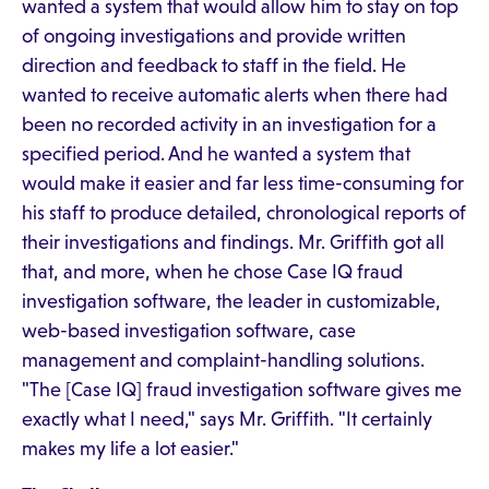
wanted a system that would allow him to stay on top
of ongoing investigations and provide written
direction and feedback to staff in the field. He
wanted to receive automatic alerts when there had
been no recorded activity in an investigation for a
specified period. And he wanted a system that
would make it easier and far less time-consuming for
his staff to produce detailed, chronological reports of
their investigations and findings. Mr. Griffith got all
that, and more, when he chose Case IQ fraud
investigation software, the leader in customizable,
web-based investigation software, case
management and complaint-handling solutions.
"The [Case IQ] fraud investigation software gives me
exactly what I need," says Mr. Griffith. "It certainly
makes my life a lot easier."