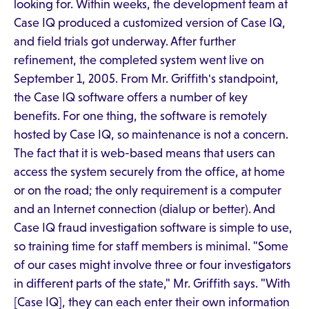
looking for. Within weeks, the development team at
Case IQ produced a customized version of Case IQ,
and field trials got underway. After further
refinement, the completed system went live on
September 1, 2005. From Mr. Griffith's standpoint,
the Case IQ software offers a number of key
benefits. For one thing, the software is remotely
hosted by Case IQ, so maintenance is not a concern.
The fact that it is web-based means that users can
access the system securely from the office, at home
or on the road; the only requirement is a computer
and an Internet connection (dialup or better). And
Case IQ fraud investigation software is simple to use,
so training time for staff members is minimal. "Some
of our cases might involve three or four investigators
in different parts of the state," Mr. Griffith says. "With
[Case IQ], they can each enter their own information