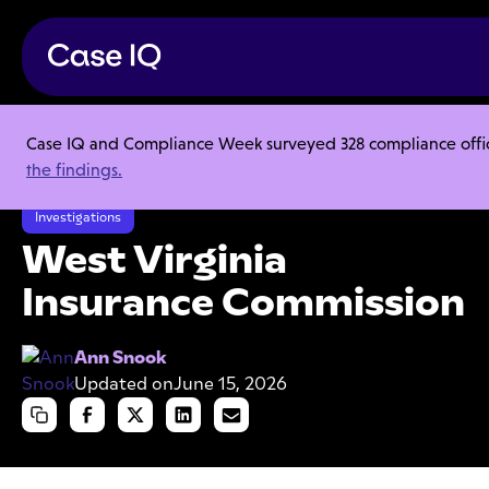
Case IQ and Compliance Week surveyed 328 compliance officer
Resource Center
Case Studies
the findings.
West Virginia Insurance Commission
Investigations
West Virginia
Insurance Commission
Ann Snook
Updated on
June 15, 2026