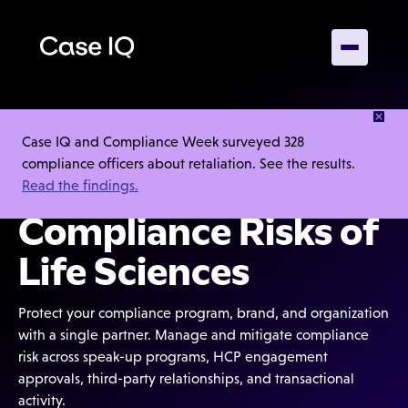
Built for the
Case IQ and Compliance Week surveyed 328
compliance officers about retaliation. See the results.
Complex
Read the findings.
Compliance Risks of
Life Sciences
Protect your compliance program, brand, and organization
with a single partner. Manage and mitigate compliance
risk across speak-up programs, HCP engagement
approvals, third-party relationships, and transactional
activity.