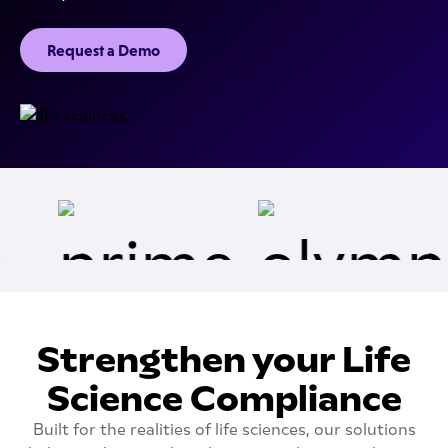
Request a Demo
Strengthen your Life
Science Compliance
Built for the realities of life sciences, our solutions