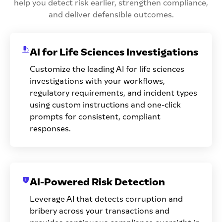
help you detect risk earlier, strengthen compliance,
and deliver defensible outcomes.
AI for Life Sciences Investigations
Customize the leading AI for life sciences
investigations with your workflows,
regulatory requirements, and incident types
using custom instructions and one-click
prompts for consistent, compliant
responses.
AI-Powered Risk Detection
Leverage AI that detects corruption and
bribery across your transactions and