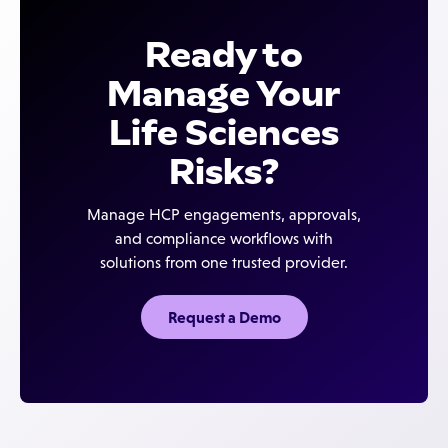
single, configurable compliance platform that
companies launching commercial activities or
adapts by engagement type and region.
speakers programs — where compliance teams
Ready to
need one flexible platform instead of multiple
specialized tools — and to global organizations that
Manage Your
need multi-country, multi-language workflow
Life Sciences
support.
Risks?
Manage HCP engagements, approvals,
and compliance workflows with
solutions from one trusted provider.
Request a Demo