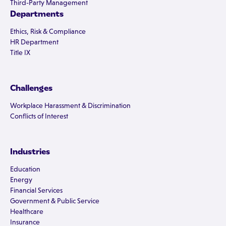
Third-Party Management
Departments
Ethics, Risk & Compliance
HR Department
Title IX
Challenges
Workplace Harassment & Discrimination
Conflicts of Interest
Industries
Education
Energy
Financial Services
Government & Public Service
Healthcare
Insurance