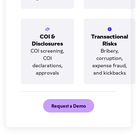
COI &
Transactional
Disclosures
Risks
COI screening,
Bribery,
COI
corruption,
declarations,
expense fraud,
approvals
and kickbacks
Request a Demo