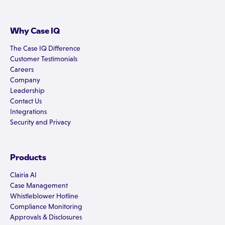
Why Case IQ
The Case IQ Difference
Customer Testimonials
Careers
Company
Leadership
Contact Us
Integrations
Security and Privacy
Products
Clairia AI
Case Management
Whistleblower Hotline
Compliance Monitoring
Approvals & Disclosures