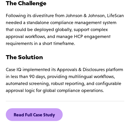
The Challenge
Following its divestiture from Johnson & Johnson, LifeScan
needed a standalone compliance management system
that could be deployed globally, support complex
approval workflows, and manage HCP engagement
requirements in a short timeframe.
The Solution
Case IQ implemented its Approvals & Disclosures platform
in less than 90 days, providing multilingual workflows,
automated screening, robust reporting, and configurable
approval logic for global compliance operations.
Read Full Case Study