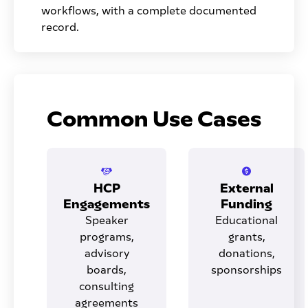
workflows, with a complete documented
record.
Common Use Cases
HCP
External
Engagements
Funding
Speaker
Educational
programs,
grants,
advisory
donations,
boards,
sponsorships
consulting
agreements