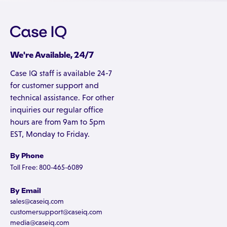
We're Available, 24/7
Case IQ staff is available 24-7
for customer support and
technical assistance. For other
inquiries our regular office
hours are from 9am to 5pm
EST, Monday to Friday.
By Phone
Toll Free: 800-465-6089
By Email
sales@caseiq.com
customersupport@caseiq.com
media@caseiq.com