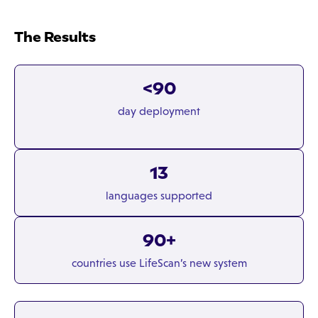
The Results
<90
day deployment
13
languages supported
90+
countries use LifeScan’s new system