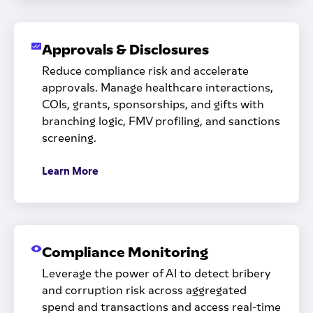
Approvals & Disclosures
Reduce compliance risk and accelerate
approvals. Manage healthcare interactions,
COIs, grants, sponsorships, and gifts with
branching logic, FMV profiling, and sanctions
screening.
Learn More
Compliance Monitoring
Leverage the power of AI to detect bribery
and corruption risk across aggregated
spend and transactions and access real-time