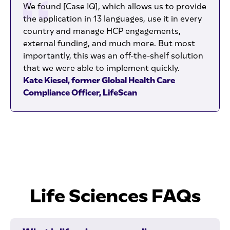
We found [Case IQ], which allows us to provide
the application in 13 languages, use it in every
country and manage HCP engagements,
external funding, and much more. But most
importantly, this was an off-the-shelf solution
that we were able to implement quickly.
Kate Kiesel, former Global Health Care
Compliance Officer, LifeScan
Life Sciences FAQs