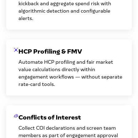
kickback and aggregate spend risk with
algorithmic detection and configurable
alerts.
HCP Profiling & FMV
Automate HCP profiling and fair market
value calculations directly within
engagement workflows — without separate
rate-card tools.
Conflicts of Interest
Collect COI declarations and screen team
members as part of engagement approval