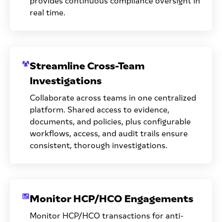
provides continuous compliance oversight in
real time.
Streamline Cross-Team
Investigations
Collaborate across teams in one centralized
platform. Shared access to evidence,
documents, and policies, plus configurable
workflows, access, and audit trails ensure
consistent, thorough investigations.
Monitor HCP/HCO Engagements
Monitor HCP/HCO transactions for anti-