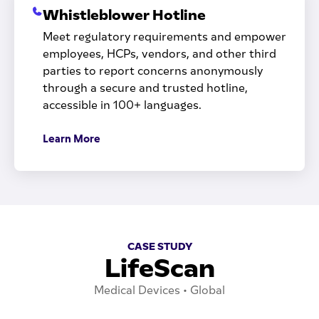
Whistleblower Hotline
Meet regulatory requirements and empower
employees, HCPs, vendors, and other third
parties to report concerns anonymously
through a secure and trusted hotline,
accessible in 100+ languages.
Learn More
CASE STUDY
LifeScan
Medical Devices • Global