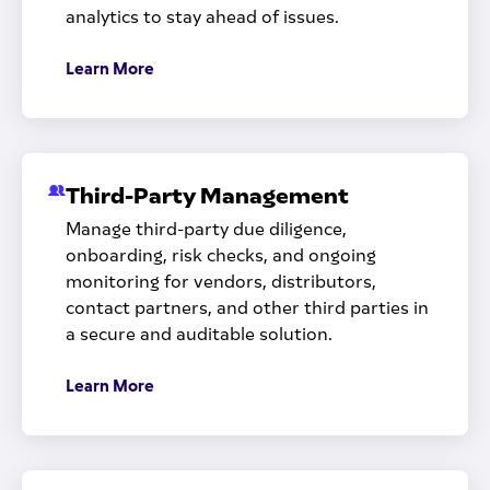
analytics to stay ahead of issues.
Learn More
Third-Party Management
Manage third-party due diligence,
onboarding, risk checks, and ongoing
monitoring for vendors, distributors,
contact partners, and other third parties in
a secure and auditable solution.
Learn More