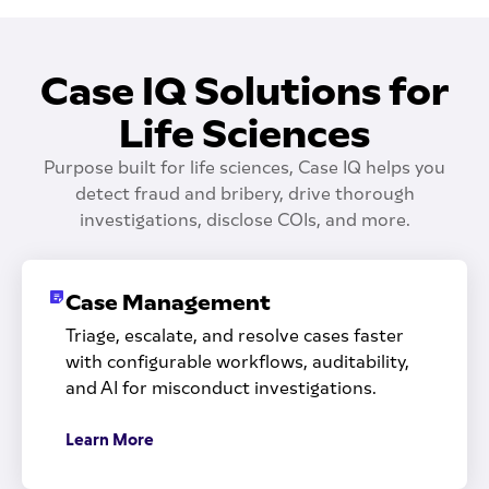
Case IQ Solutions for
Life Sciences
Purpose built for life sciences, Case IQ helps you
detect fraud and bribery, drive thorough
investigations, disclose COIs, and more.
Case Management
Triage, escalate, and resolve cases faster
with configurable workflows, auditability,
and AI for misconduct investigations.
Learn More