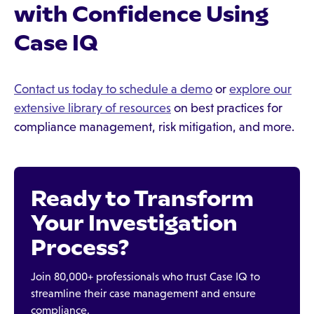
with Confidence Using
Case IQ
Contact us today to schedule a demo
or
explore our
extensive library of resources
on best practices for
compliance management, risk mitigation, and more.
Ready to Transform
Your Investigation
Process?
Join 80,000+ professionals who trust Case IQ to
streamline their case management and ensure
compliance.