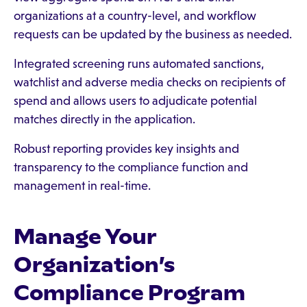
organizations at a country-level, and workflow
requests can be updated by the business as needed.
Integrated screening runs automated sanctions,
watchlist and adverse media checks on recipients of
spend and allows users to adjudicate potential
matches directly in the application.
Robust reporting provides key insights and
transparency to the compliance function and
management in real-time.
Manage Your
Organization’s
Compliance Program