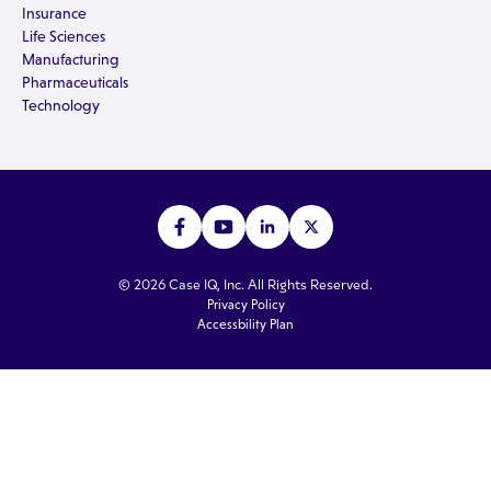
Insurance
Life Sciences
Manufacturing
Pharmaceuticals
Technology
© 2026 Case IQ, Inc. All Rights Reserved.
Privacy Policy
Accessbility Plan