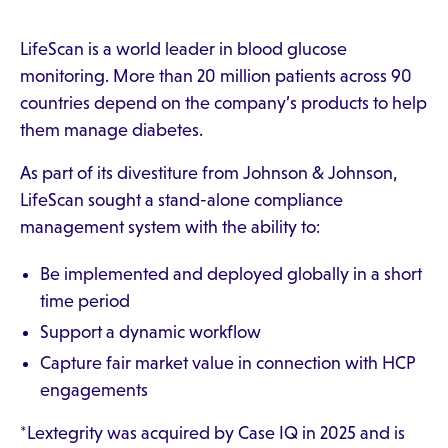
LifeScan is a world leader in blood glucose
monitoring. More than 20 million patients across 90
countries depend on the company’s products to help
them manage diabetes.
As part of its divestiture from Johnson & Johnson,
LifeScan sought a stand-alone compliance
management system with the ability to:
Be implemented and deployed globally in a short
time period
Support a dynamic workflow
Capture fair market value in connection with HCP
engagements
*Lextegrity was acquired by Case IQ in 2025 and is