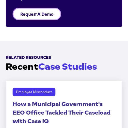
Request A Demo
RELATED RESOURCES
Recent
Case Studies
Employee Misconduct
How a Municipal Government's
EEO Office Tackled Their Caseload
with Case IQ