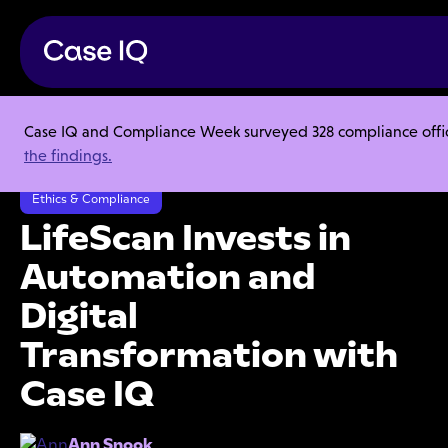
Case IQ and Compliance Week surveyed 328 compliance officer
Resource Center
Case Studies
the findings.
LifeScan Invests in Automation and Digital Transformation with Case IQ
Ethics & Compliance
LifeScan Invests in
Automation and
Digital
Transformation with
Case IQ
Ann Snook