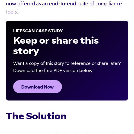
now offered as an end-to-end suite of compliance
tools.
LIFESCAN CASE STUDY
Keep or share this
story
Want a copy of this story to reference or share later?
Download the free PDF version below.
Download Now
The Solution