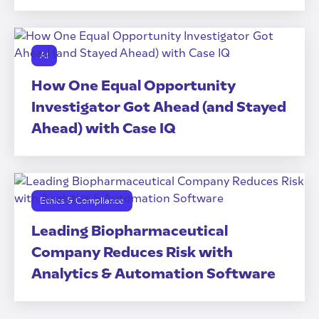
AI
How One Equal Opportunity
Investigator Got Ahead (and Stayed
Ahead) with Case IQ
Ethics & Compliance
Leading Biopharmaceutical
Company Reduces Risk with
Analytics & Automation Software