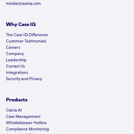
media@caseiq.com
Why Case IQ
The Case IQ Difference
Customer Testimonials
Careers
Company
Leadership
Contact Us
Integrations
Security and Privacy
Products
Clairia AI
Case Management
Whistleblower Hotline
Compliance Monitoring