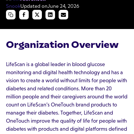
Updated on
June 24, 2026
Organization Overview
LifeScan is a global leader in blood glucose
monitoring and digital health technology and has a
vision to create a world without limits for people with
diabetes and related conditions. More than 20
million people and their caregivers around the world
count on LifeScan’s OneTouch brand products to
manage their diabetes. Together, LifeScan and
OneTouch improve the quality of life for people with
diabetes with products and digital platforms defined