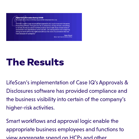
The Results
LifeScan’s implementation of Case IQ’s Approvals &
Disclosures software has provided compliance and
the business visibility into certain of the company’s
higher-risk activities.
Smart workflows and approval logic enable the
appropriate business employees and functions to
view aggregate spend on HCPs and other