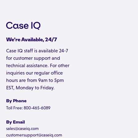
We're Available, 24/7
Case IQ staff is available 24-7
for customer support and
technical assistance. For other
inquiries our regular office
hours are from 9am to 5pm
EST, Monday to Friday.
By Phone
Toll Free: 800-465-6089
By Email
sales@caseiq.com
customersupport@caseiq.com