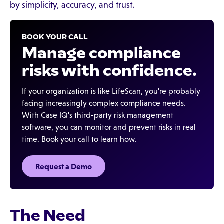
by simplicity, accuracy, and trust.
BOOK YOUR CALL
Manage compliance
risks with confidence.
If your organization is like LifeScan, you're probably
facing increasingly complex compliance needs.
With Case IQ's third-party risk management
software, you can monitor and prevent risks in real
time. Book your call to learn how.
Request a Demo
The Need