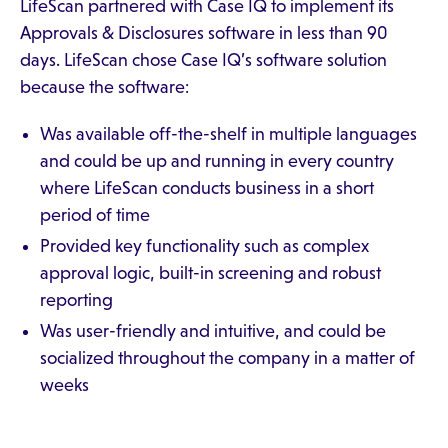
LifeScan partnered with Case IQ to implement its
Approvals & Disclosures software in less than 90
days. LifeScan chose Case IQ’s software solution
because the software:
Was available off-the-shelf in multiple languages
and could be up and running in every country
where LifeScan conducts business in a short
period of time
Provided key functionality such as complex
approval logic, built-in screening and robust
reporting
Was user-friendly and intuitive, and could be
socialized throughout the company in a matter of
weeks