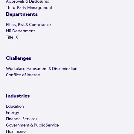
Approvals & Disclosures
Third-Party Management
Departments
Ethics, Risk & Compliance
HR Department
Title IX
Challenges
Workplace Harassment & Discrimination
Conflicts of Interest
Industries
Education
Energy
Financial Services
Government & Public Service
Healthcare