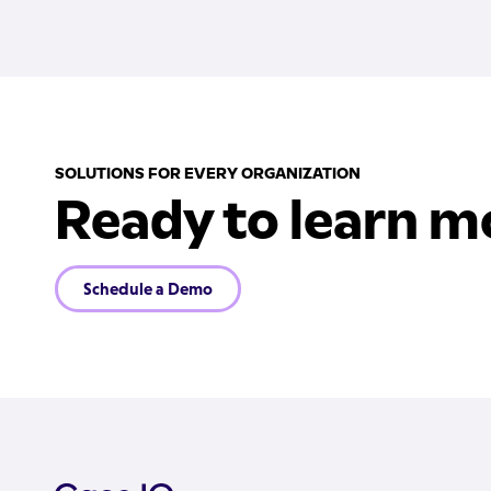
SOLUTIONS FOR EVERY ORGANIZATION
Ready to learn m
Schedule a Demo