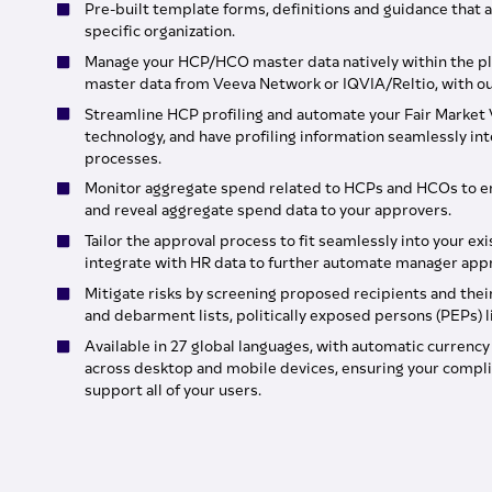
Pre-built template forms, definitions and guidance that a
specific organization.
Manage your HCP/HCO master data natively within the pl
master data from Veeva Network or IQVIA/Reltio, with our
Streamline HCP profiling and automate your Fair Market V
technology, and have profiling information seamlessly i
processes.
Monitor aggregate spend related to HCPs and HCOs to e
and reveal aggregate spend data to your approvers.
Tailor the approval process to fit seamlessly into your ex
integrate with HR data to further automate manager appr
Mitigate risks by screening proposed recipients and their
and debarment lists, politically exposed persons (PEPs) 
Available in 27 global languages, with automatic currenc
across desktop and mobile devices, ensuring your compli
support all of your users.