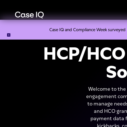
Case IQ and Compliance Week surveyed 328
HCP/HCO 
So
Welcome to the 
engagement compl
to manage needs
and HCO grant
payment data fr
kickbacks, c