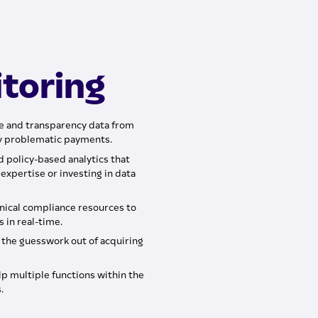
toring
e and transparency data from
ly problematic payments.
nd policy-based analytics that
expertise or investing in data
hnical compliance resources to
 in real-time.
l the guesswork out of acquiring
p multiple functions within the
.