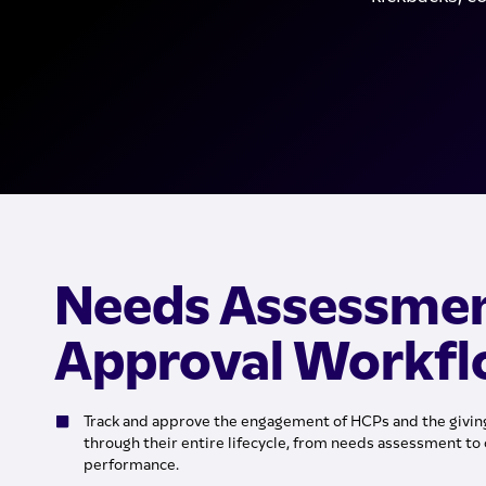
Needs Assessme
Approval Workf
Track and approve the engagement of HCPs and the giving
through their entire lifecycle, from needs assessment to 
performance.