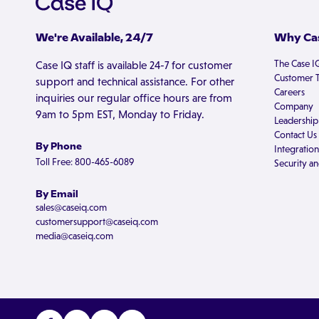
We're Available, 24/7
Why Cas
The Case I
Case IQ staff is available 24-7 for customer
Customer T
support and technical assistance. For other
Careers
inquiries our regular office hours are from
Company
9am to 5pm EST, Monday to Friday.
Leadership
Contact Us
By Phone
Integration
Toll Free: 800-465-6089
Security an
By Email
sales@caseiq.com
customersupport@caseiq.com
media@caseiq.com