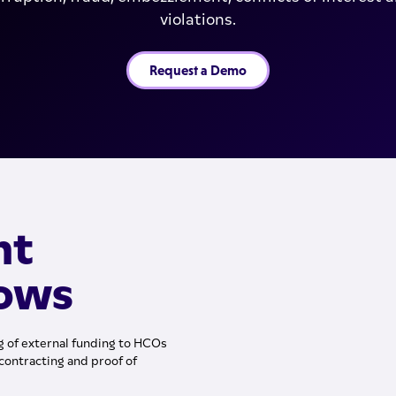
violations.
Request a Demo
nt
lows
 of external funding to HCOs
contracting and proof of