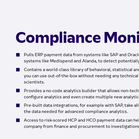
Compliance Moni
Pulls ERP payment data from systems like SAP and Oracl
systems like Medispend and Alanda, to detect potential
Contains a world-class library of behavioral, statistical a
you can use out-of-the-box without needing any technical 
scientists.
Provides a no-code analytics builder that allows non-tec
configure analytics and even create multiple new analytics
Pre-built data integrations, for example with SAP, take al
the data needed for advanced compliance analytics.
Access to risk-scored HCP and HCO payment data can hel
company from finance and procurement to investigations