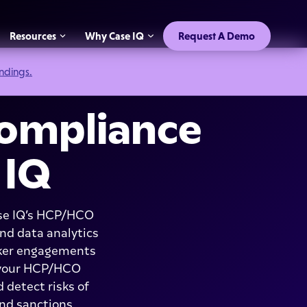
Resources
Why Case IQ
Request A Demo
indings.
ompliance
 IQ
ase IQ’s HCP/HCO
nd data analytics
aker engagements
f your HCP/HCO
 detect risks of
and sanctions