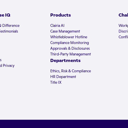
e IQ
Products
Cha
Q Difference
Clairia AI
Workp
estimonials
Case Management
Discr
Whistleblower Hotline
Confli
Compliance Monitoring
Approvals & Disclosures
Third-Party Management
s
Departments
d Privacy
Ethics, Risk & Compliance
HR Department
Title IX