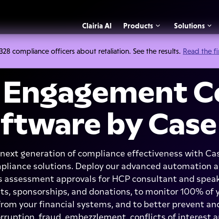
Clairia AI
Products
Solutions
 compliance officers about retaliation. See the results.
Read the f
Engagement C
ftware by Case
next generation of compliance effectiveness with C
iance solutions. Deploy our advanced automation a
 assessment approvals for HCP consultant and spe
s, sponsorships, and donations, to monitor 100% o
om your financial systems, and to better prevent and
orruption, fraud, embezzlement, conflicts of interest 