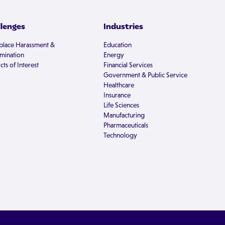
llenges
Industries
lace Harassment &
Education
imination
Energy
cts of Interest
Financial Services
Government & Public Service
Healthcare
Insurance
Life Sciences
Manufacturing
Pharmaceuticals
Technology