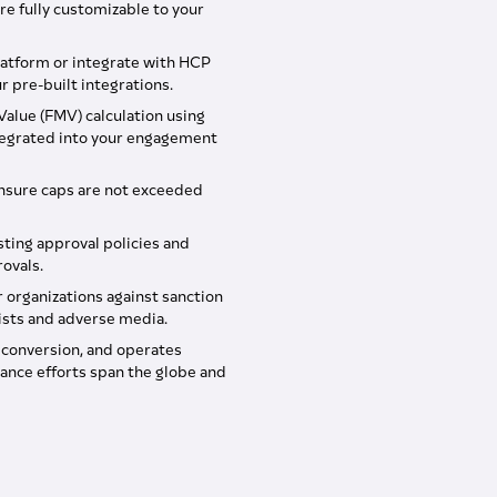
re fully customizable to your
atform or integrate with HCP
 pre-built integrations.
alue (FMV) calculation using
ntegrated into your engagement
nsure caps are not exceeded
isting approval policies and
ovals.
 organizations against sanction
lists and adverse media.
y conversion, and operates
ance efforts span the globe and