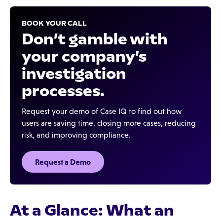
BOOK YOUR CALL
Don’t gamble with
your company’s
investigation
processes.
Request your demo of Case IQ to find out how
users are saving time, closing more cases, reducing
risk, and improving compliance.
Request a Demo
At a Glance: What an