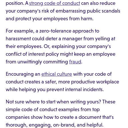
position. A
strong code of conduct
can also reduce
your company's risk of embarrassing public scandals
and protect your employees from harm.
For example, a zero-tolerance approach to
harassment could deter a manager from yelling at
their employees. Or, explaining your company's
conflict of interest policy might keep an employee
from unwittingly committing
fraud
.
Encouraging an
ethical culture
with your code of
conduct creates a safer, more productive workplace
while helping you prevent internal incidents.
Not sure where to start when writing yours? These
simple code of conduct examples from top
companies show how to create a document that's
thorough, engaging, on-brand, and helpful.