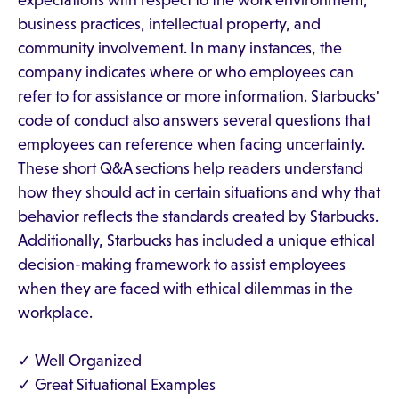
expectations with respect to the work environment,
business practices, intellectual property, and
community involvement. In many instances, the
company indicates where or who employees can
refer to for assistance or more information. Starbucks'
code of conduct also answers several questions that
employees can reference when facing uncertainty.
These short Q&A sections help readers understand
how they should act in certain situations and why that
behavior reflects the standards created by Starbucks.
Additionally, Starbucks has included a unique ethical
decision-making framework to assist employees
when they are faced with ethical dilemmas in the
workplace.
✓ Well Organized
✓ Great Situational Examples