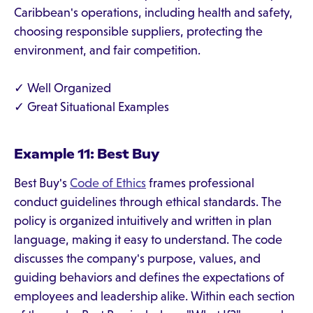
Caribbean's operations, including health and safety,
choosing responsible suppliers, protecting the
environment, and fair competition.
✓ Well Organized
✓ Great Situational Examples
Example 11: Best Buy
Best Buy's
Code of Ethics
frames professional
conduct guidelines through ethical standards. The
policy is organized intuitively and written in plan
language, making it easy to understand. The code
discusses the company's purpose, values, and
guiding behaviors and defines the expectations of
employees and leadership alike. Within each section