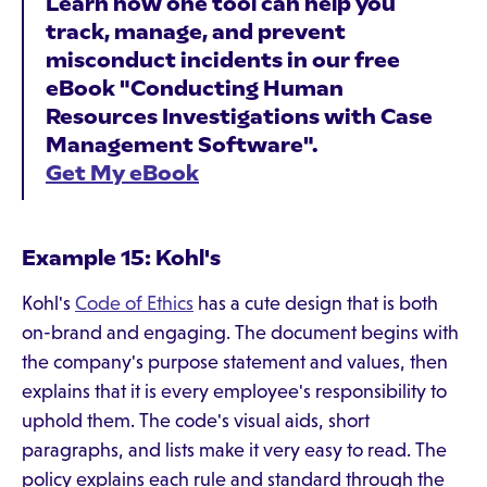
Learn how one tool can help you
track, manage, and prevent
misconduct incidents in our free
eBook "Conducting Human
Resources Investigations with Case
Management Software".
Get My eBook
Example 15: Kohl's
Kohl's
Code of Ethics
has a cute design that is both
on-brand and engaging. The document begins with
the company's purpose statement and values, then
explains that it is every employee's responsibility to
uphold them. The code's visual aids, short
paragraphs, and lists make it very easy to read. The
policy explains each rule and standard through the