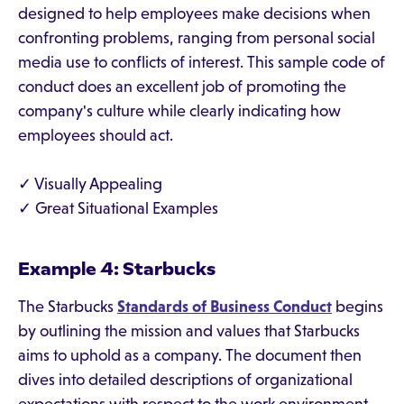
designed to help employees make decisions when
confronting problems, ranging from personal social
media use to conflicts of interest. This sample code of
conduct does an excellent job of promoting the
company's culture while clearly indicating how
employees should act.
✓ Visually Appealing
✓ Great Situational Examples
Example 4: Starbucks
The Starbucks
Standards of Business Conduct
begins
by outlining the mission and values that Starbucks
aims to uphold as a company. The document then
dives into detailed descriptions of organizational