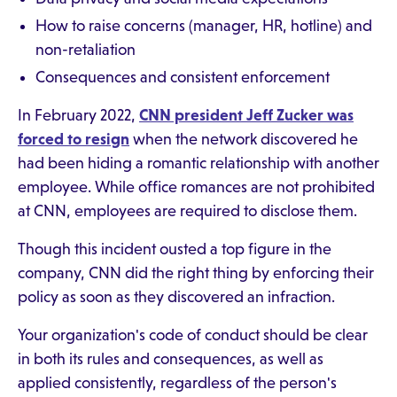
How to raise concerns (manager, HR, hotline) and
non-retaliation
Consequences and consistent enforcement
In February 2022,
CNN president Jeff Zucker was
forced to resign
when the network discovered he
had been hiding a romantic relationship with another
employee. While office romances are not prohibited
at CNN, employees are required to disclose them.
Though this incident ousted a top figure in the
company, CNN did the right thing by enforcing their
policy as soon as they discovered an infraction.
Your organization's code of conduct should be clear
in both its rules and consequences, as well as
applied consistently, regardless of the person's