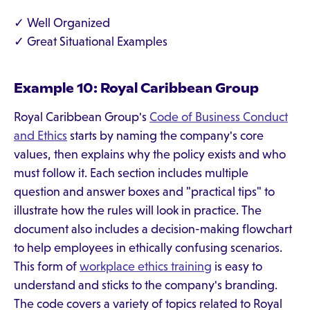
✓ Well Organized
✓ Great Situational Examples
Example 10: Royal Caribbean Group
Royal Caribbean Group's
Code of Business Conduct
and Ethics
starts by naming the company's core
values, then explains why the policy exists and who
must follow it. Each section includes multiple
question and answer boxes and "practical tips" to
illustrate how the rules will look in practice. The
document also includes a decision-making flowchart
to help employees in ethically confusing scenarios.
This form of
workplace ethics training
is easy to
understand and sticks to the company's branding.
The code covers a variety of topics related to Royal