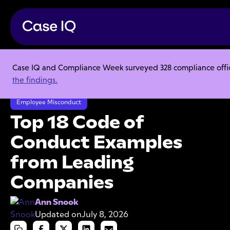
Case IQ and Compliance Week surveyed 328 compliance officer
Resource Center
Articles
the findings.
Top 18 Code of Conduct Examples from Leading Companies
Employee Misconduct
Top 18 Code of
Conduct Examples
from Leading
Companies
Ann Snook
Updated on
July 8, 2026