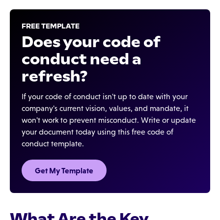
FREE TEMPLATE
Does your code of
conduct need a
refresh?
If your code of conduct isn't up to date with your
company's current vision, values, and mandate, it
won't work to prevent misconduct. Write or update
your document today using this free code of
conduct template.
Get My Template
What Are the Key