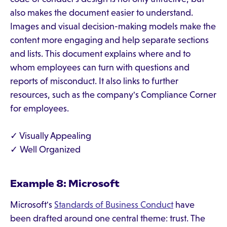
also makes the document easier to understand.
Images and visual decision-making models make the
content more engaging and help separate sections
and lists. This document explains where and to
whom employees can turn with questions and
reports of misconduct. It also links to further
resources, such as the company's Compliance Corner
for employees.
✓ Visually Appealing
✓ Well Organized
Example 8: Microsoft
Microsoft's
Standards of Business Conduct
have
been drafted around one central theme: trust. The