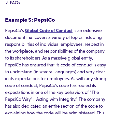
✓ FAQs
Example 5: PepsiCo
PepsiCo's
Global Code of Conduct
is an extensive
document that covers a variety of topics including
responsibilities of individual employees, respect in
the workplace, and responsibilities of the company
to its shareholders. As a massive global entity,
PepsiCo has ensured that its code of conduct is easy
to understand (in several languages) and very clear
in its expectations for employees. As with any strong
code of conduct, PepsiCo's code has rooted its
expectations in one of the key behaviors of "The
PepsiCo Way": "Acting with Integrity." The company
has also dedicated an entire section of the code to
explaining how the code will be administered. This