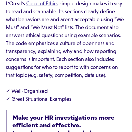
L'Oreal's
Code of Ethics
simple design makes it easy
to read and scannable. Its sections clearly define
what behaviors are and aren't acceptable using "We
Must" and "We Must Not" lists. The document also
answers ethical questions using example scenarios.
The code emphasizes a culture of openness and
transparency, explaining why and how reporting
concerns is important. Each section also includes
suggestions for who to report to with concerns on
that topic (e.g. safety, competition, data use).
✓ Well-Organized
✓ Great Situational Examples
Make your HR investigations more
efficient and effective.