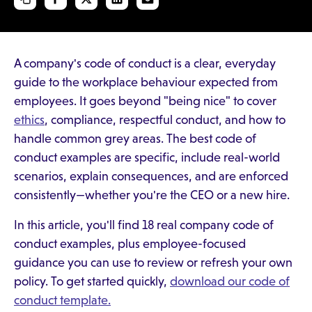
A company's code of conduct is a clear, everyday
guide to the workplace behaviour expected from
employees. It goes beyond "being nice" to cover
ethics
, compliance, respectful conduct, and how to
handle common grey areas. The best code of
conduct examples are specific, include real-world
scenarios, explain consequences, and are enforced
consistently—whether you're the CEO or a new hire.
In this article, you'll find 18 real company code of
conduct examples, plus employee-focused
guidance you can use to review or refresh your own
policy. To get started quickly,
download our code of
conduct template.