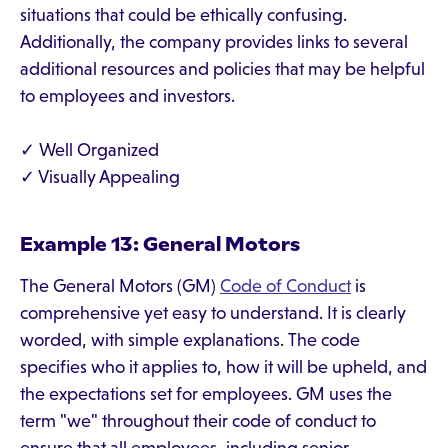
situations that could be ethically confusing.
Additionally, the company provides links to several
additional resources and policies that may be helpful
to employees and investors.
✓ Well Organized
✓ Visually Appealing
Example 13: General Motors
The General Motors (GM)
Code of Conduct
is
comprehensive yet easy to understand. It is clearly
worded, with simple explanations. The code
specifies who it applies to, how it will be upheld, and
the expectations set for employees. GM uses the
term "we" throughout their code of conduct to