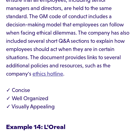
ensure that all employees, including senior
managers and directors, are held to the same
standard. The GM code of conduct includes a
decision-making model that employees can follow
when facing ethical dilemmas. The company has also
included several short Q&A sections to explain how
employees should act when they are in certain
situations. The document provides links to several
additional policies and resources, such as the
company's
ethics hotline
.
✓ Concise
✓ Well Organized
✓ Visually Appealing
Example 14: L'Oreal