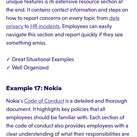
unique features is its extensive resource section at
the end. It contains contact information and steps on
how to report concerns on every topic from
data
privacy
to
HR incidents
. Employees can easily
navigate this section and report quickly if they see
something amiss.
✓ Great Situational Examples
✓ Well Organized
Example 17: Nokia
Nokia's
Code of Conduct
is a detailed and thorough
document. It highlights key policies that all
employees should be familiar with. Each section of
the code of conduct also provides employees with a
clear understanding of what their responsibilities are