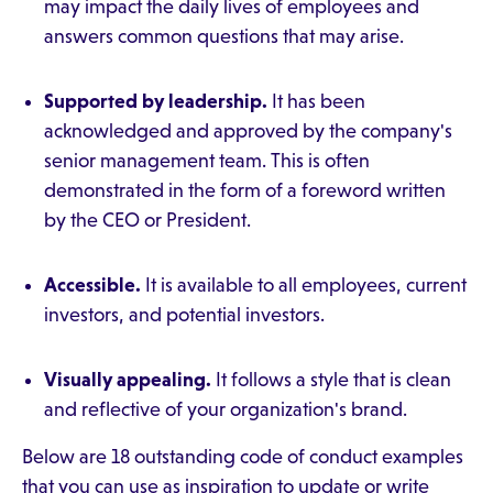
may impact the daily lives of employees and
answers common questions that may arise.
Supported by leadership.
It has been
acknowledged and approved by the company's
senior management team. This is often
demonstrated in the form of a foreword written
by the CEO or President.
Accessible.
It is available to all employees, current
investors, and potential investors.
Visually appealing.
It follows a style that is clean
and reflective of your organization's brand.
Below are 18 outstanding code of conduct examples
that you can use as inspiration to update or write