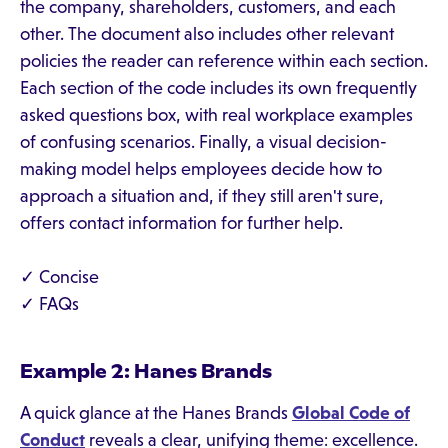
the company, shareholders, customers, and each
other. The document also includes other relevant
policies the reader can reference within each section.
Each section of the code includes its own frequently
asked questions box, with real workplace examples
of confusing scenarios. Finally, a visual decision-
making model helps employees decide how to
approach a situation and, if they still aren't sure,
offers contact information for further help.
✓ Concise
✓ FAQs
Example 2: Hanes Brands
A quick glance at the Hanes Brands
Global Code of
Conduct
reveals a clear, unifying theme: excellence.