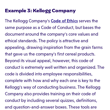
Example 3: Kellogg Company
The Kellogg Company's
Code of Ethics
serves the
same purpose as a Code of Conduct, but bases the
document around the company's core values and
ethical standards. The policy is attractive and
appealing, drawing inspiration from the grain farms
that gave us the company's first cereal products.
Beyond its visual appeal, however, this code of
conduct is extremely well written and organized. The
code is divided into employee responsibilities,
complete with how and why each one is key to the
Kellogg's way of conducting business. The Kellogg
Company also provides training on their code of
conduct by including several quizzes, definitions,
and question-and-answer boxes. These tools are