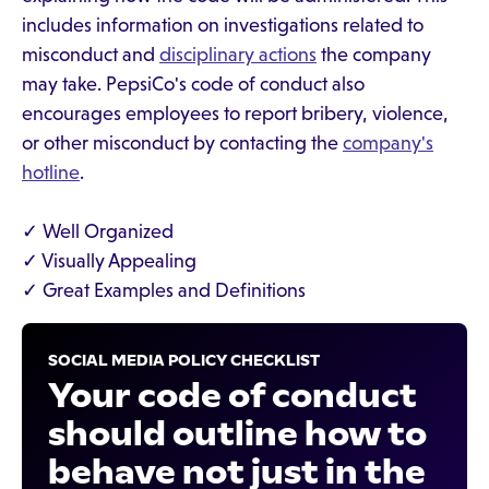
includes information on investigations related to
misconduct and
disciplinary actions
the company
may take. PepsiCo's code of conduct also
encourages employees to report bribery, violence,
or other misconduct by contacting the
company's
hotline
.
✓ Well Organized
✓ Visually Appealing
✓ Great Examples and Definitions
SOCIAL MEDIA POLICY CHECKLIST
Your code of conduct
should outline how to
behave not just in the