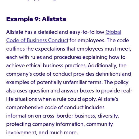
Example 9: Allstate
Allstate has a detailed and easy-to-follow
Global
Code of Business Conduct
for employees. The code
outlines the expectations that employees must meet,
each with rules and procedures explaining how to
achieve ethical business practices. Additionally, the
company's code of conduct provides definitions and
examples of potentially unfamiliar terms. The policy
also uses question and answer boxes to provide real-
life situations when a rule could apply. Allstate's
comprehensive code of conduct includes
information on cross-border business, diversity,
protecting company information, community
involvement, and much more.