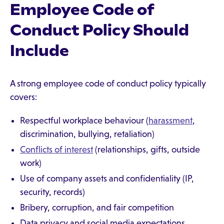
Employee Code of
Conduct Policy Should
Include
A strong employee code of conduct policy typically
covers:
Respectful workplace behaviour (
harassment
,
discrimination, bullying, retaliation)
Conflicts of interest
(relationships, gifts, outside
work)
Use of company assets and confidentiality (IP,
security, records)
Bribery, corruption, and fair competition
Data privacy and social media expectations