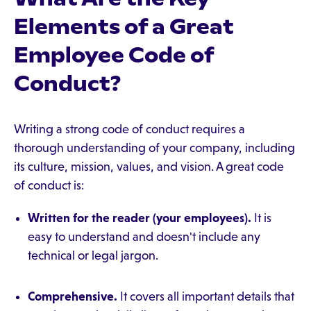
Elements of a Great
Employee Code of
Conduct?
Writing a strong code of conduct requires a
thorough understanding of your company, including
its culture, mission, values, and vision. A great code
of conduct is:
Written for the reader (your employees).
It is
easy to understand and doesn't include any
technical or legal jargon.
Comprehensive.
It covers all important details that