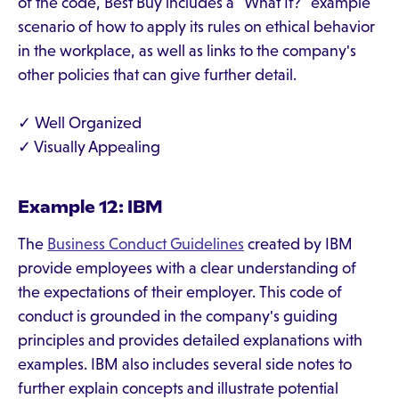
of the code, Best Buy includes a "What If?" example
scenario of how to apply its rules on ethical behavior
in the workplace, as well as links to the company's
other policies that can give further detail.
✓ Well Organized
✓ Visually Appealing
Example 12: IBM
The
Business Conduct Guidelines
created by IBM
provide employees with a clear understanding of
the expectations of their employer. This code of
conduct is grounded in the company's guiding
principles and provides detailed explanations with
examples. IBM also includes several side notes to
further explain concepts and illustrate potential