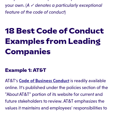
your own. (
A ✓ denotes a particularly exceptional
feature of the code of conduct
)
18 Best Code of Conduct
Examples from Leading
Companies
Example 1: AT&T
AT&T's
Code of Business Conduct
is readily available
online. It's published under the policies section of the
"About AT&T" portion of its website for current and
future stakeholders to review. AT&T emphasizes the
values it maintains and employees' responsibilities to