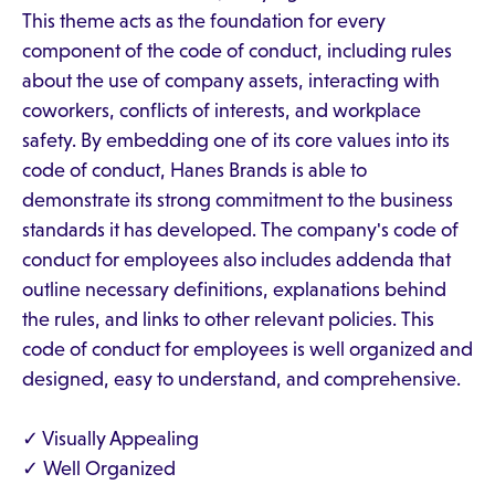
This theme acts as the foundation for every
component of the code of conduct, including rules
about the use of company assets, interacting with
coworkers, conflicts of interests, and workplace
safety. By embedding one of its core values into its
code of conduct, Hanes Brands is able to
demonstrate its strong commitment to the business
standards it has developed. The company's code of
conduct for employees also includes addenda that
outline necessary definitions, explanations behind
the rules, and links to other relevant policies. This
code of conduct for employees is well organized and
designed, easy to understand, and comprehensive.
✓ Visually Appealing
✓ Well Organized