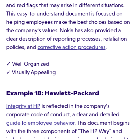
and red flags that may arise in different situations.
This easy-to-understand document is focused on
helping employees make the best choices based on
the company's values. Nokia has also provided a
clear description of reporting processes, retaliation
policies, and
corrective action procedures
.
✓ Well Organized
✓ Visually Appealing
Example 18: Hewlett-Packard
Integrity at HP
is reflected in the company's
corporate code of conduct, a clear and detailed
guide to employee behavior
. This document begins
with the three components of "The HP Way" and