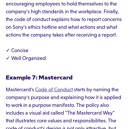
encouraging employees to hold themselves to the
company's high standards in the workplace. Finally,
the code of conduct explains how to report concerns
on Sony's ethics hotline and what actions and what
actions the company takes after receiving a report.
✓ Concise
✓ Well Organized
Example 7: Mastercard
Mastercard's
Code of Conduct
starts by naming the
company's purpose and explaining how it is applied
to work in a purpose manifesto. The policy also
includes a visual aid called "The Mastercard Way"
that illustrates core values and responsibilities. The
code of conduct's design is not only attractive, but