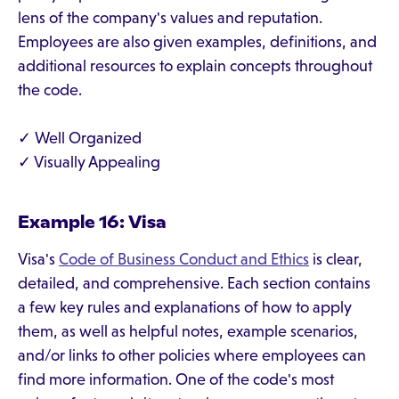
lens of the company's values and reputation.
Employees are also given examples, definitions, and
additional resources to explain concepts throughout
the code.
✓ Well Organized
✓ Visually Appealing
Example 16: Visa
Visa's
Code of Business Conduct and Ethics
is clear,
detailed, and comprehensive. Each section contains
a few key rules and explanations of how to apply
them, as well as helpful notes, example scenarios,
and/or links to other policies where employees can
find more information. One of the code's most