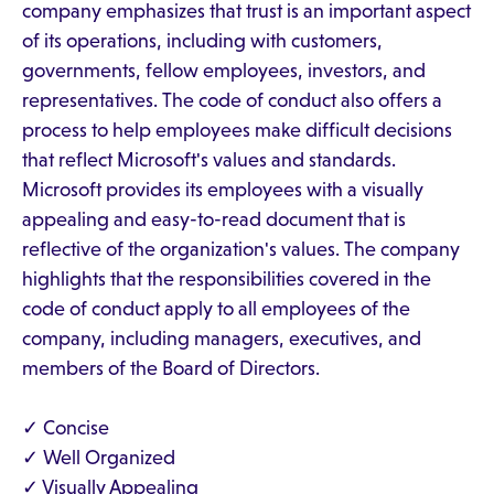
company emphasizes that trust is an important aspect
of its operations, including with customers,
governments, fellow employees, investors, and
representatives. The code of conduct also offers a
process to help employees make difficult decisions
that reflect Microsoft's values and standards.
Microsoft provides its employees with a visually
appealing and easy-to-read document that is
reflective of the organization's values. The company
highlights that the responsibilities covered in the
code of conduct apply to all employees of the
company, including managers, executives, and
members of the Board of Directors.
✓ Concise
✓ Well Organized
✓ Visually Appealing