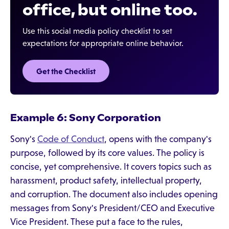
office, but online too.
Use this social media policy checklist to set
expectations for appropriate online behavior.
Get the Checklist
Example 6: Sony Corporation
Sony's
Code of Conduct
, opens with the company's
purpose, followed by its core values. The policy is
concise, yet comprehensive. It covers topics such as
harassment, product safety, intellectual property,
and corruption. The document also includes opening
messages from Sony's President/CEO and Executive
Vice President. These put a face to the rules,