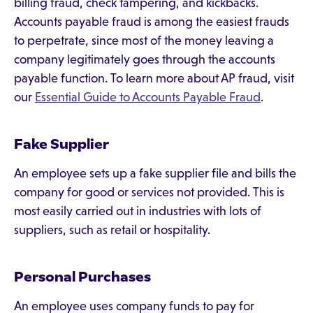
billing fraud, check tampering, and kickbacks.
Accounts payable fraud is among the easiest frauds
to perpetrate, since most of the money leaving a
company legitimately goes through the accounts
payable function. To learn more about AP fraud, visit
our
Essential Guide to Accounts Payable Fraud
.
Fake Supplier
An employee sets up a fake supplier file and bills the
company for good or services not provided. This is
most easily carried out in industries with lots of
suppliers, such as retail or hospitality.
Personal Purchases
An employee uses company funds to pay for