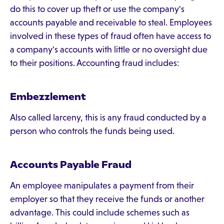
do this to cover up theft or use the company's
accounts payable and receivable to steal. Employees
involved in these types of fraud often have access to
a company's accounts with little or no oversight due
to their positions. Accounting fraud includes:
Embezzlement
Also called larceny, this is any fraud conducted by a
person who controls the funds being used.
Accounts Payable Fraud
An employee manipulates a payment from their
employer so that they receive the funds or another
advantage. This could include schemes such as