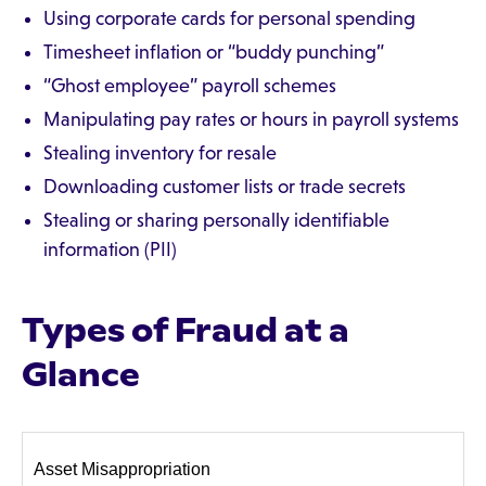
Using corporate cards for personal spending
Timesheet inflation or “buddy punching”
“Ghost employee” payroll schemes
Manipulating pay rates or hours in payroll systems
Stealing inventory for resale
Downloading customer lists or trade secrets
Stealing or sharing personally identifiable
information (PII)
Types of Fraud at a
Glance
Asset Misappropriation