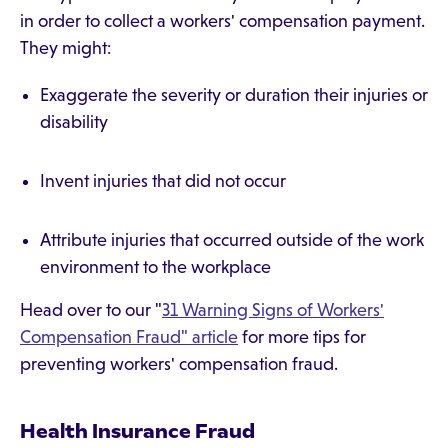
in order to collect a workers' compensation payment.
They might:
Exaggerate the severity or duration their injuries or
disability
Invent injuries that did not occur
Attribute injuries that occurred outside of the work
environment to the workplace
Head over to our "
31 Warning Signs of Workers'
Compensation Fraud" article
for more tips for
preventing workers' compensation fraud.
Health Insurance Fraud