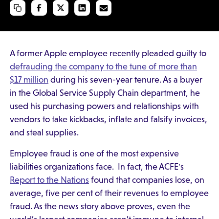
A former Apple employee recently pleaded guilty to
defrauding the company to the tune of more than
$17 million
during his seven-year tenure. As a buyer
in the Global Service Supply Chain department, he
used his purchasing powers and relationships with
vendors to take kickbacks, inflate and falsify invoices,
and steal supplies.
Employee fraud is one of the most expensive
liabilities organizations face. In fact, the ACFE's
Report to the Nations
found that companies lose, on
average, five per cent of their revenues to employee
fraud. As the news story above proves, even the