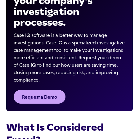
your company's
investigation
processes.
Case IQ software is a better way to manage
investigations. Case IQ is a specialized investigative
case management tool to make your investigations
more efficient and consistent. Request your demo
of Case IQ to find out how users are saving time,
closing more cases, reducing risk, and improving
compliance.
Request a Demo
What Is Considered