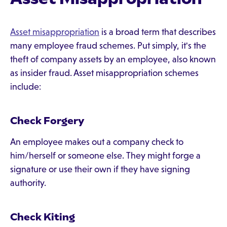
Asset misappropriation
is a broad term that describes
many employee fraud schemes. Put simply, it's the
theft of company assets by an employee, also known
as insider fraud. Asset misappropriation schemes
include:
Check Forgery
An employee makes out a company check to
him/herself or someone else. They might forge a
signature or use their own if they have signing
authority.
Check Kiting