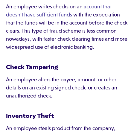
An employee writes checks on an
account that
doesn't have sufficient funds
with the expectation
that the funds will be in the account before the check
clears. This type of fraud scheme is less common
nowadays, with faster check clearing times and more
widespread use of electronic banking.
Check Tampering
An employee alters the payee, amount, or other
details on an existing signed check, or creates an
unauthorized check.
Inventory Theft
An employee steals product from the company,