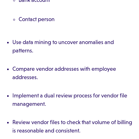
Bank account
Contact person
Use data mining to uncover anomalies and
patterns.
Compare vendor addresses with employee
addresses.
Implement a dual review process for vendor file
management.
Review vendor files to check that volume of billing
is reasonable and consistent.