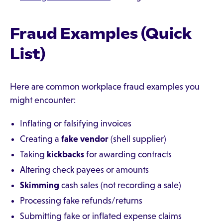
Fraud Examples (Quick
List)
Here are common workplace fraud examples you
might encounter:
Inflating or falsifying invoices
Creating a
fake vendor
(shell supplier)
Taking
kickbacks
for awarding contracts
Altering check payees or amounts
Skimming
cash sales (not recording a sale)
Processing fake refunds/returns
Submitting fake or inflated expense claims