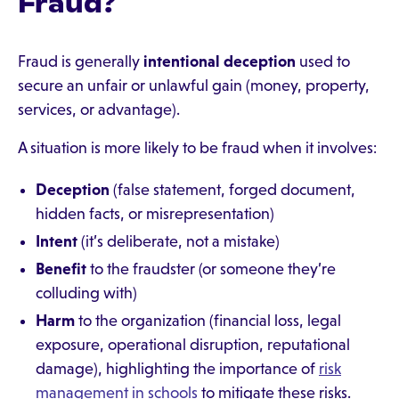
Fraud?
Fraud is generally
intentional deception
used to
secure an unfair or unlawful gain (money, property,
services, or advantage).
A situation is more likely to be fraud when it involves:
Deception
(false statement, forged document,
hidden facts, or misrepresentation)
Intent
(it’s deliberate, not a mistake)
Benefit
to the fraudster (or someone they’re
colluding with)
Harm
to the organization (financial loss, legal
exposure, operational disruption, reputational
damage), highlighting the importance of
risk
management in schools
to mitigate these risks.