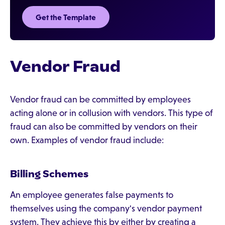
Get the Template
Vendor Fraud
Vendor fraud can be committed by employees
acting alone or in collusion with vendors. This type of
fraud can also be committed by vendors on their
own. Examples of vendor fraud include:
Billing Schemes
An employee generates false payments to
themselves using the company's vendor payment
system. They achieve this by either by creating a