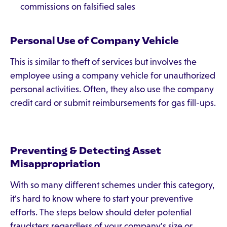
commissions on falsified sales
Personal Use of Company Vehicle
This is similar to theft of services but involves the
employee using a company vehicle for unauthorized
personal activities. Often, they also use the company
credit card or submit reimbursements for gas fill-ups.
Preventing & Detecting Asset
Misappropriation
With so many different schemes under this category,
it's hard to know where to start your preventive
efforts. The steps below should deter potential
fraudsters regardless of your company's size or