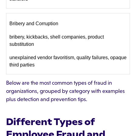
Bribery and Corruption
bribery, kickbacks, shell companies, product
substitution
unexplained vendor favoritism, quality failures, opaque
third parties
Below are the most common types of fraud in
organizations, grouped by category with examples
plus detection and prevention tips.
Different Types of
Employee Fraud and