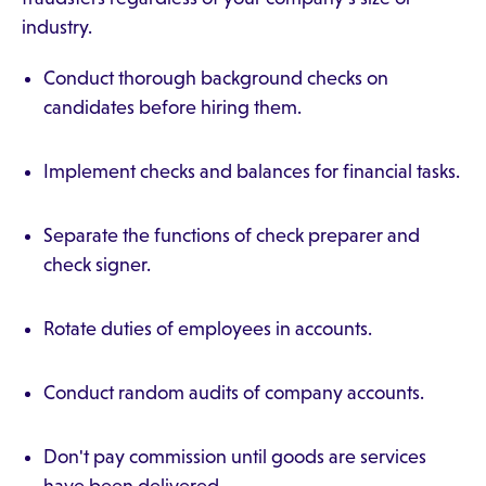
industry.
Conduct thorough background checks on
candidates before hiring them.
Implement checks and balances for financial tasks.
Separate the functions of check preparer and
check signer.
Rotate duties of employees in accounts.
Conduct random audits of company accounts.
Don't pay commission until goods are services