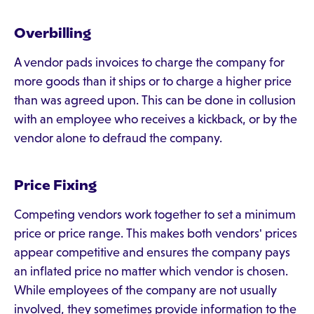
Overbilling
A vendor pads invoices to charge the company for
more goods than it ships or to charge a higher price
than was agreed upon. This can be done in collusion
with an employee who receives a kickback, or by the
vendor alone to defraud the company.
Price Fixing
Competing vendors work together to set a minimum
price or price range. This makes both vendors' prices
appear competitive and ensures the company pays
an inflated price no matter which vendor is chosen.
While employees of the company are not usually
involved, they sometimes provide information to the