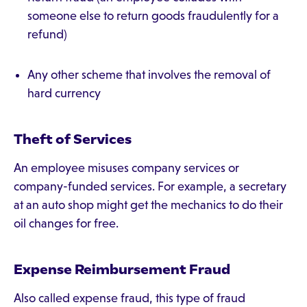
someone else to return goods fraudulently for a
refund)
Any other scheme that involves the removal of
hard currency
Theft of Services
An employee misuses company services or
company-funded services. For example, a secretary
at an auto shop might get the mechanics to do their
oil changes for free.
Expense Reimbursement Fraud
Also called expense fraud, this type of fraud