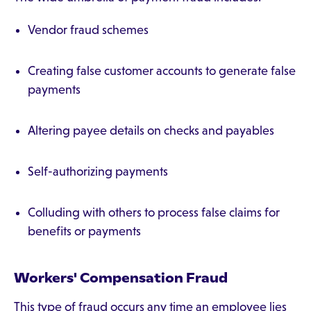
Vendor fraud schemes
Creating false customer accounts to generate false
payments
Altering payee details on checks and payables
Self-authorizing payments
Colluding with others to process false claims for
benefits or payments
Workers' Compensation Fraud
This type of fraud occurs any time an employee lies