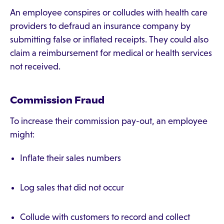
An employee conspires or colludes with health care
providers to defraud an insurance company by
submitting false or inflated receipts. They could also
claim a reimbursement for medical or health services
not received.
Commission Fraud
To increase their commission pay-out, an employee
might:
Inflate their sales numbers
Log sales that did not occur
Collude with customers to record and collect