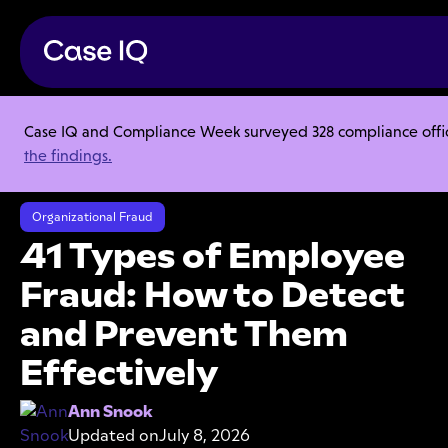
Case IQ and Compliance Week surveyed 328 compliance officer
Resource Center
Articles
the findings.
41 Types of Employee Fraud: How to Detect and Prevent Them
Effectively
Organizational Fraud
41 Types of Employee
Fraud: How to Detect
and Prevent Them
Effectively
Ann Snook
Updated on
July 8, 2026