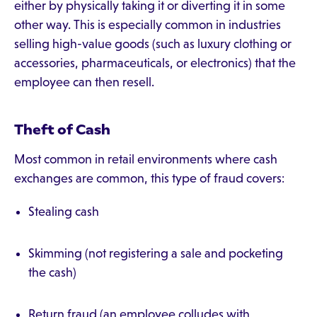
either by physically taking it or diverting it in some
other way. This is especially common in industries
selling high-value goods (such as luxury clothing or
accessories, pharmaceuticals, or electronics) that the
employee can then resell.
Theft of Cash
Most common in retail environments where cash
exchanges are common, this type of fraud covers:
Stealing cash
Skimming (not registering a sale and pocketing
the cash)
Return fraud (an employee colludes with