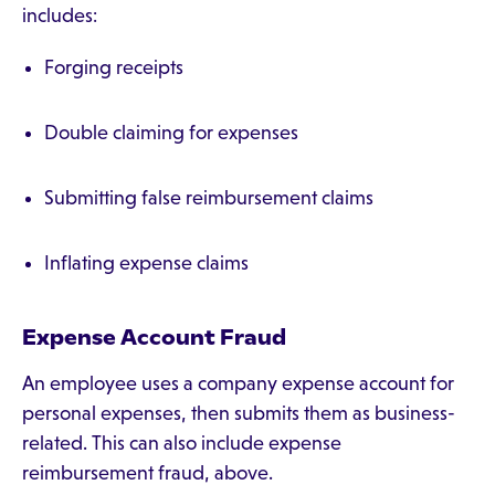
includes:
Forging receipts
Double claiming for expenses
Submitting false reimbursement claims
Inflating expense claims
Expense Account Fraud
An employee uses a company expense account for
personal expenses, then submits them as business-
related. This can also include expense
reimbursement fraud, above.