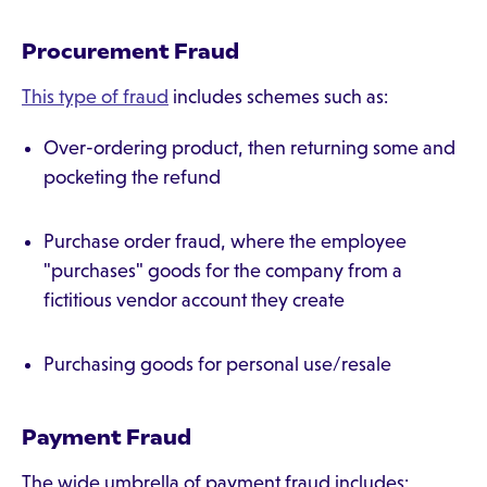
Procurement Fraud
This type of fraud
includes schemes such as:
Over-ordering product, then returning some and
pocketing the refund
Purchase order fraud, where the employee
"purchases" goods for the company from a
fictitious vendor account they create
Purchasing goods for personal use/resale
Payment Fraud
The wide umbrella of payment fraud includes: