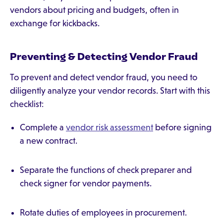
vendors about pricing and budgets, often in
exchange for kickbacks.
Preventing & Detecting Vendor Fraud
To prevent and detect vendor fraud, you need to
diligently analyze your vendor records. Start with this
checklist:
Complete a
vendor risk assessment
before signing
a new contract.
Separate the functions of check preparer and
check signer for vendor payments.
Rotate duties of employees in procurement.