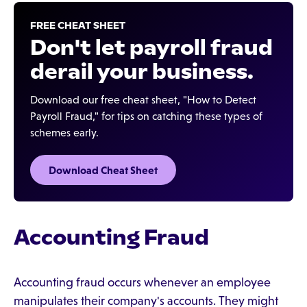
FREE CHEAT SHEET
Don't let payroll fraud
derail your business.‍
Download our free cheat sheet, "How to Detect
Payroll Fraud," for tips on catching these types of
schemes early.
Download Cheat Sheet
Accounting Fraud
Accounting fraud occurs whenever an employee
manipulates their company's accounts. They might