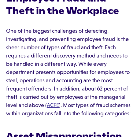
Theft in the Workplace
One of the biggest challenges of detecting,
investigating, and preventing employee fraud is the
sheer number of types of fraud and theft. Each
requires a different discovery method and needs to
be handled in a different way. While every
department presents opportunities for employees to
steal, operations and accounting are the most
frequent offenders. In addition, about 62 percent of
theft is carried out by employees at the managerial
level and above (
ACFE
). Most types of fraud schemes
within organizations fall into the following categories:
Asset Misappropriation