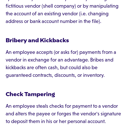
fictitious vendor (shell company) or by manipulating
the account of an existing vendor (i.e. changing
address or bank account number in the file).
Bribery and Kickbacks
An employee accepts (or asks for) payments from a
vendor in exchange for an advantage. Bribes and
kickbacks are often cash, but could also be
guaranteed contracts, discounts, or inventory.
Check Tampering
An employee steals checks for payment to a vendor
and alters the payee or forges the vendor's signature
to deposit them in his or her personal account.