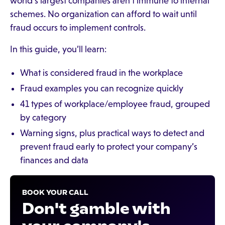
world’s largest companies aren’t immune to internal
schemes. No organization can afford to wait until
fraud occurs to implement controls.
In this guide, you’ll learn:
What is considered fraud in the workplace
Fraud examples you can recognize quickly
41 types of workplace/employee fraud, grouped
by category
Warning signs, plus practical ways to detect and
prevent fraud early to protect your company’s
finances and data
BOOK YOUR CALL
Don't gamble with