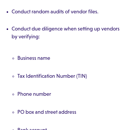
Conduct random audits of vendor files.
Conduct due diligence when setting up vendors
by verifying:
Business name
Tax Identification Number (TIN)
Phone number
PO box and street address