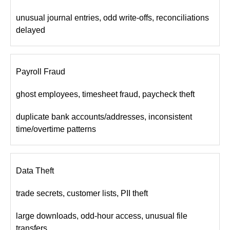
unusual journal entries, odd write-offs, reconciliations
delayed
Payroll Fraud
ghost employees, timesheet fraud, paycheck theft
duplicate bank accounts/addresses, inconsistent
time/overtime patterns
Data Theft
trade secrets, customer lists, PII theft
large downloads, odd-hour access, unusual file
transfers