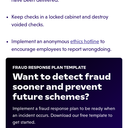
have been delivered.
Keep checks in a locked cabinet and destroy
voided checks.
Implement an anonymous
ethics hotline
to
encourage employees to report wrongdoing.
FRAUD RESPONSE PLAN TEMPLATE
Want to detect fraud
sooner and prevent
future schemes?
Implement a fraud response plan to be ready when
an incident occurs. Download our free template to
get started.