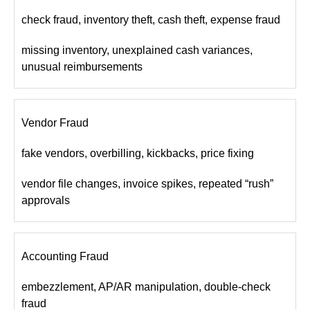
check fraud, inventory theft, cash theft, expense fraud
missing inventory, unexplained cash variances,
unusual reimbursements
Vendor Fraud
fake vendors, overbilling, kickbacks, price fixing
vendor file changes, invoice spikes, repeated “rush”
approvals
Accounting Fraud
embezzlement, AP/AR manipulation, double-check
fraud