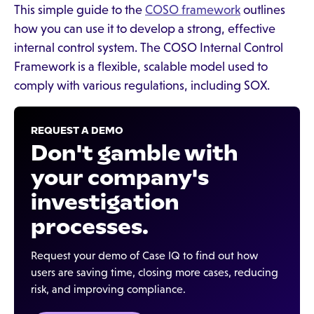
This simple guide to the
COSO framework
outlines
how you can use it to develop a strong, effective
internal control system. The COSO Internal Control
Framework is a flexible, scalable model used to
comply with various regulations, including SOX.
REQUEST A DEMO
Don't gamble with
your company's
investigation
processes.
Request your demo of Case IQ to find out how
users are saving time, closing more cases, reducing
risk, and improving compliance.