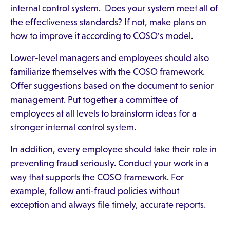
internal control system. Does your system meet all of
the effectiveness standards? If not, make plans on
how to improve it according to COSO's model.
Lower-level managers and employees should also
familiarize themselves with the COSO framework.
Offer suggestions based on the document to senior
management. Put together a committee of
employees at all levels to brainstorm ideas for a
stronger internal control system.
In addition, every employee should take their role in
preventing fraud seriously. Conduct your work in a
way that supports the COSO framework. For
example, follow anti-fraud policies without
exception and always file timely, accurate reports.