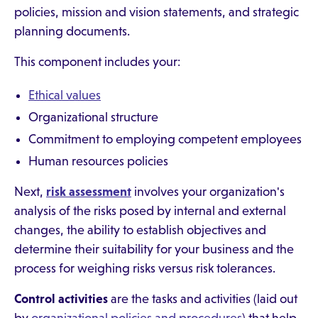
policies, mission and vision statements, and strategic
planning documents.
This component includes your:
Ethical values
Organizational structure
Commitment to employing competent employees
Human resources policies
Next,
risk assessment
involves your organization's
analysis of the risks posed by internal and external
changes, the ability to establish objectives and
determine their suitability for your business and the
process for weighing risks versus risk tolerances.
Control activities
are the tasks and activities (laid out