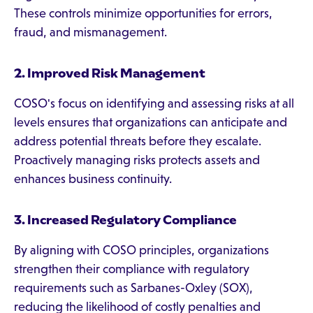
These controls minimize opportunities for errors,
fraud, and mismanagement.
2. Improved Risk Management
COSO's focus on identifying and assessing risks at all
levels ensures that organizations can anticipate and
address potential threats before they escalate.
Proactively managing risks protects assets and
enhances business continuity.
3. Increased Regulatory Compliance
By aligning with COSO principles, organizations
strengthen their compliance with regulatory
requirements such as Sarbanes-Oxley (SOX),
reducing the likelihood of costly penalties and