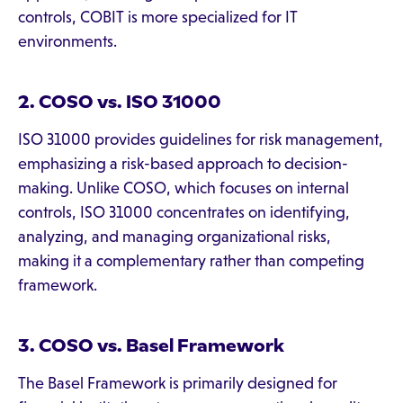
controls, COBIT is more specialized for IT
environments.
2. COSO vs. ISO 31000
ISO 31000 provides guidelines for risk management,
emphasizing a risk-based approach to decision-
making. Unlike COSO, which focuses on internal
controls, ISO 31000 concentrates on identifying,
analyzing, and managing organizational risks,
making it a complementary rather than competing
framework.
3. COSO vs. Basel Framework
The Basel Framework is primarily designed for