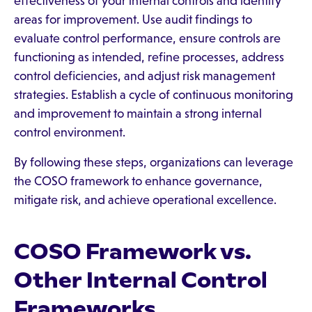
effectiveness of your internal controls and identify
areas for improvement. Use audit findings to
evaluate control performance, ensure controls are
functioning as intended, refine processes, address
control deficiencies, and adjust risk management
strategies. Establish a cycle of continuous monitoring
and improvement to maintain a strong internal
control environment.
By following these steps, organizations can leverage
the COSO framework to enhance governance,
mitigate risk, and achieve operational excellence.
COSO Framework vs.
Other Internal Control
Frameworks