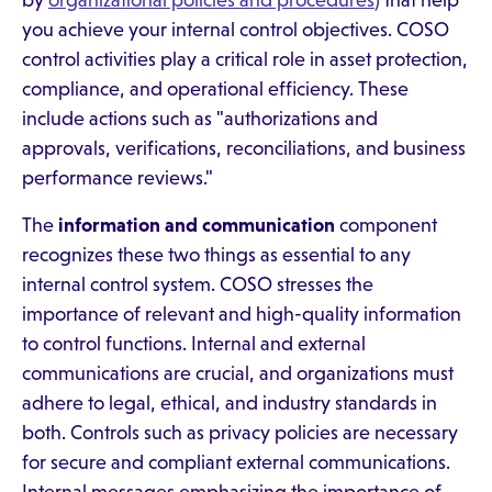
by
organizational policies and procedures
) that help
you achieve your internal control objectives. COSO
control activities play a critical role in asset protection,
compliance, and operational efficiency. These
include actions such as "authorizations and
approvals, verifications, reconciliations, and business
performance reviews."
The
information and communication
component
recognizes these two things as essential to any
internal control system. COSO stresses the
importance of relevant and high-quality information
to control functions. Internal and external
communications are crucial, and organizations must
adhere to legal, ethical, and industry standards in
both. Controls such as privacy policies are necessary
for secure and compliant external communications.