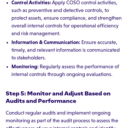
Control Activities:
Apply COSO control activities,
such as preventive and detective controls, to
protect assets, ensure compliance, and strengthen
overall internal controls for operational efficiency
and risk management.
Information & Communication:
Ensure accurate,
timely, and relevant information is communicated
to stakeholders.
Monitoring:
Regularly assess the performance of
internal controls through ongoing evaluations.
Step 5: Monitor and Adjust Based on
Audits and Performance
Conduct regular audits and implement ongoing
monitoring as part of the audit process to assess the