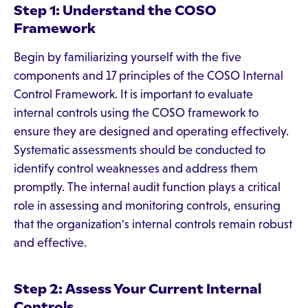
Step 1: Understand the COSO
Framework
Begin by familiarizing yourself with the five
components and 17 principles of the COSO Internal
Control Framework. It is important to evaluate
internal controls using the COSO framework to
ensure they are designed and operating effectively.
Systematic assessments should be conducted to
identify control weaknesses and address them
promptly. The internal audit function plays a critical
role in assessing and monitoring controls, ensuring
that the organization's internal controls remain robust
and effective.
Step 2: Assess Your Current Internal
Controls