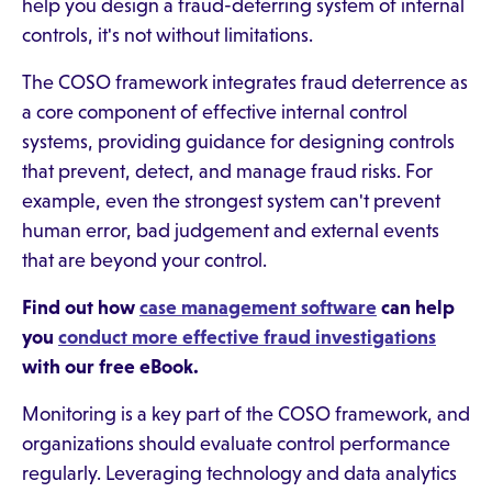
help you design a fraud-deterring system of internal
controls, it's not without limitations.
The COSO framework integrates fraud deterrence as
a core component of effective internal control
systems, providing guidance for designing controls
that prevent, detect, and manage fraud risks. For
example, even the strongest system can't prevent
human error, bad judgement and external events
that are beyond your control.
Find out how
case management software
can help
you
conduct more effective fraud investigations
with our free eBook.
Monitoring is a key part of the COSO framework, and
organizations should evaluate control performance
regularly. Leveraging technology and data analytics