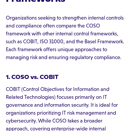
Organizations seeking to strengthen internal controls
and compliance often compare the COSO
framework with other internal control frameworks,
such as COBIT, ISO 31000, and the Basel Framework.
Each framework offers unique approaches to
managing risk and ensuring regulatory compliance.
1. COSO vs. COBIT
COBIT (Control Objectives for Information and
Related Technologies) focuses primarily on IT
governance and information security. It is ideal for
organizations prioritizing IT risk management and
cybersecurity. While COSO takes a broader
approach, covering enterprise-wide internal