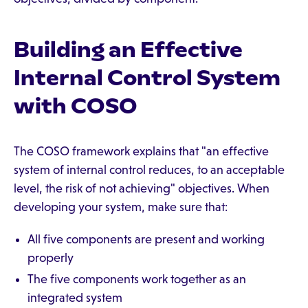
Building an Effective
Internal Control System
with COSO
The COSO framework explains that "an effective
system of internal control reduces, to an acceptable
level, the risk of not achieving" objectives. When
developing your system, make sure that:
All five components are present and working
properly
The five components work together as an
integrated system