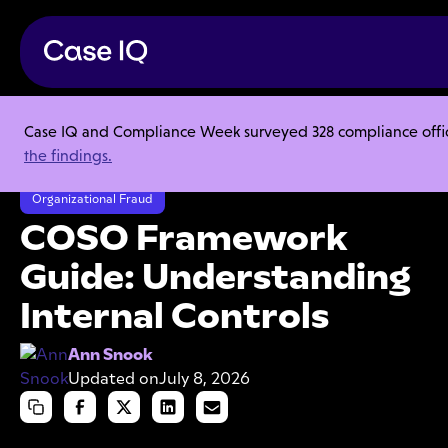
Case IQ and Compliance Week surveyed 328 compliance officer
Resource Center
Articles
the findings.
COSO Framework Guide: Understanding Internal Controls
Organizational Fraud
COSO Framework
Guide: Understanding
Internal Controls
Ann Snook
Updated on
July 8, 2026