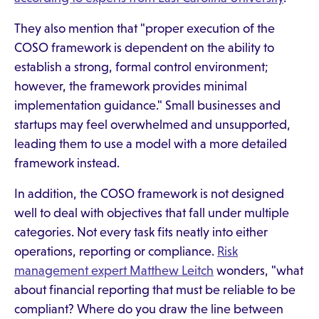
They also mention that "proper execution of the
COSO framework is dependent on the ability to
establish a strong, formal control environment;
however, the framework provides minimal
implementation guidance." Small businesses and
startups may feel overwhelmed and unsupported,
leading them to use a model with a more detailed
framework instead.
In addition, the COSO framework is not designed
well to deal with objectives that fall under multiple
categories. Not every task fits neatly into either
operations, reporting or compliance.
Risk
management expert Matthew Leitch
wonders, "what
about financial reporting that must be reliable to be
compliant? Where do you draw the line between