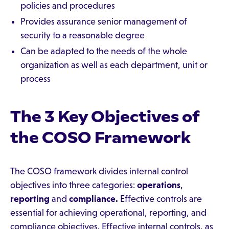
policies and procedures
Provides assurance senior management of
security to a reasonable degree
Can be adapted to the needs of the whole
organization as well as each department, unit or
process
The 3 Key Objectives of
the COSO Framework
The COSO framework divides internal control
objectives into three categories:
operations
,
reporting
and
compliance.
Effective controls are
essential for achieving operational, reporting, and
compliance objectives. Effective internal controls, as