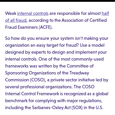
Weak
internal controls
are responsible for almost
half
of all fraud
, according to the Association of Certified
Fraud Examiners (ACFE).
So how do you ensure your system isn't making your
organization an easy target for fraud? Use a model
designed by experts to design and implement your
internal controls. One of the most commonly-used
frameworks was written by the Committee of
Sponsoring Organizations of the Treadway
Commission (COSO), a private sector initiative led by
several professional organizations. The COSO
Internal Control Framework is recognized as a global
benchmark for complying with major regulations,
including the Sarbanes-Oxley Act (SOX) in the U.S.