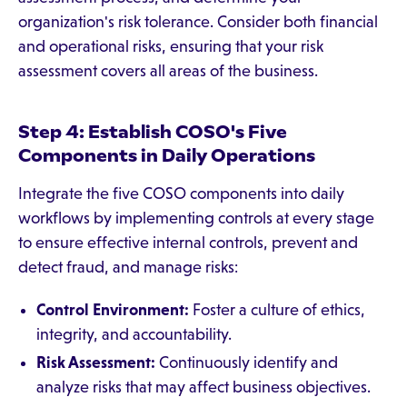
organization's risk tolerance. Consider both financial
and operational risks, ensuring that your risk
assessment covers all areas of the business.
Step 4: Establish COSO's Five
Components in Daily Operations
Integrate the five COSO components into daily
workflows by implementing controls at every stage
to ensure effective internal controls, prevent and
detect fraud, and manage risks:
Control Environment:
Foster a culture of ethics,
integrity, and accountability.
Risk Assessment:
Continuously identify and
analyze risks that may affect business objectives.