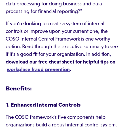
data processing for doing business and data
processing for financial reporting?"
If you're looking to create a system of internal
controls or improve upon your current one, the
COSO Internal Control Framework is one worthy
option. Read through the executive summary to see
if it's a good fit for your organization. In addition,
download our free cheat sheet for helpful tips on
workplace fraud prevention
.
Benefits:
1. Enhanced Internal Controls
The COSO framework's five components help
organizations build a robust internal control system.