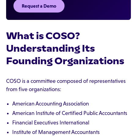
Request a Demo
What is COSO?
Understanding Its
Founding Organizations
COSO is a committee composed of representatives
from five organizations:
American Accounting Association
American Institute of Certified Public Accountants
Financial Executives International
Institute of Management Accountants