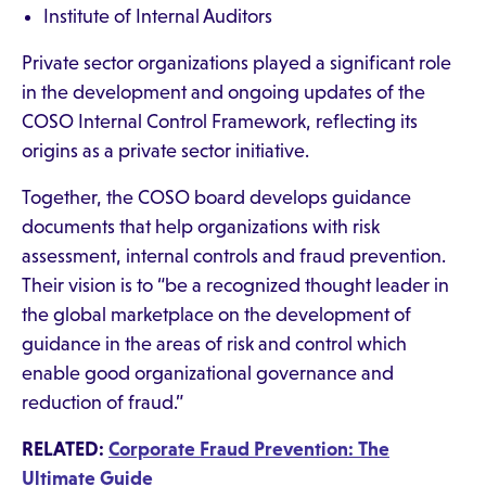
Institute of Internal Auditors
Private sector organizations played a significant role
in the development and ongoing updates of the
COSO Internal Control Framework, reflecting its
origins as a private sector initiative.
Together, the COSO board develops guidance
documents that help organizations with risk
assessment, internal controls and fraud prevention.
Their vision is to “be a recognized thought leader in
the global marketplace on the development of
guidance in the areas of risk and control which
enable good organizational governance and
reduction of fraud.”
RELATED:
Corporate Fraud Prevention: The
Ultimate Guide