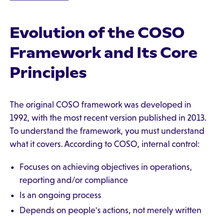
Evolution of the COSO
Framework and Its Core
Principles
The original COSO framework was developed in
1992, with the most recent version published in 2013.
To understand the framework, you must understand
what it covers. According to COSO, internal control:
Focuses on achieving objectives in operations,
reporting and/or compliance
Is an ongoing process
Depends on people's actions, not merely written