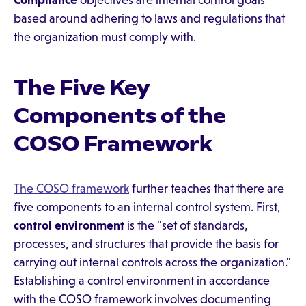
Compliance
objectives are internal control goals
based around adhering to laws and regulations that
the organization must comply with.
The Five Key
Components of the
COSO Framework
The COSO framework
further teaches that there are
five components to an internal control system. First,
control environment
is the "set of standards,
processes, and structures that provide the basis for
carrying out internal controls across the organization."
Establishing a control environment in accordance
with the COSO framework involves documenting