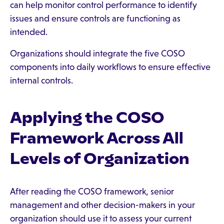
can help monitor control performance to identify
issues and ensure controls are functioning as
intended.
Organizations should integrate the five COSO
components into daily workflows to ensure effective
internal controls.
Applying the COSO
Framework Across All
Levels of Organization
After reading the COSO framework, senior
management and other decision-makers in your
organization should use it to assess your current