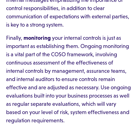
Internal messages emphasizing the importance of
control responsibilities, in addition to clear
communication of expectations with external parties,
is key to a strong system.
Finally,
monitoring
your internal controls is just as
important as establishing them. Ongoing monitoring
is a vital part of the COSO framework, involving
continuous assessment of the effectiveness of
internal controls by management, assurance teams,
and internal auditors to ensure controls remain
effective and are adjusted as necessary. Use ongoing
evaluations built into your business processes as well
as regular separate evaluations, which will vary
based on your level of risk, system effectiveness and
regulation requirements.