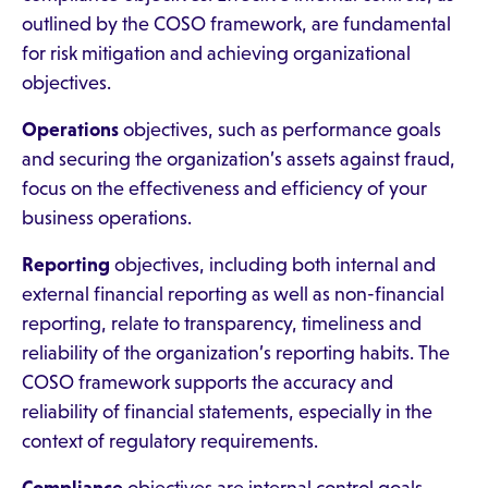
outlined by the COSO framework, are fundamental
for risk mitigation and achieving organizational
objectives.
Operations
objectives, such as performance goals
and securing the organization’s assets against fraud,
focus on the effectiveness and efficiency of your
business operations.
Reporting
objectives, including both internal and
external financial reporting as well as non-financial
reporting, relate to transparency, timeliness and
reliability of the organization’s reporting habits. The
COSO framework supports the accuracy and
reliability of financial statements, especially in the
context of regulatory requirements.