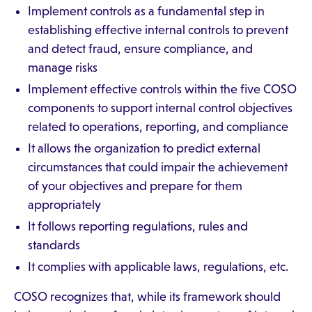
Implement controls as a fundamental step in
establishing effective internal controls to prevent
and detect fraud, ensure compliance, and
manage risks
Implement effective controls within the five COSO
components to support internal control objectives
related to operations, reporting, and compliance
It allows the organization to predict external
circumstances that could impair the achievement
of your objectives and prepare for them
appropriately
It follows reporting regulations, rules and
standards
It complies with applicable laws, regulations, etc.
COSO recognizes that, while its framework should