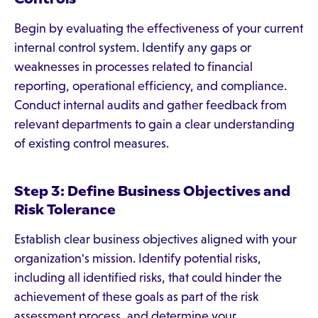
Begin by evaluating the effectiveness of your current
internal control system. Identify any gaps or
weaknesses in processes related to financial
reporting, operational efficiency, and compliance.
Conduct internal audits and gather feedback from
relevant departments to gain a clear understanding
of existing control measures.
Step 3: Define Business Objectives and
Risk Tolerance
Establish clear business objectives aligned with your
organization's mission. Identify potential risks,
including all identified risks, that could hinder the
achievement of these goals as part of the risk
assessment process, and determine your