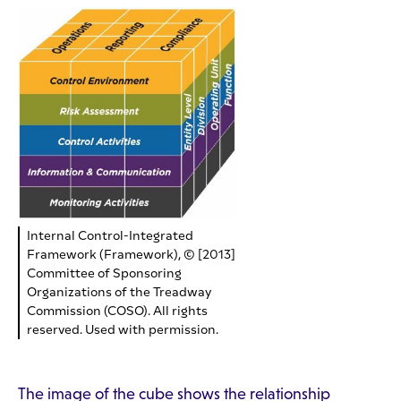
Internal Control-Integrated
Framework (Framework), © [2013]
Committee of Sponsoring
Organizations of the Treadway
Commission (COSO). All rights
reserved. Used with permission.
The image of the cube shows the relationship