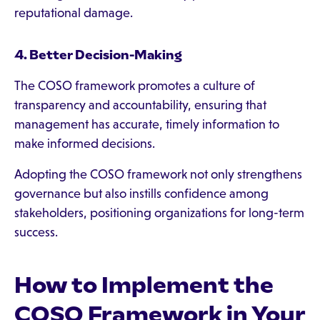
reputational damage.
4. Better Decision-Making
The COSO framework promotes a culture of
transparency and accountability, ensuring that
management has accurate, timely information to
make informed decisions.
Adopting the COSO framework not only strengthens
governance but also instills confidence among
stakeholders, positioning organizations for long-term
success.
How to Implement the
COSO Framework in Your