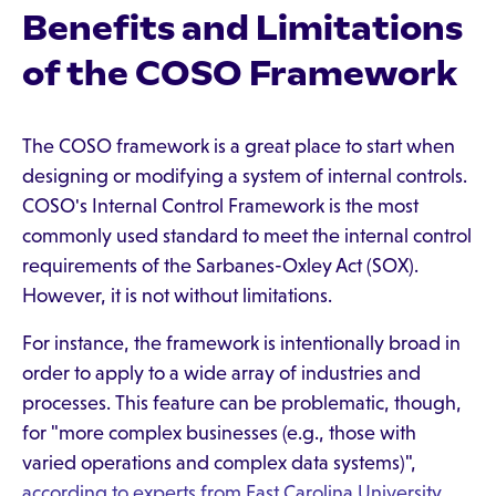
Benefits and Limitations
of the COSO Framework
The COSO framework is a great place to start when
designing or modifying a system of internal controls.
COSO's Internal Control Framework is the most
commonly used standard to meet the internal control
requirements of the Sarbanes-Oxley Act (SOX).
However, it is not without limitations.
For instance, the framework is intentionally broad in
order to apply to a wide array of industries and
processes. This feature can be problematic, though,
for "more complex businesses (e.g., those with
varied operations and complex data systems)",
according to experts from East Carolina University
.