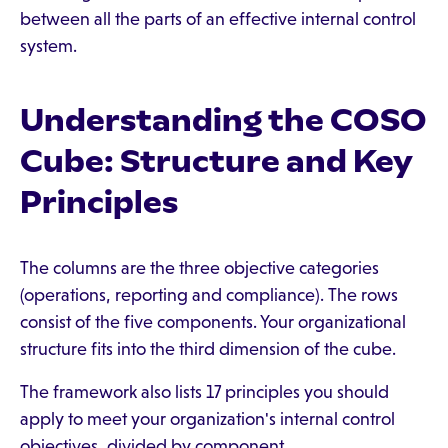
between all the parts of an effective internal control
system.
Understanding the COSO
Cube: Structure and Key
Principles
The columns are the three objective categories
(operations, reporting and compliance). The rows
consist of the five components. Your organizational
structure fits into the third dimension of the cube.
The framework also lists 17 principles you should
apply to meet your organization's internal control
objectives, divided by component.