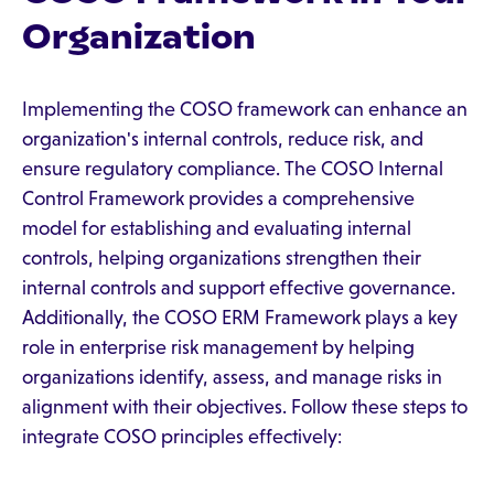
Organization
Implementing the COSO framework can enhance an
organization's internal controls, reduce risk, and
ensure regulatory compliance. The COSO Internal
Control Framework provides a comprehensive
model for establishing and evaluating internal
controls, helping organizations strengthen their
internal controls and support effective governance.
Additionally, the COSO ERM Framework plays a key
role in enterprise risk management by helping
organizations identify, assess, and manage risks in
alignment with their objectives. Follow these steps to
integrate COSO principles effectively: