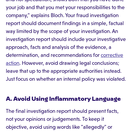
your job and that you met your responsibilities to the
company," explains Bloch. Your fraud investigation
report should document findings in a simple, factual
way limited by the scope of your investigation. An
investigation report should include your investigative
approach, facts and analysis of the evidence, a
determination, and recommendations for
corrective
action
. However, avoid drawing legal conclusions;
leave that up to the appropriate authorities instead.
Just focus on whether an internal policy was violated.
A. Avoid Using Inflammatory Language
The final investigation report should present facts,
not your opinions or judgements. To keep it
objective, avoid using words like "allegedly" or