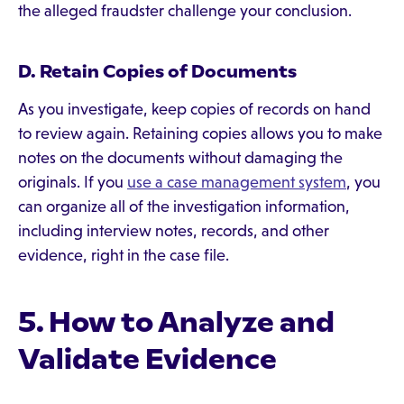
the alleged fraudster challenge your conclusion.
D. Retain Copies of Documents
As you investigate, keep copies of records on hand
to review again. Retaining copies allows you to make
notes on the documents without damaging the
originals. If you
use a case management system
, you
can organize all of the investigation information,
including interview notes, records, and other
evidence, right in the case file.
5. How to Analyze and
Validate Evidence