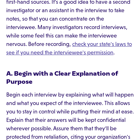
first-hand sources. It's a good idea to have a second
investigator or an assistant in the interview to take
notes, so that you can concentrate on the
interviewee. Many investigators record interviews,
while some feel this can make the interviewee
nervous. Before recording,
check your state's laws to
see if you need the interviewee's permission
.
A. Begin with a Clear Explanation of
Purpose
Begin each interview by explaining what will happen
and what you expect of the interviewee. This allows
you to stay in control while putting their mind at ease.
Explain that their answers will be kept confidential
wherever possible. Assure them that they'll be
protected from retaliation, citing your organization's