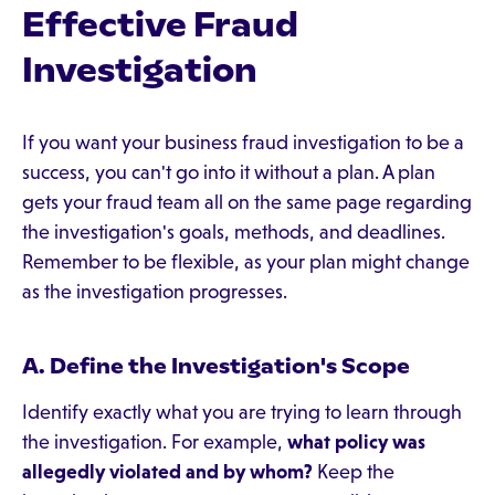
Effective Fraud
Investigation
If you want your business fraud investigation to be a
success, you can't go into it without a plan. A plan
gets your fraud team all on the same page regarding
the investigation's goals, methods, and deadlines.
Remember to be flexible, as your plan might change
as the investigation progresses.
A. Define the Investigation's Scope
Identify exactly what you are trying to learn through
the investigation. For example,
what policy was
allegedly violated and by whom?
Keep the