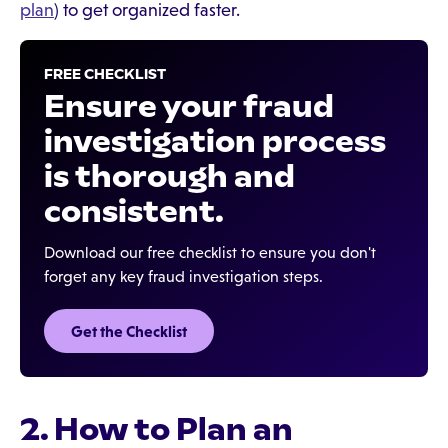
plan
) to get organized faster.
FREE CHECKLIST
Ensure your fraud
investigation process
is thorough and
consistent.
Download our free checklist to ensure you don't
forget any key fraud investigation steps.
Get the Checklist‍
2. How to Plan an