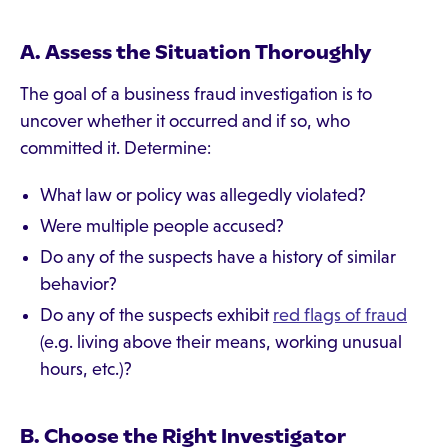
A. Assess the Situation Thoroughly
The goal of a business fraud investigation is to
uncover whether it occurred and if so, who
committed it. Determine:
What law or policy was allegedly violated?
Were multiple people accused?
Do any of the suspects have a history of similar
behavior?
Do any of the suspects exhibit
red flags of fraud
(e.g. living above their means, working unusual
hours, etc.)?
B. Choose the Right Investigator