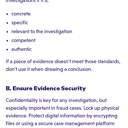
investigations if it is:
concrete
specific
relevant to the investigation
competent
authentic
If a piece of evidence doesn't meet those standards,
don't use it when drawing a conclusion.
B. Ensure Evidence Security
Confidentiality is key for any investigation, but
especially important in fraud cases. Lock up physical
evidence. Protect digital information by encrypting
files or using a secure case management platform