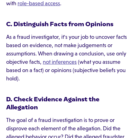
with
role-based access
.
C. Distinguish Facts from Opinions
As a fraud investigator, it's your job to uncover facts
based on evidence, not make judgements or
assumptions. When drawing a conclusion, use only
objective facts,
not inferences
(what you assume
based on a fact) or opinions (subjective beliefs you
hold).
D. Check Evidence Against the
Allegation
The goal of a fraud investigation is to prove or
disprove each element of the allegation. Did the
alleged behavior occur? Did the alleged fraudster