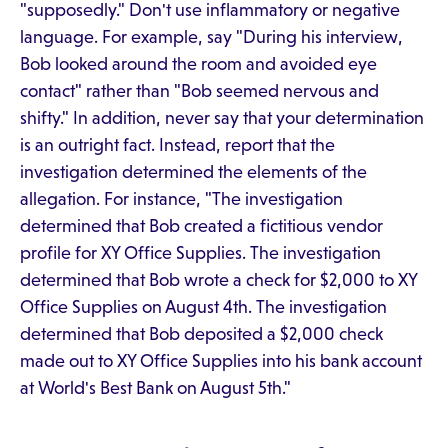
"supposedly." Don't use inflammatory or negative
language. For example, say "During his interview,
Bob looked around the room and avoided eye
contact" rather than "Bob seemed nervous and
shifty." In addition, never say that your determination
is an outright fact. Instead, report that the
investigation determined the elements of the
allegation. For instance, "The investigation
determined that Bob created a fictitious vendor
profile for XY Office Supplies. The investigation
determined that Bob wrote a check for $2,000 to XY
Office Supplies on August 4th. The investigation
determined that Bob deposited a $2,000 check
made out to XY Office Supplies into his bank account
at World's Best Bank on August 5th."