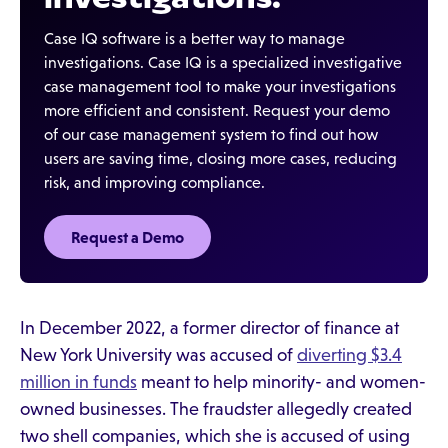
Case IQ software is a better way to manage
investigations. Case IQ is a specialized investigative
case management tool to make your investigations
more efficient and consistent. Request your demo
of our case management system to find out how
users are saving time, closing more cases, reducing
risk, and improving compliance.
Request a Demo‍
In December 2022, a former director of finance at
New York University was accused of
diverting $3.4
million in funds
meant to help minority- and women-
owned businesses. The fraudster allegedly created
two shell companies, which she is accused of using