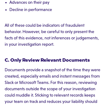
Advances on their pay
Decline in performance
All of these could be indicators of fraudulent
behavior. However, be careful to only present the
facts of this evidence, not inferences or judgements,
in your investigation report.
C. Only Review Relevant Documents
Documents provide a snapshot of the time they were
created, especially emails and instant messages from
Slack or Microsoft Teams. For this reason, reviewing
documents outside the scope of your investigation
could muddle it. Sticking to relevant records keeps
your team on track and reduces your liability should