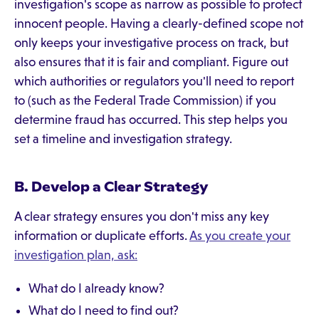
investigation's scope as narrow as possible to protect
innocent people. Having a clearly-defined scope not
only keeps your investigative process on track, but
also ensures that it is fair and compliant. Figure out
which authorities or regulators you'll need to report
to (such as the Federal Trade Commission) if you
determine fraud has occurred. This step helps you
set a timeline and investigation strategy.
B. Develop a Clear Strategy
A clear strategy ensures you don't miss any key
information or duplicate efforts.
As you create your
investigation plan, ask:
What do I already know?
What do I need to find out?