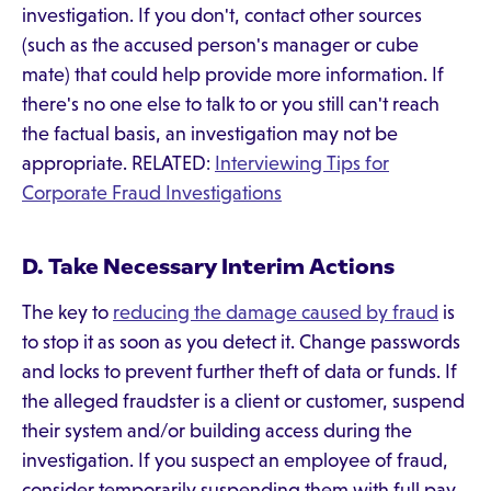
investigation. If you don't, contact other sources
(such as the accused person's manager or cube
mate) that could help provide more information. If
there's no one else to talk to or you still can't reach
the factual basis, an investigation may not be
appropriate. RELATED:
Interviewing Tips for
Corporate Fraud Investigations
D. Take Necessary Interim Actions
The key to
reducing the damage caused by fraud
is
to stop it as soon as you detect it. Change passwords
and locks to prevent further theft of data or funds. If
the alleged fraudster is a client or customer, suspend
their system and/or building access during the
investigation. If you suspect an employee of fraud,
consider temporarily suspending them with full pay