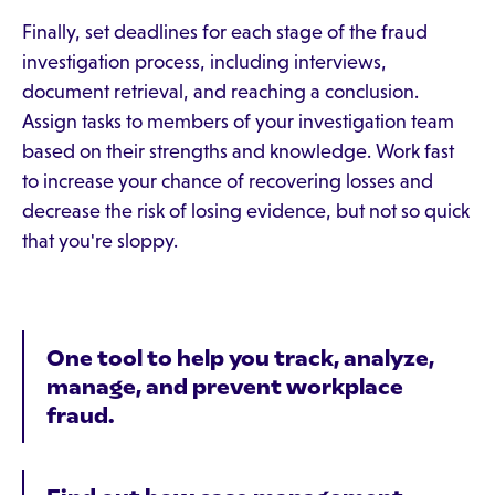
Finally, set deadlines for each stage of the fraud
investigation process, including interviews,
document retrieval, and reaching a conclusion.
Assign tasks to members of your investigation team
based on their strengths and knowledge. Work fast
to increase your chance of recovering losses and
decrease the risk of losing evidence, but not so quick
that you're sloppy.
One tool to help you track, analyze,
manage, and prevent workplace
fraud.