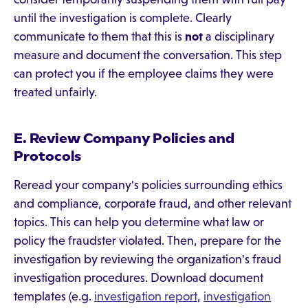
until the investigation is complete. Clearly
communicate to them that this is
not
a disciplinary
measure and document the conversation. This step
can protect you if the employee claims they were
treated unfairly.
E. Review Company Policies and
Protocols
Reread your company's policies surrounding ethics
and compliance, corporate fraud, and other relevant
topics. This can help you determine what law or
policy the fraudster violated. Then, prepare for the
investigation by reviewing the organization's fraud
investigation procedures. Download document
templates (e.g.
investigation report
,
investigation