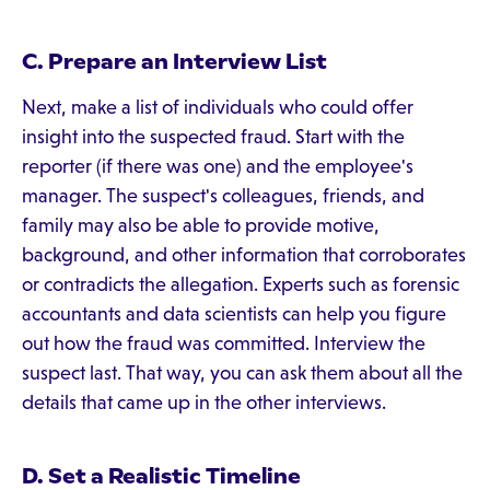
C. Prepare an Interview List
Next, make a list of individuals who could offer
insight into the suspected fraud. Start with the
reporter (if there was one) and the employee's
manager. The suspect's colleagues, friends, and
family may also be able to provide motive,
background, and other information that corroborates
or contradicts the allegation. Experts such as forensic
accountants and data scientists can help you figure
out how the fraud was committed. Interview the
suspect last. That way, you can ask them about all the
details that came up in the other interviews.
D. Set a Realistic Timeline