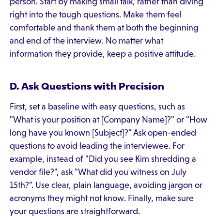
person. Start by making small talk, rather than diving
right into the tough questions. Make them feel
comfortable and thank them at both the beginning
and end of the interview. No matter what
information they provide, keep a positive attitude.
D. Ask Questions with Precision
First, set a baseline with easy questions, such as
"What is your position at [Company Name]?" or "How
long have you known [Subject]?" Ask open-ended
questions to avoid leading the interviewee. For
example, instead of "Did you see Kim shredding a
vendor file?", ask "What did you witness on July
15th?". Use clear, plain language, avoiding jargon or
acronyms they might not know. Finally, make sure
your questions are straightforward.