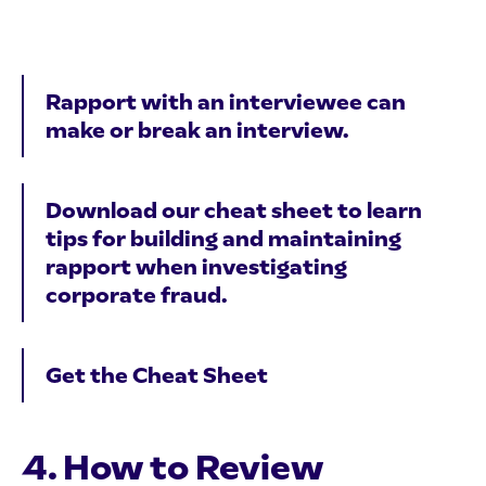
Rapport with an interviewee can
make or break an interview.
Download our cheat sheet to learn
tips for building and maintaining
rapport when investigating
corporate fraud.
Get the Cheat Sheet
4. How to Review