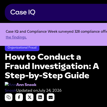
Case IQ and Compliance Week surveyed 328 compliance officer
Resource Center
Articles
the findings.
How to Conduct a Fraud Investigation: A Step-by-Step Guide
Organizational Fraud
How to Conduct a
Fraud Investigation: A
Step-by-Step Guide
Ann Snook
Updated on
July 24, 2026