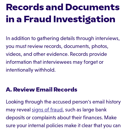
Records and Documents
in a Fraud Investigation
In addition to gathering details through interviews,
you must review records, documents, photos,
videos, and other evidence. Records provide
information that interviewees may forget or
intentionally withhold.
A. Review Email Records
Looking through the accused person's email history
may reveal
signs of fraud
, such as large bank
deposits or complaints about their finances. Make
sure your internal policies make it clear that you can