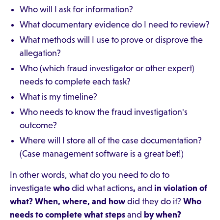
Who will I ask for information?
What documentary evidence do I need to review?
What methods will I use to prove or disprove the
allegation?
Who (which fraud investigator or other expert)
needs to complete each task?
What is my timeline?
Who needs to know the fraud investigation's
outcome?
Where will I store all of the case documentation?
(Case management software is a great bet!)
In other words, what do you need to do to
investigate
who
did what actions
,
and
in violation of
what? When, where, and how
did they do it?
Who
needs to complete what steps
and
by when?