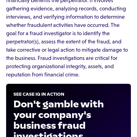
financially benefits the perpetrator. It involves
gathering evidence, analyzing records, conducting
interviews, and verifying information to determine
whether fraudulent activities have occurred. The
goal for a fraud investigator is to identify the
perpetrator(s), assess the extent of the fraud, and
take corrective or legal action to mitigate damage to
the business. Fraud investigations are critical for
protecting organizational integrity, assets, and
reputation from financial crime.
SEE CASE IQ IN ACTION
Don't gamble with
your company's
business fraud
investigations.