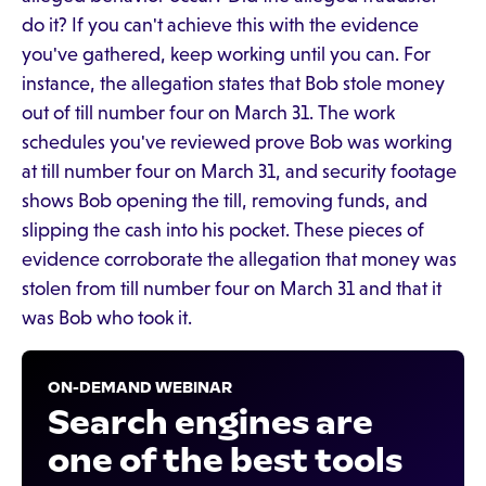
do it? If you can't achieve this with the evidence
you've gathered, keep working until you can. For
instance, the allegation states that Bob stole money
out of till number four on March 31. The work
schedules you've reviewed prove Bob was working
at till number four on March 31, and security footage
shows Bob opening the till, removing funds, and
slipping the cash into his pocket. These pieces of
evidence corroborate the allegation that money was
stolen from till number four on March 31 and that it
was Bob who took it.
ON-DEMAND WEBINAR
Search engines are
one of the best tools