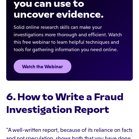
you can use to
uncover evidence.
Solid online research skills can make your
investigations more thorough and efficient. Watch
this free webinar to learn helpful techniques and
tools for gathering information you need online.
Watch the Webinar
6. How to Write a Fraud
Investigation Report
"A well-written report, because of its reliance on facts
and not speculation, shows both that you have done