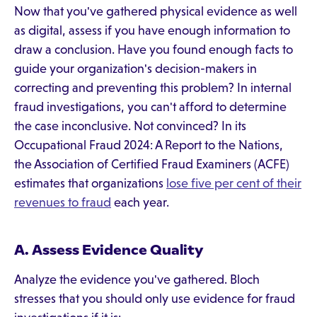
Now that you've gathered physical evidence as well
as digital, assess if you have enough information to
draw a conclusion. Have you found enough facts to
guide your organization's decision-makers in
correcting and preventing this problem? In internal
fraud investigations, you can't afford to determine
the case inconclusive. Not convinced? In its
Occupational Fraud 2024: A Report to the Nations,
the Association of Certified Fraud Examiners (ACFE)
estimates that organizations
lose five per cent of their
revenues to fraud
each year.
A. Assess Evidence Quality
Analyze the evidence you've gathered. Bloch
stresses that you should only use evidence for fraud