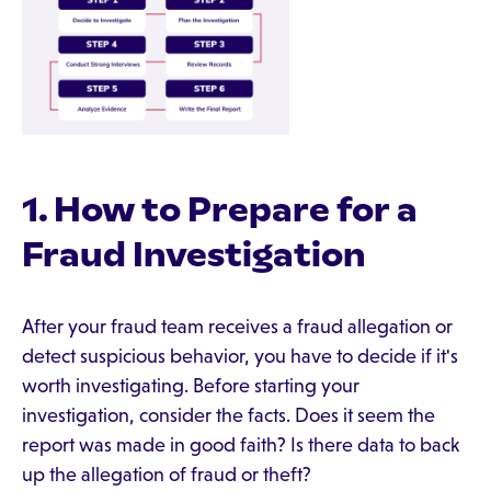
1. How to Prepare for a
Fraud Investigation
After your fraud team receives a fraud allegation or
detect suspicious behavior, you have to decide if it's
worth investigating. Before starting your
investigation, consider the facts. Does it seem the
report was made in good faith? Is there data to back
up the allegation of fraud or theft?