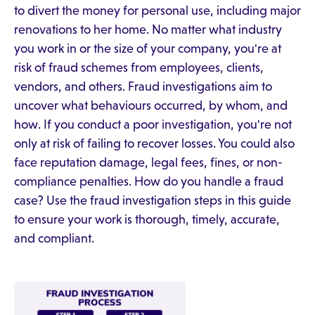
to divert the money for personal use, including major
renovations to her home. No matter what industry
you work in or the size of your company, you're at
risk of fraud schemes from employees, clients,
vendors, and others. Fraud investigations aim to
uncover what behaviours occurred, by whom, and
how. If you conduct a poor investigation, you're not
only at risk of failing to recover losses. You could also
face reputation damage, legal fees, fines, or non-
compliance penalties. How do you handle a fraud
case? Use the fraud investigation steps in this guide
to ensure your work is thorough, timely, accurate,
and compliant.