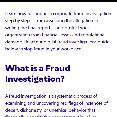
Learn how to conduct a corporate fraud investigation
step by step — from assessing the allegation to
writing the final report — and protect your
organization from financial losses and reputational
damage. Read our digital fraud investigations guide
below to stop fraud in your workplace.
What is a Fraud
Investigation?
A fraud investigation is a systematic process of
examining and uncovering red flags of instances of
deceit, dishonesty, or unethical behavior that