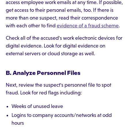
access employee work emails at any time. If possible,
get access to their personal emails, too. If there is
more than one suspect, read their correspondence
with each other to find
evidence of a fraud scheme
.
Check all of the accused's work electronic devices for
digital evidence. Look for digital evidence on
external servers or cloud storage as well.
B. Analyze Personnel Files
Next, review the suspect's personnel file to spot
fraud. Look for red flags including:
Weeks of unused leave
Logins to company accounts/networks at odd
hours