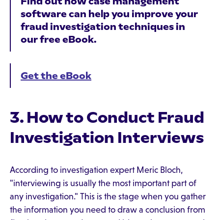
Find out how case management
software can help you improve your
fraud investigation techniques in
our free eBook.
Get the eBook
3. How to Conduct Fraud
Investigation Interviews
According to investigation expert Meric Bloch,
"interviewing is usually the most important part of
any investigation." This is the stage when you gather
the information you need to draw a conclusion from