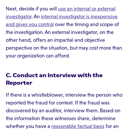
Next, decide if you will
use an internal or external
investigator
. An
internal investigator is inexpensive
and gives you control
over the timing and scope of
the investigation. An external investigator, on the
other hand, offers an impartial and objective
perspective on the situation, but may cost more than
your organization can afford.
C. Conduct an Interview with the
Reporter
If there is a whistleblower, interview the person who
reported the fraud for context. If the fraud was
discovered by an auditor, interview them. Based on
the information these witnesses share, determine
whether you have a
reasonable factual basis
for an