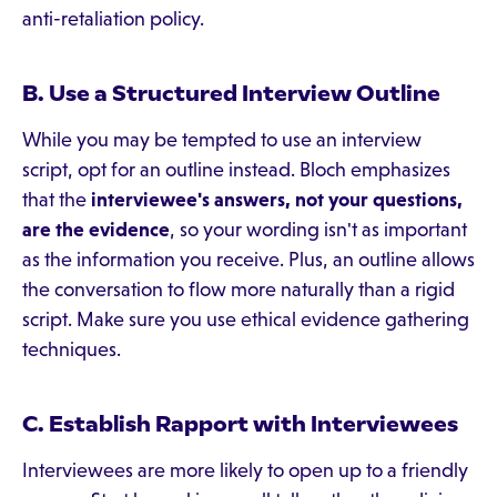
anti-retaliation policy.
B. Use a Structured Interview Outline
While you may be tempted to use an interview
script, opt for an outline instead. Bloch emphasizes
that the
interviewee's answers, not your questions,
are the evidence
, so your wording isn't as important
as the information you receive. Plus, an outline allows
the conversation to flow more naturally than a rigid
script. Make sure you use ethical evidence gathering
techniques.
C. Establish Rapport with Interviewees
Interviewees are more likely to open up to a friendly