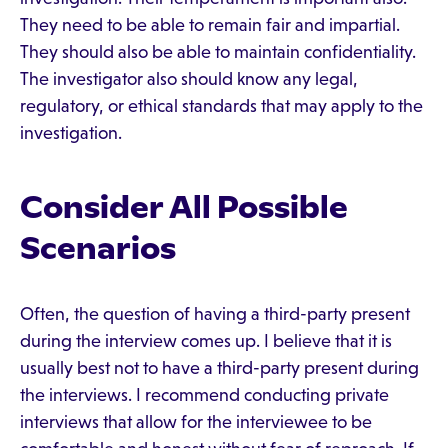
They need to be able to remain fair and impartial.
They should also be able to maintain confidentiality.
The investigator also should know any legal,
regulatory, or ethical standards that may apply to the
investigation.
Consider All Possible
Scenarios
Often, the question of having a third-party present
during the interview comes up. I believe that it is
usually best not to have a third-party present during
the interviews. I recommend conducting private
interviews that allow for the interviewee to be