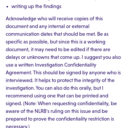
writing up the findings
Acknowledge who will receive copies of this
document and any internal or external
communication dates that should be met. Be as
specific as possible, but since this is a working
document, it may need to be edited if there are
delays or unknowns that come up. I suggest you also
use a written Investigation Confidentiality
Agreement. This should be signed by anyone who is
interviewed. It helps to protect the integrity of the
investigation. You can also do this orally, but I
recommend using one that can be printed and
signed. (Note: When requesting confidentiality, be
aware of the NLRB's ruling on this issue and be
prepared to prove the confidentiality restriction is
necessary.)