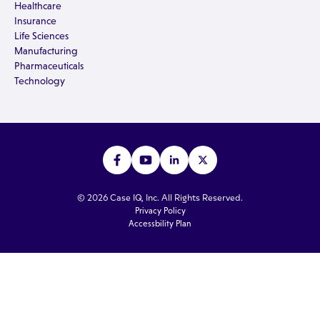
Healthcare
Insurance
Life Sciences
Manufacturing
Pharmaceuticals
Technology
© 2026 Case IQ, Inc. All Rights Reserved.
Privacy Policy
Accessbility Plan