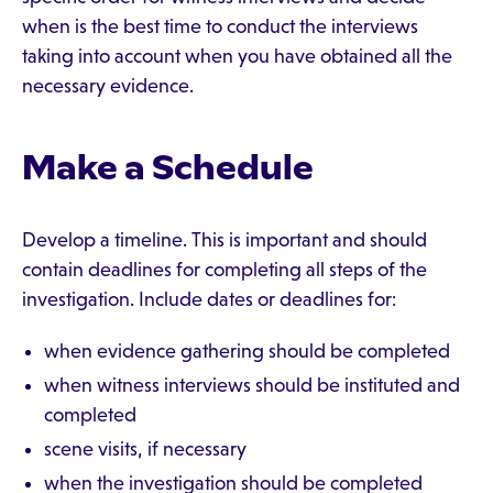
when is the best time to conduct the interviews
taking into account when you have obtained all the
necessary evidence.
Make a Schedule
Develop a timeline. This is important and should
contain deadlines for completing all steps of the
investigation. Include dates or deadlines for:
when evidence gathering should be completed
when witness interviews should be instituted and
completed
scene visits, if necessary
when the investigation should be completed