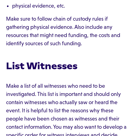
physical evidence, etc.
Make sure to follow chain of custody rules if
gathering physical evidence. Also include any
resources that might need funding, the costs and
identify sources of such funding.
List Witnesses
Make a list of all witnesses who need to be
investigated. This list is important and should only
contain witnesses who actually saw or heard the
event. It is helpful to list the reasons why these
people have been chosen as witnesses and their
contact information. You may also want to develop a
specific order for witness interviews and decide