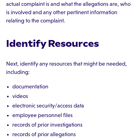
actual complaint is and what the allegations are, who
is involved and any other pertinent information
relating to the complaint.
Identify Resources
Next, identify any resources that might be needed,
including:
documentation
videos
electronic security/access data
employee personnel files
records of prior investigations
records of prior allegations