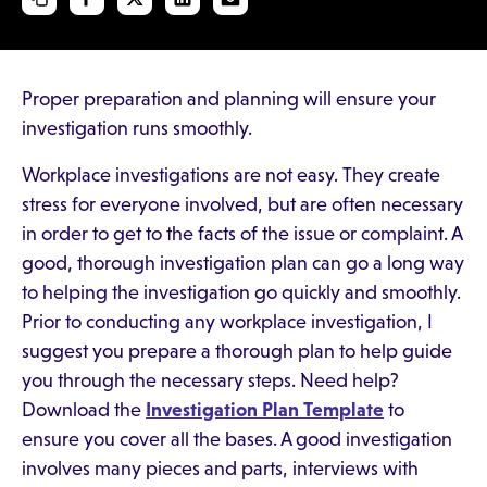
Proper preparation and planning will ensure your
investigation runs smoothly.
Workplace investigations are not easy. They create
stress for everyone involved, but are often necessary
in order to get to the facts of the issue or complaint. A
good, thorough investigation plan can go a long way
to helping the investigation go quickly and smoothly.
Prior to conducting any workplace investigation, I
suggest you prepare a thorough plan to help guide
you through the necessary steps. Need help?
Download the
Investigation Plan Template
to
ensure you cover all the bases. A good investigation
involves many pieces and parts, interviews with