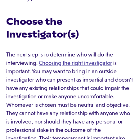
Choose the
Investigator(s)
The next step is to determine who will do the
interviewing.
Choosing the right investigator
is
important. You may want to bring in an outside
investigator who can present as impartial and doesn't
have any existing relationships that could impair the
investigation or make anyone uncomfortable.
Whomever is chosen must be neutral and objective.
They cannot have any relationship with anyone who
is involved, nor should they have any personal or
professional stake in the outcome of the
investigation. Their temperament is important also.