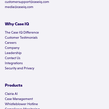
customersupport@caseiq.com
media@caseiq.com
Why Case IQ
The Case IQ Difference
Customer Testimonials
Careers
Company
Leadership
Contact Us
Integrations
Security and Privacy
Products
Clairia AI
Case Management
Whistleblower Hotline