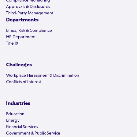
Compliance Monitoring
Approvals & Disclosures
Third-Party Management
Departments
Ethics, Risk & Compliance
HR Department
Title IX
Challenges
Workplace Harassment & Discrimination
Conflicts of Interest
Industries
Education
Energy
Financial Services
Government & Public Service