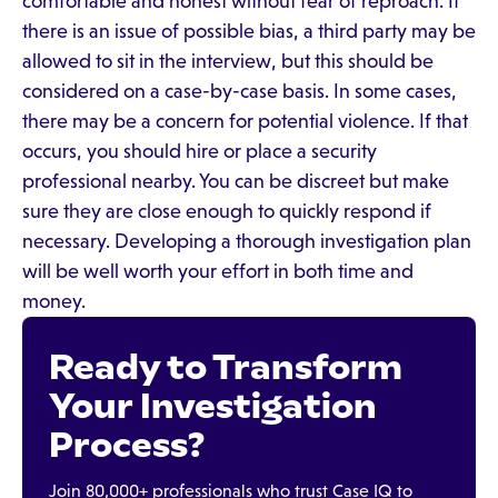
comfortable and honest without fear of reproach. If
there is an issue of possible bias, a third party may be
allowed to sit in the interview, but this should be
considered on a case-by-case basis. In some cases,
there may be a concern for potential violence. If that
occurs, you should hire or place a security
professional nearby. You can be discreet but make
sure they are close enough to quickly respond if
necessary. Developing a thorough investigation plan
will be well worth your effort in both time and
money.
Ready to Transform
Your Investigation
Process?
Join 80,000+ professionals who trust Case IQ to