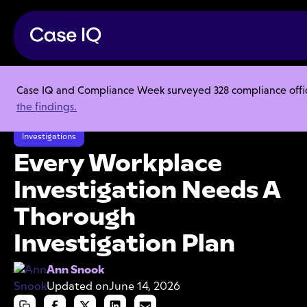
Case IQ and Compliance Week surveyed 328 compliance officer
Resource Center
Articles
the findings.
Every Workplace Investigation Needs A Thorough Investigation Plan
Investigations
Every Workplace
Investigation Needs A
Thorough
Investigation Plan
Ann Snook
Updated on
June 14, 2026