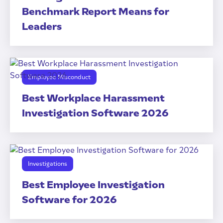
Benchmark Report Means for
Leaders
Employee Misconduct
Best Workplace Harassment
Investigation Software 2026
Investigations
Best Employee Investigation
Software for 2026