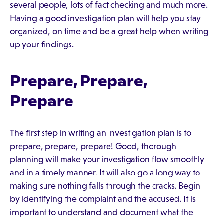
several people, lots of fact checking and much more.
Having a good investigation plan will help you stay
organized, on time and be a great help when writing
up your findings.
Prepare, Prepare,
Prepare
The first step in writing an investigation plan is to
prepare, prepare, prepare! Good, thorough
planning will make your investigation flow smoothly
and in a timely manner. It will also go a long way to
making sure nothing falls through the cracks. Begin
by identifying the complaint and the accused. It is
important to understand and document what the