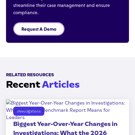
streamline their case management and ensure
compliance.
Request A Demo
RELATED RESOURCES
Recent
Articles
Investigations
Biggest Year-Over-Year Changes in
Investigations: What the 2026