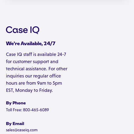
We're Available, 24/7
Case IQ staff is available 24-7
for customer support and
technical assistance. For other
inquiries our regular office
hours are from 9am to 5pm
EST, Monday to Friday.
By Phone
Toll Free: 800-465-6089
By Email
sales@caseiq.com