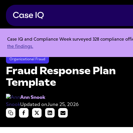
Case IQ and Compliance Week surveyed 328 compliance officer
Resource Center
Templates
the findings.
Fraud Response Plan Template
Organizational Fraud
Fraud Response Plan
Template
Ann Snook
Updated on
June 25, 2026