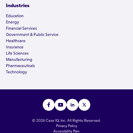
Industries
Education
Energy
Financial Services
Government & Public Service
Healthcare
Insurance
Life Sciences
Manufacturing
Pharmaceuticals
Technology
© 2026 Case IQ, Inc. All Rights Reserved.
Privacy Policy
Accessbility Plan