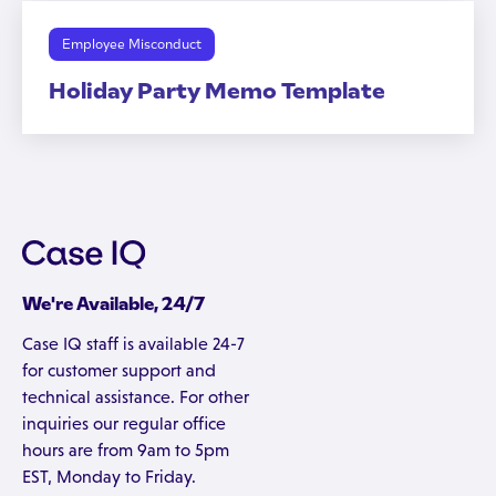
Employee Misconduct
Holiday Party Memo Template
We're Available, 24/7
Case IQ staff is available 24-7
for customer support and
technical assistance. For other
inquiries our regular office
hours are from 9am to 5pm
EST, Monday to Friday.