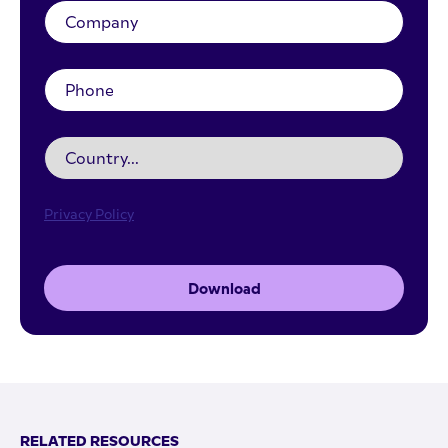
Privacy Policy
Download
RELATED RESOURCES