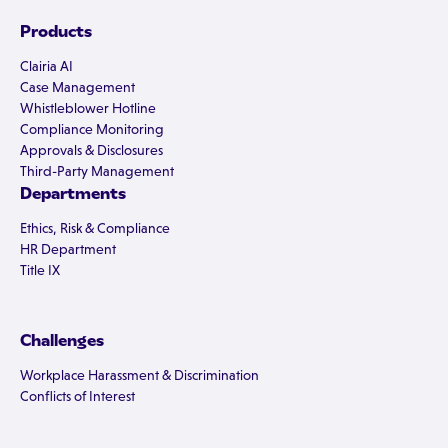
Products
Clairia AI
Case Management
Whistleblower Hotline
Compliance Monitoring
Approvals & Disclosures
Third-Party Management
Departments
Ethics, Risk & Compliance
HR Department
Title IX
Challenges
Workplace Harassment & Discrimination
Conflicts of Interest