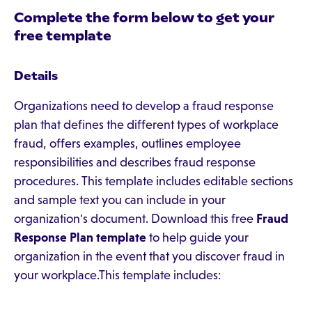
Complete the form below to get your
free template
Details
Organizations need to develop a fraud response
plan that defines the different types of workplace
fraud, offers examples, outlines employee
responsibilities and describes fraud response
procedures. This template includes editable sections
and sample text you can include in your
organization's document. Download this free
Fraud
Response Plan template
to help guide your
organization in the event that you discover fraud in
your workplace.This template includes: