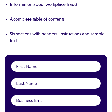
Information about workplace fraud
A complete table of contents
Six sections with headers, instructions and sample
text