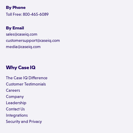
By Phone
Toll Free: 800-465-6089
By Email
sales@caseiq.com
customersupport@caseiq.com
media@caseiq.com
Why Case IQ
The Case IQ Difference
Customer Testimonials
Careers
Company
Leadership
Contact Us
Integrations
Security and Privacy