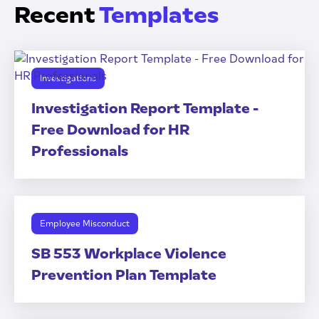
Recent
Templates
Investigations
Investigation Report Template -
Free Download for HR
Professionals
Employee Misconduct
SB 553 Workplace Violence
Prevention Plan Template