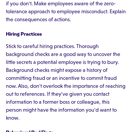
if you don't. Make employees aware of the zero-
tolerance approach to employee misconduct. Explain
the consequences of actions.
Hiring Practices
Stick to careful hiring practices. Thorough
background checks are a good way to uncover the
little secrets a potential employee is trying to bury.
Background checks might expose a history of
committing fraud or an incentive to commit fraud
now. Also, don't overlook the importance of reaching
out to references. If they've given you contact
information to a former boss or colleague, this
person might have the information you'd want to
know.