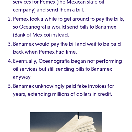
services for Pemex (the Mexican state oil
company) and send them a bill.
Pemex took a while to get around to pay the bills,
so Oceanografia would send bills to Banamex
(Bank of Mexico) instead.
Banamex would pay the bill and wait to be paid
back when Pemex had time.
Eventually, Oceanografia began not performing
oil services but still sending bills to Banamex
anyway.
Banamex unknowingly paid fake invoices for
years, extending millions of dollars in credit.