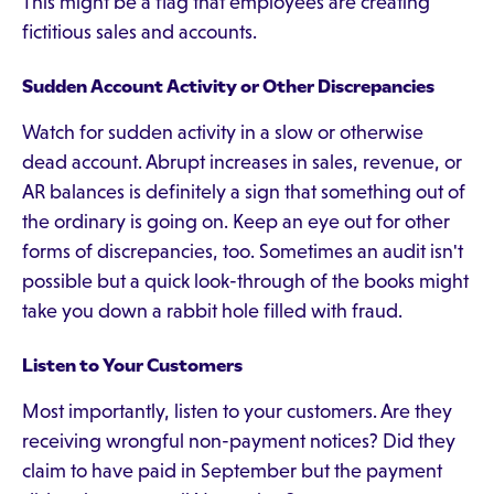
This might be a flag that employees are creating
fictitious sales and accounts.
Sudden Account Activity or Other Discrepancies
Watch for sudden activity in a slow or otherwise
dead account. Abrupt increases in sales, revenue, or
AR balances is definitely a sign that something out of
the ordinary is going on. Keep an eye out for other
forms of discrepancies, too. Sometimes an audit isn't
possible but a quick look-through of the books might
take you down a rabbit hole filled with fraud.
Listen to Your Customers
Most importantly, listen to your customers. Are they
receiving wrongful non-payment notices? Did they
claim to have paid in September but the payment