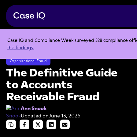
Case IQ and Compliance Week surveyed 328 compliance officer
Resource Center
Articles
the findings.
The Definitive Guide to Accounts Receivable Fraud
Organizational Fraud
The Definitive Guide
to Accounts
Receivable Fraud
Ann Snook
Updated on
June 13, 2026