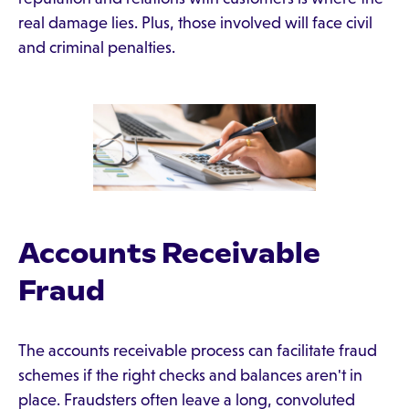
real damage lies. Plus, those involved will face civil
and criminal penalties.
Accounts Receivable
Fraud
The accounts receivable process can facilitate fraud
schemes if the right checks and balances aren't in
place. Fraudsters often leave a long, convoluted