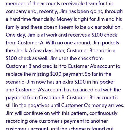
member of the accounts receivable team for this
company and, recently, Jim has been going through
a hard time financially. Money is tight for Jim and his
family and there doesn't seem to be a clear solution.
One day, Jim is at work and receives a $100 check
from Customer A. With no one around, Jim pockets
the check. A few days later, Customer B sends in a
$100 check as well. Jim uses the check from
Customer B and credits it to Customer A's account to
replace the missing $100 payment. So far in the
scenario, Jim now has an extra $100 in his pocket
and Customer A's account has balanced out with the
payment from Customer B. Customer B's account is
still in the negatives until Customer C's money arrives.
Jim will continue on with this pattern, continuously
recording one customer's payment to another
customer's account until the scheme is found out