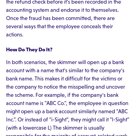
the refund check before it's been recorded in the
accounting system and endorse it to themselves.
Once the fraud has been committed, there are
several ways that the employee conceals their
actions.
How Do They Do It?
In both scenarios, the skimmer will open up a bank
account with a name that's similar to the company's
bank name. This makes it difficult for the victims or
the company to notice the misspelling and uncover
the scheme. For example, if the company's bank
account name is "ABC Co.", the employee in question
might open up a bank account similarly named "ABC
Inc.". Or instead of "i-Sight", they might call it "l-Sight"
(with a lowercase L) The skimmer is usually