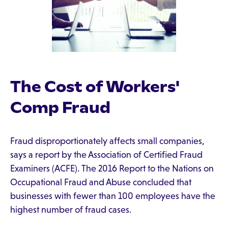
The Cost of Workers'
Comp Fraud
Fraud disproportionately affects small companies,
says a report by the Association of Certified Fraud
Examiners (ACFE). The 2016 Report to the Nations on
Occupational Fraud and Abuse concluded that
businesses with fewer than 100 employees have the
highest number of fraud cases.