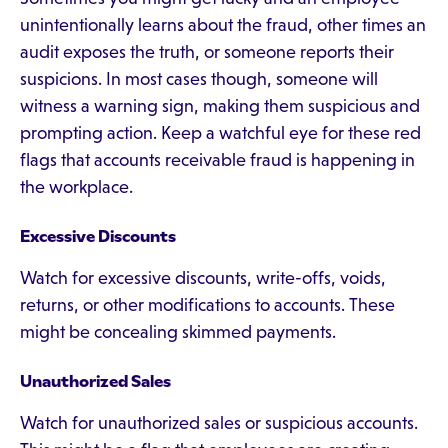
unintentionally learns about the fraud, other times an
audit exposes the truth, or someone reports their
suspicions. In most cases though, someone will
witness a warning sign, making them suspicious and
prompting action. Keep a watchful eye for these red
flags that accounts receivable fraud is happening in
the workplace.
Excessive Discounts
Watch for excessive discounts, write-offs, voids,
returns, or other modifications to accounts. These
might be concealing skimmed payments.
Unauthorized Sales
Watch for unauthorized sales or suspicious accounts.