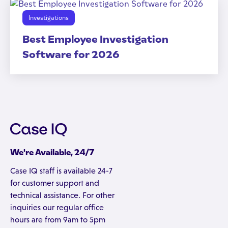
Investigations
Best Employee Investigation
Software for 2026
We're Available, 24/7
Case IQ staff is available 24-7
for customer support and
technical assistance. For other
inquiries our regular office
hours are from 9am to 5pm