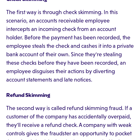
The first way is through check skimming. In this
scenario, an accounts receivable employee
intercepts an incoming check from an account
holder. Before the payment has been recorded, the
employee steals the check and cashes it into a private
bank account of their own. Since they're stealing
these checks before they have been recorded, an
employee disguises their actions by diverting
account statements and late notices.
Refund Skimming
The second way is called refund skimming fraud. If a
customer of the company has accidentally overpaid,
they'll receive a refund check. A company with weak
controls gives the fraudster an opportunity to pocket