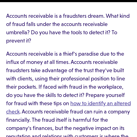
Accounts receivable is a fraudsters dream. What kind
of fraud falls under the accounts receivable
umbrella? Do you have the tools to detect it? To
prevent it?
Accounts receivable is a thief's paradise due to the
influx of money at all times. Accounts receivable
fraudsters take advantage of the trust they've built
with clients, using their professional position to line
their pockets. If faced with fraud in the workplace,
do you have the skills to detect it? Prepare yourself
for fraud with these tips on
how to identify an altered
check
. Accounts receivable fraud can ruin a company
financially. The fraud itself is harmful for the
company's finances, but the negative impact on its
reputation and relations with customers is where the