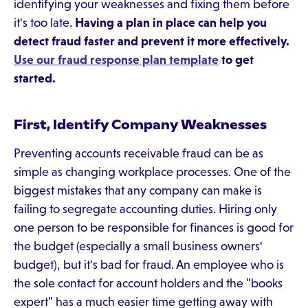
identifying your weaknesses and fixing them before
it's too late.
Having a plan in place can help you
detect fraud faster and prevent it more effectively.
Use our fraud response plan template
to get
started.
First, Identify Company Weaknesses
Preventing accounts receivable fraud can be as
simple as changing workplace processes. One of the
biggest mistakes that any company can make is
failing to segregate accounting duties. Hiring only
one person to be responsible for finances is good for
the budget (especially a small business owners'
budget), but it's bad for fraud. An employee who is
the sole contact for account holders and the "books
expert" has a much easier time getting away with