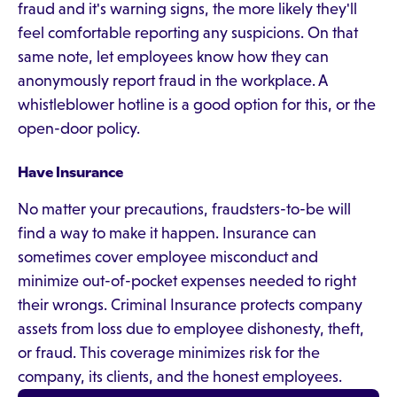
fraud and it's warning signs, the more likely they'll
feel comfortable reporting any suspicions. On that
same note, let employees know how they can
anonymously report fraud in the workplace. A
whistleblower hotline is a good option for this, or the
open-door policy.
Have Insurance
No matter your precautions, fraudsters-to-be will
find a way to make it happen. Insurance can
sometimes cover employee misconduct and
minimize out-of-pocket expenses needed to right
their wrongs. Criminal Insurance protects company
assets from loss due to employee dishonesty, theft,
or fraud. This coverage minimizes risk for the
company, its clients, and the honest employees.