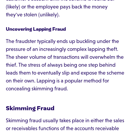
(likely) or the employee pays back the money
they've stolen (unlikely).
Uncovering Lapping Fraud
The fraudster typically ends up buckling under the
pressure of an increasingly complex lapping theft.
The sheer volume of transactions will overwhelm the
thief. The stress of always being one step behind
leads them to eventually slip and expose the scheme
on their own. Lapping is a popular method for
concealing skimming fraud.
Skimming Fraud
Skimming fraud usually takes place in either the sales
or receivables functions of the accounts receivable