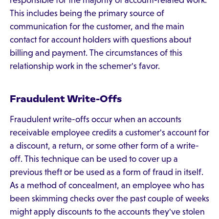
responsible for the majority of account-related work.
This includes being the primary source of
communication for the customer, and the main
contact for account holders with questions about
billing and payment. The circumstances of this
relationship work in the schemer's favor.
Fraudulent Write-Offs
Fraudulent write-offs occur when an accounts
receivable employee credits a customer's account for
a discount, a return, or some other form of a write-
off. This technique can be used to cover up a
previous theft or be used as a form of fraud in itself.
As a method of concealment, an employee who has
been skimming checks over the past couple of weeks
might apply discounts to the accounts they've stolen