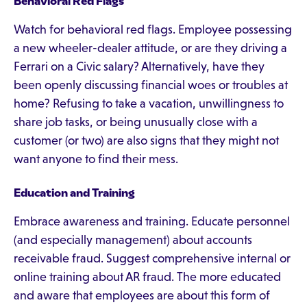
Behavioral Red Flags
Watch for behavioral red flags. Employee possessing
a new wheeler-dealer attitude, or are they driving a
Ferrari on a Civic salary? Alternatively, have they
been openly discussing financial woes or troubles at
home? Refusing to take a vacation, unwillingness to
share job tasks, or being unusually close with a
customer (or two) are also signs that they might not
want anyone to find their mess.
Education and Training
Embrace awareness and training. Educate personnel
(and especially management) about accounts
receivable fraud. Suggest comprehensive internal or
online training about AR fraud. The more educated
and aware that employees are about this form of