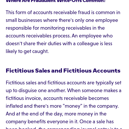
Where Are Fraudulent Write-Offs Common?
This form of accounts receivable fraud is common in
small businesses where there's only one employee
responsible for monitoring receivables in the
accounts receivables process. An employee who
doesn't share their duties with a colleague is less
likely to get caught.
Fictitious Sales and Fictitious Accounts
Fictitious sales and fictitious accounts are typically set
up to disguise one another. When someone makes a
fictitious invoice, accounts receivable becomes
inflated and there's more "money" in the company.
And at the end of the day, more money in the
company benefits everyone in it. Once a sale has