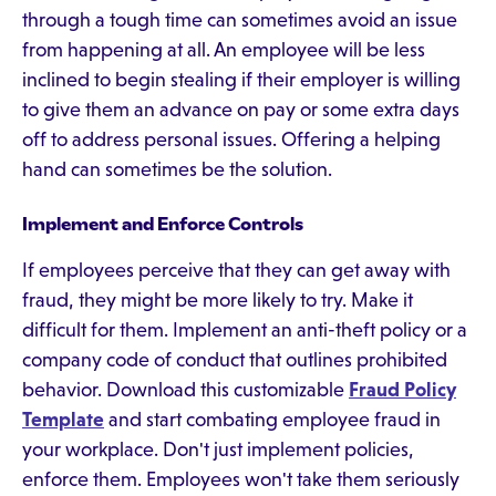
through a tough time can sometimes avoid an issue
from happening at all. An employee will be less
inclined to begin stealing if their employer is willing
to give them an advance on pay or some extra days
off to address personal issues. Offering a helping
hand can sometimes be the solution.
Implement and Enforce Controls
If employees perceive that they can get away with
fraud, they might be more likely to try. Make it
difficult for them. Implement an anti-theft policy or a
company code of conduct that outlines prohibited
behavior. Download this customizable
Fraud Policy
Template
and start combating employee fraud in
your workplace. Don't just implement policies,
enforce them. Employees won't take them seriously