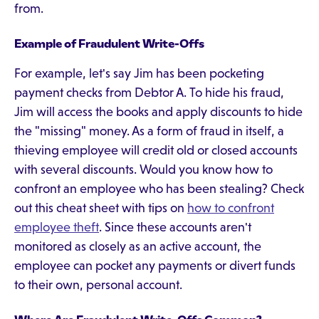
from.
Example of Fraudulent Write-Offs
For example, let's say Jim has been pocketing
payment checks from Debtor A. To hide his fraud,
Jim will access the books and apply discounts to hide
the "missing" money. As a form of fraud in itself, a
thieving employee will credit old or closed accounts
with several discounts. Would you know how to
confront an employee who has been stealing? Check
out this cheat sheet with tips on
how to confront
employee theft
. Since these accounts aren't
monitored as closely as an active account, the
employee can pocket any payments or divert funds
to their own, personal account.