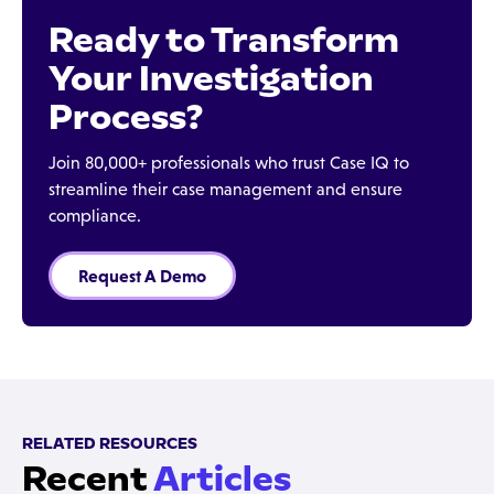
Ready to Transform
Your Investigation
Process?
Join 80,000+ professionals who trust Case IQ to
streamline their case management and ensure
compliance.
Request A Demo
RELATED RESOURCES
Recent
Articles