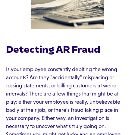
Detecting AR Fraud
Is your employee constantly debiting the wrong
accounts? Are they "accidentally" misplacing or
tossing statements, or billing customers at weird
intervals? There are a few things that might be at
play: either your employee is really, unbelievable
badly at their job, or there's fraud taking place in
your company. Either way, an investigation is
necessary to uncover what's truly going on.
Sometimes you might get lucky and an employee