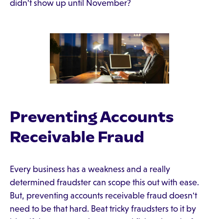
didn't show up until November?
Preventing Accounts
Receivable Fraud
Every business has a weakness and a really
determined fraudster can scope this out with ease.
But, preventing accounts receivable fraud doesn't
need to be that hard. Beat tricky fraudsters to it by