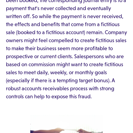
been booked, the corresponding journal entry is to a
payment that's never collected and eventually
written off. So while the payment is never received,
the effects and benefits that come from a fictitious
sale (booked to a fictitious account) remain. Company
owners might feel compelled to create fictitious sales
to make their business seem more profitable to
prospective or current clients. Salespersons who are
based on commission might want to create fictitious
sales to meet daily, weekly, or monthly goals
(especially if there is a tempting target bonus). A
robust accounts receivables process with strong
controls can help to expose this fraud.