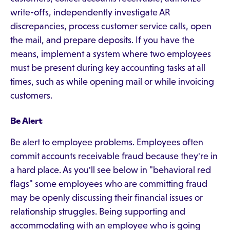
write-offs, independently investigate AR
discrepancies, process customer service calls, open
the mail, and prepare deposits. If you have the
means, implement a system where two employees
must be present during key accounting tasks at all
times, such as while opening mail or while invoicing
customers.
Be Alert
Be alert to employee problems. Employees often
commit accounts receivable fraud because they're in
a hard place. As you'll see below in "behavioral red
flags" some employees who are committing fraud
may be openly discussing their financial issues or
relationship struggles. Being supporting and
accommodating with an employee who is going