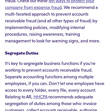
fraud. Check out these
ten ways to protect your
company from expense fraud
. We recommend a
multi-faceted approach to prevent accounts
receivable fraud (and all other types of fraud) by
implementing policies, modifying internal
procedures, raising awareness, training
management to look for warning signs, and more.
Segregate Duties
It's key to segregate business functions if you're
working to prevent accounts receivable fraud.
Separate accounting functions among multiple
employees, if you can. Don't let one employee have
access to every folder, every file, every account.
Relating to AR,
HHCPA
recommends adequate
segregation of duties among those who: invoice
customers, collect accounts receivable, authorize