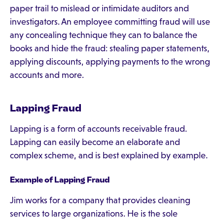
paper trail to mislead or intimidate auditors and
investigators. An employee committing fraud will use
any concealing technique they can to balance the
books and hide the fraud: stealing paper statements,
applying discounts, applying payments to the wrong
accounts and more.
Lapping Fraud
Lapping is a form of accounts receivable fraud.
Lapping can easily become an elaborate and
complex scheme, and is best explained by example.
Example of Lapping Fraud
Jim works for a company that provides cleaning
services to large organizations. He is the sole