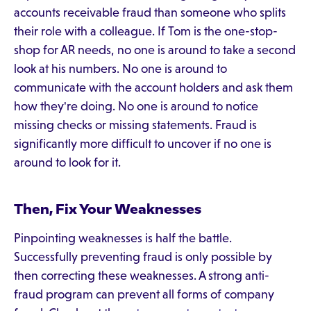
accounts receivable fraud than someone who splits
their role with a colleague. If Tom is the one-stop-
shop for AR needs, no one is around to take a second
look at his numbers. No one is around to
communicate with the account holders and ask them
how they're doing. No one is around to notice
missing checks or missing statements. Fraud is
significantly more difficult to uncover if no one is
around to look for it.
Then, Fix Your Weaknesses
Pinpointing weaknesses is half the battle.
Successfully preventing fraud is only possible by
then correcting these weaknesses. A strong anti-
fraud program can prevent all forms of company