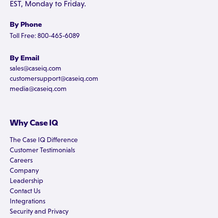
EST, Monday to Friday.
By Phone
Toll Free: 800-465-6089
By Email
sales@caseiq.com
customersupport@caseiq.com
media@caseiq.com
Why Case IQ
The Case IQ Difference
Customer Testimonials
Careers
Company
Leadership
Contact Us
Integrations
Security and Privacy