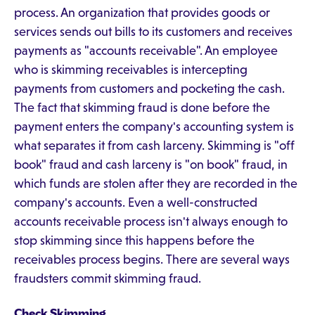
process. An organization that provides goods or
services sends out bills to its customers and receives
payments as "accounts receivable". An employee
who is skimming receivables is intercepting
payments from customers and pocketing the cash.
The fact that skimming fraud is done before the
payment enters the company's accounting system is
what separates it from cash larceny. Skimming is "off
book" fraud and cash larceny is "on book" fraud, in
which funds are stolen after they are recorded in the
company's accounts. Even a well-constructed
accounts receivable process isn't always enough to
stop skimming since this happens before the
receivables process begins. There are several ways
fraudsters commit skimming fraud.
Check Skimming