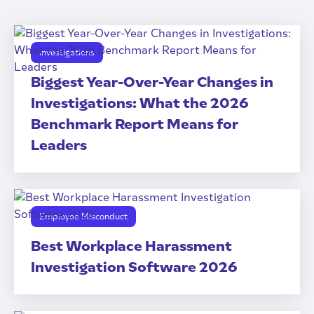
Investigations
Biggest Year-Over-Year Changes in
Investigations: What the 2026
Benchmark Report Means for
Leaders
Employee Misconduct
Best Workplace Harassment
Investigation Software 2026