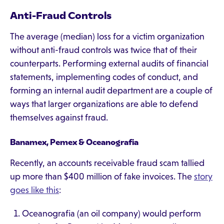
Anti-Fraud Controls
The average (median) loss for a victim organization
without anti-fraud controls was twice that of their
counterparts. Performing external audits of financial
statements, implementing codes of conduct, and
forming an internal audit department are a couple of
ways that larger organizations are able to defend
themselves against fraud.
Banamex, Pemex & Oceanografia
Recently, an accounts receivable fraud scam tallied
up more than $400 million of fake invoices. The
story
goes like this
:
Oceanografia (an oil company) would perform