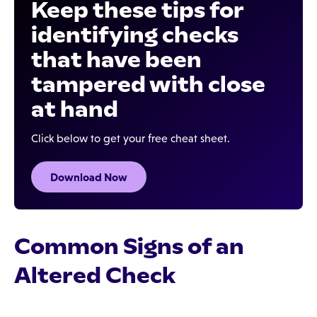
Keep these tips for
identifying checks
that have been
tampered with close
at hand
Click below to get your free cheat sheet.
Download Now
Common Signs of an
Altered Check