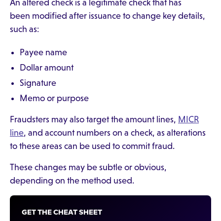
An altered check is a legitimate check that has
been modified after issuance to change key details,
such as:
Payee name
Dollar amount
Signature
Memo or purpose
Fraudsters may also target the amount lines,
MICR
line
, and account numbers on a check, as alterations
to these areas can be used to commit fraud.
These changes may be subtle or obvious,
depending on the method used.
GET THE CHEAT SHEET