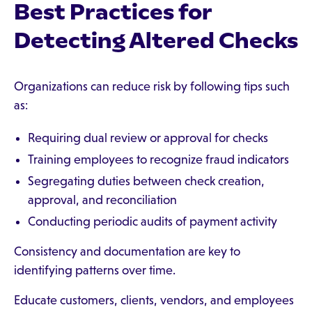
Best Practices for
Detecting Altered Checks
Organizations can reduce risk by following tips such
as:
Requiring dual review or approval for checks
Training employees to recognize fraud indicators
Segregating duties between check creation,
approval, and reconciliation
Conducting periodic audits of payment activity
Consistency and documentation are key to
identifying patterns over time.
Educate customers, clients, vendors, and employees