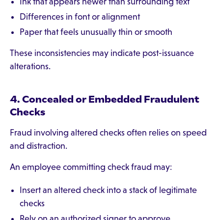
Ink that appears newer than surrounding text
Differences in font or alignment
Paper that feels unusually thin or smooth
These inconsistencies may indicate post-issuance
alterations.
4. Concealed or Embedded Fraudulent
Checks
Fraud involving altered checks often relies on speed
and distraction.
An employee committing check fraud may:
Insert an altered check into a stack of legitimate
checks
Rely on an authorized signer to approve