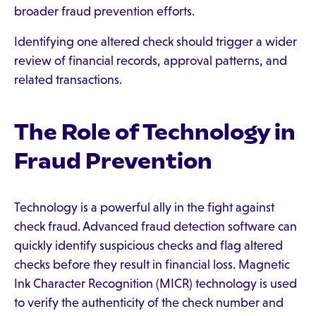
broader fraud prevention efforts.
Identifying one altered check should trigger a wider
review of financial records, approval patterns, and
related transactions.
The Role of Technology in
Fraud Prevention
Technology is a powerful ally in the fight against
check fraud. Advanced fraud detection software can
quickly identify suspicious checks and flag altered
checks before they result in financial loss. Magnetic
Ink Character Recognition (MICR) technology is used
to verify the authenticity of the check number and