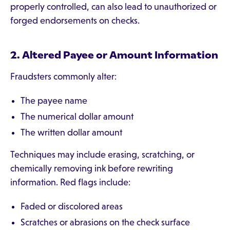
properly controlled, can also lead to unauthorized or
forged endorsements on checks.
2. Altered Payee or Amount Information
Fraudsters commonly alter:
The payee name
The numerical dollar amount
The written dollar amount
Techniques may include erasing, scratching, or
chemically removing ink before rewriting
information. Red flags include:
Faded or discolored areas
Scratches or abrasions on the check surface