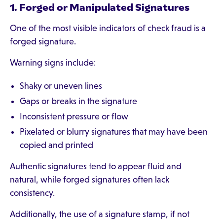
1. Forged or Manipulated Signatures
One of the most visible indicators of check fraud is a
forged signature.
Warning signs include:
Shaky or uneven lines
Gaps or breaks in the signature
Inconsistent pressure or flow
Pixelated or blurry signatures that may have been
copied and printed
Authentic signatures tend to appear fluid and
natural, while forged signatures often lack
consistency.
Additionally, the use of a signature stamp, if not