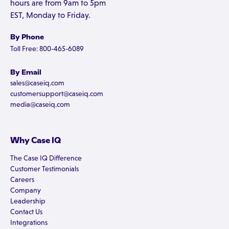
hours are from 9am to 5pm
EST, Monday to Friday.
By Phone
Toll Free: 800-465-6089
By Email
sales@caseiq.com
customersupport@caseiq.com
media@caseiq.com
Why Case IQ
The Case IQ Difference
Customer Testimonials
Careers
Company
Leadership
Contact Us
Integrations