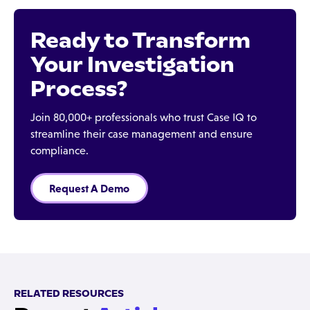
Ready to Transform
Your Investigation
Process?
Join 80,000+ professionals who trust Case IQ to
streamline their case management and ensure
compliance.
Request A Demo
RELATED RESOURCES