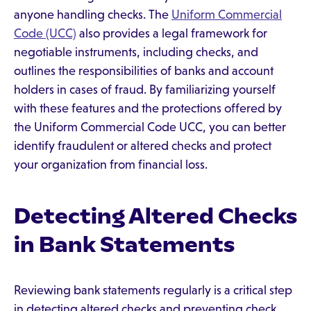
anyone handling checks. The
Uniform Commercial
Code (UCC)
also provides a legal framework for
negotiable instruments, including checks, and
outlines the responsibilities of banks and account
holders in cases of fraud. By familiarizing yourself
with these features and the protections offered by
the Uniform Commercial Code UCC, you can better
identify fraudulent or altered checks and protect
your organization from financial loss.
Detecting Altered Checks
in Bank Statements
Reviewing bank statements regularly is a critical step
in detecting altered checks and preventing check