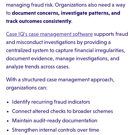
managing fraud risk. Organizations also need a way
to
document concerns, investigate patterns, and
track outcomes consistently
.
Case IQ's case management software
supports fraud
and misconduct investigations by providing a
centralized system to capture financial irregularities,
document evidence, manage investigations, and
analyze trends across cases.
With a structured case management approach,
organizations can:
Identify recurring fraud indicators
Connect altered checks to broader schemes
Maintain audit-ready documentation
Strengthen internal controls over time