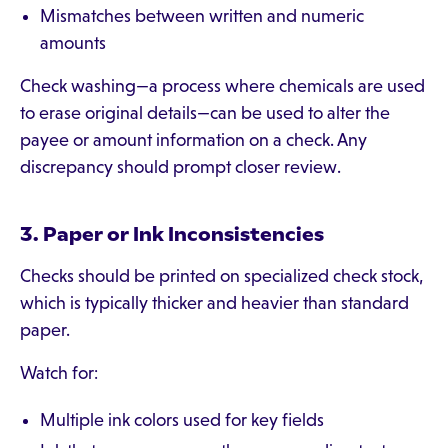
Mismatches between written and numeric
amounts
Check washing—a process where chemicals are used
to erase original details—can be used to alter the
payee or amount information on a check. Any
discrepancy should prompt closer review.
3. Paper or Ink Inconsistencies
Checks should be printed on specialized check stock,
which is typically thicker and heavier than standard
paper.
Watch for:
Multiple ink colors used for key fields