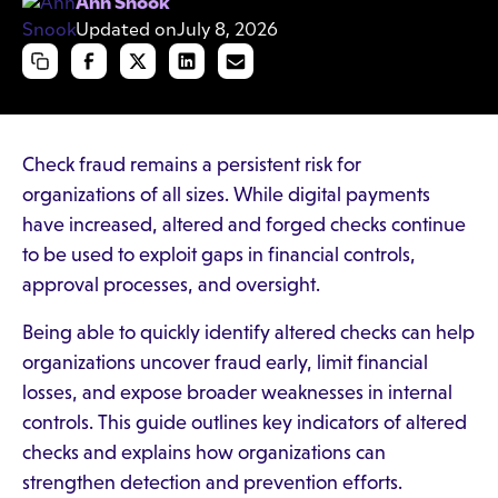
Ann Snook
Updated on
July 8, 2026
Check fraud remains a persistent risk for
organizations of all sizes. While digital payments
have increased, altered and forged checks continue
to be used to exploit gaps in financial controls,
approval processes, and oversight.
Being able to quickly identify altered checks can help
organizations uncover fraud early, limit financial
losses, and expose broader weaknesses in internal
controls. This guide outlines key indicators of altered
checks and explains how organizations can
strengthen detection and prevention efforts.