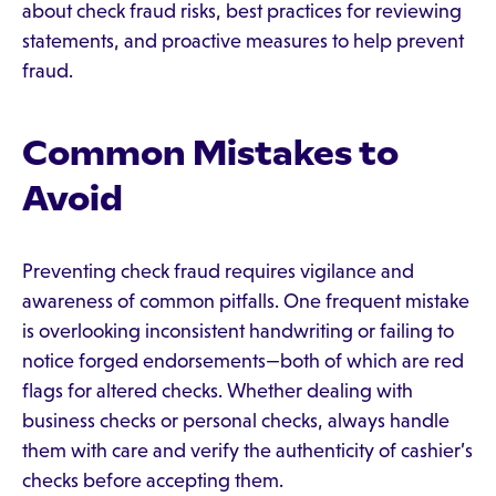
about check fraud risks, best practices for reviewing
statements, and proactive measures to help prevent
fraud.
Common Mistakes to
Avoid
Preventing check fraud requires vigilance and
awareness of common pitfalls. One frequent mistake
is overlooking inconsistent handwriting or failing to
notice forged endorsements—both of which are red
flags for altered checks. Whether dealing with
business checks or personal checks, always handle
them with care and verify the authenticity of cashier’s
checks before accepting them.