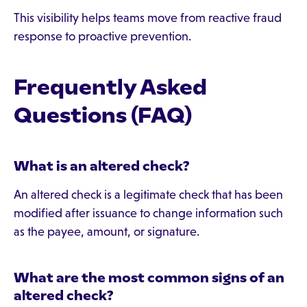
This visibility helps teams move from reactive fraud
response to proactive prevention.
Frequently Asked
Questions (FAQ)
What is an altered check?
An altered check is a legitimate check that has been
modified after issuance to change information such
as the payee, amount, or signature.
What are the most common signs of an
altered check?