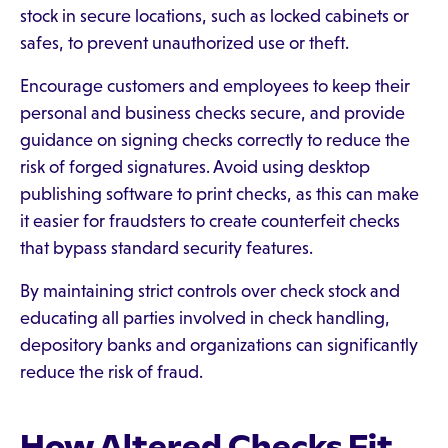
stock in secure locations, such as locked cabinets or
safes, to prevent unauthorized use or theft.
Encourage customers and employees to keep their
personal and business checks secure, and provide
guidance on signing checks correctly to reduce the
risk of forged signatures. Avoid using desktop
publishing software to print checks, as this can make
it easier for fraudsters to create counterfeit checks
that bypass standard security features.
By maintaining strict controls over check stock and
educating all parties involved in check handling,
depository banks and organizations can significantly
reduce the risk of fraud.
How Altered Checks Fit