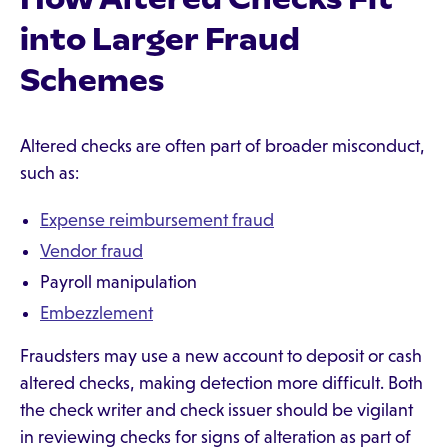
into Larger Fraud
Schemes
Altered checks are often part of broader misconduct,
such as:
Expense reimbursement fraud
Vendor fraud
Payroll manipulation
Embezzlement
Fraudsters may use a new account to deposit or cash
altered checks, making detection more difficult. Both
the check writer and check issuer should be vigilant
in reviewing checks for signs of alteration as part of