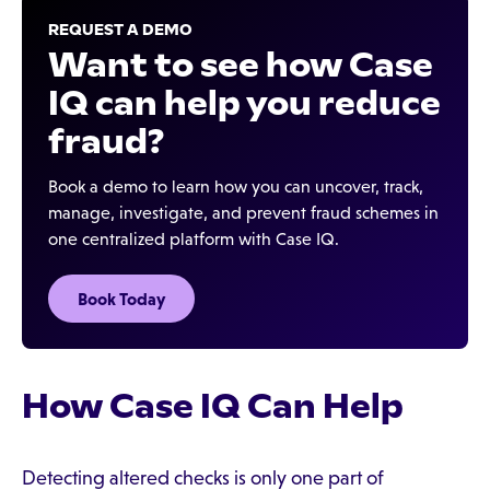
REQUEST A DEMO
Want to see how Case
IQ can help you reduce
fraud?
Book a demo to learn how you can uncover, track,
manage, investigate, and prevent fraud schemes in
one centralized platform with Case IQ.
Book Today
How Case IQ Can Help
Detecting altered checks is only one part of