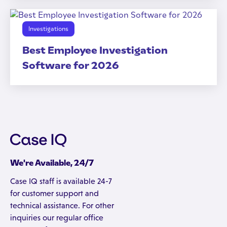
Investigations
Best Employee Investigation
Software for 2026
We're Available, 24/7
Case IQ staff is available 24-7
for customer support and
technical assistance. For other
inquiries our regular office