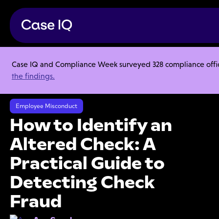
Case IQ and Compliance Week surveyed 328 compliance officer
Resource Center
Articles
the findings.
How to Identify an Altered Check: A Practical Guide to Detecting
Check Fraud
Employee Misconduct
How to Identify an
Altered Check: A
Practical Guide to
Detecting Check
Fraud