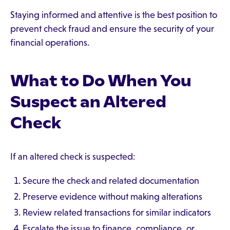
Staying informed and attentive is the best position to
prevent check fraud and ensure the security of your
financial operations.
What to Do When You
Suspect an Altered
Check
If an altered check is suspected:
Secure the check and related documentation
Preserve evidence without making alterations
Review related transactions for similar indicators
Escalate the issue to finance, compliance, or