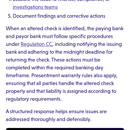
investigations teams
Document findings and corrective actions
When an altered check is identified, the paying bank
and payor bank must follow specific procedures
under
Regulation CC
, including notifying the issuing
bank and adhering to the midnight deadline for
returning the check. These actions must be
completed within the required banking day
timeframe. Presentment warranty rules also apply,
ensuring that all parties handle the altered check
properly and that liability is assigned according to
regulatory requirements.
A structured response helps ensure issues are
addressed thoroughly and defensibly.