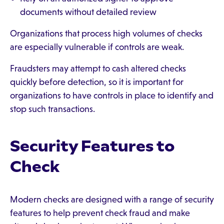
documents without detailed review
Organizations that process high volumes of checks
are especially vulnerable if controls are weak.
Fraudsters may attempt to cash altered checks
quickly before detection, so it is important for
organizations to have controls in place to identify and
stop such transactions.
Security Features to
Check
Modern checks are designed with a range of security
features to help prevent check fraud and make