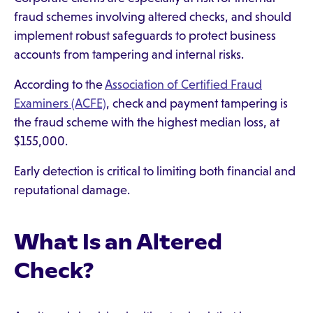
fraud schemes involving altered checks, and should
implement robust safeguards to protect business
accounts from tampering and internal risks.
According to the
Association of Certified Fraud
Examiners (ACFE)
, check and payment tampering is
the fraud scheme with the highest median loss, at
$155,000.
Early detection is critical to limiting both financial and
reputational damage.
What Is an Altered
Check?