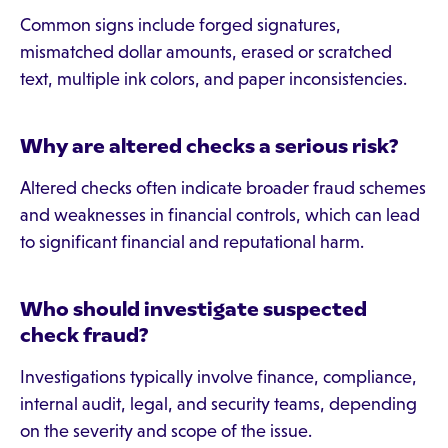
Common signs include forged signatures,
mismatched dollar amounts, erased or scratched
text, multiple ink colors, and paper inconsistencies.
Why are altered checks a serious risk?
Altered checks often indicate broader fraud schemes
and weaknesses in financial controls, which can lead
to significant financial and reputational harm.
Who should investigate suspected
check fraud?
Investigations typically involve finance, compliance,
internal audit, legal, and security teams, depending
on the severity and scope of the issue.