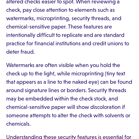
altered checks easier to spot. When reviewing a
check, pay close attention to elements such as
watermarks, microprinting, security threads, and
chemical-sensitive paper. These features are
intentionally difficult to replicate and are standard
practice for financial institutions and credit unions to
deter fraud.
Watermarks are often visible when you hold the
check up to the light, while microprinting (tiny text
that appears as a line to the naked eye) can be found
around signature lines or borders. Security threads
may be embedded within the check stock, and
chemical-sensitive paper will show discoloration if
someone attempts to alter the check with solvents or
chemicals.
Understanding these security features is essential for