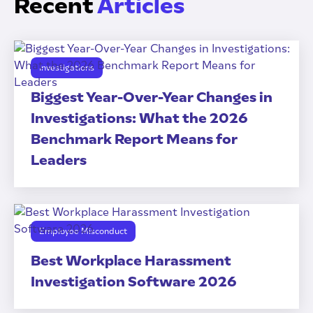
Recent
Articles
Investigations
Biggest Year-Over-Year Changes in
Investigations: What the 2026
Benchmark Report Means for
Leaders
Employee Misconduct
Best Workplace Harassment
Investigation Software 2026