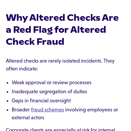
Why Altered Checks Are
a Red Flag for Altered
Check Fraud
Altered checks are rarely isolated incidents. They
often indicate:
Weak approval or review processes
Inadequate segregation of duties
Gaps in financial oversight
Broader
fraud schemes
involving employees or
external actors
Corporate clients are especially at risk for internal