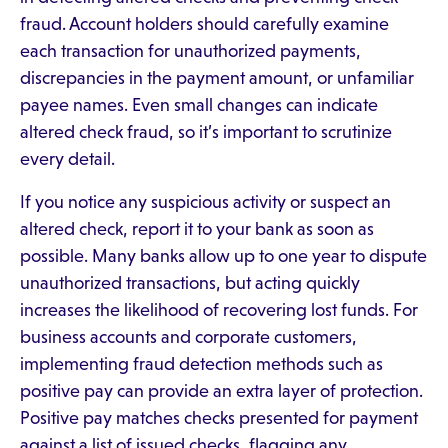
fraud. Account holders should carefully examine
each transaction for unauthorized payments,
discrepancies in the payment amount, or unfamiliar
payee names. Even small changes can indicate
altered check fraud, so it’s important to scrutinize
every detail.
If you notice any suspicious activity or suspect an
altered check, report it to your bank as soon as
possible. Many banks allow up to one year to dispute
unauthorized transactions, but acting quickly
increases the likelihood of recovering lost funds. For
business accounts and corporate customers,
implementing fraud detection methods such as
positive pay can provide an extra layer of protection.
Positive pay matches checks presented for payment
against a list of issued checks, flagging any