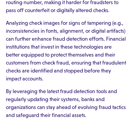
routing number, making it harder for fraudsters to
pass off counterfeit or digitally altered checks.
Analyzing check images for signs of tampering (e.g.,
inconsistencies in fonts, alignment, or digital artifacts)
can further enhance fraud detection efforts. Financial
institutions that invest in these technologies are
better equipped to protect themselves and their
customers from check fraud, ensuring that fraudulent
checks are identified and stopped before they
impact accounts.
By leveraging the latest fraud detection tools and
regularly updating their systems, banks and
organizations can stay ahead of evolving fraud tactics
and safeguard their financial assets.