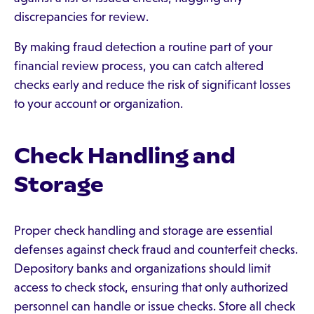
discrepancies for review.
By making fraud detection a routine part of your
financial review process, you can catch altered
checks early and reduce the risk of significant losses
to your account or organization.
Check Handling and
Storage
Proper check handling and storage are essential
defenses against check fraud and counterfeit checks.
Depository banks and organizations should limit
access to check stock, ensuring that only authorized
personnel can handle or issue checks. Store all check