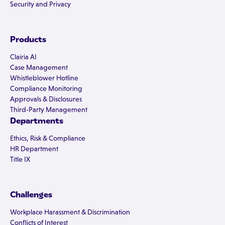
Security and Privacy
Products
Clairia AI
Case Management
Whistleblower Hotline
Compliance Monitoring
Approvals & Disclosures
Third-Party Management
Departments
Ethics, Risk & Compliance
HR Department
Title IX
Challenges
Workplace Harassment & Discrimination
Conflicts of Interest