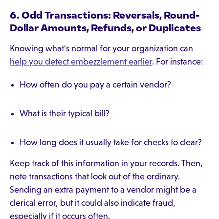
6. Odd Transactions: Reversals, Round-
Dollar Amounts, Refunds, or Duplicates
Knowing what's normal for your organization can
help you detect embezzlement earlier
. For instance:
How often do you pay a certain vendor?
What is their typical bill?
How long does it usually take for checks to clear?
Keep track of this information in your records. Then,
note transactions that look out of the ordinary.
Sending an extra payment to a vendor might be a
clerical error, but it could also indicate fraud,
especially if it occurs often.