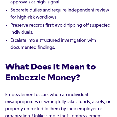
approvals as high-signal.
Separate duties and require independent review
for high-risk workflows.
Preserve records first; avoid tipping off suspected
individuals.
Escalate into a structured investigation with
documented findings.
What Does It Mean to
Embezzle Money?
Embezzlement occurs when an individual
misappropriates or wrongfully takes funds, assets, or
property entrusted to them by their employer or
organization. Unlike simple theft, embezzlement