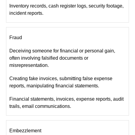
Inventory records, cash register logs, security footage,
incident reports.
Fraud
Deceiving someone for financial or personal gain,
often involving falsified documents or
misrepresentation.
Creating fake invoices, submitting false expense
reports, manipulating financial statements.
Financial statements, invoices, expense reports, audit
trails, email communications.
Embezzlement