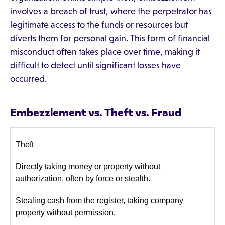
involves a breach of trust, where the perpetrator has
legitimate access to the funds or resources but
diverts them for personal gain. This form of financial
misconduct often takes place over time, making it
difficult to detect until significant losses have
occurred.
Embezzlement vs. Theft vs. Fraud
Theft
Directly taking money or property without
authorization, often by force or stealth.
Stealing cash from the register, taking company
property without permission.