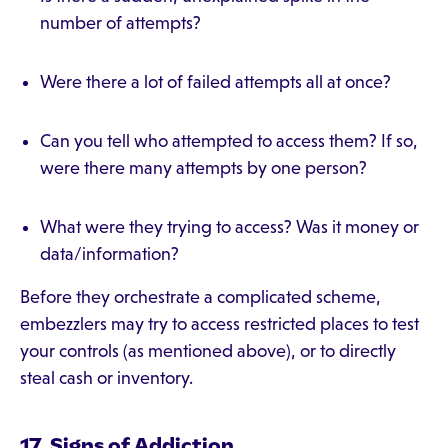
number of attempts?
Were there a lot of failed attempts all at once?
Can you tell who attempted to access them? If so,
were there many attempts by one person?
What were they trying to access? Was it money or
data/information?
Before they orchestrate a complicated scheme,
embezzlers may try to access restricted places to test
your controls (as mentioned above), or to directly
steal cash or inventory.
17. Signs of Addiction