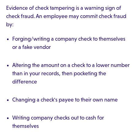
Evidence of check tampering is a warning sign of
check fraud. An employee may commit check fraud
by:
Forging/writing a company check to themselves
or a fake vendor
Altering the amount on a check to a lower number
than in your records, then pocketing the
difference
Changing a check's payee to their own name
Writing company checks out to cash for
themselves