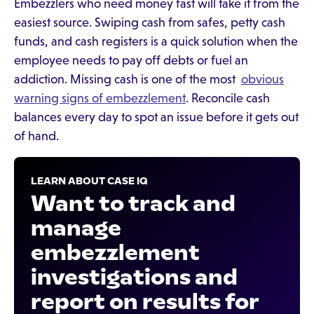
Embezzlers who need money fast will take it from the
easiest source. Swiping cash from safes, petty cash
funds, and cash registers is a quick solution when the
employee needs to pay off debts or fuel an
addiction. Missing cash is one of the most
obvious
warning signs of embezzlement
. Reconcile cash
balances every day to spot an issue before it gets out
of hand.
LEARN ABOUT CASE IQ
Want to track and
manage
embezzlement
investigations and
report on results for