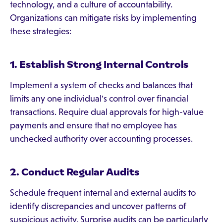
technology, and a culture of accountability.
Organizations can mitigate risks by implementing
these strategies:
1. Establish Strong Internal Controls
Implement a system of checks and balances that
limits any one individual's control over financial
transactions. Require dual approvals for high-value
payments and ensure that no employee has
unchecked authority over accounting processes.
2. Conduct Regular Audits
Schedule frequent internal and external audits to
identify discrepancies and uncover patterns of
suspicious activity. Surprise audits can be particularly