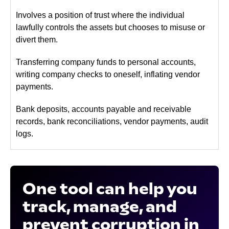
Involves a position of trust where the individual
lawfully controls the assets but chooses to misuse or
divert them.
Transferring company funds to personal accounts,
writing company checks to oneself, inflating vendor
payments.
Bank deposits, accounts payable and receivable
records, bank reconciliations, vendor payments, audit
logs.
One tool can help you
track, manage, and
prevent corruption in