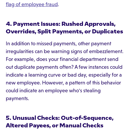
flag of employee fraud
.
4. Payment Issues: Rushed Approvals,
Overrides, Split Payments, or Duplicates
In addition to missed payments, other payment
irregularities can be warning signs of embezzlement.
For example, does your financial department send
out duplicate payments often? A few instances could
indicate a learning curve or bad day, especially for a
new employee. However, a pattern of this behavior
could indicate an employee who's stealing
payments.
5. Unusual Checks: Out-of-Sequence,
Altered Payees, or Manual Checks