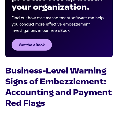
your organization.
Find out how case management software can help
you conduct more effective embezzlement
investigations in our free eBook.
Get the eBook
Business-Level Warning
Signs of Embezzlement:
Accounting and Payment
Red Flags