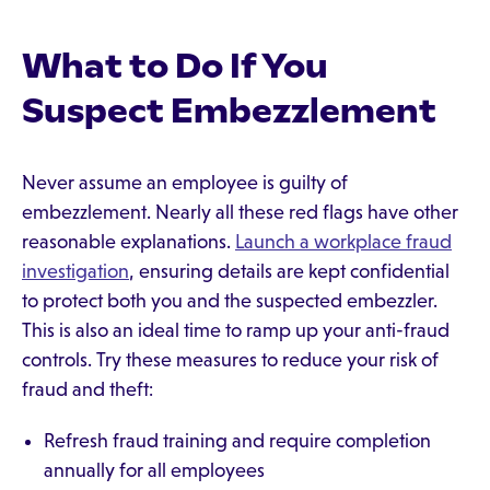
What to Do If You
Suspect Embezzlement
Never assume an employee is guilty of
embezzlement. Nearly all these red flags have other
reasonable explanations.
Launch a workplace fraud
investigation
, ensuring details are kept confidential
to protect both you and the suspected embezzler.
This is also an ideal time to ramp up your anti-fraud
controls. Try these measures to reduce your risk of
fraud and theft:
Refresh fraud training and require completion
annually for all employees