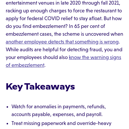
entertainment venues in late 2020 through fall 2021,
racking up enough charges to force the restaurant to
apply for federal COVID relief to stay afloat. But how
do you find embezzlement? In 65 per cent of
embezzlement cases, the scheme is uncovered when
another employee detects that something is wrong
.
While audits are helpful for detecting fraud, you and
your employees should also
know the warning signs
of embezzlement
.
Key Takeaways
Watch for anomalies in payments, refunds,
accounts payable, expenses, and payroll.
Treat missing paperwork and override-heavy