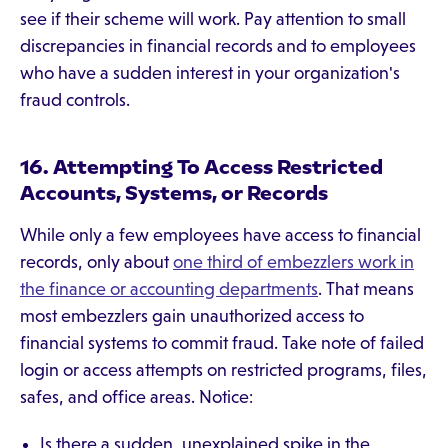
see if their scheme will work. Pay attention to small
discrepancies in financial records and to employees
who have a sudden interest in your organization's
fraud controls.
16. Attempting To Access Restricted
Accounts, Systems, or Records
While only a few employees have access to financial
records, only about
one third of embezzlers work in
the finance or accounting departments
. That means
most embezzlers gain unauthorized access to
financial systems to commit fraud. Take note of failed
login or access attempts on restricted programs, files,
safes, and office areas. Notice:
Is there a sudden, unexplained spike in the