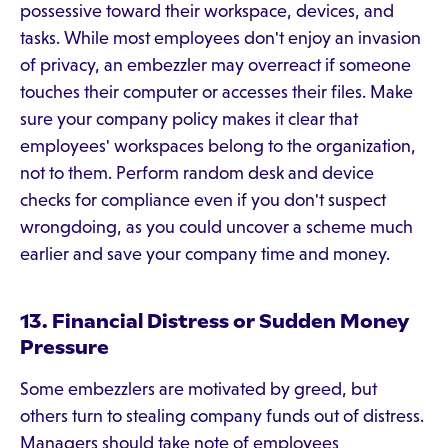
possessive toward their workspace, devices, and
tasks. While most employees don't enjoy an invasion
of privacy, an embezzler may overreact if someone
touches their computer or accesses their files. Make
sure your company policy makes it clear that
employees' workspaces belong to the organization,
not to them. Perform random desk and device
checks for compliance even if you don't suspect
wrongdoing, as you could uncover a scheme much
earlier and save your company time and money.
13. Financial Distress or Sudden Money
Pressure
Some embezzlers are motivated by greed, but
others turn to stealing company funds out of distress.
Managers should take note of employees