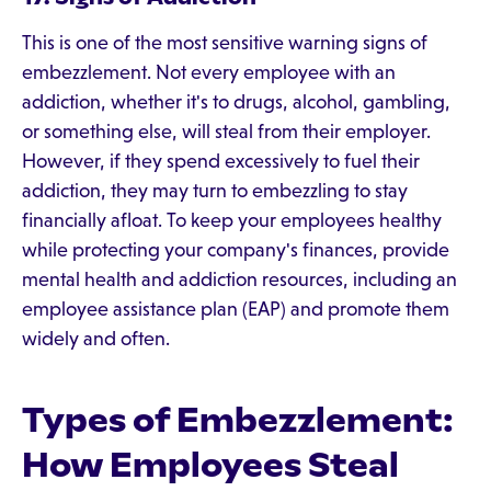
This is one of the most sensitive warning signs of
embezzlement. Not every employee with an
addiction, whether it's to drugs, alcohol, gambling,
or something else, will steal from their employer.
However, if they spend excessively to fuel their
addiction, they may turn to embezzling to stay
financially afloat. To keep your employees healthy
while protecting your company's finances, provide
mental health and addiction resources, including an
employee assistance plan (EAP) and promote them
widely and often.
Types of Embezzlement:
How Employees Steal