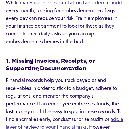
While
many businesses can't afford an external audit
every month, looking for embezzlement red flags
every day can reduce your risk. Train employees in
your finance department to look for these as they
complete their daily tasks so you can nip
embezzlement schemes in the bud.
1. Missing Invoices, Receipts, or
Supporting Documentation
Financial records help you track payables and
receivables in order to stick to a budget, adhere to
regulations, and monitor the company's
performance. If an employee embezzles funds, the
lost money might be easy to spot in these records. To
find anomalies early, conduct surprise audits or
add a
layer of review to your financial tasks
. However,