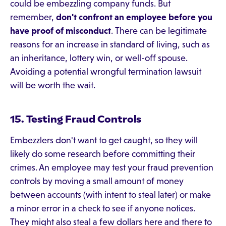
could be embezzling company funds. But
remember,
don't confront an employee before you
have proof of misconduct
. There can be legitimate
reasons for an increase in standard of living, such as
an inheritance, lottery win, or well-off spouse.
Avoiding a potential wrongful termination lawsuit
will be worth the wait.
15. Testing Fraud Controls
Embezzlers don't want to get caught, so they will
likely do some research before committing their
crimes. An employee may test your fraud prevention
controls by moving a small amount of money
between accounts (with intent to steal later) or make
a minor error in a check to see if anyone notices.
They might also steal a few dollars here and there to