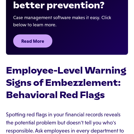
better prevention?
Case management software makes it easy. Click
below to learn more.
Read More
Employee-Level Warning
Signs of Embezzlement:
Behavioral Red Flags
Spotting red flags in your financial records reveals
the potential problem but doesn't tell you who's
responsible. Ask employees in every department to