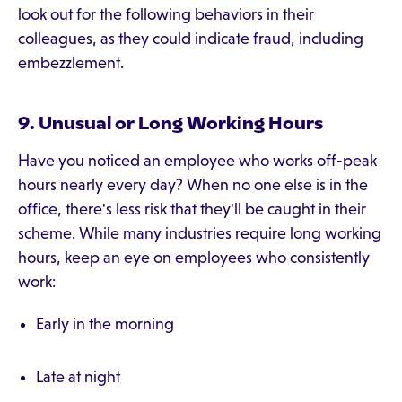
look out for the following behaviors in their
colleagues, as they could indicate fraud, including
embezzlement.
9. Unusual or Long Working Hours
Have you noticed an employee who works off-peak
hours nearly every day? When no one else is in the
office, there's less risk that they'll be caught in their
scheme. While many industries require long working
hours, keep an eye on employees who consistently
work:
Early in the morning
Late at night