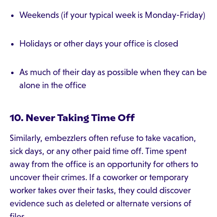
Weekends (if your typical week is Monday-Friday)
Holidays or other days your office is closed
As much of their day as possible when they can be
alone in the office
10. Never Taking Time Off
Similarly, embezzlers often refuse to take vacation,
sick days, or any other paid time off. Time spent
away from the office is an opportunity for others to
uncover their crimes. If a coworker or temporary
worker takes over their tasks, they could discover
evidence such as deleted or alternate versions of
files.