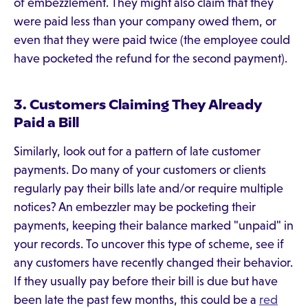
of embezzlement. They might also claim that they
were paid less than your company owed them, or
even that they were paid twice (the employee could
have pocketed the refund for the second payment).
3. Customers Claiming They Already
Paid a Bill
Similarly, look out for a pattern of late customer
payments. Do many of your customers or clients
regularly pay their bills late and/or require multiple
notices? An embezzler may be pocketing their
payments, keeping their balance marked "unpaid" in
your records. To uncover this type of scheme, see if
any customers have recently changed their behavior.
If they usually pay before their bill is due but have
been late the past few months, this could be a
red