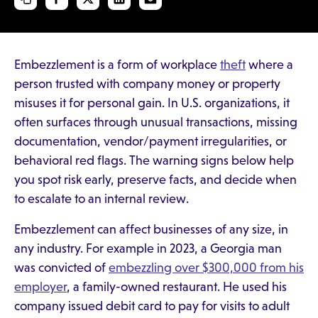
Embezzlement is a form of workplace
theft
where a
person trusted with company money or property
misuses it for personal gain. In U.S. organizations, it
often surfaces through unusual transactions, missing
documentation, vendor/payment irregularities, or
behavioral red flags. The warning signs below help
you spot risk early, preserve facts, and decide when
to escalate to an internal review.
Embezzlement can affect businesses of any size, in
any industry. For example in 2023, a Georgia man
was convicted of
embezzling over $300,000 from his
employer
, a family-owned restaurant. He used his
company issued debit card to pay for visits to adult