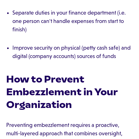
Separate duties in your finance department (i.e.
one person can't handle expenses from start to
finish)
Improve security on physical (petty cash safe) and
digital (company accounts) sources of funds
How to Prevent
Embezzlement in Your
Organization
Preventing embezzlement requires a proactive,
multi-layered approach that combines oversight,