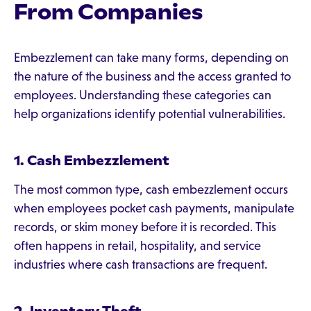
From Companies
Embezzlement can take many forms, depending on
the nature of the business and the access granted to
employees. Understanding these categories can
help organizations identify potential vulnerabilities.
1. Cash Embezzlement
The most common type, cash embezzlement occurs
when employees pocket cash payments, manipulate
records, or skim money before it is recorded. This
often happens in retail, hospitality, and service
industries where cash transactions are frequent.