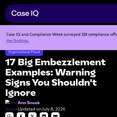
Case IQ and Compliance Week surveyed 328 compliance officer
Resource Center
Articles
the findings.
17 Big Embezzlement Examples: Warning Signs You Shouldn't Ignore
Organizational Fraud
17 Big Embezzlement
Examples: Warning
Signs You Shouldn't
Ignore
Ann Snook
Updated on
July 8, 2026