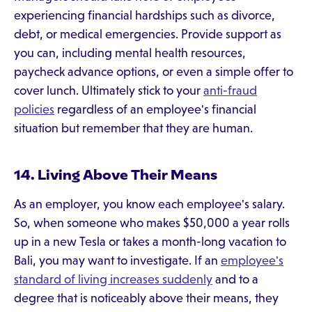
experiencing financial hardships such as divorce,
debt, or medical emergencies. Provide support as
you can, including mental health resources,
paycheck advance options, or even a simple offer to
cover lunch. Ultimately stick to your
anti-fraud
policies
regardless of an employee's financial
situation but remember that they are human.
14. Living Above Their Means
As an employer, you know each employee's salary.
So, when someone who makes $50,000 a year rolls
up in a new Tesla or takes a month-long vacation to
Bali, you may want to investigate. If an
employee's
standard of living increases suddenly
and to a
degree that is noticeably above their means, they