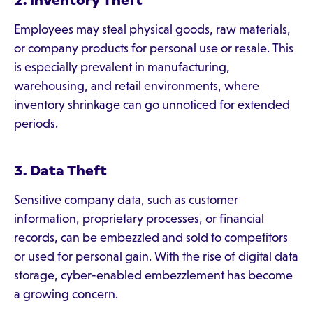
2. Inventory Theft
Employees may steal physical goods, raw materials,
or company products for personal use or resale. This
is especially prevalent in manufacturing,
warehousing, and retail environments, where
inventory shrinkage can go unnoticed for extended
periods.
3. Data Theft
Sensitive company data, such as customer
information, proprietary processes, or financial
records, can be embezzled and sold to competitors
or used for personal gain. With the rise of digital data
storage, cyber-enabled embezzlement has become
a growing concern.