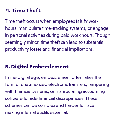
4. Time Theft
Time theft occurs when employees falsify work
hours, manipulate time-tracking systems, or engage
in personal activities during paid work hours. Though
seemingly minor, time theft can lead to substantial
productivity losses and financial implications.
5. Digital Embezzlement
In the digital age, embezzlement often takes the
form of unauthorized electronic transfers, tampering
with financial systems, or manipulating accounting
software to hide financial discrepancies. These
schemes can be complex and harder to trace,
making internal audits essential.