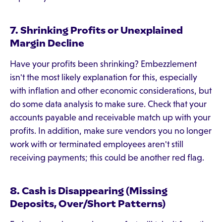
7. Shrinking Profits or Unexplained
Margin Decline
Have your profits been shrinking? Embezzlement
isn't the most likely explanation for this, especially
with inflation and other economic considerations, but
do some data analysis to make sure. Check that your
accounts payable and receivable match up with your
profits. In addition, make sure vendors you no longer
work with or terminated employees aren't still
receiving payments; this could be another red flag.
8. Cash is Disappearing (Missing
Deposits, Over/Short Patterns)