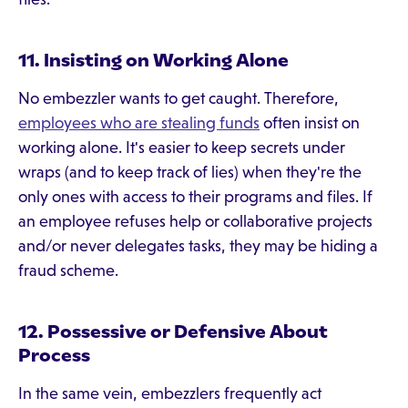
11. Insisting on Working Alone
No embezzler wants to get caught. Therefore,
employees who are stealing funds
often insist on
working alone. It's easier to keep secrets under
wraps (and to keep track of lies) when they're the
only ones with access to their programs and files. If
an employee refuses help or collaborative projects
and/or never delegates tasks, they may be hiding a
fraud scheme.
12. Possessive or Defensive About
Process
In the same vein, embezzlers frequently act