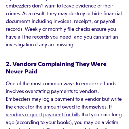
embezzlers don't want to leave evidence of their
crimes. As a result, they may destroy or hide financial
documents including invoices, receipts, or payroll
records. Weekly or monthly file checks ensure you
have all the records you need, and you can start an
investigation if any are missing.
2. Vendors Complaining They Were
Never Paid
One of the most common ways to embezzle funds
involves overstating payments to vendors.
Embezzlers may log a payment to a vendor but write
the check for the amount owed to themselves. If
vendors request payment for bills
that you paid long
ago (according to your books), you may be a victim