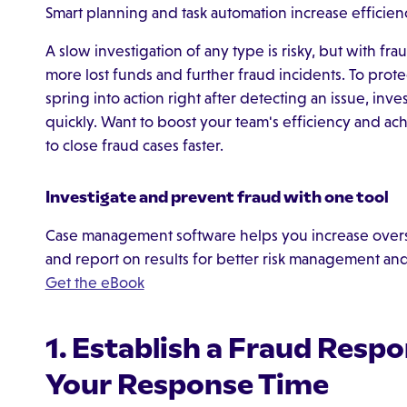
Smart planning and task automation increase efficiency
A slow investigation of any type is risky, but with fr
more lost funds and further fraud incidents. To prot
spring into action right after detecting an issue, inves
quickly. Want to boost your team's efficiency and ach
to close fraud cases faster.
Investigate and prevent fraud with one tool
Case management software helps you increase oversi
and report on results for better risk management an
Get the eBook
1. Establish a Fraud Respo
Your Response Time