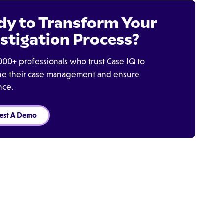
dy to Transform Your
stigation Process?
000+ professionals who trust Case IQ to
ine their case management and ensure
nce.
est A Demo