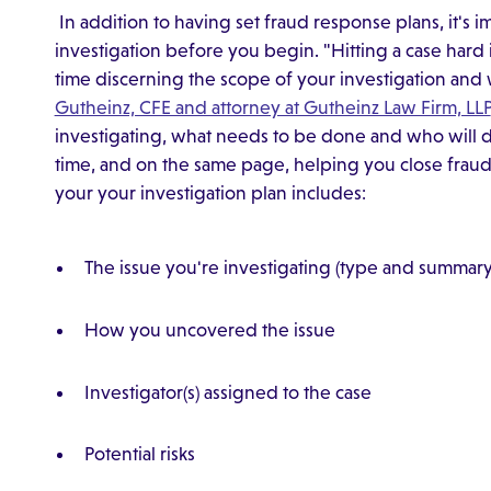
In addition to having set fraud response plans, it's i
investigation before you begin. "Hitting a case hard i
time discerning the scope of your investigation and 
Gutheinz, CFE and attorney at Gutheinz Law Firm, LLP
investigating, what needs to be done and who will do
time, and on the same page, helping you close fraud c
your your investigation plan includes:
The issue you're investigating (type and summary
How you uncovered the issue
Investigator(s) assigned to the case
Potential risks