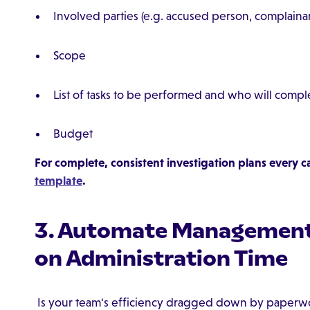
Involved parties (e.g. accused person, complainan
Scope
List of tasks to be performed and who will comp
Budget
For complete, consistent investigation plans every c
template
.
3. Automate Management
on Administration Time
Is your team's efficiency dragged down by paperwo