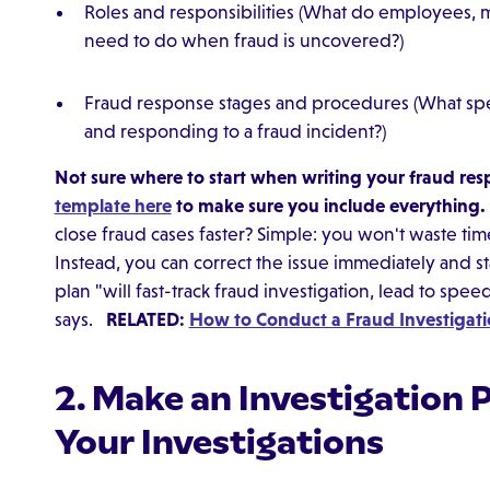
Roles and responsibilities (What do employees, 
need to do when fraud is uncovered?)
Fraud response stages and procedures (What spec
and responding to a fraud incident?)
Not sure where to start when writing your fraud re
template here
to make sure you include everything.
close fraud cases faster? Simple: you won't waste ti
Instead, you can correct the issue immediately and st
plan "will fast-track fraud investigation, lead to spee
says.
RELATED:
How to Conduct a Fraud Investigat
2. Make an Investigation 
Your Investigations