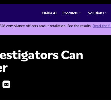
Clairia AI
Products
Solutions
 compliance officers about retaliation. See the results.
Read the f
 Close Cases Faster
estigators Can
er