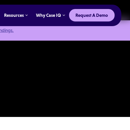
Resources
Why Case IQ
Request A Demo
indings.