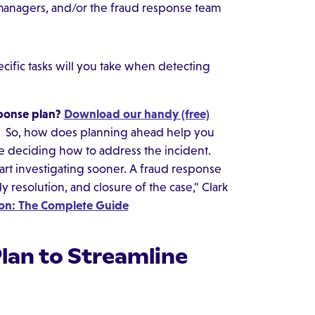
managers, and/or the fraud response team
ific tasks will you take when detecting
sponse plan?
Download our handy (free)
So, how does planning ahead help you
me deciding how to address the incident.
art investigating sooner. A fraud response
dy resolution, and closure of the case," Clark
ion: The Complete Guide
Plan to Streamline