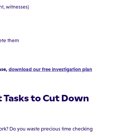
t, witnesses)
lete them
ase,
download our free investigation plan
 Tasks to Cut Down
rk? Do you waste precious time checking