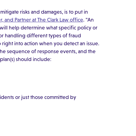
mitigate risks and damages, is to put in
r, and Partner at The Clark Law office
. "An
s will help determine what specific policy or
for handling different types of fraud
mp right into action when you detect an issue.
 the sequence of response events, and the
plan(s) should include:
cidents or just those committed by