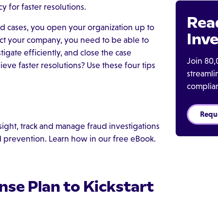
 for faster resolutions.
Rea
aud cases, you open your organization up to
Inve
ect your company, you need to be able to
tigate efficiently, and close the case
Join 80,
ieve faster resolutions? Use these four tips
streaml
complia
Requ
ght, track and manage fraud investigations
d prevention. Learn how in our free eBook.
nse Plan to Kickstart