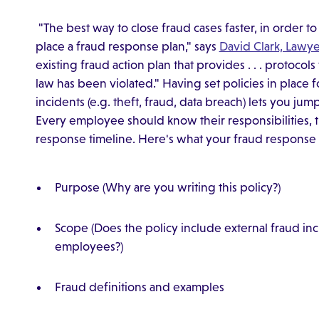
"The best way to close fraud cases faster, in order to 
place a fraud response plan," says
David Clark, Lawye
existing fraud action plan that provides . . . protocol
law has been violated." Having set policies in place 
incidents (e.g. theft, fraud, data breach) lets you ju
Every employee should know their responsibilities,
response timeline. Here's what your fraud response 
Purpose (Why are you writing this policy?)
Scope (Does the policy include external fraud in
employees?)
Fraud definitions and examples