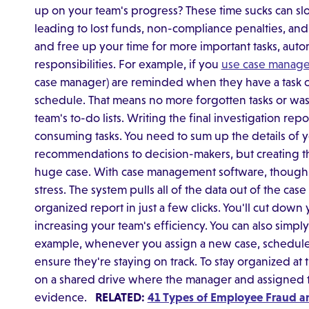
up on your team's progress? These time sucks can slo
leading to lost funds, non-compliance penalties, and
and free up your time for more important tasks, a
responsibilities. For example, if you
use case manag
case manager) are reminded when they have a task c
schedule. That means no more forgotten tasks or was
team's to-do lists. Writing the final investigation rep
consuming tasks. You need to sum up the details of
recommendations to decision-makers, but creating th
huge case. With case management software, though, t
stress. The system pulls all of the data out of the case
organized report in just a few clicks. You'll cut dow
increasing your team's efficiency. You can also simpl
example, whenever you assign a new case, schedule 
ensure they're staying on track. To stay organized at 
on a shared drive where the manager and assigned
evidence.
RELATED:
41 Types of Employee Fraud a