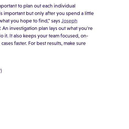
mportant to plan out each individual
s important but only after you spend a little
what you hope to find," says
Joseph
. An investigation plan lays out what you're
 it. It also keeps your team focused, on-
ases faster. For best results, make sure
)