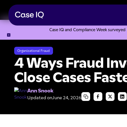
Case IQ and Compliance Week surveyed 328
Resource Center
Articles
4 Ways Fraud Investigators Can
Organizational Fraud
4 Ways Fraud Inv
Close Cases Fast
Ann Snook
Updated on
June 24, 2026