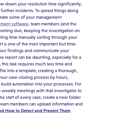
w down your resolution time significantly,
 further incidents. To speed things along
utomate some of your management
ement software
, team members (and the
oming due, keeping the investigation on
ting time manually sorting through your
ort is one of the most important but time-
 your findings and communicate your
e report can be daunting, especially for a
his task requires much less time and
 file into a template, creating a thorough,
n your case-closing process by hours,
y build automation into your processes. For
weekly meetings with that investigator to
the start of every case, create a new folder
 team members can upload information and
nd How to Detect and Prevent Them