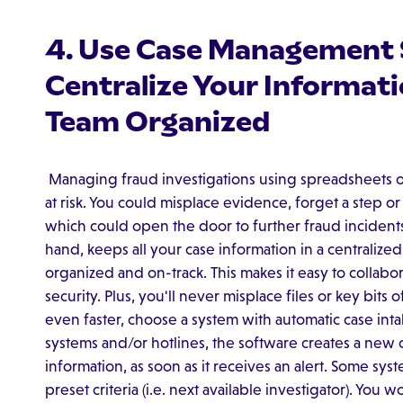
4. Use Case Management 
Centralize Your Informat
Team Organized
Managing fraud investigations using spreadsheets o
at risk. You could misplace evidence, forget a step or 
which could open the door to further fraud incident
hand, keeps all your case information in a centralize
organized and on-track. This makes it easy to colla
security. Plus, you'll never misplace files or key bits 
even faster, choose a system with automatic case inta
systems and/or hotlines, the software creates a new c
information, as soon as it receives an alert. Some sy
preset criteria (i.e. next available investigator). You