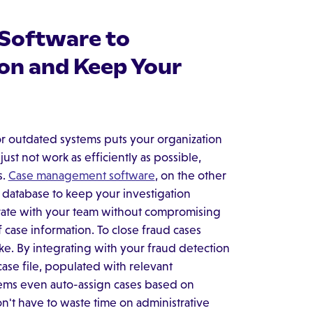
Software to
ion and Keep Your
r outdated systems puts your organization
just not work as efficiently as possible,
s.
Case management software
, on the other
d database to keep your investigation
borate with your team without compromising
of case information. To close fraud cases
ke. By integrating with your fraud detection
ase file, populated with relevant
stems even auto-assign cases based on
 won't have to waste time on administrative