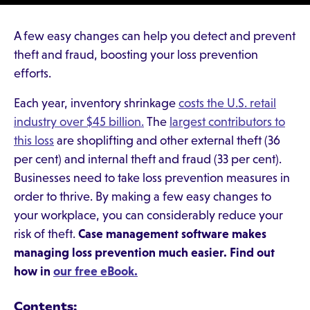
A few easy changes can help you detect and prevent
theft and fraud, boosting your loss prevention
efforts.
Each year, inventory shrinkage
costs the U.S. retail
industry over $45 billion.
The
largest contributors to
this loss
are shoplifting and other external theft (36
per cent) and internal theft and fraud (33 per cent).
Businesses need to take loss prevention measures in
order to thrive. By making a few easy changes to
your workplace, you can considerably reduce your
risk of theft.
Case management software makes
managing loss prevention much easier. Find out
how in
our free eBook.
Contents: