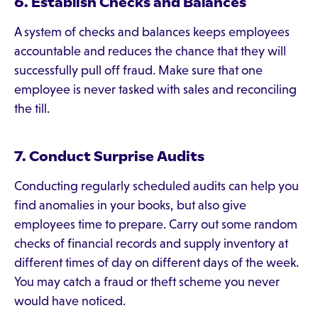
6. Establish Checks and Balances
A system of checks and balances keeps employees
accountable and reduces the chance that they will
successfully pull off fraud. Make sure that one
employee is never tasked with sales and reconciling
the till.
7. Conduct Surprise Audits
Conducting regularly scheduled audits can help you
find anomalies in your books, but also give
employees time to prepare. Carry out some random
checks of financial records and supply inventory at
different times of day on different days of the week.
You may catch a fraud or theft scheme you never
would have noticed.