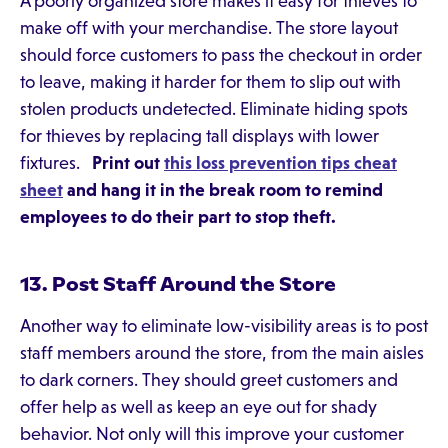
A poorly organized store makes it easy for thieves to
make off with your merchandise. The store layout
should force customers to pass the checkout in order
to leave, making it harder for them to slip out with
stolen products undetected. Eliminate hiding spots
for thieves by replacing tall displays with lower
fixtures.
Print out
this loss prevention tips cheat
sheet
and hang it in the break room to remind
employees to do their part to stop theft.
13. Post Staff Around the Store
Another way to eliminate low-visibility areas is to post
staff members around the store, from the main aisles
to dark corners. They should greet customers and
offer help as well as keep an eye out for shady
behavior. Not only will this improve your customer