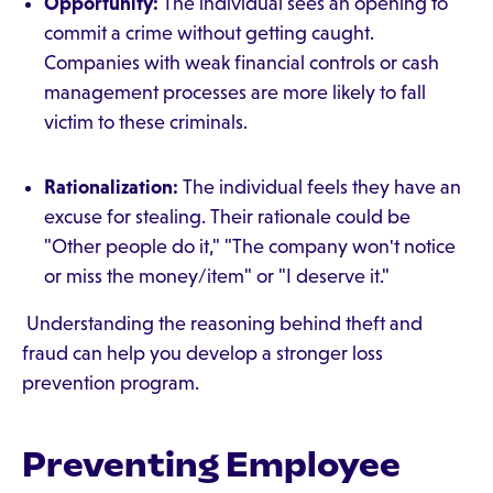
Opportunity:
The individual sees an opening to
commit a crime without getting caught.
Companies with weak financial controls or cash
management processes are more likely to fall
victim to these criminals.
Rationalization:
The individual feels they have an
excuse for stealing. Their rationale could be
"Other people do it," "The company won't notice
or miss the money/item" or "I deserve it."
Understanding the reasoning behind theft and
fraud can help you develop a stronger loss
prevention program.
Preventing Employee