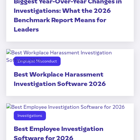
Biggest Year-Over-Year Changes in
Investigations: What the 2026
Benchmark Report Means for
Leaders
Employee Misconduct
Best Workplace Harassment
Investigation Software 2026
Investigations
Best Employee Investigation
Software for 2026