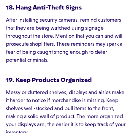
18. Hang Anti-Theft Signs
After installing security cameras, remind customers
that they are being watched using signage
throughout the store. Mention that you can and will
prosecute shoplifters. These reminders may spark a
fear of being caught strong enough to deter
potential criminals.
19. Keep Products Organized
Messy or cluttered shelves, displays and aisles make
it harder to notice if merchandise is missing. Keep
shelves well-stocked and pull items to the front,
making a solid wall of product. The more organized
your displays are, the easier it is to keep track of your
inventory.