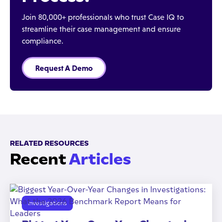
Join 80,000+ professionals who trust Case IQ to
streamline their case management and ensure
compliance.
Request A Demo
RELATED RESOURCES
Recent
Articles
Investigations