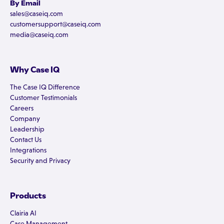
By Email
sales@caseiq.com
customersupport@caseiq.com
media@caseiq.com
Why Case IQ
The Case IQ Difference
Customer Testimonials
Careers
Company
Leadership
Contact Us
Integrations
Security and Privacy
Products
Clairia AI
Case Management