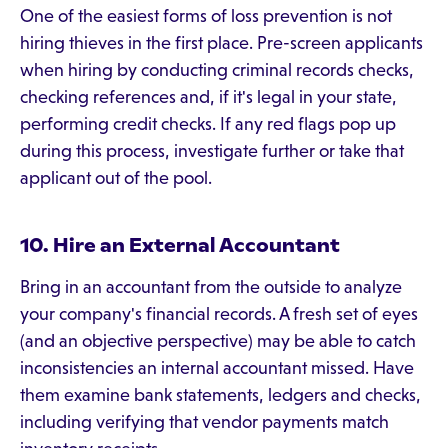
One of the easiest forms of loss prevention is not
hiring thieves in the first place. Pre-screen applicants
when hiring by conducting criminal records checks,
checking references and, if it's legal in your state,
performing credit checks. If any red flags pop up
during this process, investigate further or take that
applicant out of the pool.
10. Hire an External Accountant
Bring in an accountant from the outside to analyze
your company's financial records. A fresh set of eyes
(and an objective perspective) may be able to catch
inconsistencies an internal accountant missed. Have
them examine bank statements, ledgers and checks,
including verifying that vendor payments match