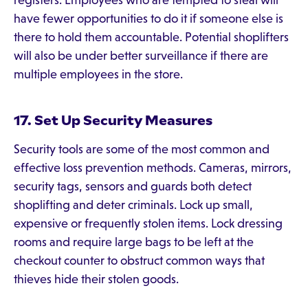
registers. Employees who are tempted to steal will
have fewer opportunities to do it if someone else is
there to hold them accountable. Potential shoplifters
will also be under better surveillance if there are
multiple employees in the store.
17. Set Up Security Measures
Security tools are some of the most common and
effective loss prevention methods. Cameras, mirrors,
security tags, sensors and guards both detect
shoplifting and deter criminals. Lock up small,
expensive or frequently stolen items. Lock dressing
rooms and require large bags to be left at the
checkout counter to obstruct common ways that
thieves hide their stolen goods.