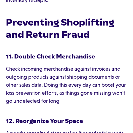
inventory receipts.
Preventing Shoplifting
and Return Fraud
11. Double Check Merchandise
Check incoming merchandise against invoices and
outgoing products against shipping documents or
other sales data. Doing this every day can boost your
loss prevention efforts, as things gone missing won't
go undetected for long.
12. Reorganize Your Space