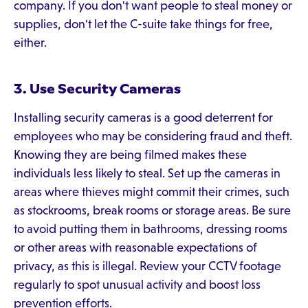
company. If you don't want people to steal money or
supplies, don't let the C-suite take things for free,
either.
3. Use Security Cameras
Installing security cameras is a good deterrent for
employees who may be considering fraud and theft.
Knowing they are being filmed makes these
individuals less likely to steal. Set up the cameras in
areas where thieves might commit their crimes, such
as stockrooms, break rooms or storage areas. Be sure
to avoid putting them in bathrooms, dressing rooms
or other areas with reasonable expectations of
privacy, as this is illegal. Review your CCTV footage
regularly to spot unusual activity and boost loss
prevention efforts.