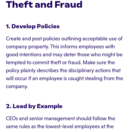
Theft and Fraud
1. Develop Policies
Create and post policies outlining acceptable use of
company property. This informs employees with
good intentions and may deter those who might be
tempted to commit theft or fraud. Make sure the
policy plainly describes the disciplinary actions that
will occur if an employee is caught stealing from the
company.
2. Lead by Example
CEOs and senior management should follow the
same rules as the lowest-level employees at the