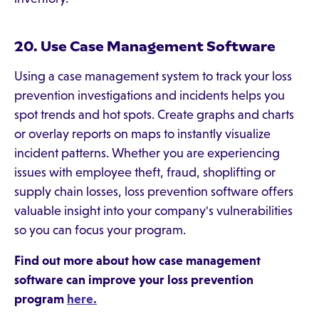
20. Use Case Management Software
Using a case management system to track your loss
prevention investigations and incidents helps you
spot trends and hot spots. Create graphs and charts
or overlay reports on maps to instantly visualize
incident patterns. Whether you are experiencing
issues with employee theft, fraud, shoplifting or
supply chain losses, loss prevention software offers
valuable insight into your company's vulnerabilities
so you can focus your program.
Find out more about how case management
software can improve your loss prevention
program
here.