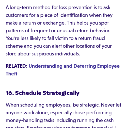
A long-term method for loss prevention is to ask
customers for a piece of identification when they
make a return or exchange. This helps you spot
patterns of frequent or unusual return behavior.
You're less likely to fall victim to a return fraud
scheme and you can alert other locations of your
store about suspicious individuals.
RELATED:
Understanding and Deterring Employee
Theft
16. Schedule Strategically
When scheduling employees, be strategic. Never let
anyone work alone, especially those performing
money-handling tasks including running the cash