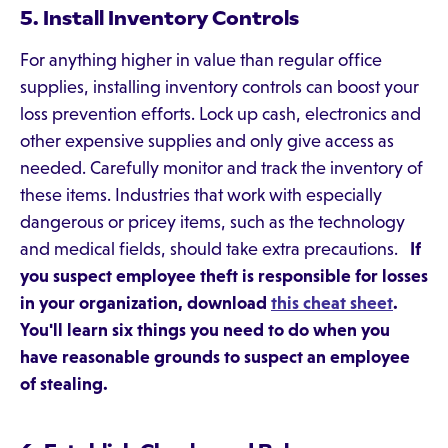
5. Install Inventory Controls
For anything higher in value than regular office
supplies, installing inventory controls can boost your
loss prevention efforts. Lock up cash, electronics and
other expensive supplies and only give access as
needed. Carefully monitor and track the inventory of
these items. Industries that work with especially
dangerous or pricey items, such as the technology
and medical fields, should take extra precautions.
If
you suspect employee theft is responsible for losses
in your organization, download
this cheat sheet
.
You'll learn six things you need to do when you
have reasonable grounds to suspect an employee
of stealing.