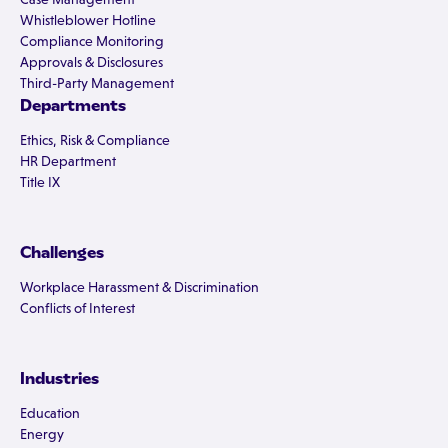
Whistleblower Hotline
Compliance Monitoring
Approvals & Disclosures
Third-Party Management
Departments
Ethics, Risk & Compliance
HR Department
Title IX
Challenges
Workplace Harassment & Discrimination
Conflicts of Interest
Industries
Education
Energy