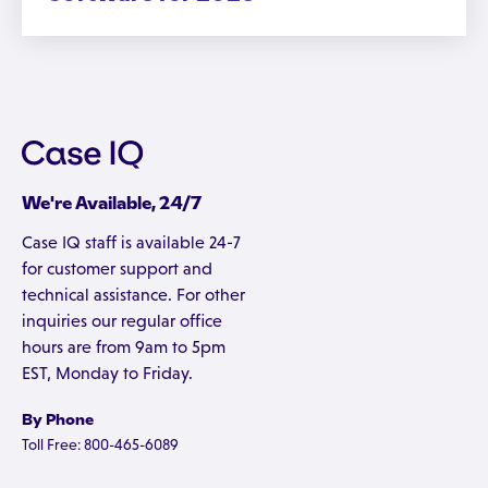
We're Available, 24/7
Case IQ staff is available 24-7
for customer support and
technical assistance. For other
inquiries our regular office
hours are from 9am to 5pm
EST, Monday to Friday.
By Phone
Toll Free: 800-465-6089