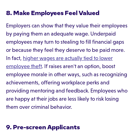
8. Make Employees Feel Valued
Employers can show that they value their employees
by paying them an adequate wage. Underpaid
employees may turn to stealing to fill financial gaps
or because they feel they deserve to be paid more.
In fact,
higher wages are actually tied to lower
employee theft
. If raises aren't an option, boost
employee morale in other ways, such as recognizing
achievements, offering workplace perks and
providing mentoring and feedback. Employees who
are happy at their jobs are less likely to risk losing
them over criminal behavior.
9. Pre-screen Applicants