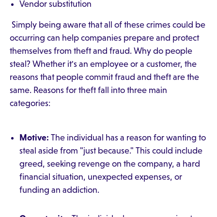
Vendor substitution
Simply being aware that all of these crimes could be
occurring can help companies prepare and protect
themselves from theft and fraud. Why do people
steal? Whether it's an employee or a customer, the
reasons that people commit fraud and theft are the
same. Reasons for theft fall into three main
categories:
Motive:
The individual has a reason for wanting to
steal aside from "just because." This could include
greed, seeking revenge on the company, a hard
financial situation, unexpected expenses, or
funding an addiction.