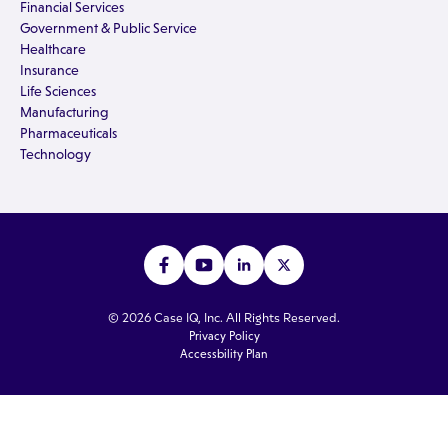
Financial Services
Government & Public Service
Healthcare
Insurance
Life Sciences
Manufacturing
Pharmaceuticals
Technology
© 2026 Case IQ, Inc. All Rights Reserved.
Privacy Policy
Accessbility Plan