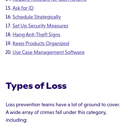
Ask for ID
Schedule Strategically
Set Up Security Measures
Hang Anti-Theft Signs
Keep Products Organized
Use Case Management Software
Types of Loss
Loss prevention teams have a lot of ground to cover.
A wide array of crimes fall under this category,
including: