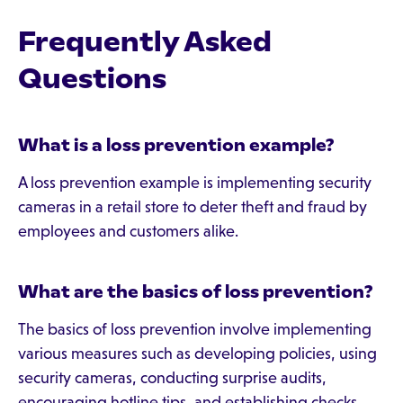
Frequently Asked
Questions
What is a loss prevention example?
A loss prevention example is implementing security
cameras in a retail store to deter theft and fraud by
employees and customers alike.
What are the basics of loss prevention?
The basics of loss prevention involve implementing
various measures such as developing policies, using
security cameras, conducting surprise audits,
encouraging hotline tips, and establishing checks