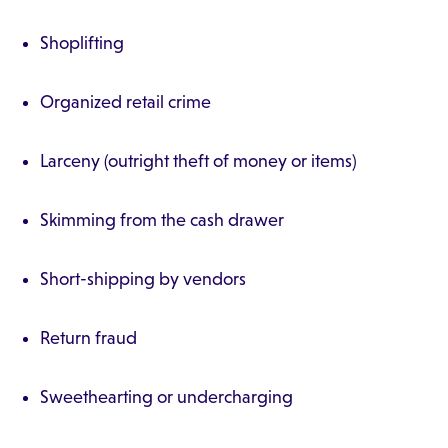
Shoplifting
Organized retail crime
Larceny (outright theft of money or items)
Skimming from the cash drawer
Short-shipping by vendors
Return fraud
Sweethearting or undercharging