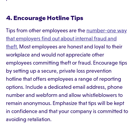
4. Encourage Hotline Tips
Tips from other employees are the
number-one way
that employers find out about internal fraud and
theft.
Most employees are honest and loyal to their
workplace and would not appreciate other
employees committing theft or fraud. Encourage tips
by setting up a secure, private loss prevention
hotline that offers employees a range of reporting
options. Include a dedicated email address, phone
number and webform and allow whistleblowers to
remain anonymous. Emphasize that tips will be kept
in confidence and that your company is committed to
avoiding retaliation.