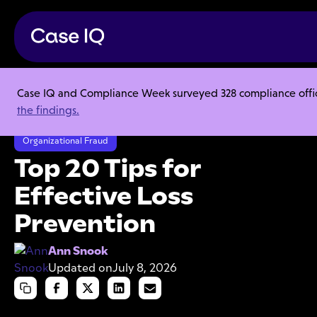
Case IQ and Compliance Week surveyed 328 compliance officer
Resource Center
Articles
the findings.
Top 20 Tips for Effective Loss Prevention
Organizational Fraud
Top 20 Tips for
Effective Loss
Prevention
Ann Snook
Updated on
July 8, 2026