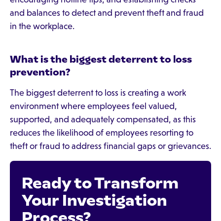
and balances to detect and prevent theft and fraud
in the workplace.
What is the biggest deterrent to loss
prevention?
The biggest deterrent to loss is creating a work
environment where employees feel valued,
supported, and adequately compensated, as this
reduces the likelihood of employees resorting to
theft or fraud to address financial gaps or grievances.
Ready to Transform
Your Investigation
Process?