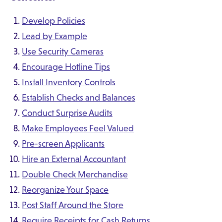
Develop Policies
Lead by Example
Use Security Cameras
Encourage Hotline Tips
Install Inventory Controls
Establish Checks and Balances
Conduct Surprise Audits
Make Employees Feel Valued
Pre-screen Applicants
Hire an External Accountant
Double Check Merchandise
Reorganize Your Space
Post Staff Around the Store
Require Receipts for Cash Returns