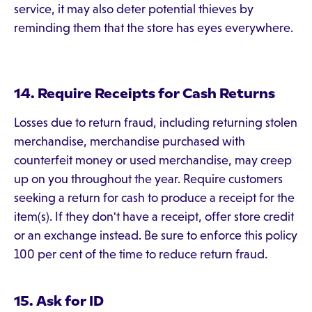
service, it may also deter potential thieves by
reminding them that the store has eyes everywhere.
14. Require Receipts for Cash Returns
Losses due to return fraud, including returning stolen
merchandise, merchandise purchased with
counterfeit money or used merchandise, may creep
up on you throughout the year. Require customers
seeking a return for cash to produce a receipt for the
item(s). If they don't have a receipt, offer store credit
or an exchange instead. Be sure to enforce this policy
100 per cent of the time to reduce return fraud.
15. Ask for ID