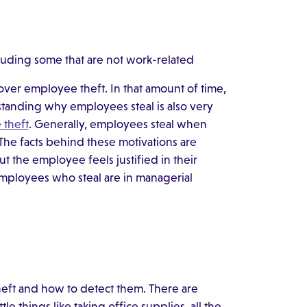
luding some that are not work-related
cover employee theft. In that amount of time,
standing why employees steal is also very
 theft
. Generally, employees steal when
. The facts behind these motivations are
t the employee feels justified in their
 employees who steal are in managerial
heft and how to detect them. There are
e things like taking office supplies, all the