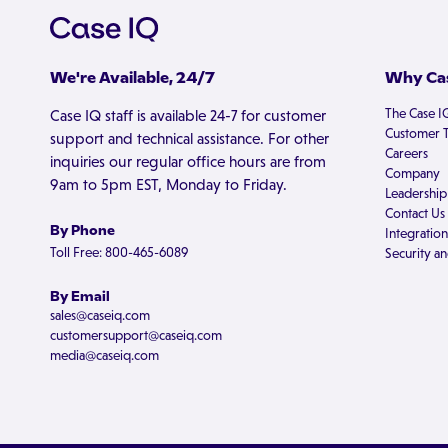
We're Available, 24/7
Why Cas
The Case I
Case IQ staff is available 24-7 for customer
Customer T
support and technical assistance. For other
Careers
inquiries our regular office hours are from
Company
9am to 5pm EST, Monday to Friday.
Leadership
Contact Us
By Phone
Integration
Toll Free: 800-465-6089
Security an
By Email
sales@caseiq.com
customersupport@caseiq.com
media@caseiq.com