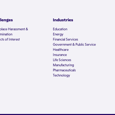
llenges
Industries
lace Harassment &
Education
imination
Energy
cts of Interest
Financial Services
Government & Public Service
Healthcare
Insurance
Life Sciences
Manufacturing
Pharmaceuticals
Technology