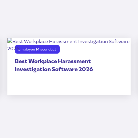
Employee Misconduct
Best Workplace Harassment
Investigation Software 2026