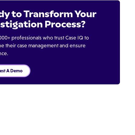
dy to Transform Your
stigation Process?
000+ professionals who trust Case IQ to
ine their case management and ensure
nce.
est A Demo