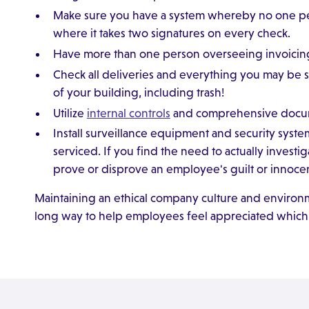
Make sure you have a system whereby no one pers
where it takes two signatures on every check.
Have more than one person overseeing invoicing
Check all deliveries and everything you may be 
of your building, including trash!
Utilize
internal controls
and comprehensive docume
Install surveillance equipment and security sys
serviced. If you find the need to actually investi
prove or disprove an employee's guilt or innoce
Maintaining an ethical company culture and environ
long way to help employees feel appreciated which, 