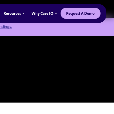
Resources
Why Case IQ
Request A Demo
indings.