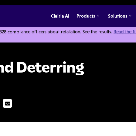
Clairia AI
Products
Solutions
 compliance officers about retaliation. See the results.
Read the f
Employee Theft
nd Deterring