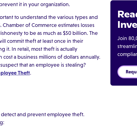
event it in your organization.
Rea
portant to understand the various types and
Inve
.S. Chamber of Commerce estimates losses
honesty to be as much as $50 billion. The
Join 80,
ll commit theft at least once in their
streaml
t. In retail, most theft is actually
complia
ost a business millions of dollars annually.
you suspect that an employee is stealing?
Requ
ployee Theft
.
detect and prevent employee theft.
g: