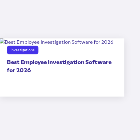
Investigations
Best Employee Investigation Software
for 2026