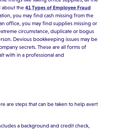
 about the
41 Types of Employee Fraud
ituation, you may find cash missing from the
 an office, you may find supplies missing or
extreme circumstance, duplicate or bogus
erson. Devious bookkeeping issues may be
company secrets. These are all forms of
t with in a professional and
re are steps that can be taken to help avert
includes a background and credit check,