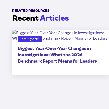
RELATED RESOURCES
Recent
Articles
Investigations
Biggest Year-Over-Year Changes in
Investigations: What the 2026
Benchmark Report Means for Leaders