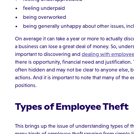
feeling underpaid
being overworked
being generally unhappy about other issues, inc
On average it can take a year or more to actually dis
a business can lose a great deal of money. So, under
important to discovering and
dealing with employee
there is opportunity, financial need and justification
often hidden and may not be clear to anyone else, bu
actions. And it is important to note that many of the
positions.
Types of Employee Theft
This brings up the issue of understanding types of t
many kinds of employee theft ranging from simple littl