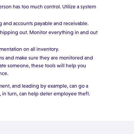
on has too much control. Utilize a system
 and accounts payable and receivable.
shipping out. Monitor everything in and out
ntation on all inventory.
tems and make sure they are monitored and
gate someone, these tools will help you
nce.
ment, and leading by example, can go a
in turn, can help deter employee theft.