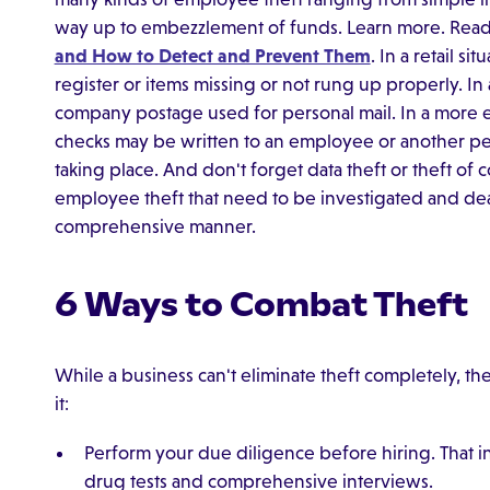
way up to embezzlement of funds. Learn more. Read
and How to Detect and Prevent Them
. In a retail s
register or items missing or not rung up properly. In
company postage used for personal mail. In a more 
checks may be written to an employee or another p
taking place. And don't forget data theft or theft of 
employee theft that need to be investigated and deal
comprehensive manner.
6 Ways to Combat Theft
While a business can't eliminate theft completely, the
it:
Perform your due diligence before hiring. That 
drug tests and comprehensive interviews.