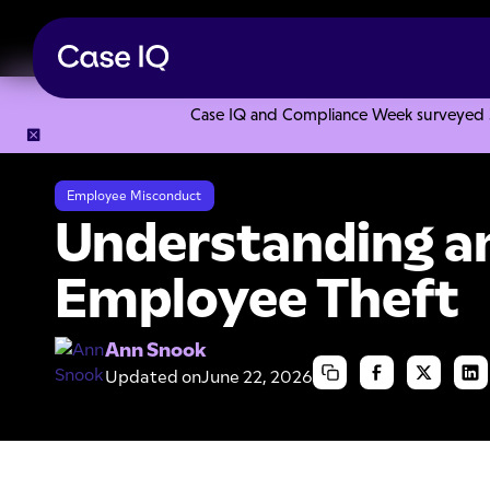
Case IQ and Compliance Week surveyed 328
Resource Center
Articles
Understanding and Deterring 
Employee Misconduct
Understanding a
Employee Theft
Ann Snook
Updated on
June 22, 2026