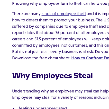
Knowing why employees turn to theft can help you pr
There are many
kinds of employee theft
and it is im
how to detect them to protect your business. The U
suffered by companies due to employee theft and dis
report states that about 75 percent of all employees wi
careers and 37.5 percent of employees will keep doing i
committed by employees, not customers, and this can c
But it's not just retail; every business is at risk. Do 
Download the free cheat sheet:
How to Confront Em
Why Employees Steal
Understanding why an employee may steal can help 
Employees may steal for a variety of reasons includin
feeling underappreciated