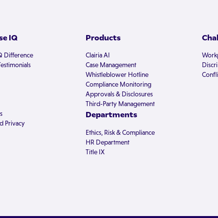
e IQ
Products
Cha
Q Difference
Clairia AI
Workp
estimonials
Case Management
Discr
Whistleblower Hotline
Confli
Compliance Monitoring
Approvals & Disclosures
Third-Party Management
s
Departments
d Privacy
Ethics, Risk & Compliance
HR Department
Title IX