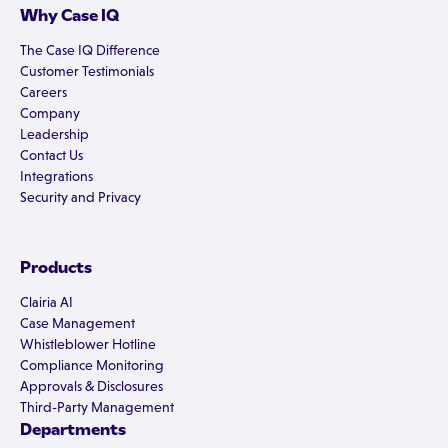
Why Case IQ
The Case IQ Difference
Customer Testimonials
Careers
Company
Leadership
Contact Us
Integrations
Security and Privacy
Products
Clairia AI
Case Management
Whistleblower Hotline
Compliance Monitoring
Approvals & Disclosures
Third-Party Management
Departments