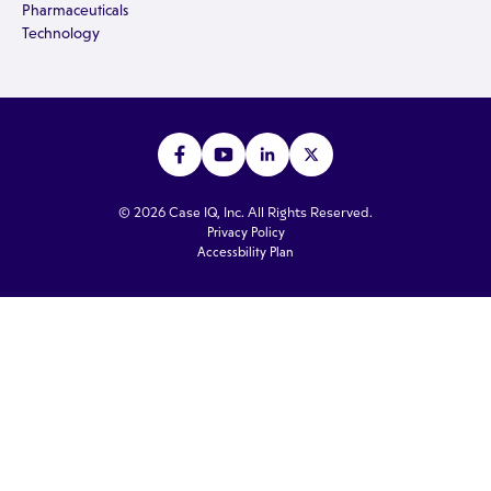
Pharmaceuticals
Technology
© 2026 Case IQ, Inc. All Rights Reserved.
Privacy Policy
Accessbility Plan