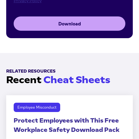
Privacy Policy
Download
RELATED RESOURCES
Recent
Cheat Sheets
Employee Misconduct
Protect Employees with This Free
Workplace Safety Download Pack