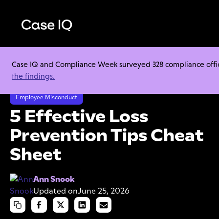
Case IQ and Compliance Week surveyed 328 compliance officer
Resource Center
Cheat Sheets
the findings.
5 Effective Loss Prevention Tips Cheat Sheet
Employee Misconduct
5 Effective Loss
Prevention Tips Cheat
Sheet
Ann Snook
Updated on
June 25, 2026