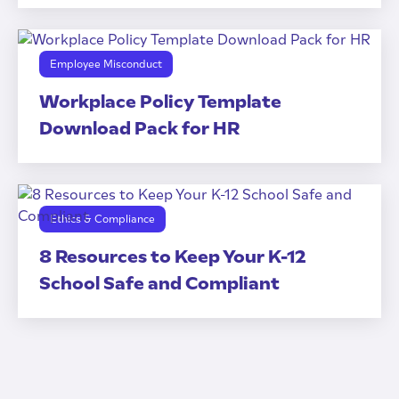
Employee Misconduct
Workplace Policy Template
Download Pack for HR
Ethics & Compliance
8 Resources to Keep Your K-12
School Safe and Compliant