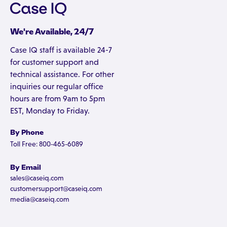
We're Available, 24/7
Case IQ staff is available 24-7
for customer support and
technical assistance. For other
inquiries our regular office
hours are from 9am to 5pm
EST, Monday to Friday.
By Phone
Toll Free: 800-465-6089
By Email
sales@caseiq.com
customersupport@caseiq.com
media@caseiq.com