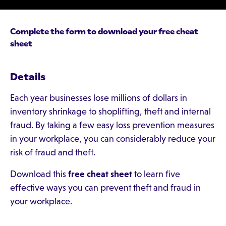
Complete the form to download your free cheat
sheet
Details
Each year businesses lose millions of dollars in
inventory shrinkage to shoplifting, theft and internal
fraud. By taking a few easy loss prevention measures
in your workplace, you can considerably reduce your
risk of fraud and theft.
Download this
free cheat sheet
to learn five
effective ways you can prevent theft and fraud in
your workplace.