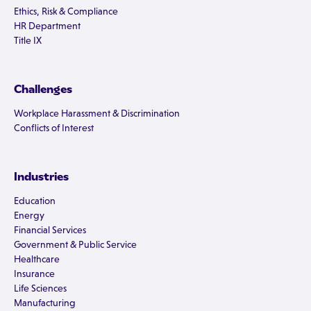
Ethics, Risk & Compliance
HR Department
Title IX
Challenges
Workplace Harassment & Discrimination
Conflicts of Interest
Industries
Education
Energy
Financial Services
Government & Public Service
Healthcare
Insurance
Life Sciences
Manufacturing