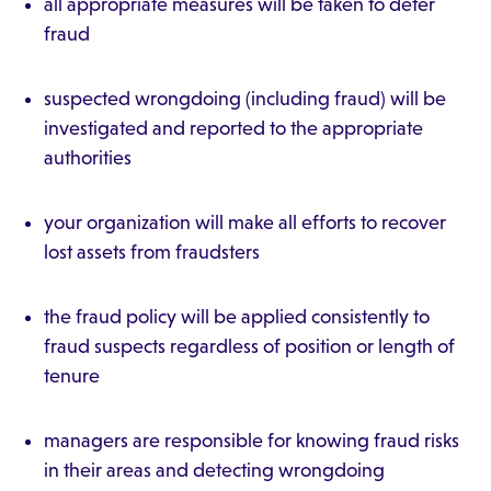
all appropriate measures will be taken to deter
fraud
suspected wrongdoing (including fraud) will be
investigated and reported to the appropriate
authorities
your organization will make all efforts to recover
lost assets from fraudsters
the fraud policy will be applied consistently to
fraud suspects regardless of position or length of
tenure
managers are responsible for knowing fraud risks
in their areas and detecting wrongdoing