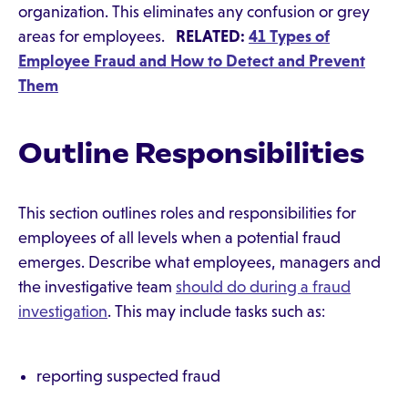
organization. This eliminates any confusion or grey
areas for employees.
RELATED:
41 Types of
Employee Fraud and How to Detect and Prevent
Them
Outline Responsibilities
This section outlines roles and responsibilities for
employees of all levels when a potential fraud
emerges. Describe what employees, managers and
the investigative team
should do during a fraud
investigation
. This may include tasks such as:
reporting suspected fraud