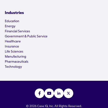
Industries
Education
Energy
Financial Services
Government & Public Service
Healthcare
Insurance
Life Sciences
Manufacturing
Pharmaceuticals
Technology
© 2026 Case IQ, Inc. All Rights Reserved.