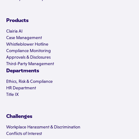
Products
Clairia AI
Case Management
Whistleblower Hotline
Compliance Monitoring
Approvals & Disclosures
Third-Party Management
Departments
Ethics, Risk & Compliance
HR Department
Title IX
Challenges
Workplace Harassment & Discrimination
Conflicts of Interest