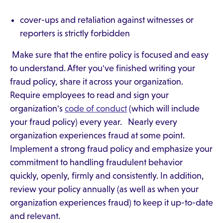
cover-ups and retaliation against witnesses or
reporters is strictly forbidden
Make sure that the entire policy is focused and easy
to understand. After you've finished writing your
fraud policy, share it across your organization.
Require employees to read and sign your
organization's
code of conduct
(which will include
your fraud policy) every year. Nearly every
organization experiences fraud at some point.
Implement a strong fraud policy and emphasize your
commitment to handling fraudulent behavior
quickly, openly, firmly and consistently. In addition,
review your policy annually (as well as when your
organization experiences fraud) to keep it up-to-date
and relevant.