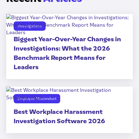
Investigations
Biggest Year-Over-Year Changes in
Investigations: What the 2026
Benchmark Report Means for
Leaders
Employee Misconduct
Best Workplace Harassment
Investigation Software 2026