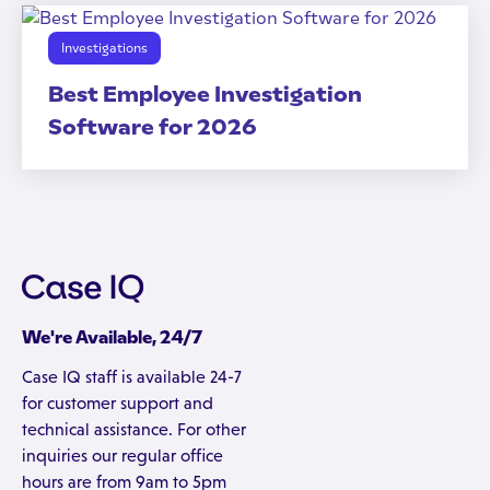
Investigations
Best Employee Investigation
Software for 2026
We're Available, 24/7
Case IQ staff is available 24-7
for customer support and
technical assistance. For other
inquiries our regular office
hours are from 9am to 5pm