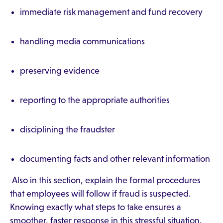
immediate risk management and fund recovery
handling media communications
preserving evidence
reporting to the appropriate authorities
disciplining the fraudster
documenting facts and other relevant information
Also in this section, explain the formal procedures
that employees will follow if fraud is suspected.
Knowing exactly what steps to take ensures a
smoother, faster response in this stressful situation.