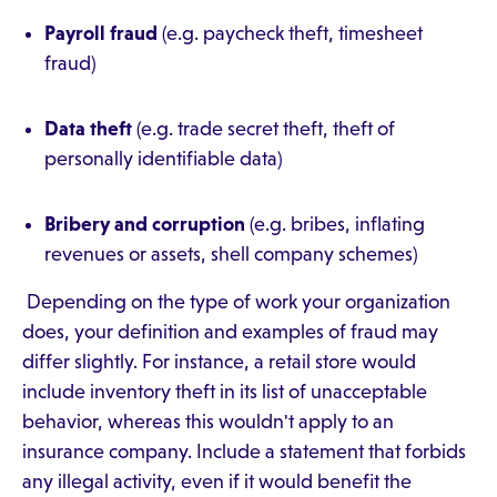
Payroll fraud
(e.g. paycheck theft, timesheet
fraud)
Data theft
(e.g. trade secret theft, theft of
personally identifiable data)
Bribery and corruption
(e.g. bribes, inflating
revenues or assets, shell company schemes)
Depending on the type of work your organization
does, your definition and examples of fraud may
differ slightly. For instance, a retail store would
include inventory theft in its list of unacceptable
behavior, whereas this wouldn't apply to an
insurance company. Include a statement that forbids
any illegal activity, even if it would benefit the