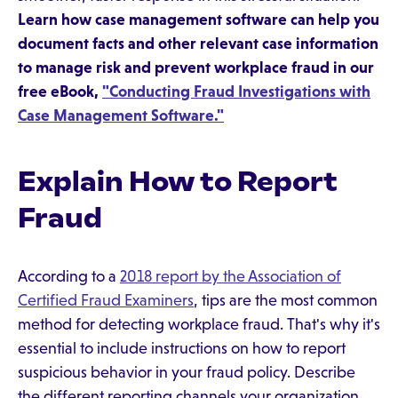
Learn how case management software can help you
document facts and other relevant case information
to manage risk and prevent workplace fraud in our
free eBook,
"Conducting Fraud Investigations with
Case Management Software."
Explain How to Report
Fraud
According to a
2018 report by the Association of
Certified Fraud Examiners
, tips are the most common
method for detecting workplace fraud. That's why it's
essential to include instructions on how to report
suspicious behavior in your fraud policy. Describe
the different reporting channels your organization