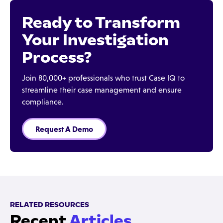
Ready to Transform
Your Investigation
Process?
Join 80,000+ professionals who trust Case IQ to
streamline their case management and ensure
compliance.
Request A Demo
RELATED RESOURCES
Recent
Articles