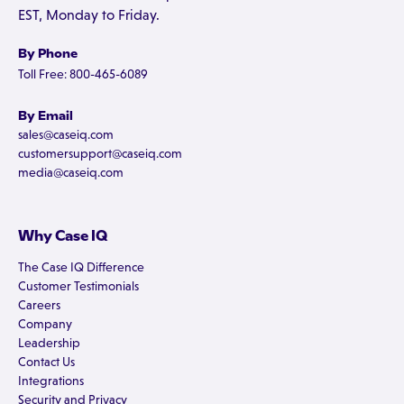
EST, Monday to Friday.
By Phone
Toll Free: 800-465-6089
By Email
sales@caseiq.com
customersupport@caseiq.com
media@caseiq.com
Why Case IQ
The Case IQ Difference
Customer Testimonials
Careers
Company
Leadership
Contact Us
Integrations
Security and Privacy