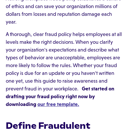
of ethics and can save your organization millions of
dollars from losses and reputation damage each
year.
A thorough, clear fraud policy helps employees at all
levels make the right decisions. When you clarify
your organization's expectations and describe what
types of behavior are unacceptable, employees are
more likely to follow the rules. Whether your fraud
policy is due for an update or you haven't written
one yet, use this guide to raise awareness and
prevent fraud in your workplace.
Get started on
drafting your fraud policy right now by
downloading
our free template.
Define Fraudulent