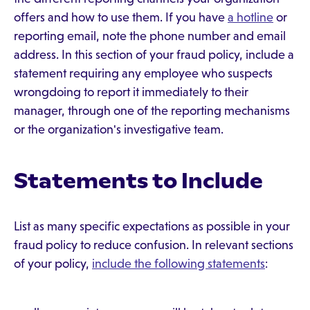
offers and how to use them. If you have
a hotline
or
reporting email, note the phone number and email
address. In this section of your fraud policy, include a
statement requiring any employee who suspects
wrongdoing to report it immediately to their
manager, through one of the reporting mechanisms
or the organization's investigative team.
Statements to Include
List as many specific expectations as possible in your
fraud policy to reduce confusion. In relevant sections
of your policy,
include the following statements
: