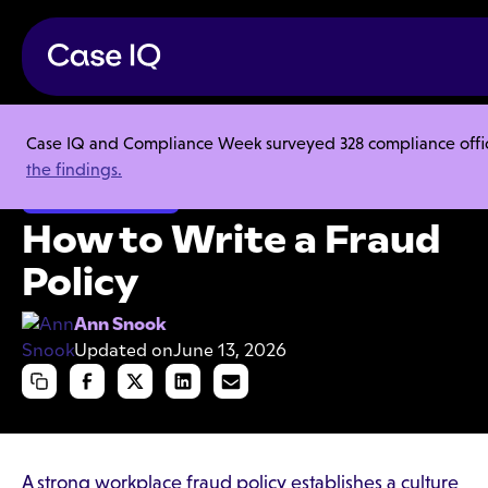
Case IQ and Compliance Week surveyed 328 compliance officer
Resource Center
Articles
How to Write a Fraud Policy
the findings.
Organizational Fraud
How to Write a Fraud
Policy
Ann Snook
Updated on
June 13, 2026
A strong workplace fraud policy establishes a culture