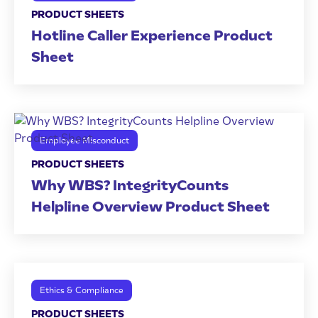
PRODUCT SHEETS
Hotline Caller Experience Product
Sheet
Employee Misconduct
PRODUCT SHEETS
Why WBS? IntegrityCounts
Helpline Overview Product Sheet
Ethics & Compliance
PRODUCT SHEETS