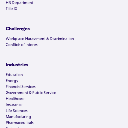
HR Department
Title IX
Challenges
Workplace Harassment & Discrimination
Conflicts of Interest
Industries
Education
Energy
Financial Services
Government & Public Service
Healthcare
Insurance
Life Sciences
Manufacturing
Pharmaceuticals