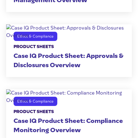
Management Overview
Ethics & Compliance
PRODUCT SHEETS
Case IQ Product Sheet: Approvals &
Disclosures Overview
Ethics & Compliance
PRODUCT SHEETS
Case IQ Product Sheet: Compliance
Monitoring Overview