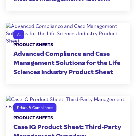
AI
PRODUCT SHEETS
Advanced Compliance and Case
Management Solutions for the Life
Sciences Industry Product Sheet
Ethics & Compliance
PRODUCT SHEETS
Case IQ Product Sheet: Third-Party