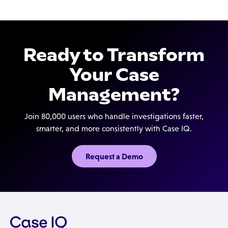
Ready to Transform
Your Case
Management?
Join 80,000 users who handle investigations faster,
smarter, and more consistently with Case IQ.
Request a Demo