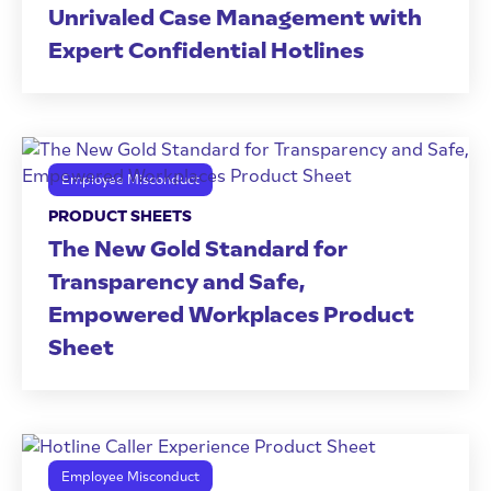
Unrivaled Case Management with
Expert Confidential Hotlines
Employee Misconduct
PRODUCT SHEETS
The New Gold Standard for
Transparency and Safe,
Empowered Workplaces Product
Sheet
Employee Misconduct