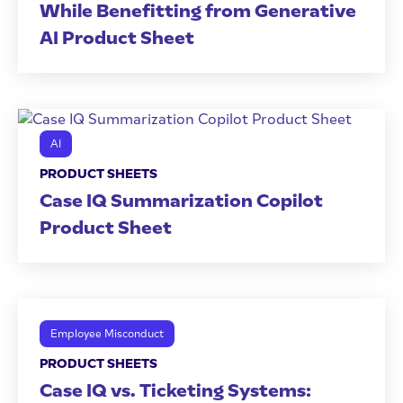
While Benefitting from Generative
AI Product Sheet
AI
PRODUCT SHEETS
Case IQ Summarization Copilot
Product Sheet
Employee Misconduct
PRODUCT SHEETS
Case IQ vs. Ticketing Systems: