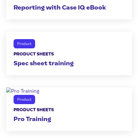
Reporting with Case IQ eBook
Product
PRODUCT SHEETS
Spec sheet training
Product
PRODUCT SHEETS
Pro Training