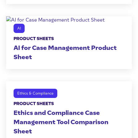
AI
PRODUCT SHEETS
AI for Case Management Product
Sheet
Ethics & Compliance
PRODUCT SHEETS
Ethics and Compliance Case
Management Tool Comparison
Sheet