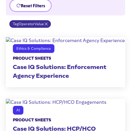
Reset Filters
Tag
Operator
Value
Ethics & Compliance
PRODUCT SHEETS
Case IQ Solutions: Enforcement
Agency Experience
AI
PRODUCT SHEETS
Case IQ Solutions: HCP/HCO