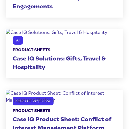
Engagements
AI
PRODUCT SHEETS
Case IQ Solutions: Gifts, Travel &
Hospitality
Ethics & Compliance
PRODUCT SHEETS
Case IQ Product Sheet: Conflict of
Interest Management Platform