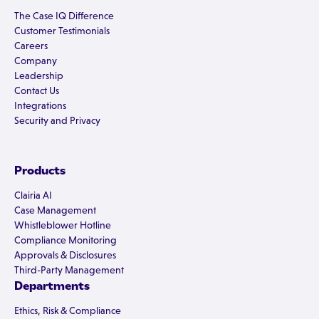
The Case IQ Difference
Customer Testimonials
Careers
Company
Leadership
Contact Us
Integrations
Security and Privacy
Products
Clairia AI
Case Management
Whistleblower Hotline
Compliance Monitoring
Approvals & Disclosures
Third-Party Management
Departments
Ethics, Risk & Compliance