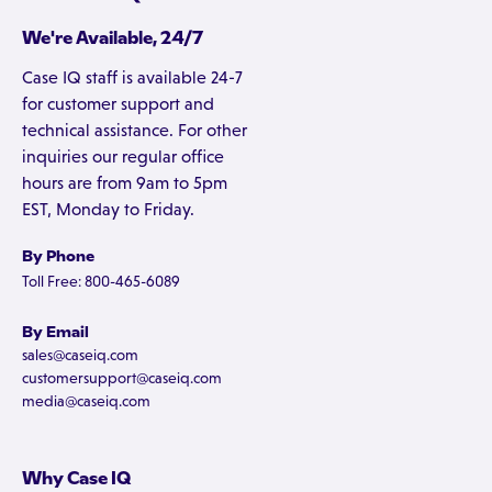
We're Available, 24/7
Case IQ staff is available 24-7
for customer support and
technical assistance. For other
inquiries our regular office
hours are from 9am to 5pm
EST, Monday to Friday.
By Phone
Toll Free: 800-465-6089
By Email
sales@caseiq.com
customersupport@caseiq.com
media@caseiq.com
Why Case IQ