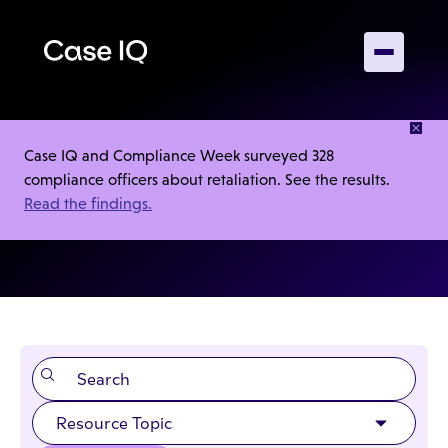
RESOURCES
Case IQ and Compliance Week surveyed 328
compliance officers about retaliation. See the results.
Product Sheets
Read the findings.