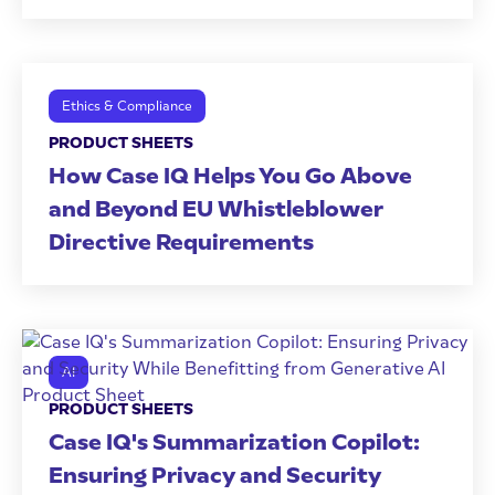
Ethics & Compliance
PRODUCT SHEETS
How Case IQ Helps You Go Above
and Beyond EU Whistleblower
Directive Requirements
AI
PRODUCT SHEETS
Case IQ's Summarization Copilot:
Ensuring Privacy and Security