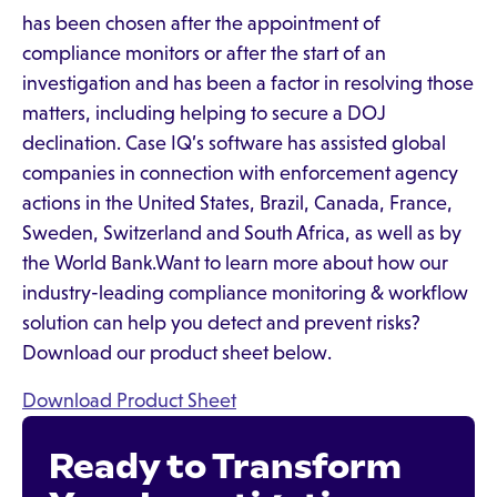
has been chosen after the appointment of
compliance monitors or after the start of an
investigation and has been a factor in resolving those
matters, including helping to secure a DOJ
declination. Case IQ’s software has assisted global
companies in connection with enforcement agency
actions in the United States, Brazil, Canada, France,
Sweden, Switzerland and South Africa, as well as by
the World Bank.Want to learn more about how our
industry-leading compliance monitoring & workflow
solution can help you detect and prevent risks?
Download our product sheet below.
Download Product Sheet
Ready to Transform