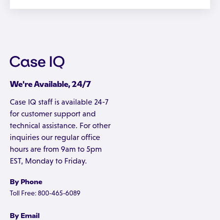
We're Available, 24/7
Case IQ staff is available 24-7
for customer support and
technical assistance. For other
inquiries our regular office
hours are from 9am to 5pm
EST, Monday to Friday.
By Phone
Toll Free: 800-465-6089
By Email