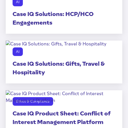
AI
Case IQ Solutions: HCP/HCO
Engagements
AI
Case IQ Solutions: Gifts, Travel &
Hospitality
Ethics & Compliance
Case IQ Product Sheet: Conflict of
Interest Management Platform