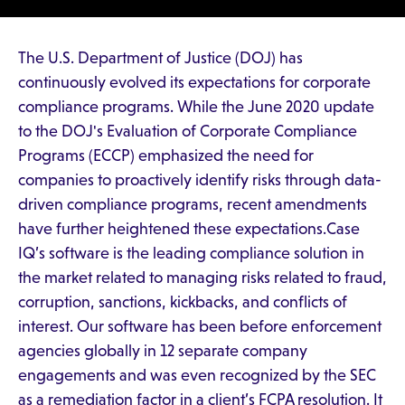
The U.S. Department of Justice (DOJ) has
continuously evolved its expectations for corporate
compliance programs. While the June 2020 update
to the DOJ's Evaluation of Corporate Compliance
Programs (ECCP) emphasized the need for
companies to proactively identify risks through data-
driven compliance programs, recent amendments
have further heightened these expectations.Case
IQ’s software is the leading compliance solution in
the market related to managing risks related to fraud,
corruption, sanctions, kickbacks, and conflicts of
interest. Our software has been before enforcement
agencies globally in 12 separate company
engagements and was even recognized by the SEC
as a remediation factor in a client’s FCPA resolution. It