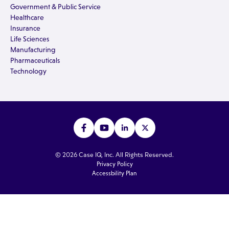
Government & Public Service
Healthcare
Insurance
Life Sciences
Manufacturing
Pharmaceuticals
Technology
© 2026 Case IQ, Inc. All Rights Reserved.
Privacy Policy
Accessbility Plan