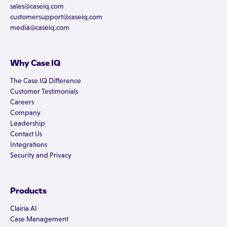
sales@caseiq.com
customersupport@caseiq.com
media@caseiq.com
Why Case IQ
The Case IQ Difference
Customer Testimonials
Careers
Company
Leadership
Contact Us
Integrations
Security and Privacy
Products
Clairia AI
Case Management