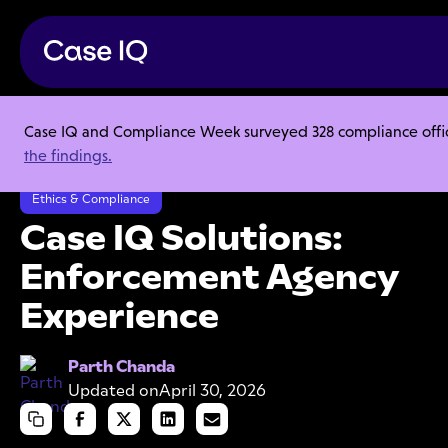
Case IQ and Compliance Week surveyed 328 compliance officer
Resource Center
Product Sheets
the findings.
Case IQ Solutions: Enforcement Agency Experience
Ethics & Compliance
Case IQ Solutions:
Enforcement Agency
Experience
Parth Chanda
Updated on
April 30, 2026