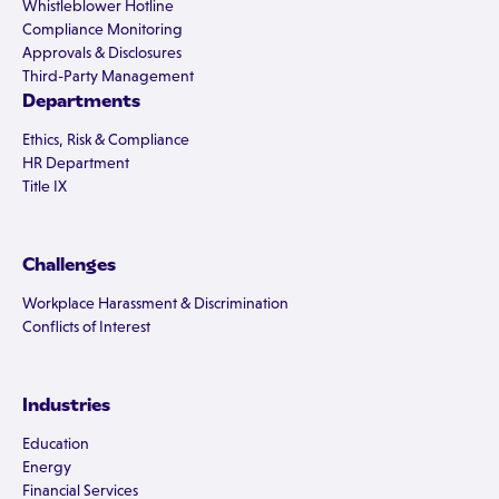
Whistleblower Hotline
Compliance Monitoring
Approvals & Disclosures
Third-Party Management
Departments
Ethics, Risk & Compliance
HR Department
Title IX
Challenges
Workplace Harassment & Discrimination
Conflicts of Interest
Industries
Education
Energy
Financial Services