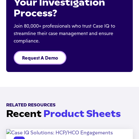
Your Investigation
Process?
Join 80,000+ professionals who trust Case IQ to
streamline their case management and ensure
compliance.
Request A Demo
RELATED RESOURCES
Recent
Product Sheets