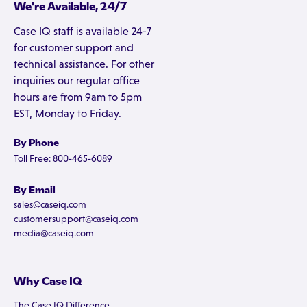
We're Available, 24/7
Case IQ staff is available 24-7
for customer support and
technical assistance. For other
inquiries our regular office
hours are from 9am to 5pm
EST, Monday to Friday.
By Phone
Toll Free: 800-465-6089
By Email
sales@caseiq.com
customersupport@caseiq.com
media@caseiq.com
Why Case IQ
The Case IQ Difference