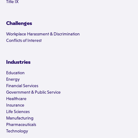
Title IX
Challenges
Workplace Harassment & Discrimination
Conflicts of Interest
Industries
Education
Energy
Financial Services
Government & Public Service
Healthcare
Insurance
Life Sciences
Manufacturing
Pharmaceuticals
Technology