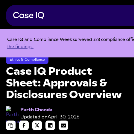
Case IQ and Compliance Week surveyed 328 compliance officer
Resource Center
Product Sheets
the findings.
Case IQ Product Sheet: Approvals & Disclosures Overview
Ethics & Compliance
Case IQ Product
Sheet: Approvals &
Disclosures Overview
Parth Chanda
Updated on
April 30, 2026