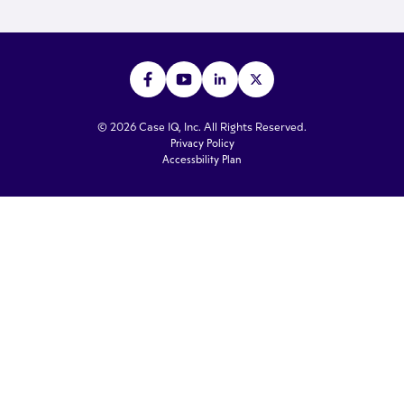
© 2026 Case IQ, Inc. All Rights Reserved.
Privacy Policy
Accessbility Plan