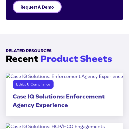
Request A Demo
RELATED RESOURCES
Recent
Product Sheets
Ethics & Compliance
Case IQ Solutions: Enforcement
Agency Experience