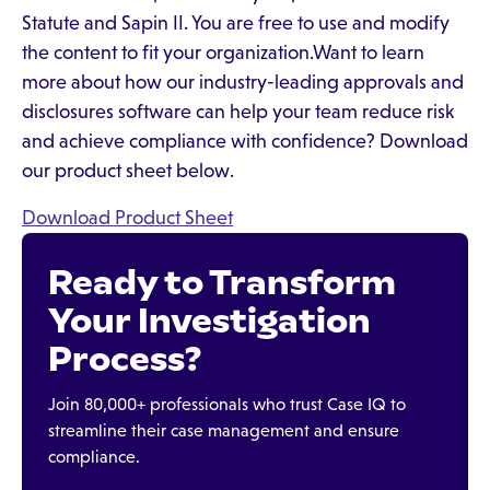
Statute and Sapin II. You are free to use and modify
the content to fit your organization.Want to learn
more about how our industry-leading approvals and
disclosures software can help your team reduce risk
and achieve compliance with confidence? Download
our product sheet below.
Download Product Sheet
Ready to Transform
Your Investigation
Process?
Join 80,000+ professionals who trust Case IQ to
streamline their case management and ensure
compliance.