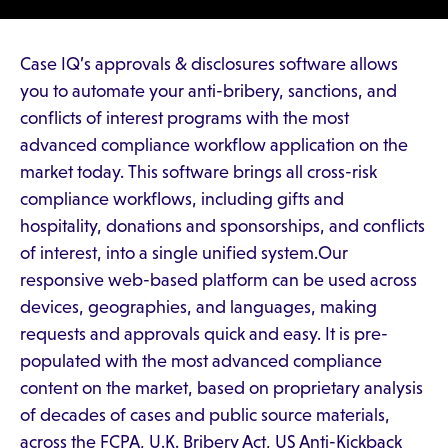
Case IQ’s approvals & disclosures software allows
you to automate your anti-bribery, sanctions, and
conflicts of interest programs with the most
advanced compliance workflow application on the
market today. This software brings all cross-risk
compliance workflows, including gifts and
hospitality, donations and sponsorships, and conflicts
of interest, into a single unified system.Our
responsive web-based platform can be used across
devices, geographies, and languages, making
requests and approvals quick and easy. It is pre-
populated with the most advanced compliance
content on the market, based on proprietary analysis
of decades of cases and public source materials,
across the FCPA, U.K. Bribery Act, US Anti-Kickback