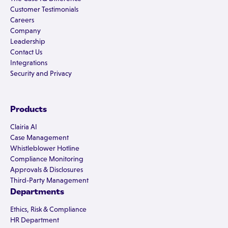
Customer Testimonials
Careers
Company
Leadership
Contact Us
Integrations
Security and Privacy
Products
Clairia AI
Case Management
Whistleblower Hotline
Compliance Monitoring
Approvals & Disclosures
Third-Party Management
Departments
Ethics, Risk & Compliance
HR Department