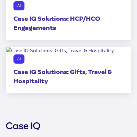
AI
Case IQ Solutions: HCP/HCO
Engagements
AI
Case IQ Solutions: Gifts, Travel &
Hospitality