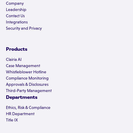
Company
Leadership
Contact Us
Integrations
Security and Privacy
Products
Clairia AI
Case Management
Whistleblower Hotline
Compliance Monitoring
Approvals & Disclosures
Third-Party Management
Departments
Ethics, Risk & Compliance
HR Department
Title IX