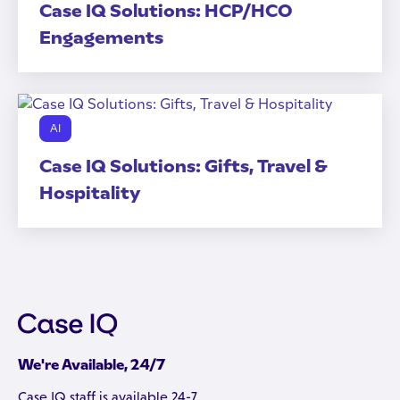
Case IQ Solutions: HCP/HCO
Engagements
AI
Case IQ Solutions: Gifts, Travel &
Hospitality
We're Available, 24/7
Case IQ staff is available 24-7