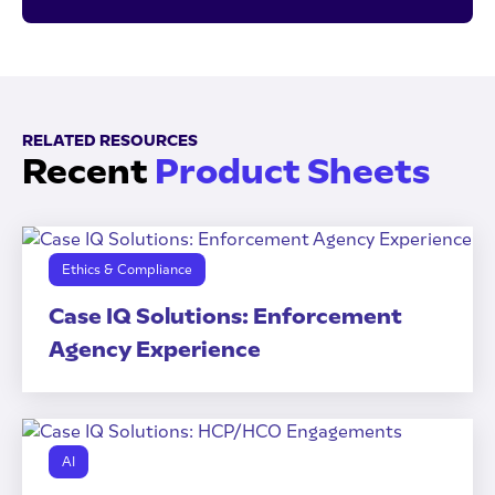
RELATED RESOURCES
Recent
Product Sheets
Ethics & Compliance
Case IQ Solutions: Enforcement
Agency Experience
AI