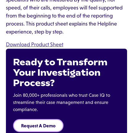
speed, of their calls, employees will feel supported
from the beginning to the end of the reporting
process. This product sheet explains the Helpline
experience, step by step.
Download Product Sheet
Ready to Transform
Your Investigation
Process?
Join 80,000+ professionals who trust Case IQ to
streamline their case management and ensure
compliance.
Request A Demo