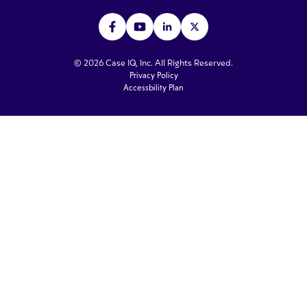
© 2026 Case IQ, Inc. All Rights Reserved.
Privacy Policy
Accessbility Plan