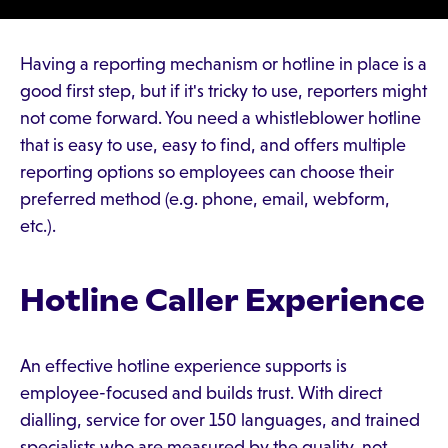
Having a reporting mechanism or hotline in place is a
good first step, but if it's tricky to use, reporters might
not come forward. You need a whistleblower hotline
that is easy to use, easy to find, and offers multiple
reporting options so employees can choose their
preferred method (e.g. phone, email, webform,
etc.).
Hotline Caller Experience
An effective hotline experience supports is
employee-focused and builds trust. With direct
dialling, service for over 150 languages, and trained
specialists who are measured by the quality, not