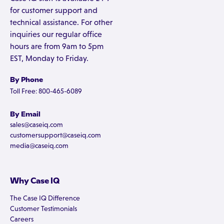
for customer support and
technical assistance. For other
inquiries our regular office
hours are from 9am to 5pm
EST, Monday to Friday.
By Phone
Toll Free: 800-465-6089
By Email
sales@caseiq.com
customersupport@caseiq.com
media@caseiq.com
Why Case IQ
The Case IQ Difference
Customer Testimonials
Careers