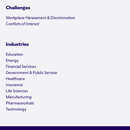
Challenges
Workplace Harassment & Discrimination
Conflicts of Interest
Industries
Education
Energy
Financial Services
Government & Public Service
Healthcare
Insurance
Life Sciences
Manufacturing
Pharmaceuticals
Technology