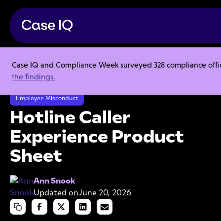
Case IQ and Compliance Week surveyed 328 compliance officer
Resource Center
Product Sheets
the findings.
Hotline Caller Experience Product Sheet
Employee Misconduct
Hotline Caller
Experience Product
Sheet
Ann Snook
Updated on
June 20, 2026