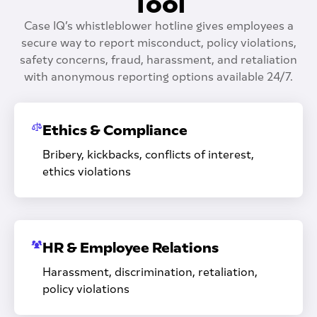
Tool
Case IQ’s whistleblower hotline gives employees a
secure way to report misconduct, policy violations,
safety concerns, fraud, harassment, and retaliation
with anonymous reporting options available 24/7.
Ethics & Compliance
Bribery, kickbacks, conflicts of interest,
ethics violations
HR & Employee Relations
Harassment, discrimination, retaliation,
policy violations