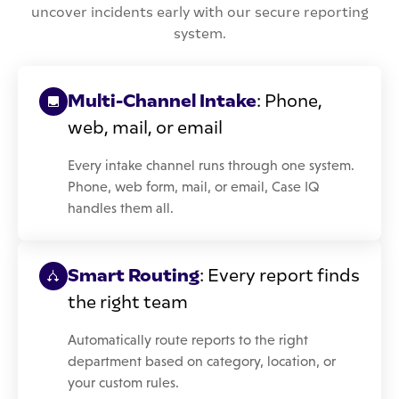
uncover incidents early with our secure reporting
system.
Multi-Channel Intake
: Phone,
web, mail, or email
Every intake channel runs through one system.
Phone, web form, mail, or email, Case IQ
handles them all.
Smart Routing
: Every report finds
the right team
Automatically route reports to the right
department based on category, location, or
your custom rules.