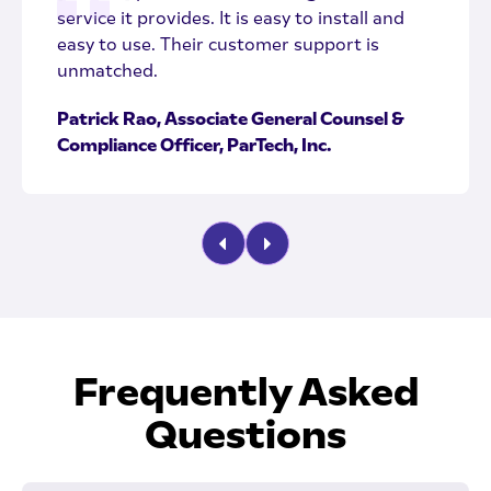
service it provides. It is easy to install and
easy to use. Their customer support is
unmatched.
Patrick Rao, Associate General Counsel &
Compliance Officer, ParTech, Inc.
Frequently Asked
Questions