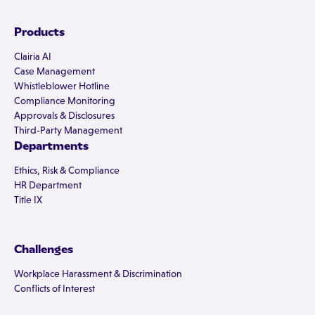
Products
Clairia AI
Case Management
Whistleblower Hotline
Compliance Monitoring
Approvals & Disclosures
Third-Party Management
Departments
Ethics, Risk & Compliance
HR Department
Title IX
Challenges
Workplace Harassment & Discrimination
Conflicts of Interest