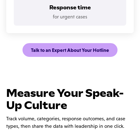
Response time
for urgent cases
Talk to an Expert About Your Hotline
Measure Your Speak-
Up Culture
Track volume, categories, response outcomes, and case
types, then share the data with leadership in one click.