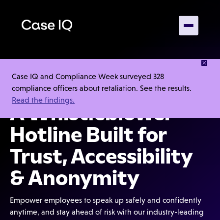
Case IQ and Compliance Week surveyed 328
4.5/5
compliance officers about retaliation. See the results.
Read the findings.
A Whistleblower
Hotline Built for
Trust, Accessibility
& Anonymity
Empower employees to speak up safely and confidently
anytime, and stay ahead of risk with our industry-leading