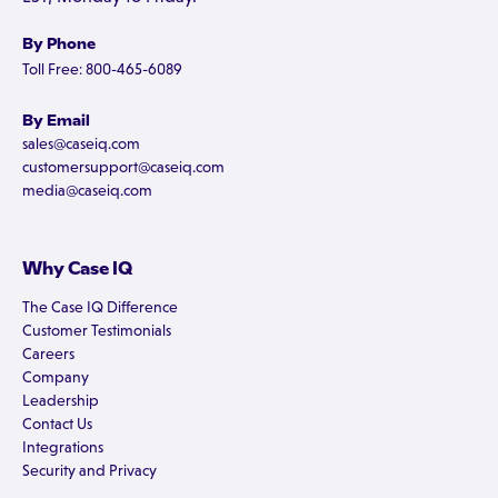
By Phone
Toll Free: 800-465-6089
By Email
sales@caseiq.com
customersupport@caseiq.com
media@caseiq.com
Why Case IQ
The Case IQ Difference
Customer Testimonials
Careers
Company
Leadership
Contact Us
Integrations
Security and Privacy