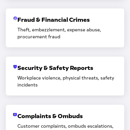
Fraud & Financial Crimes
Theft, embezzlement, expense abuse,
procurement fraud
Security & Safety Reports
Workplace violence, physical threats, safety
incidents
Complaints & Ombuds
Customer complaints, ombuds escalations,