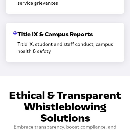
service grievances
Title IX & Campus Reports
Title IX, student and staff conduct, campus
health & safety
Ethical & Transparent
Whistleblowing
Solutions
Embrace transparency, boost compliance, and