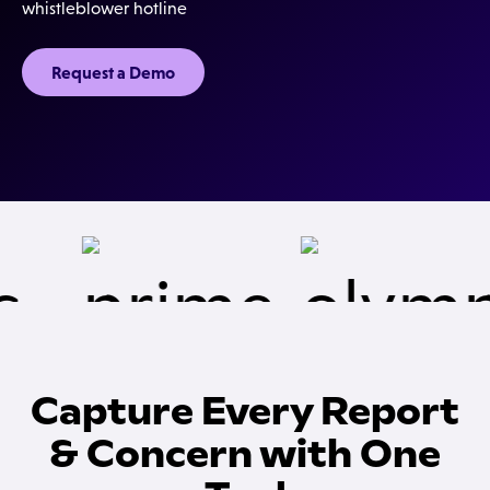
whistleblower hotline
Request a Demo
Capture Every Report
& Concern with One