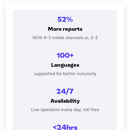
52%
More reports
With 4–5 intake channels vs. 2–3
100+
Languages
supported for better inclusivity
24/7
Availability
Live operators every day, toll-free
<24hrs