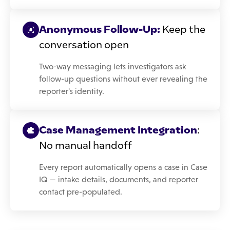
Anonymous Follow-Up:
Keep the
conversation open
Two-way messaging lets investigators ask
follow-up questions without ever revealing the
reporter's identity.
Case Management Integration
:
No manual handoff
Every report automatically opens a case in Case
IQ — intake details, documents, and reporter
contact pre-populated.