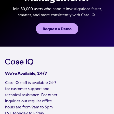
business unit, geography, or report type.
Join 80,000 users who handle investigations faster,
smarter, and more consistently with Case IQ.
Request a Demo
We're Available, 24/7
Case IQ staff is available 24-7
for customer support and
technical assistance. For other
inquiries our regular office
hours are from 9am to 5pm
EST, Monday to Friday.