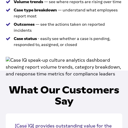
Volume trends
— see where reports are rising over time
Case type breakdown
— understand what employees
report most
Outcomes
— see the actions taken on reported
incidents
Case status
- easily see whether a case is pending,
responded to, assigned, or closed
What Our Customers
Say
[Case IQ] provides outstanding value for the