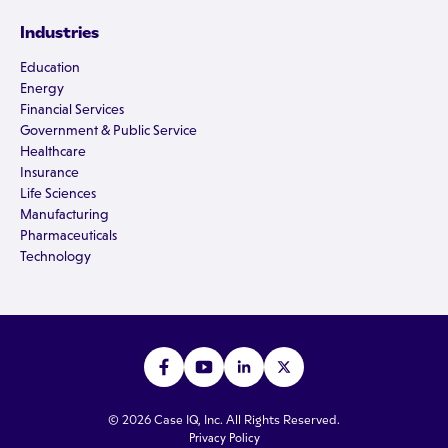
Industries
Education
Energy
Financial Services
Government & Public Service
Healthcare
Insurance
Life Sciences
Manufacturing
Pharmaceuticals
Technology
© 2026 Case IQ, Inc. All Rights Reserved.
Privacy Policy