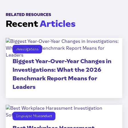
RELATED RESOURCES
Recent
Articles
Investigations
Biggest Year-Over-Year Changes in
Investigations: What the 2026
Benchmark Report Means for
Leaders
Employee Misconduct