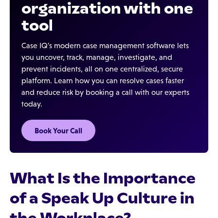
organization with one
tool
Case IQ's modern case management software lets
you uncover, track, manage, investigate, and
prevent incidents, all on one centralized, secure
platform. Learn how you can resolve cases faster
and reduce risk by booking a call with our experts
today.
Book Your Call
What Is the Importance
of a Speak Up Culture in