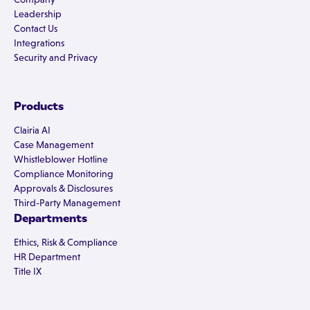
Leadership
Contact Us
Integrations
Security and Privacy
Products
Clairia AI
Case Management
Whistleblower Hotline
Compliance Monitoring
Approvals & Disclosures
Third-Party Management
Departments
Ethics, Risk & Compliance
HR Department
Title IX