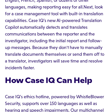
English, French, Spanish, or dozens of other
languages, making reporting easy for all.Next, look
for a case management tool with built-in translation
capabilities. Case IQ’s new AI-powered Translation
Copilot automatically detects and translates
communications between the reporter and the
investigator, including the initial report and follow-
up messages. Because they don't have to manually
translate documents themselves or send them off to
a translator, investigators will save time and resolve
incidents faster.
How Case IQ Can Help
Case IQ’s ethics hotline, powered by WhistleBlower
Security, supports over 150 languages as well as
hearing and speech impairments. Our multichannel