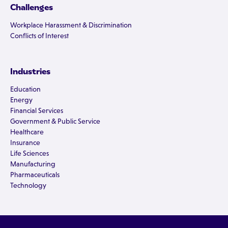
Challenges
Workplace Harassment & Discrimination
Conflicts of Interest
Industries
Education
Energy
Financial Services
Government & Public Service
Healthcare
Insurance
Life Sciences
Manufacturing
Pharmaceuticals
Technology