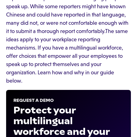
speak up. While some reporters might have known
Chinese and could have reported in that language,
many did not, or were not comfortable enough with
it to submit a thorough report comfortably.The same
ideas apply to your workplace reporting
mechanisms. If you have a multilingual workforce,
offer choices that empower all your employees to
speak up to protect themselves and your
organization. Learn how and why in our guide
below.
REQUEST A DEMO
Protect your
multilingual
workforce and your