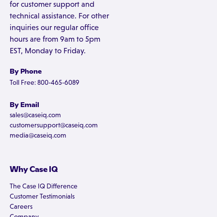
for customer support and
technical assistance. For other
inquiries our regular office
hours are from 9am to 5pm
EST, Monday to Friday.
By Phone
Toll Free: 800-465-6089
By Email
sales@caseiq.com
customersupport@caseiq.com
media@caseiq.com
Why Case IQ
The Case IQ Difference
Customer Testimonials
Careers
Company