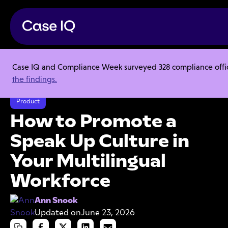
Case IQ and Compliance Week surveyed 328 compliance officer
Resource Center
Articles
the findings.
How to Promote a Speak Up Culture in Your Multilingual Workforce
Product
How to Promote a
Speak Up Culture in
Your Multilingual
Workforce
Ann Snook
Updated on
June 23, 2026