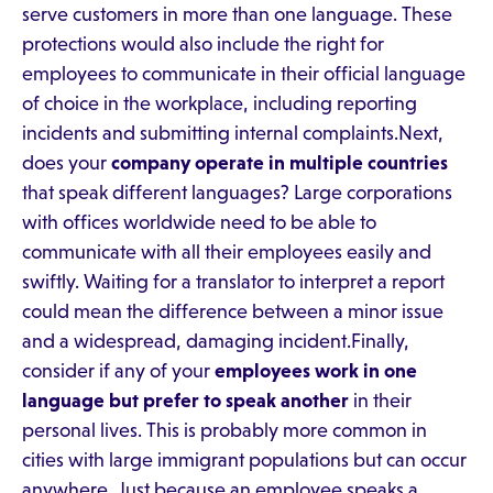
serve customers in more than one language. These
protections would also include the right for
employees to communicate in their official language
of choice in the workplace, including reporting
incidents and submitting internal complaints.Next,
does your
company operate in multiple countries
that speak different languages? Large corporations
with offices worldwide need to be able to
communicate with all their employees easily and
swiftly. Waiting for a translator to interpret a report
could mean the difference between a minor issue
and a widespread, damaging incident.Finally,
consider if any of your
employees work in one
language but prefer to speak another
in their
personal lives. This is probably more common in
cities with large immigrant populations but can occur
anywhere. Just because an employee speaks a