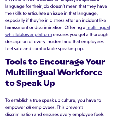
language for their job doesn’t mean that they have
the skills to articulate an issue in that language,
especially if they’re in distress after an incident like
harassment or discrimination. Offering a
multilingual
whistleblower platform
ensures you get a thorough
description of every incident and that employees
feel safe and comfortable speaking up.
Tools to Encourage Your
Multilingual Workforce
to Speak Up
To establish a true speak up culture, you have to
empower
all
employees. This prevents
discrimination and ensures every employee feels