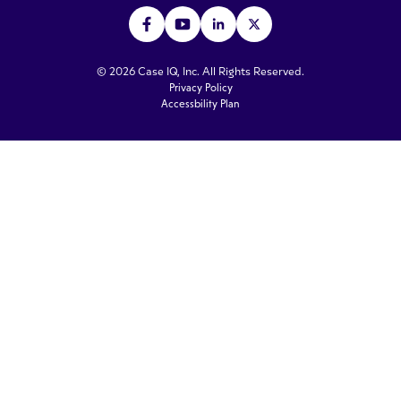
© 2026 Case IQ, Inc. All Rights Reserved.
Privacy Policy
Accessbility Plan