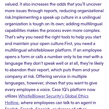
valued. It also increases the odds that you’ll uncover
more issues through reports, reducing organizational
risk.Implementing a speak up culture in a unilingual
organization is tough on its own; adding multilingual
capabilities makes the process even more complex.
That’s why you need the right tools to help you start
and maintain your open culture.First, you need a
multilingual whistleblower platform. If an employee
opens a form or calls a number only to be met with a
language they don’t speak well or at all, they’re likely
to abandon their report, which puts them and your
company at risk. Offering service in multiple
languages, however, shows that you want to give
every employee a voice. Case IQ’s platform now
utilizes
WhistleBlower Security’s Global Ethics
Hotline
, where employees can talk to an agent in