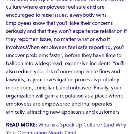
culture where employees feel safe and are
encouraged to raise issues, everybody wins.
Employees know that you’ll take their concerns
seriously and that they won’t experience retaliation if
they report an issue, no matter what or who it
involves.When employees feel safe reporting, you’ll
uncover problems faster, before they have time to
balloon into widespread, expensive incidents. You’ll
also reduce your risk of non-compliance fines and
lawsuits, as your investigation process is probably
more open, compliant, and unbiased. Finally, your
organization will gain a reputation as a place where
employees are empowered and that operates
ethically, attracting new applicants and customers.
READ MORE:
What is a Speak Up Culture? (and Why
Your Organization Needs One)