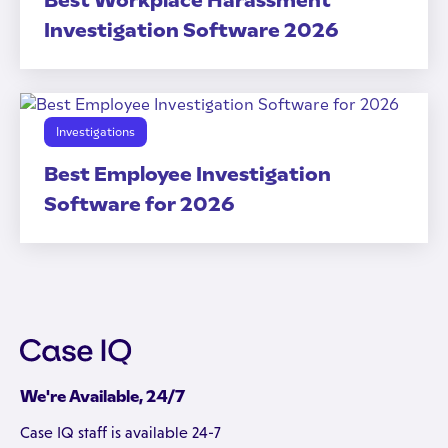
Best Workplace Harassment
Investigation Software 2026
Investigations
Best Employee Investigation
Software for 2026
We're Available, 24/7
Case IQ staff is available 24-7