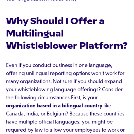
Why Should I Offer a
Multilingual
Whistleblower Platform?
Even if you conduct business in one language,
offering unilingual reporting options won’t work for
many organizations. Not sure if you should expand
your whistleblowing language offerings? Consider
the following circumstances.First, is your
organization based in a bilingual country
like
Canada, India, or Belgium? Because these countries
have multiple official languages, you might be
required by law to allow your employees to work or