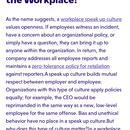
the Workplace?
As the name suggests, a
workplace speak up culture
values openness. If employees witness an incident,
have a concern about an organizational policy, or
simply have a question, they can bring it up to
anyone within the organization. In return, the
company addresses all employee reports and
maintains a
zero-tolerance policy for retaliation
against reporters.A speak up culture builds mutual
respect between employer and employee.
Organizations with this type of culture apply policies
equally; for example, the CEO would be
reprimanded in the same way as a new, low-level
employee for the same offense. Bias and unethical
behavior have no place in a speak up culture.But
why does this type of culture matter?In a workplace