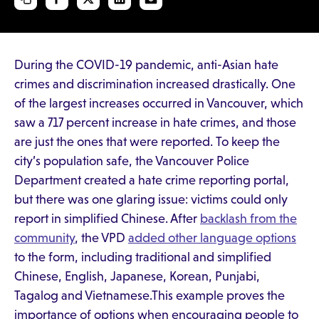
During the COVID-19 pandemic, anti-Asian hate
crimes and discrimination increased drastically. One
of the largest increases occurred in Vancouver, which
saw a 717 percent increase in hate crimes, and those
are just the ones that were reported. To keep the
city’s population safe, the Vancouver Police
Department created a hate crime reporting portal,
but there was one glaring issue: victims could only
report in simplified Chinese. After
backlash from the
community
, the VPD
added other language options
to the form, including traditional and simplified
Chinese, English, Japanese, Korean, Punjabi,
Tagalog and Vietnamese.This example proves the
importance of options when encouraging people to