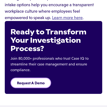
intake options help you encourage a transparent
workplace culture where employees feel
empowered to speak up.
Learn more here
.
Ready to Transform
Your Investigation
Process?
Join 80,000+ professionals who trust Case IQ to
streamline their case management and ensure
compliance.
Request A Demo