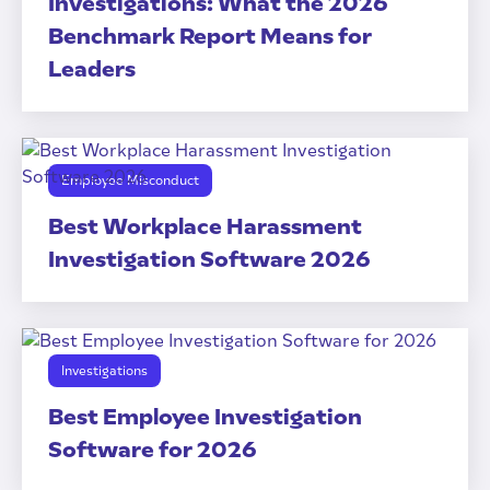
Investigations: What the 2026
Benchmark Report Means for
Leaders
Employee Misconduct
Best Workplace Harassment
Investigation Software 2026
Investigations
Best Employee Investigation
Software for 2026