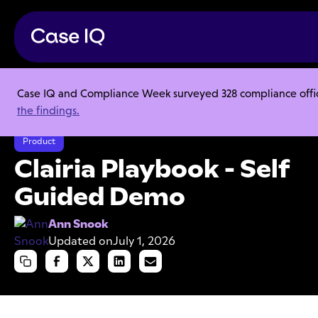
Case IQ and Compliance Week surveyed 328 compliance officer
Resource Center
Articles
the findings.
Clairia Playbook - Self Guided Demo
Product
Clairia Playbook - Self
Guided Demo
Ann Snook
Updated on
July 1, 2026