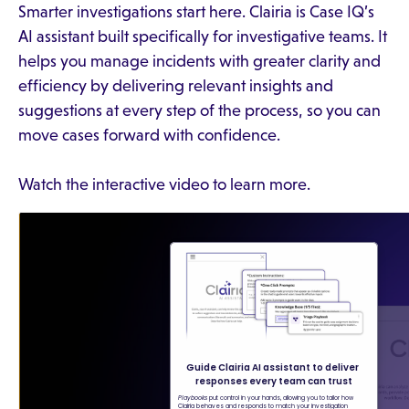
Smarter investigations start here. Clairia is Case IQ’s
AI assistant built specifically for investigative teams. It
helps you manage incidents with greater clarity and
efficiency by delivering relevant insights and
suggestions at every step of the process, so you can
move cases forward with confidence.
Watch the interactive video to learn more.