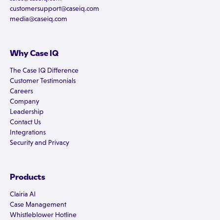
customersupport@caseiq.com
media@caseiq.com
Why Case IQ
The Case IQ Difference
Customer Testimonials
Careers
Company
Leadership
Contact Us
Integrations
Security and Privacy
Products
Clairia AI
Case Management
Whistleblower Hotline