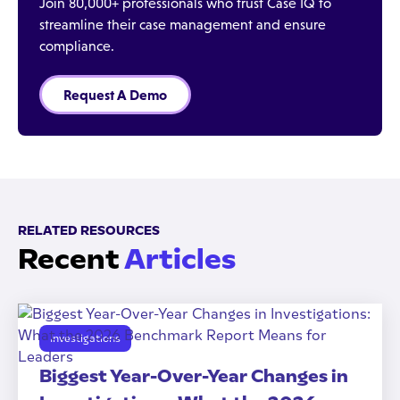
Join 80,000+ professionals who trust Case IQ to
streamline their case management and ensure
compliance.
Request A Demo
RELATED RESOURCES
Recent
Articles
Investigations
Biggest Year-Over-Year Changes in