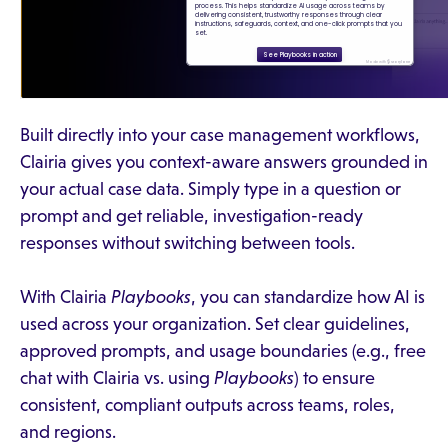
Built directly into your case management workflows,
Clairia gives you context-aware answers grounded in
your actual case data. Simply type in a question or
prompt and get reliable, investigation-ready
responses without switching between tools.
With Clairia
Playbooks
, you can standardize how AI is
used across your organization. Set clear guidelines,
approved prompts, and usage boundaries (e.g., free
chat with Clairia vs. using
Playbooks
) to ensure
consistent, compliant outputs across teams, roles,
and regions.