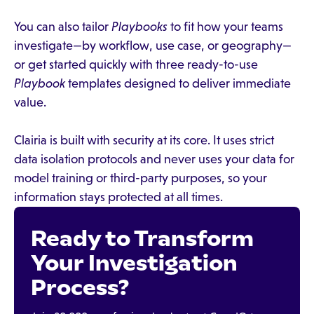
You can also tailor
Playbooks
to fit how your teams
investigate—by workflow, use case, or geography—
or get started quickly with three ready-to-use
Playbook
templates designed to deliver immediate
value.
Clairia is built with security at its core. It uses strict
data isolation protocols and never uses your data for
model training or third-party purposes, so your
information stays protected at all times.
Ready to Transform
Your Investigation
Process?