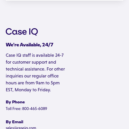
We're Available, 24/7
Case IQ staff is available 24-7
for customer support and
technical assistance. For other
inquiries our regular office
hours are from 9am to 5pm
EST, Monday to Friday.
By Phone
Toll Free: 800-465-6089
By Email
sales@caseiq.com