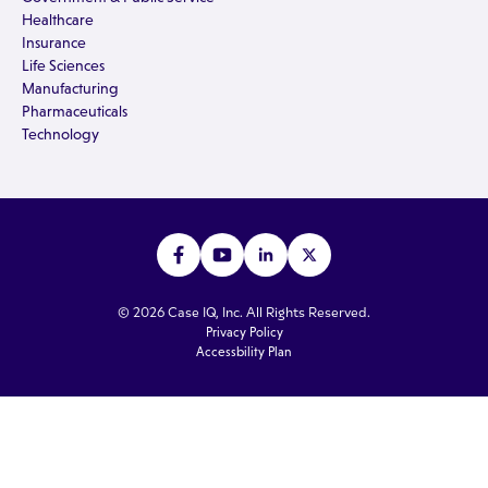
Healthcare
Insurance
Life Sciences
Manufacturing
Pharmaceuticals
Technology
© 2026 Case IQ, Inc. All Rights Reserved.
Privacy Policy
Accessbility Plan