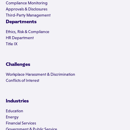
Compliance Monitoring
Approvals & Disclosures
Third-Party Management
Departments
Ethics, Risk & Compliance
HR Department
Title IX
Challenges
Workplace Harassment & Discrimination
Conflicts of Interest
Industries
Education
Energy
Financial Services
Government & Public Service