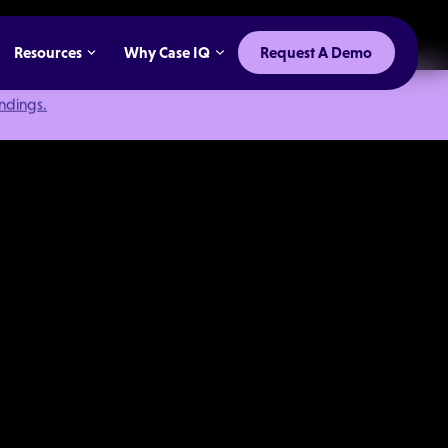
Resources
Why Case IQ
Request A Demo
indings.