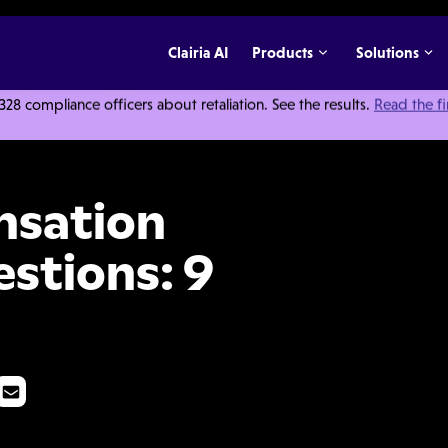
Clairia AI
Products
Solutions
 compliance officers about retaliation. See the results.
Read the f
ation Questions: 9 Things to Ask
nsation
estions: 9