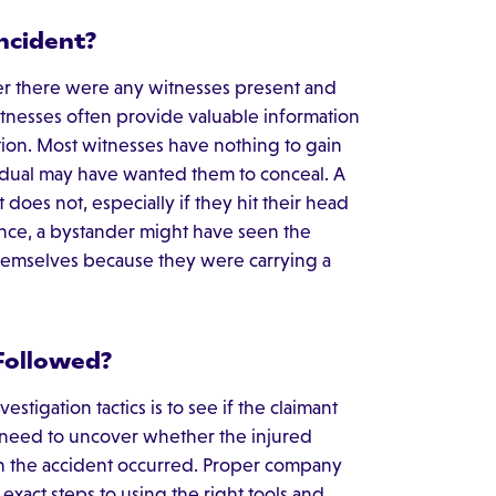
ncident?
er there were any witnesses present and
itnesses often provide valuable information
ation. Most witnesses have nothing to gain
ividual may have wanted them to conceal. A
does not, especially if they hit their head
ance, a bystander might have seen the
themselves because they were carrying a
Followed?
tigation tactics is to see if the claimant
 need to uncover whether the injured
the accident occurred. Proper company
xact steps to using the right tools and