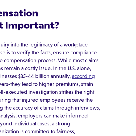
ensation
it Important?
uiry into the legitimacy of a workplace
se is to verify the facts, ensure compliance
 the compensation process. While most claims
remain a costly issue. In the U.S. alone,
inesses $35-44 billion annually,
according
yers-they lead to higher premiums, strain
ll-executed investigation strikes the right
uring that injured employees receive the
ng the accuracy of claims through interviews,
analysis, employers can make informed
ond individual cases, a strong
nization is committed to fairness,