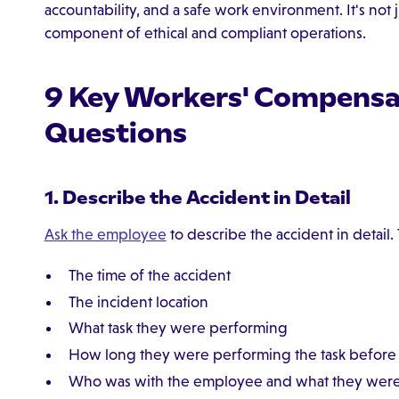
accountability, and a safe work environment. It's not 
component of ethical and compliant operations.
9 Key Workers' Compensat
Questions
1. Describe the Accident in Detail
Ask the employee
to describe the accident in detail.
The time of the accident
The incident location
What task they were performing
How long they were performing the task before 
Who was with the employee and what they were d