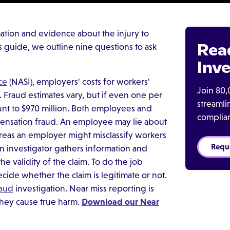
ation and evidence about the injury to
Rea
his guide, we outline nine questions to ask
Inve
ce
(NASI), employers' costs for workers'
Join 80,
 Fraud estimates vary, but if even one per
streaml
nt to $970 million. Both employees and
complia
ensation fraud. An employee may lie about
reas an employer might misclassify workers
Requ
n investigator gathers information and
e validity of the claim. To do the job
cide whether the claim is legitimate or not.
raud
investigation. Near miss reporting is
they cause true harm.
Download our Near