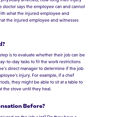
 the doctor says the employee can and cannot
with what the injured employee and
 what the injured employee and witnesses
d?
step is to evaluate whether their job can be
-to-day tasks to fit the work restrictions
e's direct manager to determine if the job
oyee's injury. For example, if a chef
ods, they might be able to sit at a table to
t the stove until they heal.
nsation Before?
njured on the job a lot? Do they have a