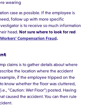
ere wearing
tion case as possible. If the employee is
need, follow up with more specific
vestigator is to receive so much information
their head.
Not sure where to look for red
f Workers' Compensation Fraud
.
ent
mp claims is to gather details about where
escribe the location where the accident
 example, if the employee tripped on the
 to know whether the floor was cluttered,
i.e., "Caution: Wet Floor") posted. Having
hat caused the accident. You can then rule
cident.