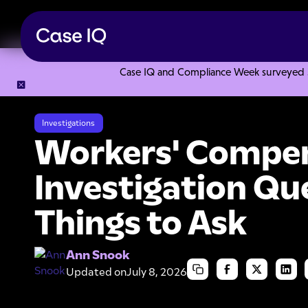
Case IQ and Compliance Week surveyed 328
Resource Center
Articles
Workers' Compensation Investig
Investigations
Workers' Compe
Investigation Qu
Things to Ask
Ann Snook
Updated on
July 8, 2026