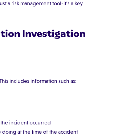
just a risk management tool-it's a key
ion Investigation
 This includes information such as:
the incident occurred
oing at the time of the accident