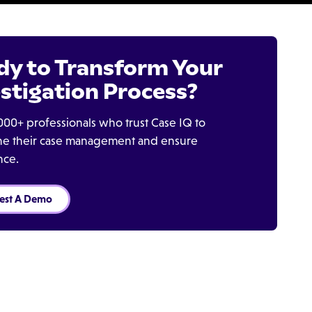
dy to Transform Your
stigation Process?
000+ professionals who trust Case IQ to
ine their case management and ensure
nce.
est A Demo