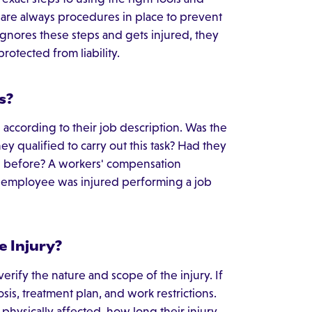
e are always procedures in place to prevent
gnores these steps and gets injured, they
rotected from liability.
s?
s according to their job description. Was the
y qualified to carry out this task? Had they
y" before? A workers' compensation
 employee was injured performing a job
e Injury?
rify the nature and scope of the injury. If
sis, treatment plan, and work restrictions.
hysically affected, how long their injury