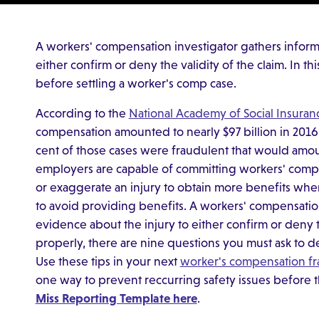
A workers' compensation investigator gathers inform
either confirm or deny the validity of the claim. In t
before settling a worker's comp case.
According to the
National Academy of Social Insuran
compensation amounted to nearly $97 billion in 2016.
cent of those cases were fraudulent that would amou
employers are capable of committing workers' comp
or exaggerate an injury to obtain more benefits whe
to avoid providing benefits. A workers' compensatio
evidence about the injury to either confirm or deny th
properly, there are nine questions you must ask to de
Use these tips in your next
worker's compensation f
one way to prevent reccurring safety issues before 
Miss Reporting Template here
.