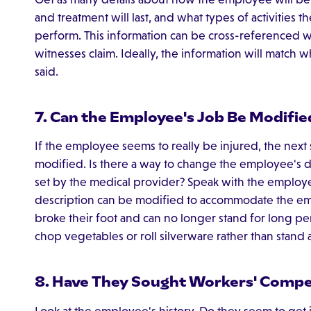
and treatment will last, and what types of activities
perform. This information can be cross-referenced 
witnesses claim. Ideally, the information will match
said.
7. Can the Employee's Job Be Modifie
If the employee seems to really be injured, the next 
modified. Is there a way to change the employee's day
set by the medical provider? Speak with the employe
description can be modified to accommodate the empl
broke their foot and can no longer stand for long peri
chop vegetables or roll silverware rather than stand a
8. Have They Sought Workers' Compe
Look at the employee's history. Do they seem to get i