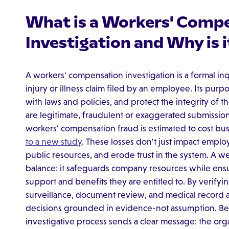
What is a Workers' Comp
Investigation and Why is 
A workers' compensation investigation is a formal inq
injury or illness claim filed by an employee. Its purpo
with laws and policies, and protect the integrity of
are legitimate, fraudulent or exaggerated submissions 
workers' compensation fraud is estimated to cost bus
to a new study
. These losses don't just impact emplo
public resources, and erode trust in the system. A we
balance: it safeguards company resources while ens
support and benefits they are entitled to. By verifyi
surveillance, document review, and medical record 
decisions grounded in evidence-not assumption. Bey
investigative process sends a clear message: the orga