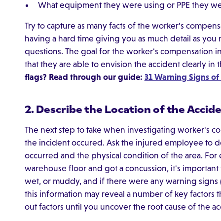
What equipment they were using or PPE they w
Try to capture as many facts of the worker's compensa
having a hard time giving you as much detail as you 
questions. The goal for the worker's compensation in
that they are able to envision the accident clearly in 
flags? Read through our guide:
31 Warning Signs o
2. Describe the Location of the Accid
The next step to take when investigating worker's co
the incident occured. Ask the injured employee to d
occurred and the physical condition of the area. For
warehouse floor and got a concussion, it's important
wet, or muddy, and if there were any warning signs (
this information may reveal a number of key factors t
out factors until you uncover the root cause of the ac