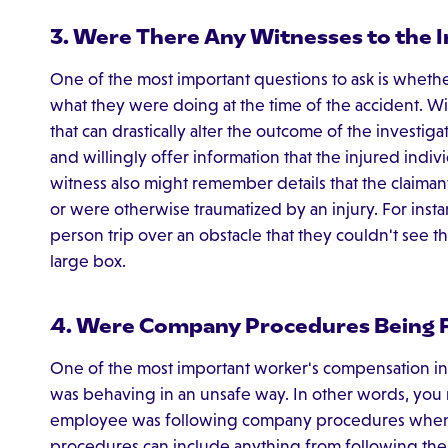
3. Were There Any Witnesses to the I
One of the most important questions to ask is wheth
what they were doing at the time of the accident. W
that can drastically alter the outcome of the investig
and willingly offer information that the injured ind
witness also might remember details that the claimant 
or were otherwise traumatized by an injury. For inst
person trip over an obstacle that they couldn't see 
large box.
4. Were Company Procedures Being 
One of the most important worker's compensation inves
was behaving in an unsafe way. In other words, you
employee was following company procedures when 
procedures can include anything from following the e