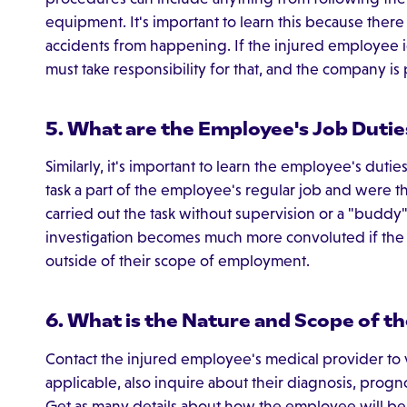
equipment. It's important to learn this because ther
accidents from happening. If the injured employee i
must take responsibility for that, and the company is p
5. What are the Employee's Job Dutie
Similarly, it's important to learn the employee's dutie
task a part of the employee's regular job and were the
carried out the task without supervision or a "budd
investigation becomes much more convoluted if the
outside of their scope of employment.
6. What is the Nature and Scope of th
Contact the injured employee's medical provider to ve
applicable, also inquire about their diagnosis, progno
Get as many details about how the employee will be p