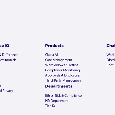
e IQ
Products
Cha
Q Difference
Clairia AI
Workp
estimonials
Case Management
Discr
Whistleblower Hotline
Confli
Compliance Monitoring
Approvals & Disclosures
Third-Party Management
s
Departments
d Privacy
Ethics, Risk & Compliance
HR Department
Title IX