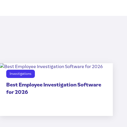
Investigations
Best Employee Investigation Software
for 2026