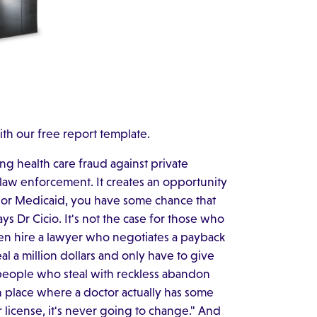
ith our free report template.
ing health care fraud against private
law enforcement. It creates an opportunity
 or Medicaid, you have some chance that
says Dr Cicio. It's not the case for those who
en hire a lawyer who negotiates a payback
teal a million dollars and only have to give
e people who steal with reckless abandon
in place where a doctor actually has some
ir license, it's never going to change." And