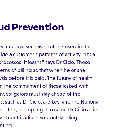
aud Prevention
echnology, such as solutions used in the
ide a customer's patterns of activity. "It's a
rocesses. It learns," says Dr Cicio. These
terns of billing so that when he or she
ysis before it is paid. The future of health
n the commitment of those tasked with
nvestigators must stay ahead of the
 such as Dr Cicio, are key, and the National
 this, prompting it to name Dr Cicio as its
cant contributions and outstanding
hting.