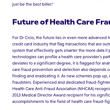
just be the best biller."
Future of Health Care Fr
For Dr Cicio, the future lies in even more advanced t
credit card industry that flag transactions that are outs
system that effectively gets smarter the more data it p
technologies can profile a health care provider's pat
deviates to a significant degree, it is flagged for anal
care fraud prevention and detection also depends o
finding and eradicating it. As new schemes pop up, i
fraudsters. Experienced and dedicated fraud-fighters,
Health Care Anti-Fraud Association (NHCAA) recognizes
2013 Medical Director Award recipient for his signifi
accomplishments to the field of health care fraud-fig