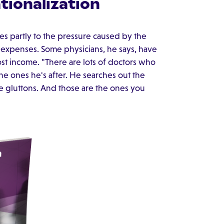
tionalization
mes partly to the pressure caused by the
 expenses. Some physicians, he says, have
ost income. "There are lots of doctors who
 the ones he's after. He searches out the
ce gluttons. And those are the ones you