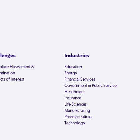
llenges
Industries
lace Harassment &
Education
imination
Energy
cts of Interest
Financial Services
Government & Public Service
Healthcare
Insurance
Life Sciences
Manufacturing
Pharmaceuticals
Technology