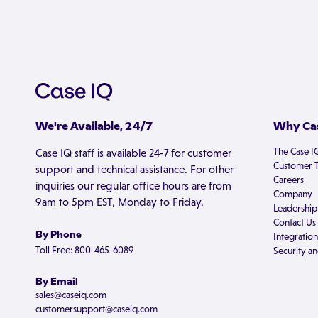
We're Available, 24/7
Why Cas
The Case I
Case IQ staff is available 24-7 for customer
Customer T
support and technical assistance. For other
Careers
inquiries our regular office hours are from
Company
9am to 5pm EST, Monday to Friday.
Leadership
Contact Us
By Phone
Integration
Toll Free: 800-465-6089
Security an
By Email
sales@caseiq.com
customersupport@caseiq.com