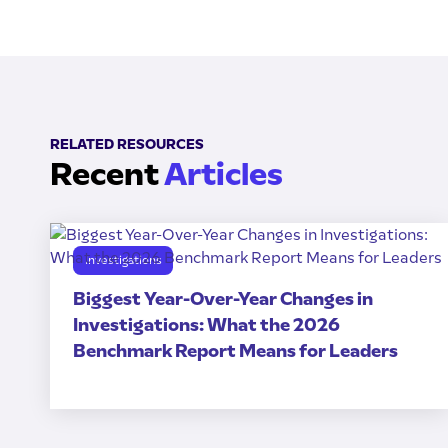
RELATED RESOURCES
Recent
Articles
Investigations
Biggest Year-Over-Year Changes in
Investigations: What the 2026
Benchmark Report Means for Leaders