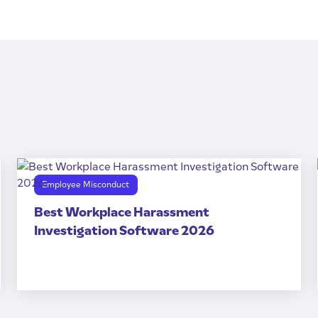
Employee Misconduct
Best Workplace Harassment
Investigation Software 2026