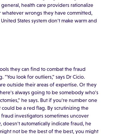
general, health care providers rationalize
for whatever wrongs they have committed,
he United States system don't make warm and
tools they can find to combat the fraud
 "You look for outliers," says Dr Cicio.
are outside their areas of expertise. Or they
 "There's always going to be somebody who's
ctomies," he says. But if you're number one
 could be a red flag. By scrutinizing the
 fraud investigators sometimes uncover
, doesn't automatically indicate fraud, he
ight not be the best of the best, you might