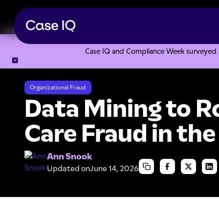
Case IQ and Compliance Week surveyed 328
Resource Center
Articles
Data Mining to Root Out Health
Organizational Fraud
Data Mining to R
Care Fraud in the
Ann Snook
Updated on
June 14, 2026