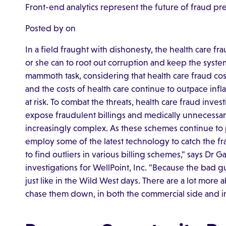
Front-end analytics represent the future of fraud pr
Posted by on
In a field fraught with dishonesty, the health care f
or she can to root out corruption and keep the system
mammoth task, considering that health care fraud cost
and the costs of health care continue to outpace infla
at risk. To combat the threats, health care fraud inve
expose fraudulent billings and medically unnecessa
increasingly complex. As these schemes continue to pr
employ some of the latest technology to catch the f
to find outliers in various billing schemes," says Dr Ga
investigations for WellPoint, Inc. "Because the bad
just like in the Wild West days. There are a lot more 
chase them down, in both the commercial side and in