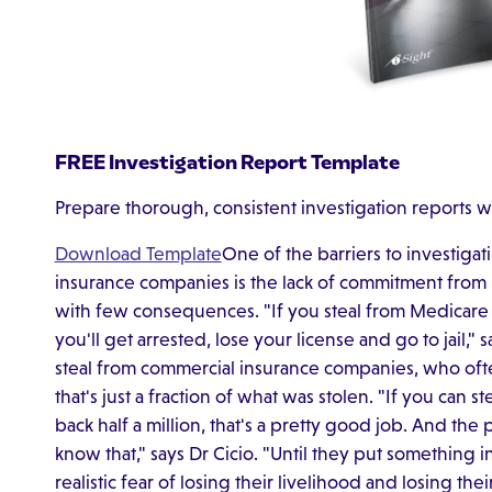
FREE Investigation Report Template
Prepare thorough, consistent investigation reports w
Download Template
One of the barriers to investigat
insurance companies is the lack of commitment from 
with few consequences. "If you steal from Medicare
you'll get arrested, lose your license and go to jail," 
steal from commercial insurance companies, who oft
that's just a fraction of what was stolen. "If you can s
back half a million, that's a pretty good job. And th
know that," says Dr Cicio. "Until they put something 
realistic fear of losing their livelihood and losing the