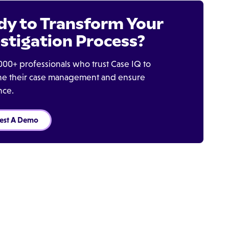
dy to Transform Your
stigation Process?
000+ professionals who trust Case IQ to
ine their case management and ensure
nce.
est A Demo