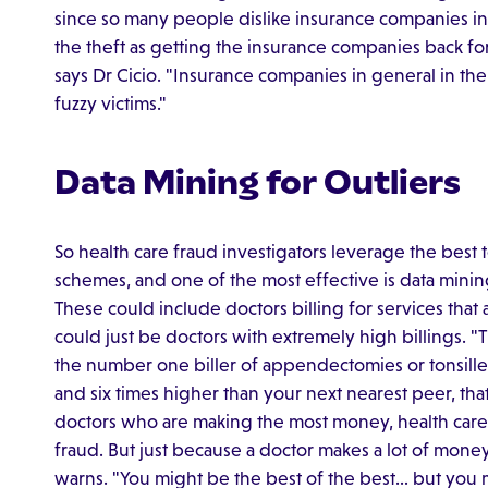
since so many people dislike insurance companies in 
the theft as getting the insurance companies back 
says Dr Cicio. "Insurance companies in general in t
fuzzy victims."
Data Mining for Outliers
So health care fraud investigators leverage the best 
schemes, and one of the most effective is data mining.
These could include doctors billing for services that 
could just be doctors with extremely high billings.
the number one biller of appendectomies or tonsille
and six times higher than your next nearest peer, that
doctors who are making the most money, health care
fraud. But just because a doctor makes a lot of money
warns. "You might be the best of the best… but you m