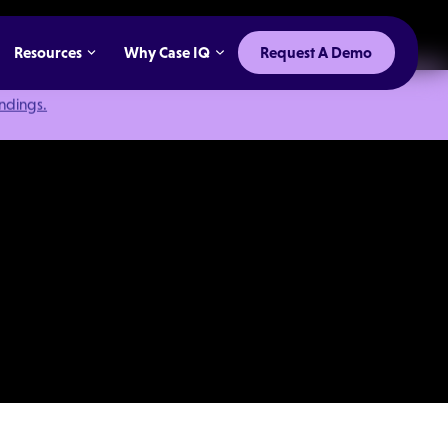
Resources
Why Case IQ
Request A Demo
indings.