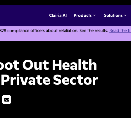
Clairia AI
Products
Solutions
 compliance officers about retaliation. See the results.
Read the f
 Care Fraud in the Private Sector
oot Out Health
 Private Sector