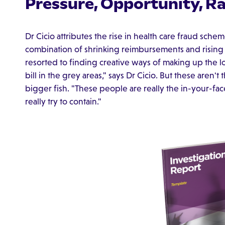
Pressure, Opportunity, Ra
Dr Cicio attributes the rise in health care fraud sche
combination of shrinking reimbursements and rising
resorted to finding creative ways of making up the l
bill in the grey areas," says Dr Cicio. But these aren't
bigger fish. "These people are really the in-your-fa
really try to contain."