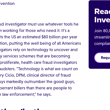
evention
Rea
Inve
raud investigator must use whatever tools he
 working for those who need it. It's a
Join 80,
s the US an estimated $80 billion per year
streaml
tion, putting the well being of all Americans
complia
stigators rely on technology to uncover and
ry services schemes that are becoming
Requ
oliferate, health care fraud investigators
raudsters. "Technology is what we count on
ry Cicio, DPM, clinical director of fraud
 guys markedly outnumber the good guys,
aberrant billers than there are people to
 law enforcement," he says.