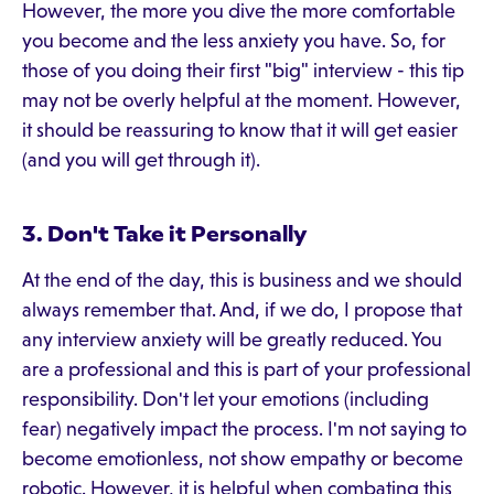
However, the more you dive the more comfortable
you become and the less anxiety you have. So, for
those of you doing their first "big" interview - this tip
may not be overly helpful at the moment. However,
it should be reassuring to know that it will get easier
(and you will get through it).
3. Don't Take it Personally
At the end of the day, this is business and we should
always remember that. And, if we do, I propose that
any interview anxiety will be greatly reduced. You
are a professional and this is part of your professional
responsibility. Don't let your emotions (including
fear) negatively impact the process. I'm not saying to
become emotionless, not show empathy or become
robotic. However, it is helpful when combating this