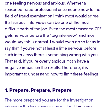
one feeling nervous and anxious. Whether a
seasoned fraud professional or someone new to the
field of fraud examination I think most would agree
that suspect interviews can be one of the most
difficult parts of the job. Even the most seasoned CFE
gets nervous before the "big interview" and most
would say this is normal. I would even go so far as to
say that if you're not at least a little nervous before
such interviews there is something wrong with you.
That said, if you're overly anxious it can have a
negative impact on the results. Therefore, it is
important to understand how to limit these feelings.
1. Prepare, Prepare, Prepare
The more prepared you are for the investigation
interview the less anxious you will be
. If you are