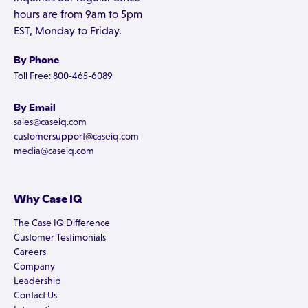
hours are from 9am to 5pm
EST, Monday to Friday.
By Phone
Toll Free: 800-465-6089
By Email
sales@caseiq.com
customersupport@caseiq.com
media@caseiq.com
Why Case IQ
The Case IQ Difference
Customer Testimonials
Careers
Company
Leadership
Contact Us