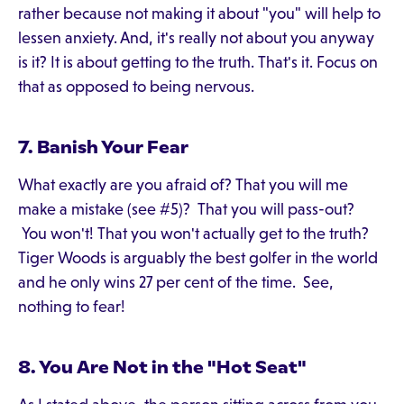
rather because not making it about "you" will help to
lessen anxiety. And, it's really not about you anyway
is it? It is about getting to the truth. That's it. Focus on
that as opposed to being nervous.
7. Banish Your Fear
What exactly are you afraid of? That you will me
make a mistake (see #5)? That you will pass-out?
You won't! That you won't actually get to the truth?
Tiger Woods is arguably the best golfer in the world
and he only wins 27 per cent of the time. See,
nothing to fear!
8. You Are Not in the "Hot Seat"