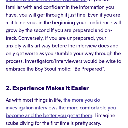
familiar with and confident in the information you
have, you will get through it just fine. Even if you are
a little nervous in the beginning your confidence will
grow by the second if you are prepared and on-
track. Conversely, if you are unprepared, your
anxiety will start way before the interview does and
only get worse as you stumble your way through the
process. Investigators/interviewers would be wise to
embrace the Boy Scout motto: "Be Prepared".
2. Experience Makes it Easier
As with most things in life,
the more you do
investigation interviews the more comfortable you
become and the better you get at them
. I imagine
scuba diving for the first time is pretty scary.