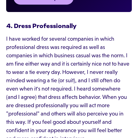
4. Dress Professionally
I have worked for several companies in which
professional dress was required as well as
companies in which business casual was the norm. I
am fine either way and it is certainly nice not to have
to wear a tie every day. However, I never really
minded wearing a tie (or suit), and I still often do
even when it's not required. I heard somewhere
(and I agree) that dress affects behavior. When you
are dressed professionally you will act more
"professional" and others will also perceive you in
this way. If you feel good about yourself and
confident in your appearance you will feel better