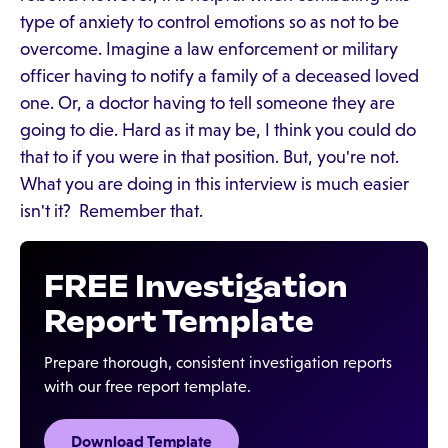
type of anxiety to control emotions so as not to be
overcome. Imagine a law enforcement or military
officer having to notify a family of a deceased loved
one. Or, a doctor having to tell someone they are
going to die. Hard as it may be, I think you could do
that to if you were in that position. But, you're not.
What you are doing in this interview is much easier
isn't it? Remember that.
FREE Investigation
Report Template
Prepare thorough, consistent investigation reports
with our free report template.
Download Template‍