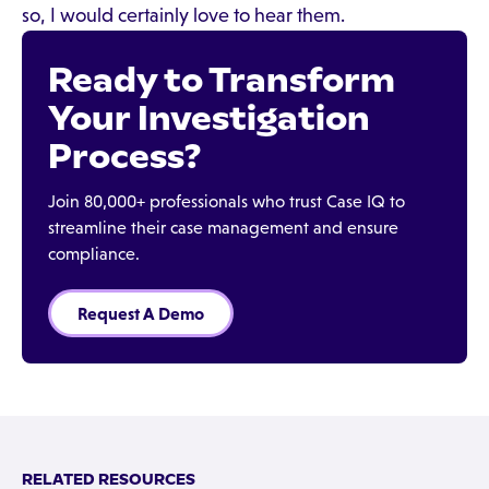
so, I would certainly love to hear them.
Ready to Transform
Your Investigation
Process?
Join 80,000+ professionals who trust Case IQ to
streamline their case management and ensure
compliance.
Request A Demo
RELATED RESOURCES