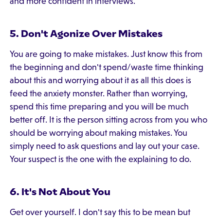
and more confident in interviews.
5. Don't Agonize Over Mistakes
You are going to make mistakes. Just know this from
the beginning and don't spend/waste time thinking
about this and worrying about it as all this does is
feed the anxiety monster. Rather than worrying,
spend this time preparing and you will be much
better off. It is the person sitting across from you who
should be worrying about making mistakes. You
simply need to ask questions and lay out your case.
Your suspect is the one with the explaining to do.
6. It's Not About You
Get over yourself. I don't say this to be mean but