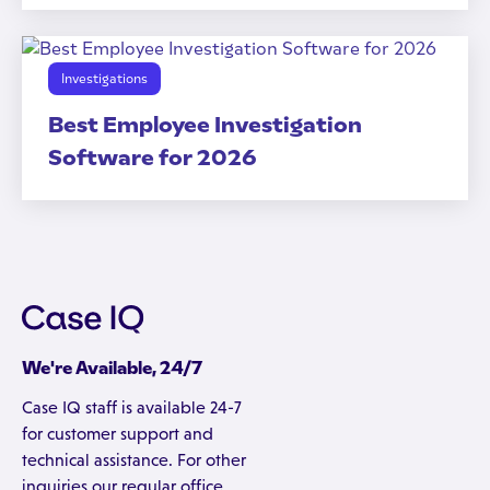
Investigations
Best Employee Investigation
Software for 2026
We're Available, 24/7
Case IQ staff is available 24-7
for customer support and
technical assistance. For other
inquiries our regular office