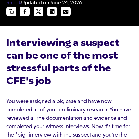
Updated on
June 24, 2026
Interviewing a suspect
can be one of the most
stressful parts of the
CFE's job
You were assigned a big case and have now
completed all of your preliminary research. You have
reviewed all the documentation and evidence and
completed your witness interviews. Now it's time for
the "big" interview with the suspect and you're the