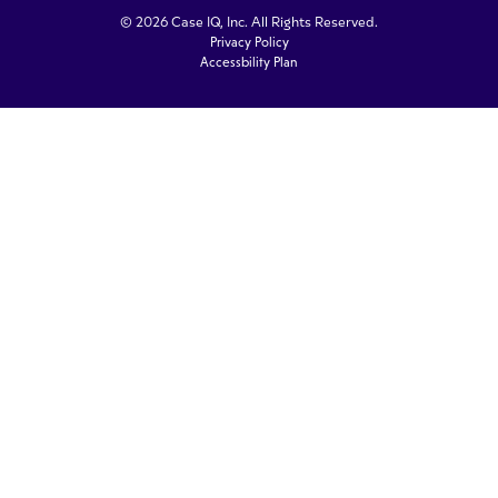
© 2026 Case IQ, Inc. All Rights Reserved.
Privacy Policy
Accessbility Plan