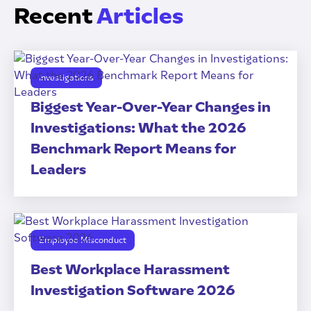
Recent
Articles
Investigations
Biggest Year-Over-Year Changes in
Investigations: What the 2026
Benchmark Report Means for
Leaders
Employee Misconduct
Best Workplace Harassment
Investigation Software 2026