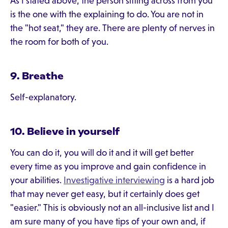
As I stated above, the person sitting across from you
is the one with the explaining to do. You are not in
the "hot seat," they are. There are plenty of nerves in
the room for both of you.
9. Breathe
Self-explanatory.
10. Believe in yourself
You can do it, you will do it and it will get better
every time as you improve and gain confidence in
your abilities.
Investigative interviewing
is a hard job
that may never get easy, but it certainly does get
"easier." This is obviously not an all-inclusive list and I
am sure many of you have tips of your own and, if