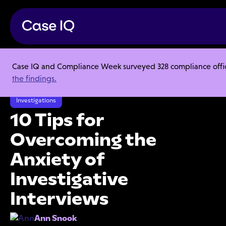
Case IQ and Compliance Week surveyed 328 compliance officer
Resource Center
Articles
the findings.
10 Tips for Overcoming the Anxiety of Investigative Interviews
Investigations
10 Tips for
Overcoming the
Anxiety of
Investigative
Interviews
Ann Snook