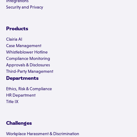
Integrations
Security and Privacy
Products
Clairia AI
Case Management
Whistleblower Hotline
Compliance Monitoring
Approvals & Disclosures
Third-Party Management
Departments
Ethics, Risk & Compliance
HR Department
Title IX
Challenges
Workplace Harassment & Discrimination