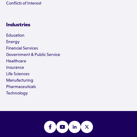
Conflicts of Interest
Industries
Education
Energy
Financial Services
Government & Public Service
Healthcare
Insurance
Life Sciences
Manufacturing
Pharmaceuticals
Technology