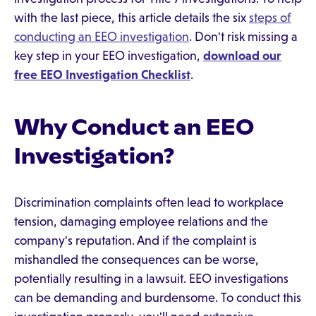
with the last piece, this article details the six
steps of
conducting an EEO investigation
. Don't risk missing a
key step in your EEO investigation,
download our
free EEO Investigation Checklist
.
Why Conduct an EEO
Investigation?
Discrimination complaints often lead to workplace
tension, damaging employee relations and the
company's reputation. And if the complaint is
mishandled the consequences can be worse,
potentially resulting in a lawsuit. EEO investigations
can be demanding and burdensome. To conduct this