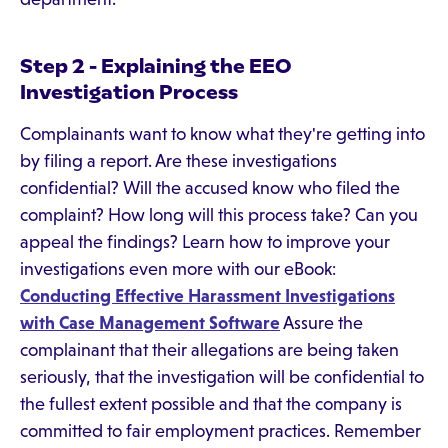
Step 2 - Explaining the EEO
Investigation Process
Complainants want to know what they're getting into
by filing a report. Are these investigations
confidential? Will the accused know who filed the
complaint? How long will this process take? Can you
appeal the findings? Learn how to improve your
investigations even more with our eBook:
Conducting Effective Harassment Investigations
with Case Management Software
Assure the
complainant that their allegations are being taken
seriously, that the investigation will be confidential to
the fullest extent possible and that the company is
committed to fair employment practices. Remember