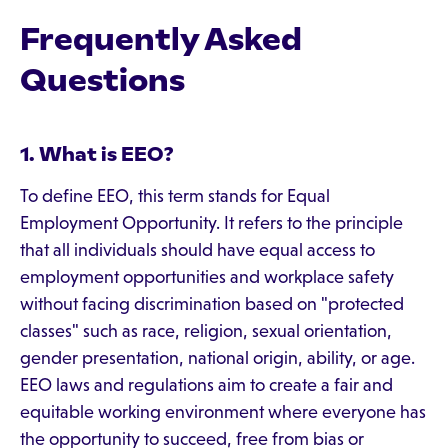
Frequently Asked
Questions
1. What is EEO?
To define EEO, this term stands for Equal
Employment Opportunity. It refers to the principle
that all individuals should have equal access to
employment opportunities and workplace safety
without facing discrimination based on "protected
classes" such as race, religion, sexual orientation,
gender presentation, national origin, ability, or age.
EEO laws and regulations aim to create a fair and
equitable working environment where everyone has
the opportunity to succeed, free from bias or