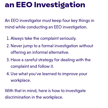
an EEO Investigation
An EEO investigator must keep four key things in
mind while conducting an EEO investigation.
Always take the complaint seriously.
Never jump to a formal investigation without
offering an informal alternative.
Have a careful strategy for dealing with the
complaint and follow it.
Use what you've learned to improve your
workplace.
With that in mind, here is how to investigate
discrimination in the workplace.