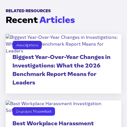
RELATED RESOURCES
Recent
Articles
Investigations
Biggest Year-Over-Year Changes in
Investigations: What the 2026
Benchmark Report Means for
Leaders
Employee Misconduct
Best Workplace Harassment