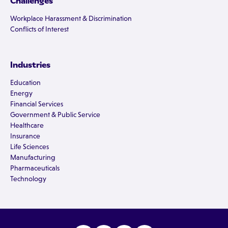
Challenges
Workplace Harassment & Discrimination
Conflicts of Interest
Industries
Education
Energy
Financial Services
Government & Public Service
Healthcare
Insurance
Life Sciences
Manufacturing
Pharmaceuticals
Technology