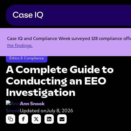
Case IQ and Compliance Week surveyed 328 compliance officer
Resource Center
Articles
the findings.
A Complete Guide to Conducting an EEO Investigation
Ethics & Compliance
A Complete Guide to
Conducting an EEO
Investigation
Ann Snook
Updated on
July 8, 2026