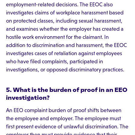
employment-related decisions. The EEOC also
investigates claims of workplace harassment based
on protected classes, including sexual harassment,
and examines whether the employer has created a
hostile work environment for the claimant. In
addition to discrimination and harassment, the EEOC
investigates cases of retaliation against employees
who have filed complaints, participated in
investigations, or opposed discriminatory practices.
5. What is the burden of proof in an EEO
investigation?
An EEO complaint burden of proof shifts between
the employee and employer. The employee must
first present evidence of unlawful discrimination. The
employer then must provide evidence that their