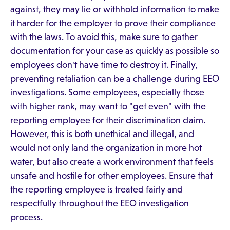
against, they may lie or withhold information to make
it harder for the employer to prove their compliance
with the laws. To avoid this, make sure to gather
documentation for your case as quickly as possible so
employees don't have time to destroy it. Finally,
preventing retaliation can be a challenge during EEO
investigations. Some employees, especially those
with higher rank, may want to "get even" with the
reporting employee for their discrimination claim.
However, this is both unethical and illegal, and
would not only land the organization in more hot
water, but also create a work environment that feels
unsafe and hostile for other employees. Ensure that
the reporting employee is treated fairly and
respectfully throughout the EEO investigation
process.