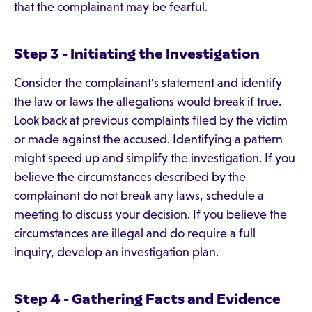
that the complainant may be fearful.
Step 3 - Initiating the Investigation
Consider the complainant's statement and identify
the law or laws the allegations would break if true.
Look back at previous complaints filed by the victim
or made against the accused. Identifying a pattern
might speed up and simplify the investigation. If you
believe the circumstances described by the
complainant do not break any laws, schedule a
meeting to discuss your decision. If you believe the
circumstances are illegal and do require a full
inquiry, develop an investigation plan.
Step 4 - Gathering Facts and Evidence