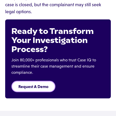
case is closed, but the complainant may still seek
legal options.
Ready to Transform
Your Investigation
Process?
Join 80,000+ professionals who trust Case IQ to
streamline their case management and ensure
compliance.
Request A Demo