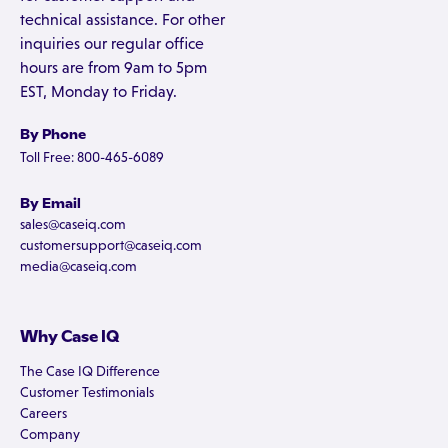
technical assistance. For other
inquiries our regular office
hours are from 9am to 5pm
EST, Monday to Friday.
By Phone
Toll Free: 800-465-6089
By Email
sales@caseiq.com
customersupport@caseiq.com
media@caseiq.com
Why Case IQ
The Case IQ Difference
Customer Testimonials
Careers
Company