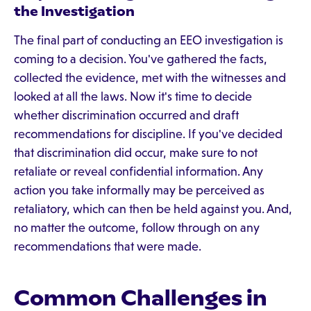
the Investigation
The final part of conducting an EEO investigation is
coming to a decision. You've gathered the facts,
collected the evidence, met with the witnesses and
looked at all the laws. Now it's time to decide
whether discrimination occurred and draft
recommendations for discipline. If you've decided
that discrimination did occur, make sure to not
retaliate or reveal confidential information. Any
action you take informally may be perceived as
retaliatory, which can then be held against you. And,
no matter the outcome, follow through on any
recommendations that were made.
Common Challenges in