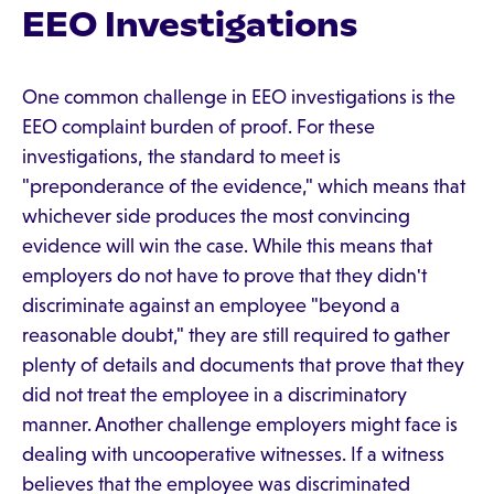
EEO Investigations
One common challenge in EEO investigations is the
EEO complaint burden of proof. For these
investigations, the standard to meet is
"preponderance of the evidence," which means that
whichever side produces the most convincing
evidence will win the case. While this means that
employers do not have to prove that they didn't
discriminate against an employee "beyond a
reasonable doubt," they are still required to gather
plenty of details and documents that prove that they
did not treat the employee in a discriminatory
manner. Another challenge employers might face is
dealing with uncooperative witnesses. If a witness
believes that the employee was discriminated