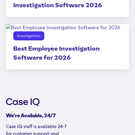
Investigation Software 2026
Investigations
Best Employee Investigation
Software for 2026
We're Available, 24/7
Case IQ staff is available 24-7
for customer support and