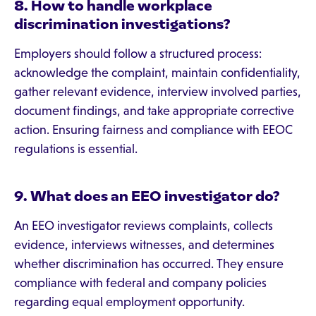
8. How to handle workplace
discrimination investigations?
Employers should follow a structured process:
acknowledge the complaint, maintain confidentiality,
gather relevant evidence, interview involved parties,
document findings, and take appropriate corrective
action. Ensuring fairness and compliance with EEOC
regulations is essential.
9. What does an EEO investigator do?
An EEO investigator reviews complaints, collects
evidence, interviews witnesses, and determines
whether discrimination has occurred. They ensure
compliance with federal and company policies
regarding equal employment opportunity.