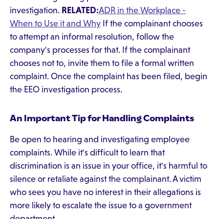
investigation.
RELATED:
ADR in the Workplace -
When to Use it and Why
If the complainant chooses
to attempt an informal resolution, follow the
company's processes for that. If the complainant
chooses not to, invite them to file a formal written
complaint. Once the complaint has been filed, begin
the EEO investigation process.
An Important Tip for Handling Complaints
Be open to hearing and investigating employee
complaints. While it's difficult to learn that
discrimination is an issue in your office, it's harmful to
silence or retaliate against the complainant. A victim
who sees you have no interest in their allegations is
more likely to escalate the issue to a government
department.