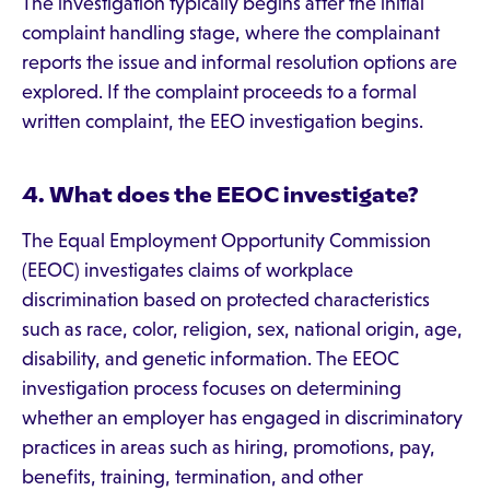
The investigation typically begins after the initial
complaint handling stage, where the complainant
reports the issue and informal resolution options are
explored. If the complaint proceeds to a formal
written complaint, the EEO investigation begins.
4. What does the EEOC investigate?
The Equal Employment Opportunity Commission
(EEOC) investigates claims of workplace
discrimination based on protected characteristics
such as race, color, religion, sex, national origin, age,
disability, and genetic information. The EEOC
investigation process focuses on determining
whether an employer has engaged in discriminatory
practices in areas such as hiring, promotions, pay,
benefits, training, termination, and other