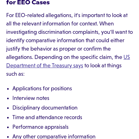
for EEO Cases
For EEO-related allegations, it's important to look at
all the relevant information for context. When
investigating discrimination complaints, you'll want to
identify comparative information that could either
justify the behavior as proper or confirm the
allegations. Depending on the specific claim, the
US
Department of the Treasury says
to look at things
such as:
Applications for positions
Interview notes
Disciplinary documentation
Time and attendance records
Performance appraisals
Any other comparative information