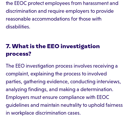
the EEOC protect employees from harassment and
discrimination and require employers to provide
reasonable accommodations for those with
disabilities.
7. What is the EEO investigation
process?
The EEO investigation process involves receiving a
complaint, explaining the process to involved
parties, gathering evidence, conducting interviews,
analyzing findings, and making a determination.
Employers must ensure compliance with EEOC
guidelines and maintain neutrality to uphold fairness
in workplace discrimination cases.