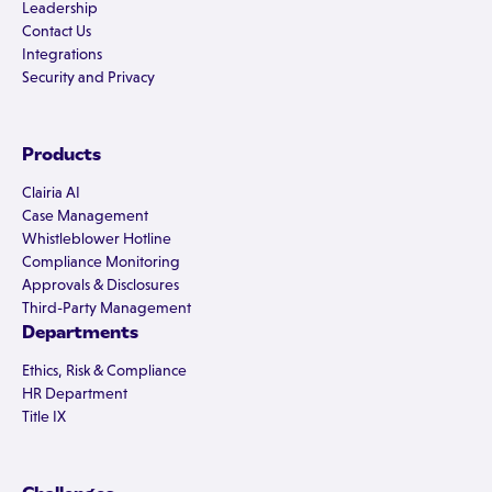
Leadership
Contact Us
Integrations
Security and Privacy
Products
Clairia AI
Case Management
Whistleblower Hotline
Compliance Monitoring
Approvals & Disclosures
Third-Party Management
Departments
Ethics, Risk & Compliance
HR Department
Title IX