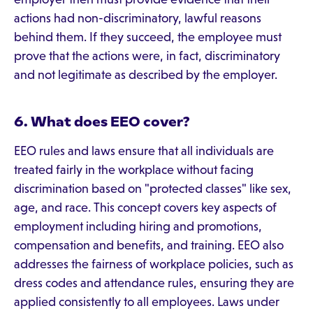
actions had non-discriminatory, lawful reasons
behind them. If they succeed, the employee must
prove that the actions were, in fact, discriminatory
and not legitimate as described by the employer.
6. What does EEO cover?
EEO rules and laws ensure that all individuals are
treated fairly in the workplace without facing
discrimination based on "protected classes" like sex,
age, and race. This concept covers key aspects of
employment including hiring and promotions,
compensation and benefits, and training. EEO also
addresses the fairness of workplace policies, such as
dress codes and attendance rules, ensuring they are
applied consistently to all employees. Laws under