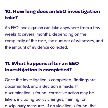
10. How long does an EEO investigation
take?
An EEO investigation can take anywhere from a few
weeks to several months, depending on the
complexity of the case, the number of witnesses, and
the amount of evidence collected.
11. What happens after an EEO
investigation is completed?
Once the investigation is completed, findings are
documented, and a decision is made. If
discrimination is found, corrective action may be
taken, including policy changes, training, or
disciplinary measures. If no violation is found, the