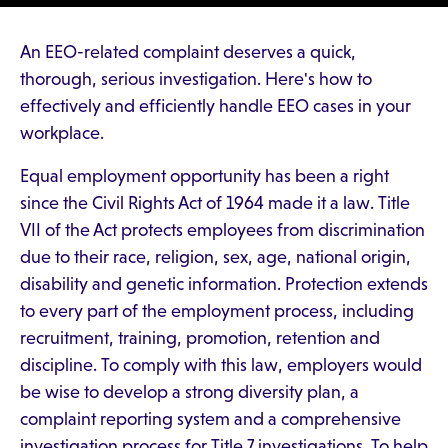
An EEO-related complaint deserves a quick,
thorough, serious investigation. Here's how to
effectively and efficiently handle EEO cases in your
workplace.
Equal employment opportunity has been a right
since the Civil Rights Act of 1964 made it a law. Title
VII of the Act protects employees from discrimination
due to their race, religion, sex, age, national origin,
disability and genetic information. Protection extends
to every part of the employment process, including
recruitment, training, promotion, retention and
discipline. To comply with this law, employers would
be wise to develop a strong diversity plan, a
complaint reporting system and a comprehensive
investigation process for Title 7 investigations. To help