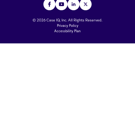
© 2026 Case IQ, Inc. All Rights Reserved.
Privacy Policy
Accessbility Plan