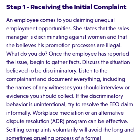
Step 1 - Receiving the Initial Complaint
An employee comes to you claiming unequal
employment opportunities. She states that the sales
manager is discriminating against women and that
she believes his promotion processes are illegal.
What do you do? Once the employee has reported
the issue, begin to gather facts. Discuss the situation
believed to be discriminatory. Listen to the
complainant and document everything, including
the names of any witnesses you should interview or
evidence you should collect. If the discriminatory
behavior is unintentional, try to resolve the EEO claim
informally. Workplace mediation or an alternative
dispute resolution (ADR) program can be effective.
Settling complaints voluntarily will avoid the long and
sometimes grueling process of a formal