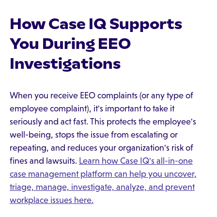
How Case IQ Supports
You During EEO
Investigations
When you receive EEO complaints (or any type of
employee complaint), it's important to take it
seriously and act fast. This protects the employee's
well-being, stops the issue from escalating or
repeating, and reduces your organization's risk of
fines and lawsuits.
Learn how Case IQ's all-in-one
case management platform can help you uncover,
triage, manage, investigate, analyze, and prevent
workplace issues here.