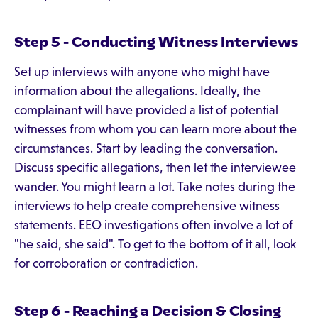
Step 5 - Conducting Witness Interviews
Set up interviews with anyone who might have
information about the allegations. Ideally, the
complainant will have provided a list of potential
witnesses from whom you can learn more about the
circumstances. Start by leading the conversation.
Discuss specific allegations, then let the interviewee
wander. You might learn a lot. Take notes during the
interviews to help create comprehensive witness
statements. EEO investigations often involve a lot of
"he said, she said". To get to the bottom of it all, look
for corroboration or contradiction.
Step 6 - Reaching a Decision & Closing