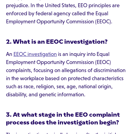
prejudice. In the United States, EEO principles are
enforced by federal agency called the Equal
Employment Opportunity Commission (EEOC).
2. What is an EEOC investigation?
An
EEOC investigation
is an inquiry into Equal
Employment Opportunity Commission (EEOC)
complaints, focusing on allegations of discrimination
in the workplace based on protected characteristics
such as race, religion, sex, age, national origin,
disability, and genetic information.
3. At what stage in the EEO complaint
process does the investigation begin?