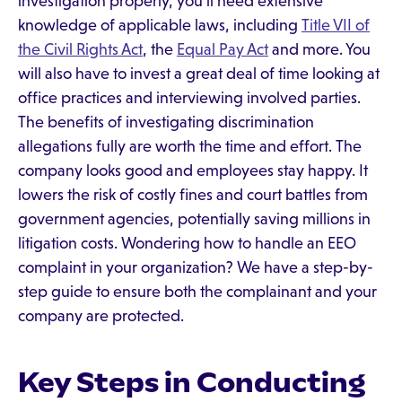
investigation properly, you'll need extensive
knowledge of applicable laws, including
Title VII of
the Civil Rights Act
, the
Equal Pay Act
and more. You
will also have to invest a great deal of time looking at
office practices and interviewing involved parties.
The benefits of investigating discrimination
allegations fully are worth the time and effort. The
company looks good and employees stay happy. It
lowers the risk of costly fines and court battles from
government agencies, potentially saving millions in
litigation costs. Wondering how to handle an EEO
complaint in your organization? We have a step-by-
step guide to ensure both the complainant and your
company are protected.
Key Steps in Conducting