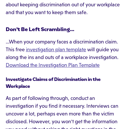
about keeping discrimination out of your workplace
and that you want to keep them safe.
Don't Be Left Scrambling...
...When your company faces a discrimination claim.
This free
investigation plan template
will guide you
along the ins and outs of a workplace investigation.
Download the Investigation Plan Template
Investigate Claims of Discrimination in the
Workplace
As part of following through, conduct an
investigation if you find it necessary. Interviews can
uncover a lot, perhaps even more than the victim
disclosed. However, you won't get the information