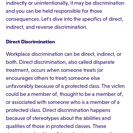
indirectly or unintentionally, it may be discrimination
and you can be held responsible for those
consequences. Let's dive into the specifics of direct,
indirect, and reverse discrimination.
Direct Discrimination
Workplace discrimination can be direct, indirect, or
both. Direct discrimination, also called disparate
treatment, occurs when someone treats (or
encourages others to treat) someone else
unfavorably because of a protected class. The victim
could be a member of, thought to be a member of,
or associated with someone who is a member of a
protected class. Direct discrimination happens
because of stereotypes about the abilities and
qualities of those in protected classes. These