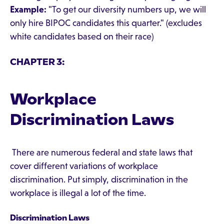
Example:
"To get our diversity numbers up, we will
only hire BIPOC candidates this quarter." (excludes
white candidates based on their race)
CHAPTER 3:
Workplace
Discrimination Laws
There are numerous federal and state laws that
cover different variations of workplace
discrimination. Put simply, discrimination in the
workplace is illegal a lot of the time.
Discrimination Laws