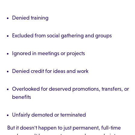
Denied training
Excluded from social gathering and groups
Ignored in meetings or projects
Denied credit for ideas and work
Overlooked for deserved promotions, transfers, or
benefits
Unfairly demoted or terminated
But it doesn't happen to just permanent, full-time