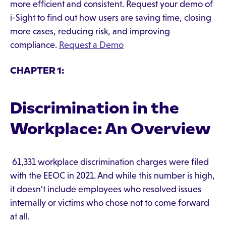
more efficient and consistent. Request your demo of
i-Sight to find out how users are saving time, closing
more cases, reducing risk, and improving
compliance.
Request a Demo
CHAPTER 1:
Discrimination in the
Workplace: An Overview
61,331 workplace discrimination charges were filed
with the EEOC in 2021. And while this number is high,
it doesn't include employees who resolved issues
internally or victims who chose not to come forward
at all.