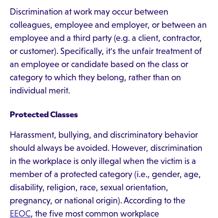
Discrimination at work may occur between
colleagues, employee and employer, or between an
employee and a third party (e.g. a client, contractor,
or customer). Specifically, it's the unfair treatment of
an employee or candidate based on the class or
category to which they belong, rather than on
individual merit.
Protected Classes
Harassment, bullying, and discriminatory behavior
should always be avoided. However, discrimination
in the workplace is only illegal when the victim is a
member of a protected category (i.e., gender, age,
disability, religion, race, sexual orientation,
pregnancy, or national origin). According to the
EEOC
, the five most common workplace