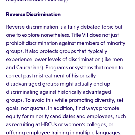
Reverse Discrimination
Reverse discrimination is a fairly debated topic but
one to explore nonetheless. Title VII does not just
prohibit discrimination against members of minority
groups. It also protects groups that typically
experience lower levels of discrimination (like men
and Caucasians). Programs or systems that mean to
correct past mistreatment of historically
disadvantaged groups might actually end up
discriminating against historically advantaged
groups. To avoid this while promoting diversity, set
goals, not quotas. In addition, find ways promote
equity for minority candidates and employees, such
as recruiting at HBCUs or women's colleges, or
offering employee training in multiple languages.