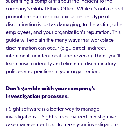
submitting a complaint about the incident to the
company's Global Ethics Office. While it's not a direct
promotion snub or social exclusion, this type of
discrimination is just as damaging, to the victim, other
employees, and your organization's reputation. This
guide will explain the many ways that workplace
discrimination can occur (e.g., direct, indirect,
intentional, unintentional, and reverse). Then, you'll
learn how to identify and eliminate discriminatory
policies and practices in your organization.
Don't gamble with your company's
investigation processes.
i-Sight software is a better way to manage
investigations. i-Sight is a specialized investigative
case management tool to make your investigations