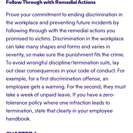
Follow Through with Remedial Actions
Prove your commitment to ending discrimination in
the workplace and preventing future incidents by
following through with the remedial actions you
promised to victims. Discrimination in the workplace
can take many shapes and forms and varies in
severity, so make sure the punishment fits the crime.
To avoid wrongful discipline/termination suits, lay
out clear consequences in your code of conduct. For
example, for a first discrimination offense, an
employee gets a warning. For the second, they must
take a week of unpaid leave. If you have a zero-
tolerance policy where one infraction leads to
termination, state that clearly in your employee
handbook.