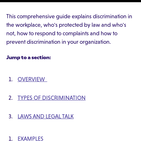
This comprehensive guide explains discrimination in
the workplace, who's protected by law and who's
not, how to respond to complaints and how to
prevent discrimination in your organization.
Jump to a section:
OVERVIEW
TYPES OF DISCRIMINATION
LAWS AND LEGAL TALK
EXAMPLES