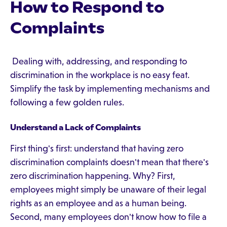
How to Respond to
Complaints
Dealing with, addressing, and responding to
discrimination in the workplace is no easy feat.
Simplify the task by implementing mechanisms and
following a few golden rules.
Understand a Lack of Complaints
First thing's first: understand that having zero
discrimination complaints doesn't mean that there's
zero discrimination happening. Why? First,
employees might simply be unaware of their legal
rights as an employee and as a human being.
Second, many employees don't know how to file a