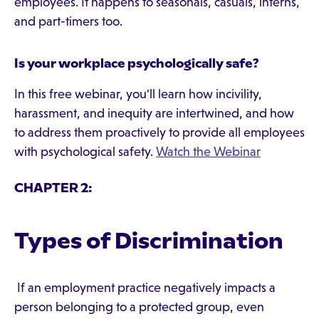
employees. It happens to seasonals, casuals, interns,
and part-timers too.
Is your workplace psychologically safe?
In this free webinar, you'll learn how incivility,
harassment, and inequity are intertwined, and how
to address them proactively to provide all employees
with psychological safety.
Watch the Webinar
CHAPTER 2:
Types of Discrimination
If an employment practice negatively impacts a
person belonging to a protected group, even