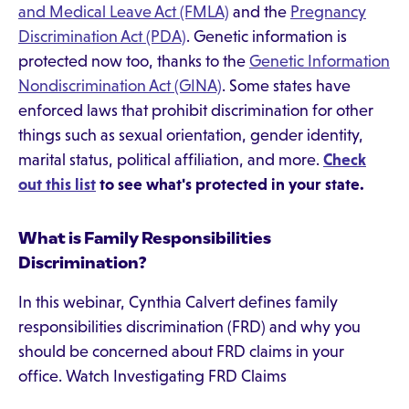
and Medical Leave Act (FMLA)
and the
Pregnancy
Discrimination Act (PDA)
. Genetic information is
protected now too, thanks to the
Genetic Information
Nondiscrimination Act (GINA)
. Some states have
enforced laws that prohibit discrimination for other
things such as sexual orientation, gender identity,
marital status, political affiliation, and more.
Check
out this list
to see what's protected in your state.
What is Family Responsibilities
Discrimination?
In this webinar, Cynthia Calvert defines family
responsibilities discrimination (FRD) and why you
should be concerned about FRD claims in your
office. Watch Investigating FRD Claims