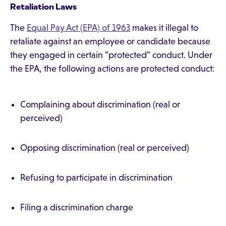
Retaliation Laws
The
Equal Pay Act (EPA) of 1963
makes it illegal to
retaliate against an employee or candidate because
they engaged in certain "protected" conduct. Under
the EPA, the following actions are protected conduct:
Complaining about discrimination (real or
perceived)
Opposing discrimination (real or perceived)
Refusing to participate in discrimination
Filing a discrimination charge