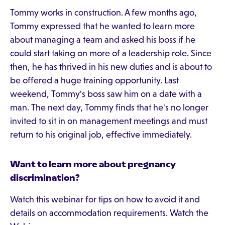
Tommy works in construction. A few months ago,
Tommy expressed that he wanted to learn more
about managing a team and asked his boss if he
could start taking on more of a leadership role. Since
then, he has thrived in his new duties and is about to
be offered a huge training opportunity. Last
weekend, Tommy's boss saw him on a date with a
man. The next day, Tommy finds that he's no longer
invited to sit in on management meetings and must
return to his original job, effective immediately.
Want to learn more about pregnancy
discrimination?
Watch this webinar for tips on how to avoid it and
details on accommodation requirements. Watch the