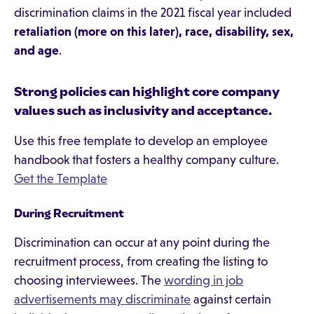
discrimination claims in the 2021 fiscal year included
retaliation (more on this later), race, disability, sex,
and age
.
Strong policies can highlight core company
values such as inclusivity and acceptance.
Use this free template to develop an employee
handbook that fosters a healthy company culture.
Get the Template
During Recruitment
Discrimination can occur at any point during the
recruitment process, from creating the listing to
choosing interviewees. The
wording in job
advertisements may discriminate
against certain