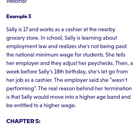
Webinar
Example 3
Sally is 17 and works as a cashier at the nearby
grocery store. In school, Sally is learning about
employment law and realizes she's not being paid
the national minimum wage for students. She tells
her employer and they adjust her paychecks. Then, a
week before Sally's 18th birthday, she's let go from
her job as a cashier. The employer said she "wasn't
performing". The real reason behind her termination
is that Sally would move into a higher age band and
be entitled to a higher wage.
CHAPTER 5: