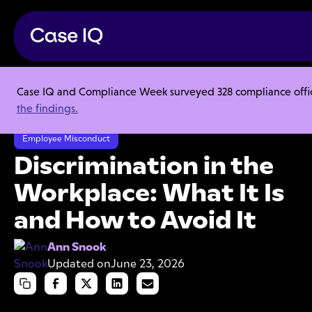
Case IQ and Compliance Week surveyed 328 compliance officer
Resource Center
Articles
the findings.
Discrimination in the Workplace: What It Is and How to Avoid It
Employee Misconduct
Discrimination in the
Workplace: What It Is
and How to Avoid It
Ann Snook
Updated on
June 23, 2026