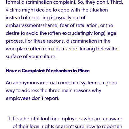
formal discrimination complaint. So, they don't. Third,
victims might decide to cope with the situation
instead of reporting it, usually out of
embarrassment/shame, fear of retaliation, or the
desire to avoid the (often excruciatingly long) legal
process. For these reasons, discrimination in the
workplace often remains a secret lurking below the
surface of your culture.
Have a Complaint Mechanism in Place
An anonymous internal complaint system is a good
way to address the three main reasons why
employees don't report.
It's a helpful tool for employees who are unaware
of their legal rights or aren't sure how to report an