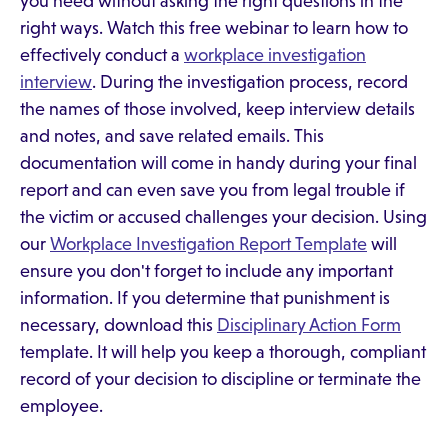
you need without asking the right questions in the
right ways. Watch this free webinar to learn how to
effectively conduct a
workplace investigation
interview
. During the investigation process, record
the names of those involved, keep interview details
and notes, and save related emails. This
documentation will come in handy during your final
report and can even save you from legal trouble if
the victim or accused challenges your decision. Using
our
Workplace Investigation Report Template
will
ensure you don't forget to include any important
information. If you determine that punishment is
necessary, download this
Disciplinary Action Form
template. It will help you keep a thorough, compliant
record of your decision to discipline or terminate the
employee.