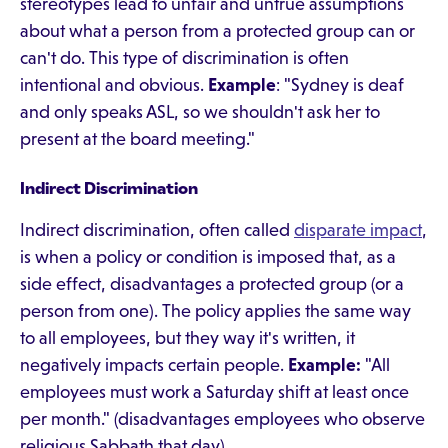
stereotypes lead to unfair and untrue assumptions
about what a person from a protected group can or
can't do. This type of discrimination is often
intentional and obvious.
Example
: "Sydney is deaf
and only speaks ASL, so we shouldn't ask her to
present at the board meeting."
Indirect Discrimination
Indirect discrimination, often called
disparate impact
,
is when a policy or condition is imposed that, as a
side effect, disadvantages a protected group (or a
person from one). The policy applies the same way
to all employees, but they way it's written, it
negatively impacts certain people.
Example:
"All
employees must work a Saturday shift at least once
per month." (disadvantages employees who observe
religious Sabbath that day)