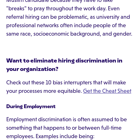
Muslim candidate because they have to take
"breaks" to pray throughout the work day. Even
referral hiring can be problematic, as university and
professional networks often include people of the
same race, socioeconomic background, and gender.
Want to eliminate hiring discrimination in
your organization?
Check out these 10 bias interrupters that will make
your processes more equitable.
Get the Cheat Sheet
During Employment
Employment discrimination is often assumed to be
something that happens to or between full-time
employees. Examples include being: