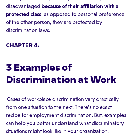
disadvantaged
because of their affiliation with a
protected class
, as opposed to personal preference
of the other person, they are protected by
discrimination laws.
CHAPTER 4:
3 Examples of
Discrimination at Work
Cases of workplace discrimination vary drastically
from one situation to the next. There's no exact
recipe for employment discrimination. But, examples
can help you better understand what discriminatory
situations might look like in your organization.