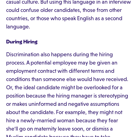
casual culture. But using this language in an interview
could confuse older candidates, those from other
countries, or those who speak English as a second
language.
During Hiring
Discrimination also happens during the hiring
process. A potential employee may be given an
employment contract with different terms and
conditions than someone else would have received.
Or, the ideal candidate might be overlooked for a
position because the hiring manager is stereotyping
or makes uninformed and negative assumptions
about the candidate. For example, they might not
hire a newly-married woman because they fear
she'll go on maternity leave soon, or dismiss a