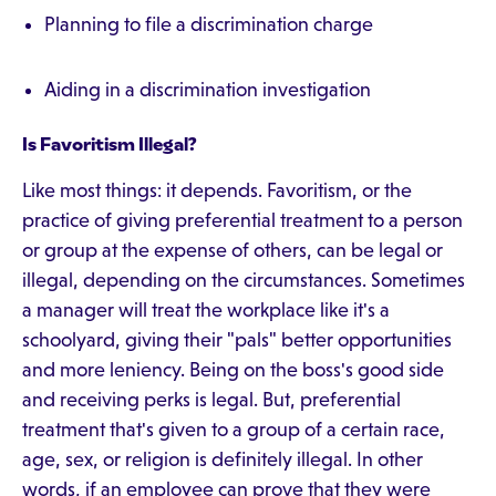
Planning to file a discrimination charge
Aiding in a discrimination investigation
Is Favoritism Illegal?
Like most things: it depends. Favoritism, or the
practice of giving preferential treatment to a person
or group at the expense of others, can be legal or
illegal, depending on the circumstances. Sometimes
a manager will treat the workplace like it's a
schoolyard, giving their "pals" better opportunities
and more leniency. Being on the boss's good side
and receiving perks is legal. But, preferential
treatment that's given to a group of a certain race,
age, sex, or religion is definitely illegal. In other
words, if an employee can prove that they were