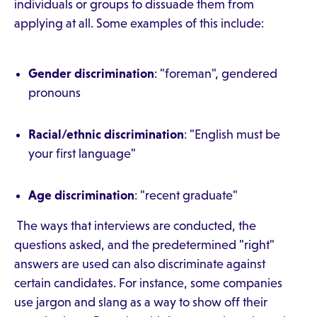
individuals or groups to dissuade them from
applying at all. Some examples of this include:
Gender discrimination
: "foreman", gendered
pronouns
Racial/ethnic discrimination
: "English must be
your first language"
Age discrimination
: "recent graduate"
The ways that interviews are conducted, the
questions asked, and the predetermined "right"
answers are used can also discriminate against
certain candidates. For instance, some companies
use jargon and slang as a way to show off their