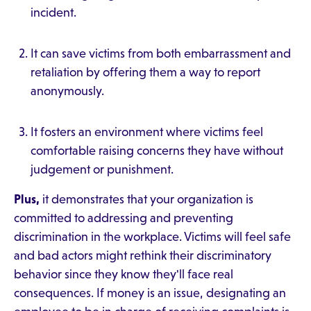
incident.
It can save victims from both embarrassment and
retaliation by offering them a way to report
anonymously.
It fosters an environment where victims feel
comfortable raising concerns they have without
judgement or punishment.
Plus,
it demonstrates that your organization is
committed to addressing and preventing
discrimination in the workplace. Victims will feel safe
and bad actors might rethink their discriminatory
behavior since they know they'll face real
consequences. If money is an issue, designating an