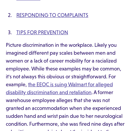
RESPONDING TO COMPLAINTS
TIPS FOR PREVENTION
Picture discrimination in the workplace. Likely you
imagined different pay scales between men and
women or a lack of career mobility for a racialized
employee. While these examples may be common,
it's not always this obvious or straightforward. For
example,
the EEOC is suing Walmart for alleged
disability discrimination and retaliation
. A former
warehouse employee alleges that she was not
granted an accommodation when she experienced
sudden hand and wrist pain due to her neurological
condition. Furthermore, she was fired nine days after