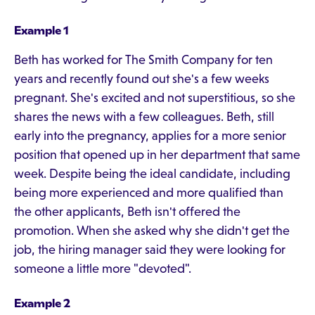
Example 1
Beth has worked for The Smith Company for ten
years and recently found out she's a few weeks
pregnant. She's excited and not superstitious, so she
shares the news with a few colleagues. Beth, still
early into the pregnancy, applies for a more senior
position that opened up in her department that same
week. Despite being the ideal candidate, including
being more experienced and more qualified than
the other applicants, Beth isn't offered the
promotion. When she asked why she didn't get the
job, the hiring manager said they were looking for
someone a little more "devoted".
Example 2