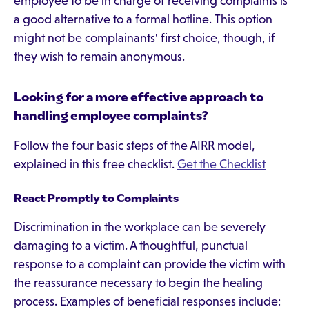
employee to be in charge of receiving complaints is
a good alternative to a formal hotline. This option
might not be complainants' first choice, though, if
they wish to remain anonymous.
Looking for a more effective approach to
handling employee complaints?
Follow the four basic steps of the AIRR model,
explained in this free checklist.
Get the Checklist
React Promptly to Complaints
Discrimination in the workplace can be severely
damaging to a victim. A thoughtful, punctual
response to a complaint can provide the victim with
the reassurance necessary to begin the healing
process. Examples of beneficial responses include: