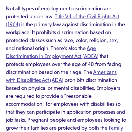
Not all types of employment discrimination are
protected under law.
Title VII of the Civil Rights Act
(1964)
is the primary law against discrimination in the
workplace. It prohibits discrimination based on
protected classes such as race, color, religion, sex,
and national origin. There's also the
Age
Discrimination in Employment Act (ADEA)
that
protects employees over the age of 40 from facing
discrimination based on their age. The
Americans
with Disabilities Act (ADA)
prohibits discrimination
based on physical or mental disabilities. Employers
are required to provide a "reasonable
accommodation" for employees with disabilities so
that they can participate in application processes and
job tasks. Pregnant people and employees looking to
grow their families are protected by both the
Family