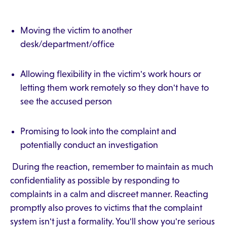
Moving the victim to another
desk/department/office
Allowing flexibility in the victim's work hours or
letting them work remotely so they don't have to
see the accused person
Promising to look into the complaint and
potentially conduct an investigation
During the reaction, remember to maintain as much
confidentiality as possible by responding to
complaints in a calm and discreet manner. Reacting
promptly also proves to victims that the complaint
system isn't just a formality. You'll show you're serious