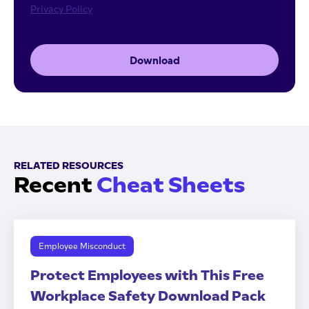
Privacy Policy
Download
RELATED RESOURCES
Recent
Cheat Sheets
Employee Misconduct
Protect Employees with This Free
Workplace Safety Download Pack