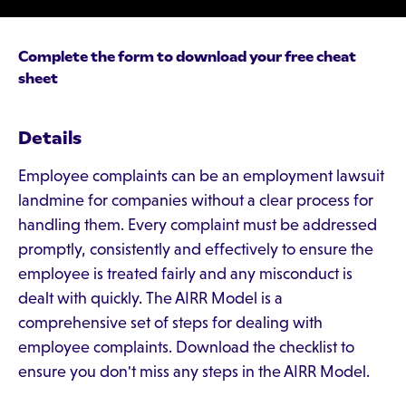
Complete the form to download your free cheat
sheet
Details
Employee complaints can be an employment lawsuit
landmine for companies without a clear process for
handling them. Every complaint must be addressed
promptly, consistently and effectively to ensure the
employee is treated fairly and any misconduct is
dealt with quickly. The AIRR Model is a
comprehensive set of steps for dealing with
employee complaints. Download the checklist to
ensure you don't miss any steps in the AIRR Model.