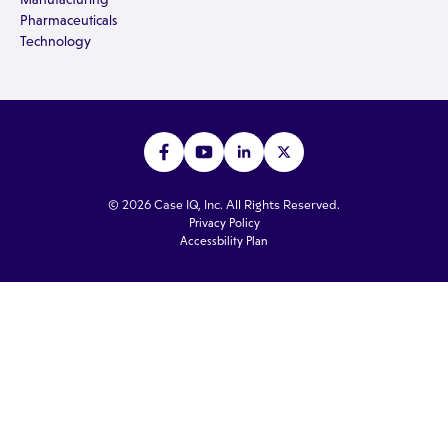
Pharmaceuticals
Technology
© 2026 Case IQ, Inc. All Rights Reserved.
Privacy Policy
Accessbility Plan