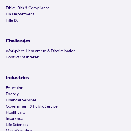
Ethics, Risk & Compliance
HR Department
Title IX
Challenges
Workplace Harassment & Discrimination
Conflicts of Interest
Industries
Education
Energy
Financial Services
Government & Public Service
Healthcare
Insurance
Life Sciences
Manufacturing