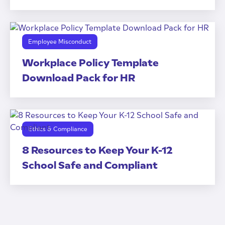
Employee Misconduct
Workplace Policy Template
Download Pack for HR
Ethics & Compliance
8 Resources to Keep Your K-12
School Safe and Compliant