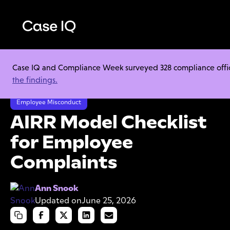
Case IQ and Compliance Week surveyed 328 compliance officer
Resource Center
Cheat Sheets
the findings.
AIRR Model Checklist for Employee Complaints
Employee Misconduct
AIRR Model Checklist
for Employee
Complaints
Ann Snook
Updated on
June 25, 2026