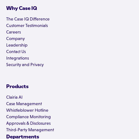
Why Case IQ
The Case IQ Difference
Customer Testimonials
Careers
Company
Leadership
Contact Us
Integrations
Security and Privacy
Products
Clairia AI
Case Management
Whistleblower Hotline
Compliance Monitoring
Approvals & Disclosures
Third-Party Management
Departments