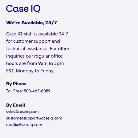
We're Available, 24/7
Case IQ staff is available 24-7
for customer support and
technical assistance. For other
inquiries our regular office
hours are from 9am to 5pm
EST, Monday to Friday.
By Phone
Toll Free: 800-465-6089
By Email
sales@caseiq.com
customersupport@caseiq.com
media@caseiq.com