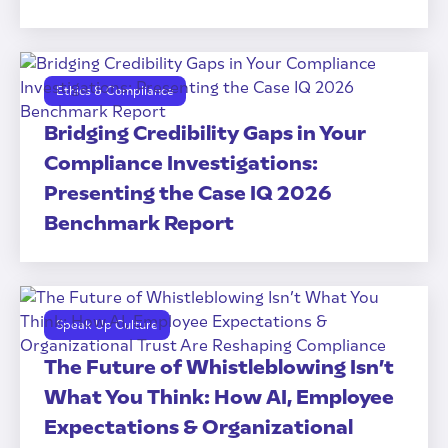
Ethics & Compliance
Bridging Credibility Gaps in Your
Compliance Investigations:
Presenting the Case IQ 2026
Benchmark Report
Speak Up Culture
The Future of Whistleblowing Isn’t
What You Think: How AI, Employee
Expectations & Organizational