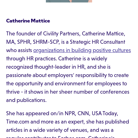
Catherine Mattice
The founder of Civility Partners, Catherine Mattice,
MA, SPHR, SHRM-SCP, is a Strategic HR Consultant
who assists
organizations in building positive cultures
through HR practices. Catherine is a widely
recognized thought-leader in HR, and she is
passionate about employers' responsibility to create
the opportunity and environment for employees to
thrive - it shows in her sheer number of conferences
and publications.
She has appeared on/in NPR, CNN, USA Today,
Time.com and more as an expert, she has published
articles in a wide variety of venues, and was a