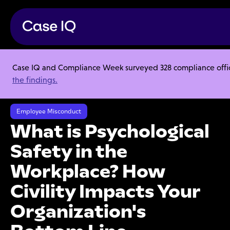
Case IQ and Compliance Week surveyed 328 compliance officer
Resource Center
Webinars
the findings.
What is Psychological Safety in the Workplace? How Civility Impacts
Your Organization's Bottom Line
Employee Misconduct
What is Psychological
Safety in the
Workplace? How
Civility Impacts Your
Organization's