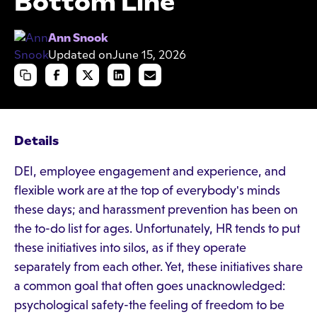
Bottom Line
Ann Snook
Updated on
June 15, 2026
Details
DEI, employee engagement and experience, and
flexible work are at the top of everybody's minds
these days; and harassment prevention has been on
the to-do list for ages. Unfortunately, HR tends to put
these initiatives into silos, as if they operate
separately from each other. Yet, these initiatives share
a common goal that often goes unacknowledged:
psychological safety-the feeling of freedom to be