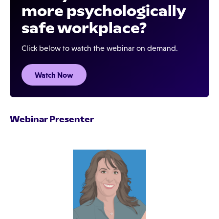
more psychologically
safe workplace?
Click below to watch the webinar on demand.
Watch Now
Webinar Presenter