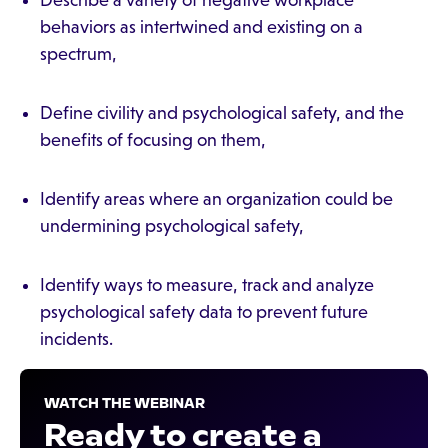
Describe a variety of negative workplace
behaviors as intertwined and existing on a
spectrum,
Define civility and psychological safety, and the
benefits of focusing on them,
Identify areas where an organization could be
undermining psychological safety,
Identify ways to measure, track and analyze
psychological safety data to prevent future
incidents.
WATCH THE WEBINAR
Ready to create a