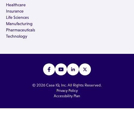
Healthcare
Insurance
Life Sciences
Manufacturing
Pharmaceuticals
Technology
© 2026 Case IQ, Inc. All Rights Reserved.
Privacy Policy
Accessbility Plan