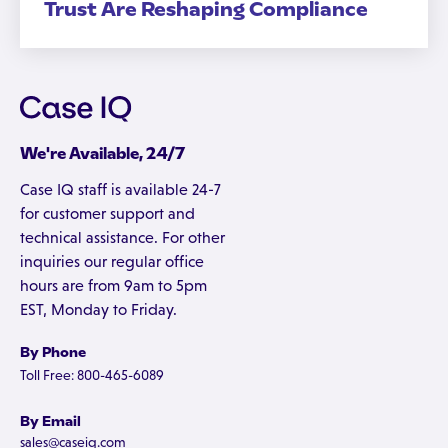
Trust Are Reshaping Compliance
We're Available, 24/7
Case IQ staff is available 24-7
for customer support and
technical assistance. For other
inquiries our regular office
hours are from 9am to 5pm
EST, Monday to Friday.
By Phone
Toll Free: 800-465-6089
By Email
sales@caseiq.com