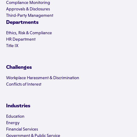
Compliance Monitoring
Approvals & Disclosures
Third-Party Management
Departments
Ethics, Risk & Compliance
HR Department
Title IX
Challenges
Workplace Harassment & Discrimination
Conflicts of Interest
Industries
Education
Energy
Financial Services
Government & Public Service