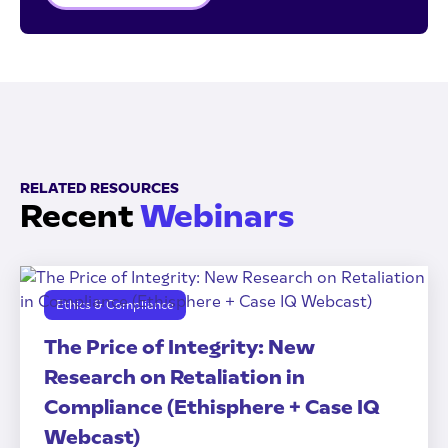
RELATED RESOURCES
Recent
Webinars
Ethics & Compliance
The Price of Integrity: New
Research on Retaliation in
Compliance (Ethisphere + Case IQ
Webcast)