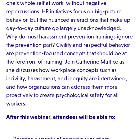
one's whole self at work, without negative
repercussions. HR initiatives focus on big-picture
behavior, but the nuanced interactions that make up
day-to-day culture go largely unacknowledged.
Why do most harassment prevention trainings ignore
the prevention part? Civility and respectful behavior
are prevention-focused concepts that should be at
the forefront of training. Join Catherine Mattice as
she discusses how workplace concepts such as
incivility, harassment, and inequity are intertwined,
and how organizations can address them more
proactively to create psychological safety for all
workers.
After this webinar, attendees will be able to: