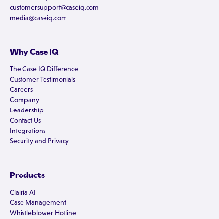
customersupport@caseiq.com
media@caseiq.com
Why Case IQ
The Case IQ Difference
Customer Testimonials
Careers
Company
Leadership
Contact Us
Integrations
Security and Privacy
Products
Clairia AI
Case Management
Whistleblower Hotline