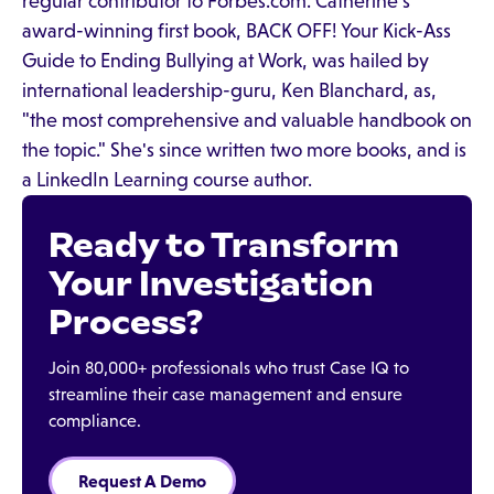
regular contributor to Forbes.com. Catherine's
award-winning first book, BACK OFF! Your Kick-Ass
Guide to Ending Bullying at Work, was hailed by
international leadership-guru, Ken Blanchard, as,
"the most comprehensive and valuable handbook on
the topic." She's since written two more books, and is
a LinkedIn Learning course author.
Ready to Transform
Your Investigation
Process?
Join 80,000+ professionals who trust Case IQ to
streamline their case management and ensure
compliance.
Request A Demo