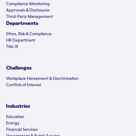
Compliance Monitoring
Approvals & Disclosures
Third-Party Management
Departments
Ethics, Risk & Compliance
HR Department
Title IX
Challenges
Workplace Harassment & Discrimination
Conflicts of Interest
Industries
Education
Energy
Financial Services
Government & Public Service