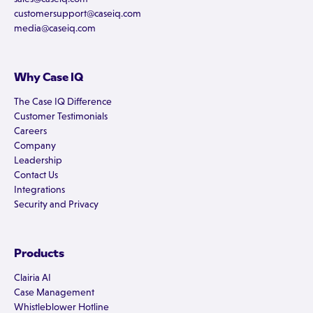
customersupport@caseiq.com
media@caseiq.com
Why Case IQ
The Case IQ Difference
Customer Testimonials
Careers
Company
Leadership
Contact Us
Integrations
Security and Privacy
Products
Clairia AI
Case Management
Whistleblower Hotline