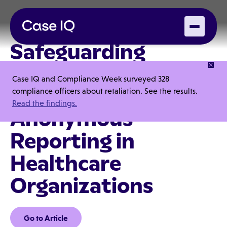
Safeguarding
Patient Trust: The
Case IQ and Compliance Week surveyed 328
Importance of
compliance officers about retaliation. See the results.
Read the findings.
Anonymous
Reporting in
Healthcare
Organizations
Go to Article