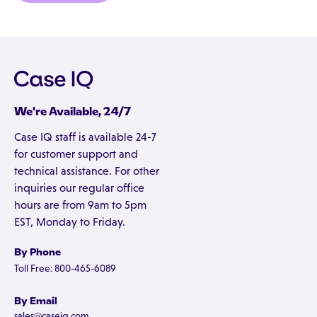
We're Available, 24/7
Case IQ staff is available 24-7
for customer support and
technical assistance. For other
inquiries our regular office
hours are from 9am to 5pm
EST, Monday to Friday.
By Phone
Toll Free: 800-465-6089
By Email
sales@caseiq.com