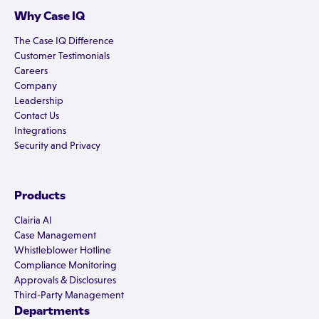
Why Case IQ
The Case IQ Difference
Customer Testimonials
Careers
Company
Leadership
Contact Us
Integrations
Security and Privacy
Products
Clairia AI
Case Management
Whistleblower Hotline
Compliance Monitoring
Approvals & Disclosures
Third-Party Management
Departments