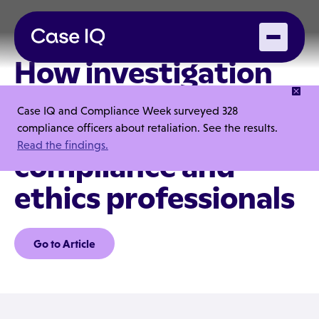
How investigation
tools can increase
Case IQ and Compliance Week surveyed 328
efficiency for
compliance officers about retaliation. See the results.
Read the findings.
compliance and
ethics professionals
Go to Article