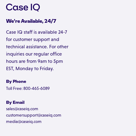
We're Available, 24/7
Case IQ staff is available 24-7
for customer support and
technical assistance. For other
inquiries our regular office
hours are from 9am to 5pm
EST, Monday to Friday.
By Phone
Toll Free: 800-465-6089
By Email
sales@caseiq.com
customersupport@caseiq.com
media@caseiq.com