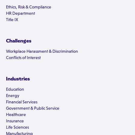
Ethics, Risk & Compliance
HR Department
Title IX
Challenges
Workplace Harassment & Discrimination
Conflicts of Interest
Industries
Education
Energy
Financial Services
Government & Public Service
Healthcare
Insurance
Life Sciences
Manufacturing