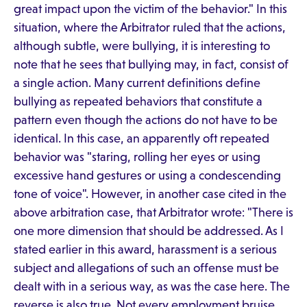
great impact upon the victim of the behavior." In this
situation, where the Arbitrator ruled that the actions,
although subtle, were bullying, it is interesting to
note that he sees that bullying may, in fact, consist of
a single action. Many current definitions define
bullying as repeated behaviors that constitute a
pattern even though the actions do not have to be
identical. In this case, an apparently oft repeated
behavior was "staring, rolling her eyes or using
excessive hand gestures or using a condescending
tone of voice". However, in another case cited in the
above arbitration case, that Arbitrator wrote: "There is
one more dimension that should be addressed. As I
stated earlier in this award, harassment is a serious
subject and allegations of such an offense must be
dealt with in a serious way, as was the case here. The
reverse is also true. Not every employment bruise