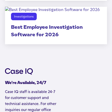
Investigations
Best Employee Investigation
Software for 2026
We're Available, 24/7
Case IQ staff is available 24-7
for customer support and
technical assistance. For other
inquiries our regular office