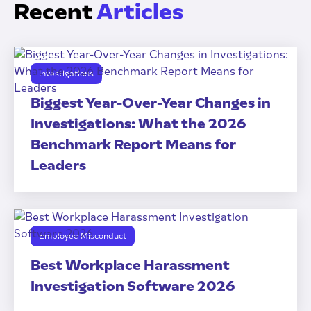
Recent
Articles
Investigations
Biggest Year-Over-Year Changes in
Investigations: What the 2026
Benchmark Report Means for
Leaders
Employee Misconduct
Best Workplace Harassment
Investigation Software 2026