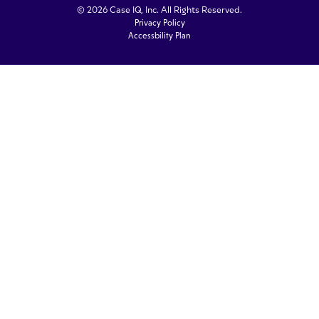
© 2026 Case IQ, Inc. All Rights Reserved.
Privacy Policy
Accessbility Plan