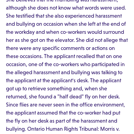
although she does not know what words were used.
She testified that she also experienced harassment
and bullying on occasion when she left at the end of
the workday and when co-workers would surround
her as she got on the elevator. She did not allege that
there were any specific comments or actions on
these occasions. The applicant recalled that on one
occasion, one of the co-workers who participated in
the alleged harassment and bullying was talking to
the applicant at the applicant's desk. The applicant
got up to retrieve something and, when she
returned, she found a "half dead" fly on her desk.
Since flies are never seen in the office environment,
the applicant assumed that the co-worker had put
the fly on her desk as part of the harassment and
bullying. Ontario Human Rights Tribunal: Morris v.