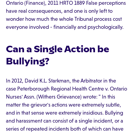
Ontario (Finance), 2011 HRTO 1889 False perceptions
have real consequences, and one is only left to
wonder how much the whole Tribunal process cost
everyone involved - financially and psychologically.
Can a Single Action be
Bullying?
In 2012, David K.L. Starkman, the Arbitrator in the
case Peterborough Regional Health Centre v. Ontario
Nurses' Assn. (Withers Grievance) wrote: " In this
matter the grievor's actions were extremely subtle,
and in that sense were extremely insidious. Bullying
and harassment can consist of a single incident, or a
series of repeated incidents both of which can have