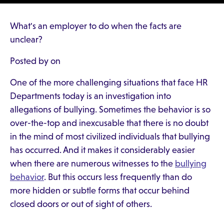
What's an employer to do when the facts are
unclear?
Posted by on
One of the more challenging situations that face HR
Departments today is an investigation into
allegations of bullying. Sometimes the behavior is so
over-the-top and inexcusable that there is no doubt
in the mind of most civilized individuals that bullying
has occurred. And it makes it considerably easier
when there are numerous witnesses to the
bullying
behavior
. But this occurs less frequently than do
more hidden or subtle forms that occur behind
closed doors or out of sight of others.