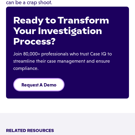
can be a crap shoot.
Ready to Transform
Your Investigation
Process?
Join 80,000+ professionals who trust Case IQ to
streamline their case management and ensure
compliance.
Request A Demo
RELATED RESOURCES