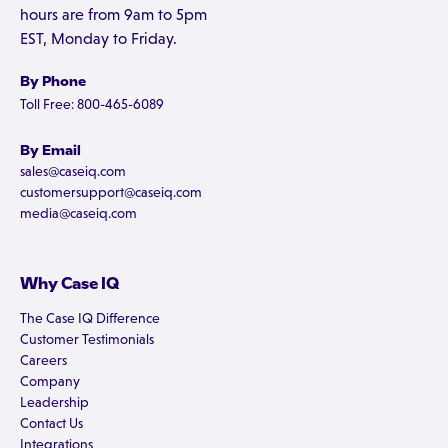
hours are from 9am to 5pm
EST, Monday to Friday.
By Phone
Toll Free: 800-465-6089
By Email
sales@caseiq.com
customersupport@caseiq.com
media@caseiq.com
Why Case IQ
The Case IQ Difference
Customer Testimonials
Careers
Company
Leadership
Contact Us
Integrations