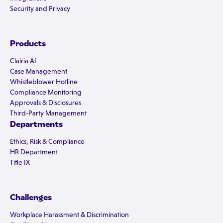
Security and Privacy
Products
Clairia AI
Case Management
Whistleblower Hotline
Compliance Monitoring
Approvals & Disclosures
Third-Party Management
Departments
Ethics, Risk & Compliance
HR Department
Title IX
Challenges
Workplace Harassment & Discrimination