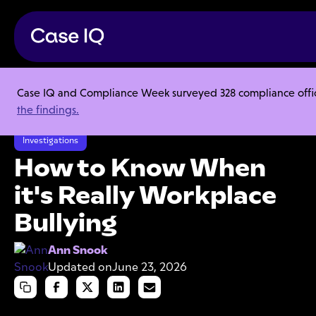
Case IQ and Compliance Week surveyed 328 compliance officer
Resource Center
Articles
the findings.
How to Know When it's Really Workplace Bullying
Investigations
How to Know When
it's Really Workplace
Bullying
Ann Snook
Updated on
June 23, 2026