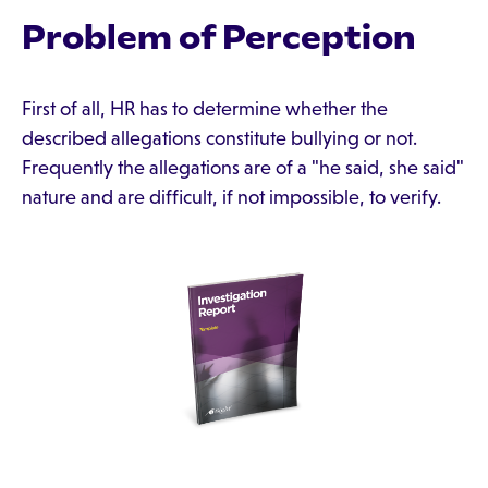
Problem of Perception
First of all, HR has to determine whether the
described allegations constitute bullying or not.
Frequently the allegations are of a "he said, she said"
nature and are difficult, if not impossible, to verify.