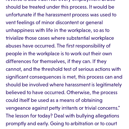
should be treated under this process. It would be
unfortunate if the harassment process was used to
vent feelings of minor discontent or general
unhappiness with life in the workplace, so as to
trivialize those cases where substantial workplace
abuses have occurred. The first responsibility of
people in the workplace is to work out their own
differences for themselves, if they can. If they
cannot, and the threshold test of serious actions with
significant consequences is met, this process can and
should be involved where harassment is legitimately
believed to have occurred. Otherwise, the process
could itself be used as a means of obtaining
vengeance against petty irritants or trivial concerns."
The lesson for today? Deal with bullying allegations
promptly and early. Going to arbitration or to court