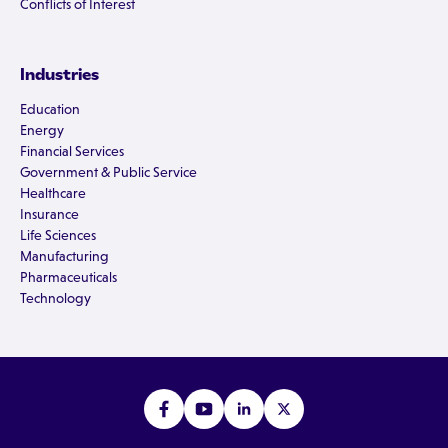
Conflicts of Interest
Industries
Education
Energy
Financial Services
Government & Public Service
Healthcare
Insurance
Life Sciences
Manufacturing
Pharmaceuticals
Technology