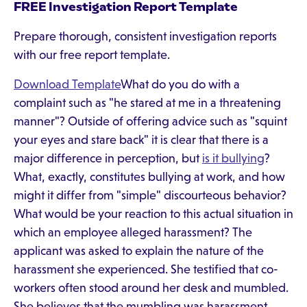
FREE Investigation Report Template
Prepare thorough, consistent investigation reports
with our free report template.
Download Template
What do you do with a
complaint such as "he stared at me in a threatening
manner"? Outside of offering advice such as "squint
your eyes and stare back" it is clear that there is a
major difference in perception, but
is it bullying
?
What, exactly, constitutes bullying at work, and how
might it differ from "simple" discourteous behavior?
What would be your reaction to this actual situation in
which an employee alleged harassment? The
applicant was asked to explain the nature of the
harassment she experienced. She testified that co-
workers often stood around her desk and mumbled.
She believes that the mumbling was harassment,