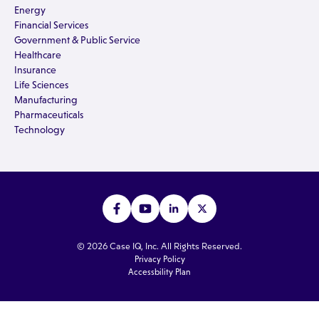
Energy
Financial Services
Government & Public Service
Healthcare
Insurance
Life Sciences
Manufacturing
Pharmaceuticals
Technology
© 2026 Case IQ, Inc. All Rights Reserved.
Privacy Policy
Accessbility Plan