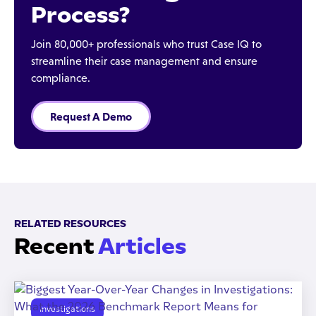
Process?
Join 80,000+ professionals who trust Case IQ to
streamline their case management and ensure
compliance.
Request A Demo
RELATED RESOURCES
Recent
Articles
Investigations