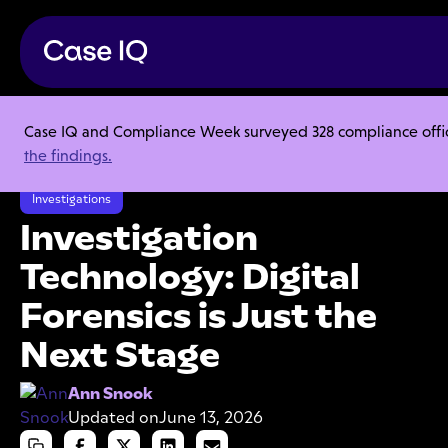
Case IQ and Compliance Week surveyed 328 compliance officer
Resource Center
Articles
the findings.
Investigation Technology: Digital Forensics is Just the Next Stage
Investigations
Investigation
Technology: Digital
Forensics is Just the
Next Stage
Ann Snook
Updated on
June 13, 2026