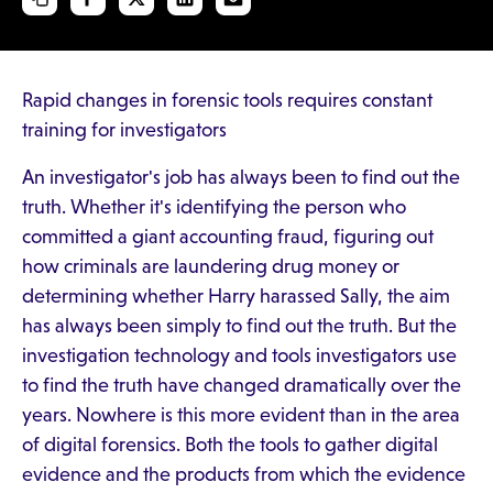
Rapid changes in forensic tools requires constant
training for investigators
An investigator's job has always been to find out the
truth. Whether it's identifying the person who
committed a giant accounting fraud, figuring out
how criminals are laundering drug money or
determining whether Harry harassed Sally, the aim
has always been simply to find out the truth. But the
investigation technology and tools investigators use
to find the truth have changed dramatically over the
years. Nowhere is this more evident than in the area
of digital forensics. Both the tools to gather digital
evidence and the products from which the evidence