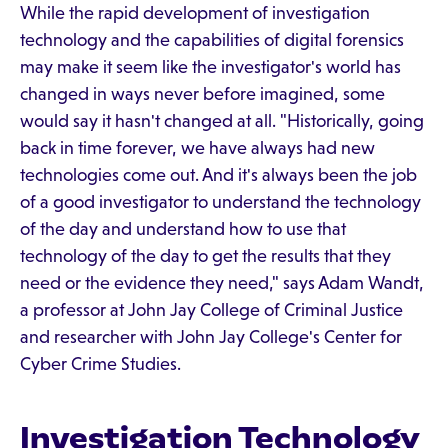
While the rapid development of investigation
technology and the capabilities of digital forensics
may make it seem like the investigator's world has
changed in ways never before imagined, some
would say it hasn't changed at all. "Historically, going
back in time forever, we have always had new
technologies come out. And it's always been the job
of a good investigator to understand the technology
of the day and understand how to use that
technology of the day to get the results that they
need or the evidence they need," says Adam Wandt,
a professor at John Jay College of Criminal Justice
and researcher with John Jay College's Center for
Cyber Crime Studies.
Investigation Technology