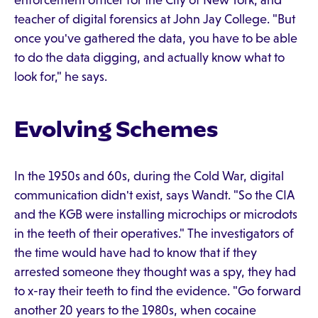
enforcement officer for the City of New York, and
teacher of digital forensics at John Jay College. "But
once you've gathered the data, you have to be able
to do the data digging, and actually know what to
look for," he says.
Evolving Schemes
In the 1950s and 60s, during the Cold War, digital
communication didn't exist, says Wandt. "So the CIA
and the KGB were installing microchips or microdots
in the teeth of their operatives." The investigators of
the time would have had to know that if they
arrested someone they thought was a spy, they had
to x-ray their teeth to find the evidence. "Go forward
another 20 years to the 1980s, when cocaine