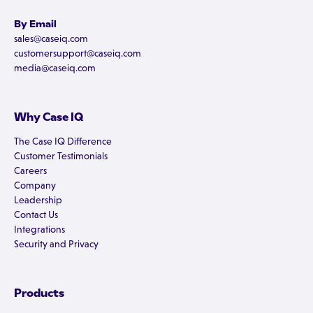
By Email
sales@caseiq.com
customersupport@caseiq.com
media@caseiq.com
Why Case IQ
The Case IQ Difference
Customer Testimonials
Careers
Company
Leadership
Contact Us
Integrations
Security and Privacy
Products