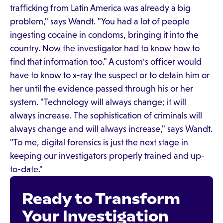
trafficking from Latin America was already a big
problem," says Wandt. "You had a lot of people
ingesting cocaine in condoms, bringing it into the
country. Now the investigator had to know how to
find that information too." A custom's officer would
have to know to x-ray the suspect or to detain him or
her until the evidence passed through his or her
system. "Technology will always change; it will
always increase. The sophistication of criminals will
always change and will always increase," says Wandt.
"To me, digital forensics is just the next stage in
keeping our investigators properly trained and up-
to-date."
Ready to Transform
Your Investigation