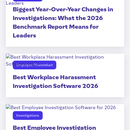
Biggest Year-Over-Year Changes in
Investigations: What the 2026
Benchmark Report Means for
Leaders
Employee Misconduct
Best Workplace Harassment
Investigation Software 2026
Investigations
Best Employee Investigation