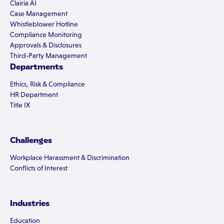
Clairia AI
Case Management
Whistleblower Hotline
Compliance Monitoring
Approvals & Disclosures
Third-Party Management
Departments
Ethics, Risk & Compliance
HR Department
Title IX
Challenges
Workplace Harassment & Discrimination
Conflicts of Interest
Industries
Education