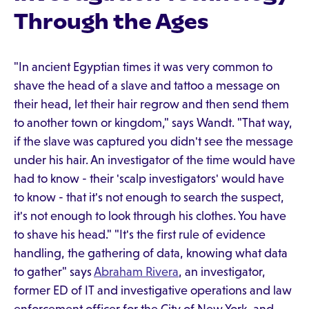
Through the Ages
"In ancient Egyptian times it was very common to
shave the head of a slave and tattoo a message on
their head, let their hair regrow and then send them
to another town or kingdom," says Wandt. "That way,
if the slave was captured you didn't see the message
under his hair. An investigator of the time would have
had to know - their 'scalp investigators' would have
to know - that it's not enough to search the suspect,
it's not enough to look through his clothes. You have
to shave his head." "It's the first rule of evidence
handling, the gathering of data, knowing what data
to gather" says
Abraham Rivera
, an investigator,
former ED of IT and investigative operations and law