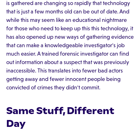
is gathered are changing so rapidly that technology
that is just a few months old can be out of date. And
while this may seem like an educational nightmare
for those who need to keep up this this technology, it
has also opened up new ways of gathering evidence
that can make a knowledgeable investigator's job
much easier. A trained forensic investigator can find
out information about a suspect that was previously
inaccessible. This translates into fewer bad actors
getting away and fewer innocent people being
convicted of crimes they didn't commit.
Same Stuff, Different
Day