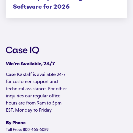
Software for 2026
We're Available, 24/7
Case IQ staff is available 24-7
for customer support and
technical assistance. For other
inquiries our regular office
hours are from 9am to 5pm
EST, Monday to Friday.
By Phone
Toll Free: 800-465-6089