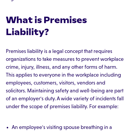
What is Premises
Liability?
Premises liability is a legal concept that requires
organizations to take measures to prevent workplace
crime, injury, illness, and any other forms of harm.
This applies to everyone in the workplace including
employees, customers, visitors, vendors and
solicitors. Maintaining safety and well-being are part
of an employer's duty. A wide variety of incidents fall
under the scope of premises liability. For example:
An employee's visiting spouse breathing in a