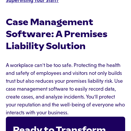
Supervising Your Staff?
Case Management
Software: A Premises
Liability Solution
A workplace can't be too safe. Protecting the health
and safety of employees and visitors not only builds
trust but also reduces your premises liability risk. Use
case management software to easily record data,
create cases, and analyze incidents. You'll protect
your reputation and the well-being of everyone who
interacts with your business.
Ready to Transform