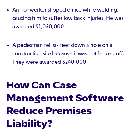
An ironworker slipped on ice while welding,
causing him to suffer low back injuries. He was
awarded $1,050,000.
A pedestrian fell six feet down a hole on a
construction site because it was not fenced off.
They were awarded $240,000.
How Can Case
Management Software
Reduce Premises
Liability?