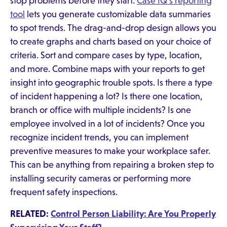
stop problems before they start.
Case IQ's reporting
tool
lets you generate customizable data summaries
to spot trends. The drag-and-drop design allows you
to create graphs and charts based on your choice of
criteria. Sort and compare cases by type, location,
and more. Combine maps with your reports to get
insight into geographic trouble spots. Is there a type
of incident happening a lot? Is there one location,
branch or office with multiple incidents? Is one
employee involved in a lot of incidents? Once you
recognize incident trends, you can implement
preventive measures to make your workplace safer.
This can be anything from repairing a broken step to
installing security cameras or performing more
frequent safety inspections.
RELATED:
Control Person Liability: Are You Properly