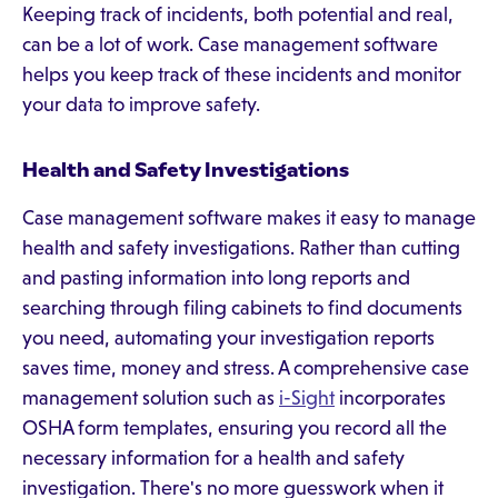
Keeping track of incidents, both potential and real,
can be a lot of work. Case management software
helps you keep track of these incidents and monitor
your data to improve safety.
Health and Safety Investigations
Case management software makes it easy to manage
health and safety investigations. Rather than cutting
and pasting information into long reports and
searching through filing cabinets to find documents
you need, automating your investigation reports
saves time, money and stress. A comprehensive case
management solution such as
i-Sight
incorporates
OSHA form templates, ensuring you record all the
necessary information for a health and safety
investigation. There's no more guesswork when it