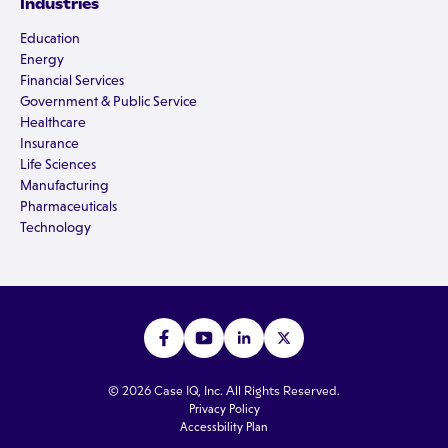
Industries
Education
Energy
Financial Services
Government & Public Service
Healthcare
Insurance
Life Sciences
Manufacturing
Pharmaceuticals
Technology
© 2026 Case IQ, Inc. All Rights Reserved.
Privacy Policy
Accessbility Plan