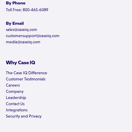
By Phone
Toll Free: 800-465-6089
By Email
sales@caseiq.com
customersupport@caseiq.com
media@caseiq.com
Why Case IQ
The Case IQ Difference
Customer Testimonials
Careers
Company
Leadership
Contact Us
Integrations
Security and Privacy