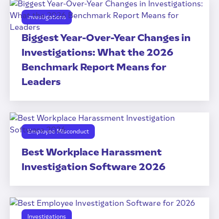
Investigations
Biggest Year-Over-Year Changes in
Investigations: What the 2026
Benchmark Report Means for
Leaders
Employee Misconduct
Best Workplace Harassment
Investigation Software 2026
Investigations