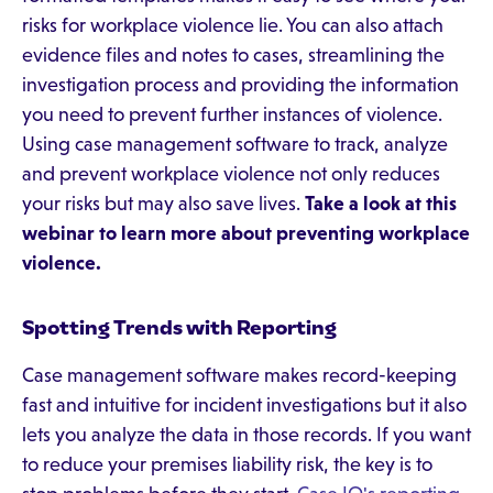
risks for workplace violence lie. You can also attach
evidence files and notes to cases, streamlining the
investigation process and providing the information
you need to prevent further instances of violence.
Using case management software to track, analyze
and prevent workplace violence not only reduces
your risks but may also save lives.
Take a look at
this
webinar
to learn more about preventing workplace
violence.
Spotting Trends with Reporting
Case management software makes record-keeping
fast and intuitive for incident investigations but it also
lets you analyze the data in those records. If you want
to reduce your premises liability risk, the key is to