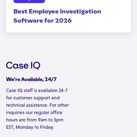
Best Employee Investigation
Software for 2026
We're Available, 24/7
Case IQ staff is available 24-7
for customer support and
technical assistance. For other
inquiries our regular office
hours are from 9am to 5pm
EST, Monday to Friday.