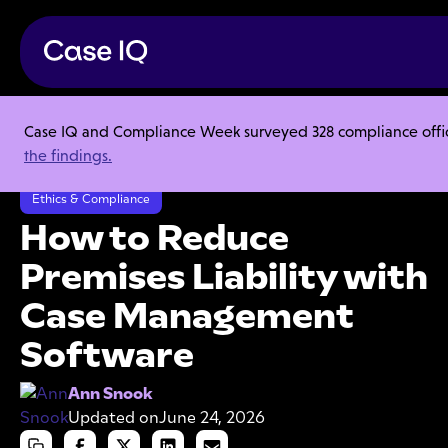
Case IQ and Compliance Week surveyed 328 compliance officer
Resource Center
Articles
the findings.
How to Reduce Premises Liability with Case Management Software
Ethics & Compliance
How to Reduce
Premises Liability with
Case Management
Software
Ann Snook
Updated on
June 24, 2026