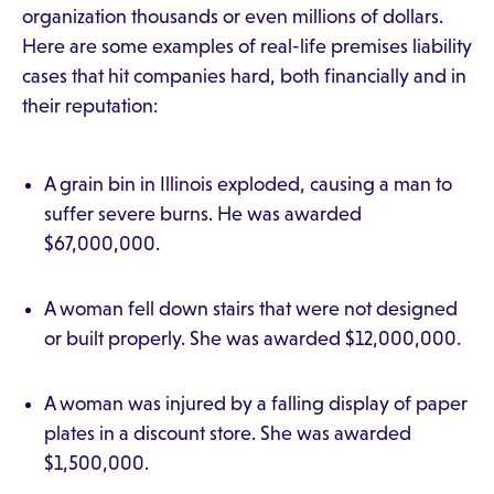
organization thousands or even millions of dollars.
Here are some examples of real-life premises liability
cases that hit companies hard, both financially and in
their reputation:
A grain bin in Illinois exploded, causing a man to
suffer severe burns. He was awarded
$67,000,000.
A woman fell down stairs that were not designed
or built properly. She was awarded $12,000,000.
A woman was injured by a falling display of paper
plates in a discount store. She was awarded
$1,500,000.