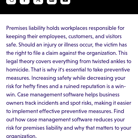
Premises liability holds workplaces responsible for
keeping their employees, customers, and visitors
safe. Should an injury or illness occur, the victim has
the right to file a claim against the organization. This
legal theory covers everything from twisted ankles to
homicide. That is why it's essential to take preventive
measures. Increasing safety while decreasing your
risk for hefty fines and a ruined reputation is a win-
win. Case management software helps business
owners track incidents and spot risks, making it easier
to implement effective preventive measures. Find
out how case management software reduces your
risk for premises liability and why that matters to your
organization.