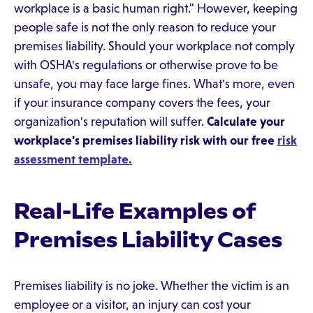
workplace is a basic human right." However, keeping
people safe is not the only reason to reduce your
premises liability. Should your workplace not comply
with OSHA's regulations or otherwise prove to be
unsafe, you may face large fines. What's more, even
if your insurance company covers the fees, your
organization's reputation will suffer.
Calculate your
workplace's premises liability risk with our free
risk
assessment template.
Real-Life Examples of
Premises Liability Cases
Premises liability is no joke. Whether the victim is an
employee or a visitor, an injury can cost your