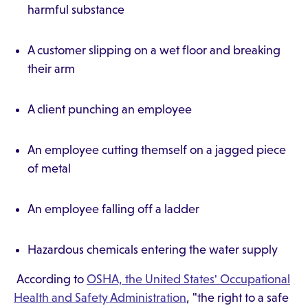
harmful substance
A customer slipping on a wet floor and breaking
their arm
A client punching an employee
An employee cutting themself on a jagged piece
of metal
An employee falling off a ladder
Hazardous chemicals entering the water supply
According to
OSHA, the United States' Occupational
Health and Safety Administration
, "the right to a safe