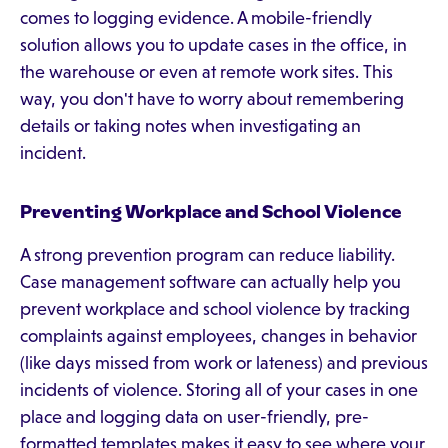
comes to logging evidence. A mobile-friendly
solution allows you to update cases in the office, in
the warehouse or even at remote work sites. This
way, you don't have to worry about remembering
details or taking notes when investigating an
incident.
Preventing Workplace and School Violence
A strong prevention program can reduce liability.
Case management software can actually help you
prevent workplace and school violence by tracking
complaints against employees, changes in behavior
(like days missed from work or lateness) and previous
incidents of violence. Storing all of your cases in one
place and logging data on user-friendly, pre-
formatted templates makes it easy to see where your