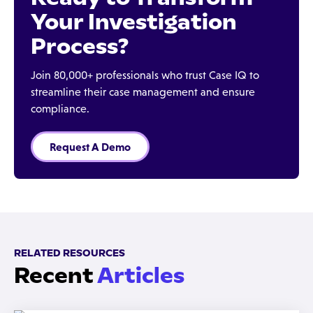
Your Investigation
Process?
Join 80,000+ professionals who trust Case IQ to
streamline their case management and ensure
compliance.
Request A Demo
RELATED RESOURCES
Recent
Articles