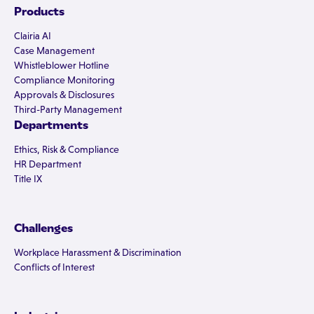
Products
Clairia AI
Case Management
Whistleblower Hotline
Compliance Monitoring
Approvals & Disclosures
Third-Party Management
Departments
Ethics, Risk & Compliance
HR Department
Title IX
Challenges
Workplace Harassment & Discrimination
Conflicts of Interest