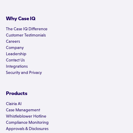
Why Case IQ
The Case IQ Difference
Customer Testimonials
Careers
Company
Leadership
Contact Us
Integrations
Security and Privacy
Products
Clairia AI
Case Management
Whistleblower Hotline
Compliance Monitoring
Approvals & Disclosures