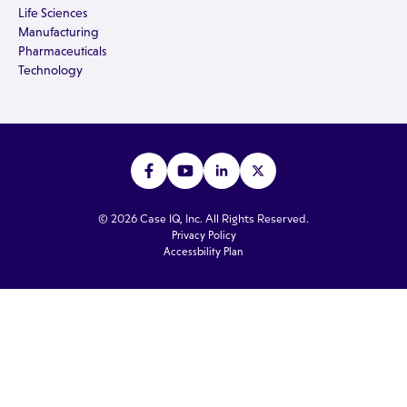
Life Sciences
Manufacturing
Pharmaceuticals
Technology
© 2026 Case IQ, Inc. All Rights Reserved.
Privacy Policy
Accessbility Plan