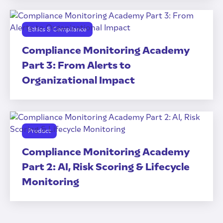
Ethics & Compliance
Compliance Monitoring Academy
Part 3: From Alerts to
Organizational Impact
Product
Compliance Monitoring Academy
Part 2: AI, Risk Scoring & Lifecycle
Monitoring