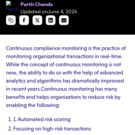
Parth Chanda
Updated on
June 4, 2026
Continuous compliance monitoring is the practice of
monitoring organizational transactions in real-time.
While the concept of continuous monitoring is not
new, the ability to do so with the help of advanced
analytics and algorithms has dramatically improved
in recent years.Continuous monitoring has many
benefits and helps organizations to reduce risk by
enabling the following:
1. Automated risk scoring
Focusing on high-risk transactions