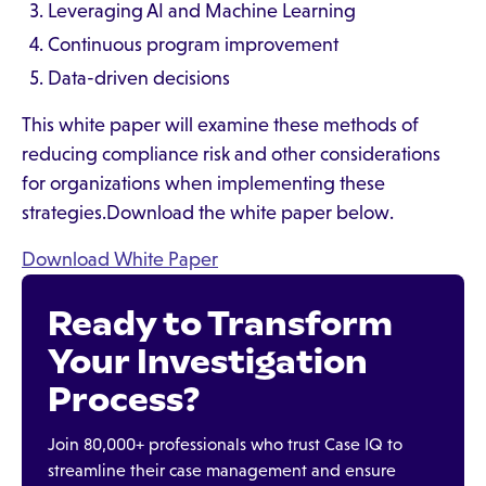
Leveraging AI and Machine Learning
Continuous program improvement
Data-driven decisions
This white paper will examine these methods of
reducing compliance risk and other considerations
for organizations when implementing these
strategies.Download the white paper below.
Download White Paper
Ready to Transform
Your Investigation
Process?
Join 80,000+ professionals who trust Case IQ to
streamline their case management and ensure