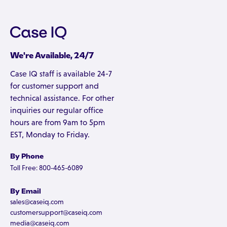
We're Available, 24/7
Case IQ staff is available 24-7
for customer support and
technical assistance. For other
inquiries our regular office
hours are from 9am to 5pm
EST, Monday to Friday.
By Phone
Toll Free: 800-465-6089
By Email
sales@caseiq.com
customersupport@caseiq.com
media@caseiq.com