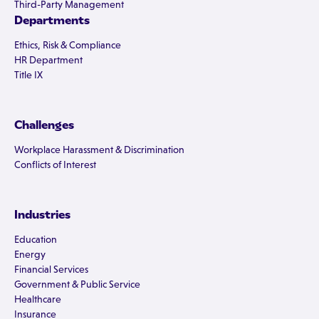
Third-Party Management
Departments
Ethics, Risk & Compliance
HR Department
Title IX
Challenges
Workplace Harassment & Discrimination
Conflicts of Interest
Industries
Education
Energy
Financial Services
Government & Public Service
Healthcare
Insurance