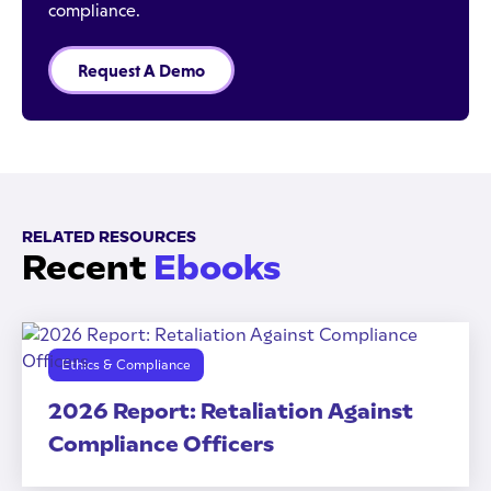
compliance.
Request A Demo
RELATED RESOURCES
Recent
Ebooks
Ethics & Compliance
2026 Report: Retaliation Against
Compliance Officers