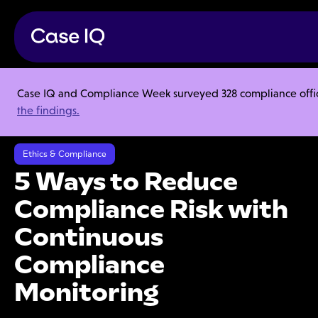
Case IQ and Compliance Week surveyed 328 compliance officer
Resource Center
Ebooks
the findings.
5 Ways to Reduce Compliance Risk with Continuous Compliance
Monitoring
Ethics & Compliance
5 Ways to Reduce
Compliance Risk with
Continuous
Compliance
Monitoring