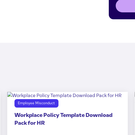
Employee Misconduct
Workplace Policy Template Download
Pack for HR