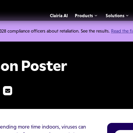
Clairia AI
Products
Solutions
 compliance officers about retaliation. See the results.
Read the f
er
son Poster
ending more time indoors, viruses can