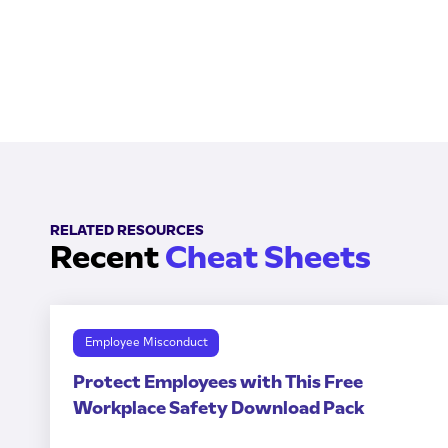
RELATED RESOURCES
Recent
Cheat Sheets
Employee Misconduct
Protect Employees with This Free
Workplace Safety Download Pack