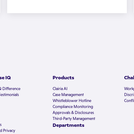
e IQ
Products
Cha
Q Difference
Clairia AI
Workp
estimonials
Case Management
Discr
Whistleblower Hotline
Confli
Compliance Monitoring
Approvals & Disclosures
Third-Party Management
s
Departments
d Privacy