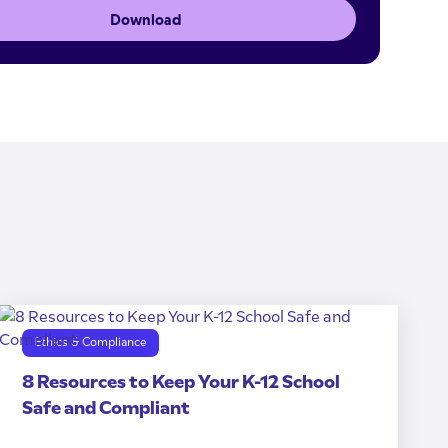
Download
Ethics & Compliance
8 Resources to Keep Your K-12 School
Safe and Compliant