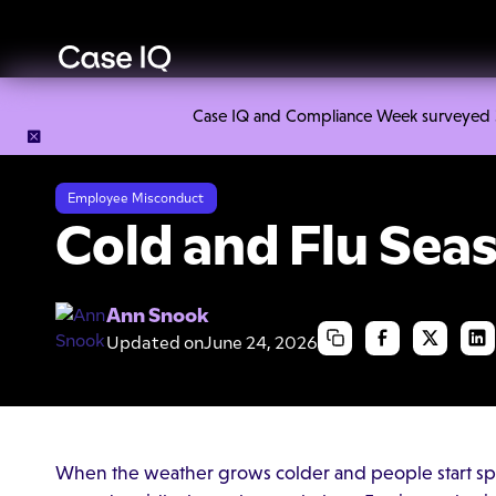
Case IQ and Compliance Week surveyed 328
Resource Center
Cheat Sheets
Cold and Flu Season Post
Employee Misconduct
Cold and Flu Sea
Ann Snook
Updated on
June 24, 2026
When the weather grows colder and people start sp