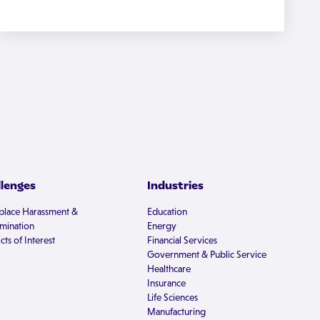
llenges
Industries
lace Harassment &
Education
imination
Energy
cts of Interest
Financial Services
Government & Public Service
Healthcare
Insurance
Life Sciences
Manufacturing