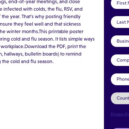
ngs, end-of-year meetings, and close
fected with colds, the flu, RSV, and
 the year. That's why posting friendly
sure they feel well and that sickness
 the winter months.This printable poster
ng cold and flu season. It lists simple ways
 workplace.Download the PDF, print the
, hallways, bulletin boards) to remind
 the cold and flu season.
Privacy Po