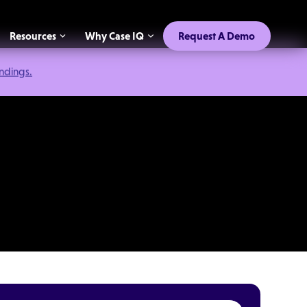
Resources
Why Case IQ
Request A Demo
indings.