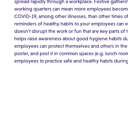
spread rapidly through a workplace. Festive gatheri
working quarters can mean more employees become in
COVID-19, among other illnesses, than other times of
reminders of healthy habits to your employees can en
doesn't disrupt the work or fun that are key parts of
helps raise awareness about good hygiene habits duri
employees can protect themselves and others in the
poster, and post it in common spaces (e.g. lunch room
employees to practice safe and healthy habits during