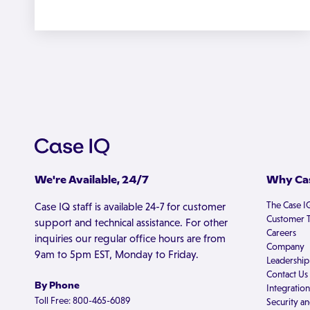
We're Available, 24/7
Why Cas
The Case I
Case IQ staff is available 24-7 for customer
Customer T
support and technical assistance. For other
Careers
inquiries our regular office hours are from
Company
9am to 5pm EST, Monday to Friday.
Leadership
Contact Us
By Phone
Integration
Toll Free: 800-465-6089
Security an