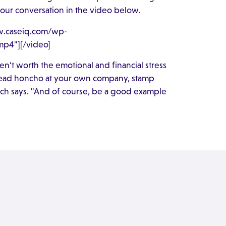
n our conversation in the video below.
ww.caseiq.com/wp-
p4"][/video]
n't worth the emotional and financial stress
r head honcho at your own company, stamp
rch says. "And of course, be a good example