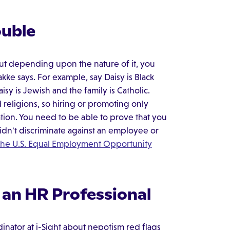
ouble
 But depending upon the nature of it, you
kke says. For example, say Daisy is Black
isy is Jewish and the family is Catholic.
eligions, so hiring or promoting only
tion. You need to be able to prove that you
idn't discriminate against an employee or
 the U.S. Equal Employment Opportunity
 an HR Professional
nator at i-Sight about nepotism red flags