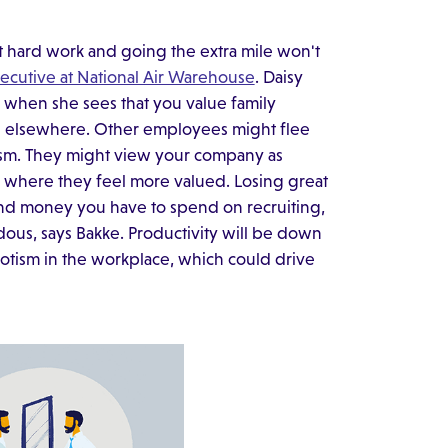
hat hard work and going the extra mile won't
xecutive at National Air Warehouse
. Daisy
when she sees that you value family
ents elsewhere. Other employees might flee
tism. They might view your company as
 where they feel more valued. Losing great
 and money you have to spend on recruiting,
ous, says Bakke. Productivity will be down
potism in the workplace, which could drive