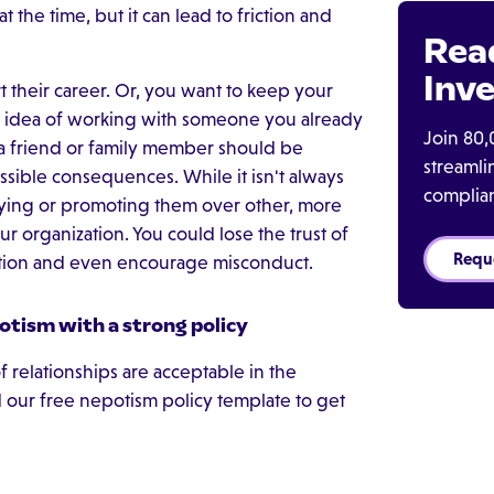
 the time, but it can lead to friction and
Rea
Inve
their career. Or, you want to keep your
he idea of working with someone you already
Join 80,
a friend or family member should be
streaml
ssible consequences. While it isn't always
complia
oying or promoting them over other, more
r organization. You could lose the trust of
Requ
tion and even encourage misconduct.
otism with a strong policy
 relationships are acceptable in the
our free nepotism policy template to get