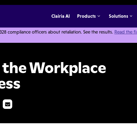
Clairia AI
Products
Solutions
 compliance officers about retaliation. See the results.
Read the f
e Hurts Your Business
 the Workplace
ess