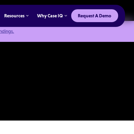
Resources
Why Case IQ
Request A Demo
indings.