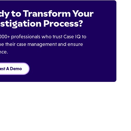
dy to Transform Your
stigation Process?
000+ professionals who trust Case IQ to
ine their case management and ensure
nce.
est A Demo