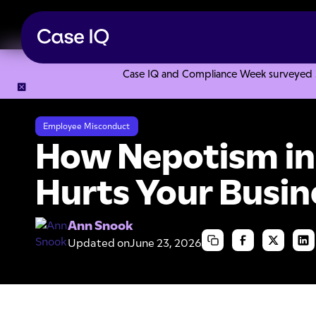
Case IQ and Compliance Week surveyed 328
Resource Center
Articles
How Nepotism in the Workplac
Employee Misconduct
How Nepotism in
Hurts Your Busin
Ann Snook
Updated on
June 23, 2026