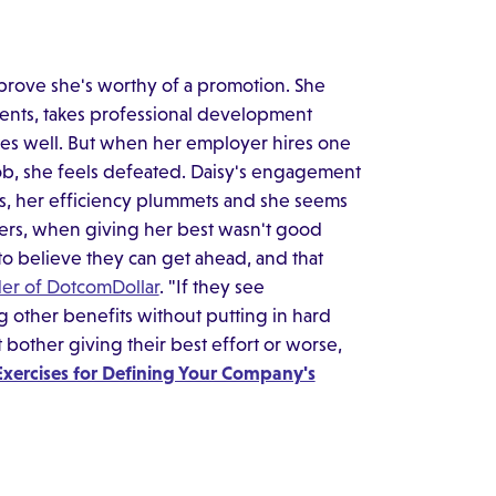
o prove she's worthy of a promotion. She
ents, takes professional development
es well. But when her employer hires one
job, she feels defeated. Daisy's engagement
ls, her efficiency plummets and she seems
ers, when giving her best wasn't good
o believe they can get ahead, and that
der of DotcomDollar
. "If they see
 other benefits without putting in hard
bother giving their best effort or worse,
Exercises for Defining Your Company's