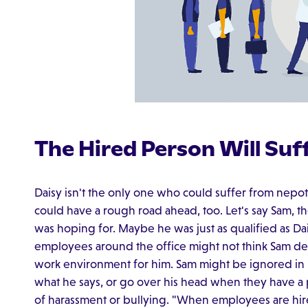
The Hired Person Will Suf
Daisy isn't the only one who could suffer from nep
could have a rough road ahead, too. Let's say Sam, 
was hoping for. Maybe he was just as qualified as Da
employees around the office might not think Sam des
work environment for him. Sam might be ignored in
what he says, or go over his head when they have 
of harassment or bullying. "When employees are hi