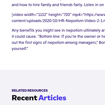
and how to hire family and friends fairly. Listen in o
[video width="1152" height="720" mp4="https://w
content/uploads/2020/10/HR-Nepotism-Video-2-1.m
Any benefits you might see in nepotism ultimately are
it could cause. "Bottom line: If you're the owner o
out the first signs of nepotism among managers," Bo
yourself."
RELATED RESOURCES
Recent
Articles