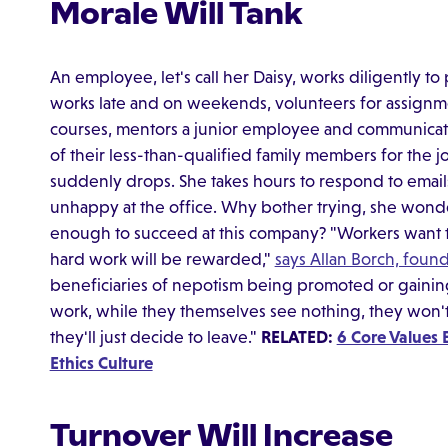
Morale Will Tank
An employee, let's call her Daisy, works diligently t
works late and on weekends, volunteers for assignm
courses, mentors a junior employee and communicat
of their less-than-qualified family members for the 
suddenly drops. She takes hours to respond to emai
unhappy at the office. Why bother trying, she wond
enough to succeed at this company? "Workers want t
hard work will be rewarded,"
says Allan Borch, foun
beneficiaries of nepotism being promoted or gaining
work, while they themselves see nothing, they won't 
they'll just decide to leave."
RELATED:
6 Core Values 
Ethics Culture
Turnover Will Increase