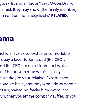
 skills, and attitudes," says Owen Drury,
f distrust, they may show [the family member]
 comment on them negatively."
RELATED:
rama
 fun, it can also lead to uncomfortable
 repay a favor to Sam's dad (the CEO's
 and the CEO are on different sides of a
ad of hiring someone who's actually
ause they're your relative. Except, they
date would have, and they won't do as good a
. "Plus, managing family is awkward, and
y. Either you let the company suffer, or you