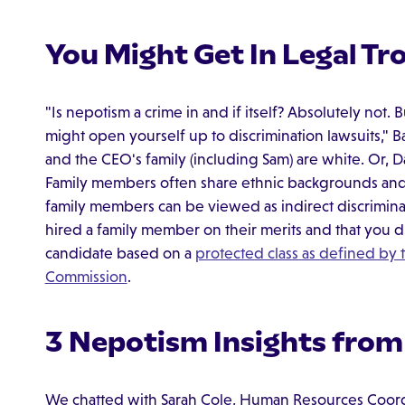
You Might Get In Legal Tr
"Is nepotism a crime in and if itself? Absolutely not.
might open yourself up to discrimination lawsuits," Ba
and the CEO's family (including Sam) are white. Or, Da
Family members often share ethnic backgrounds and r
family members can be viewed as indirect discrimina
hired a family member on their merits and that you d
candidate based on a
protected class as defined by
Commission
.
3 Nepotism Insights from
We chatted with Sarah Cole, Human Resources Coordi