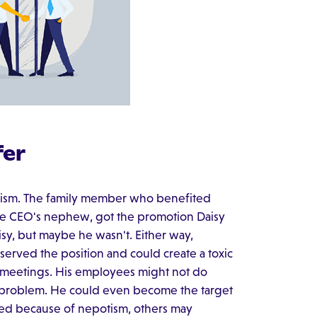
fer
otism. The family member who benefited
the CEO's nephew, got the promotion Daisy
isy, but maybe he wasn't. Either way,
erved the position and could create a toxic
 meetings. His employees might not do
a problem. He could even become the target
red because of nepotism, others may