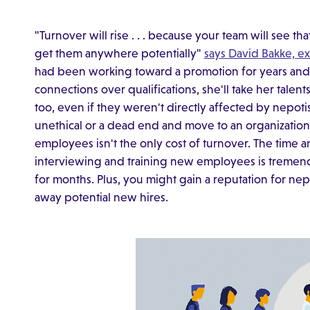
"Turnover will rise . . . because your team will see t
get them anywhere potentially"
says David Bakke, e
had been working toward a promotion for years and 
connections over qualifications, she'll take her tal
too, even if they weren't directly affected by nepo
unethical or a dead end and move to an organization
employees isn't the only cost of turnover. The time
interviewing and training new employees is tremend
for months. Plus, you might gain a reputation for ne
away potential new hires.