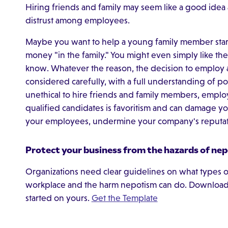
Hiring friends and family may seem like a good idea at
distrust among employees.
Maybe you want to help a young family member start 
money "in the family." You might even simply like t
know. Whatever the reason, the decision to employ 
considered carefully, with a full understanding of po
unethical to hire friends and family members, empl
qualified candidates is favoritism and can damage you
your employees, undermine your company's reputa
Protect your business from the hazards of nep
Organizations need clear guidelines on what types of
workplace and the harm nepotism can do. Download 
started on yours.
Get the Template