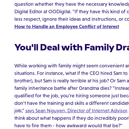
question whether they have the necessary knowledge,
Digital Editor at OODigital. "If they have this kind o
less respect, ignore their ideas and instructions, or
How to Handle an Employee Conflict of Interest
You'll Deal with Family D
While working with family might seem convenient and
situations. For instance, what if the CEO hired Sam to
brother), but Sam is really terrible at his job? Or Sam
family inheritance battle after Grandma dies? "Inste
qualified for the job, you're hiring someone just bec
don't have the training and skills a different candi
job,"
says Sean Nguyen, Director of Internet Advisor
think about what happens if they do incredibly poorl
have to fire them - how awkward would that be?"